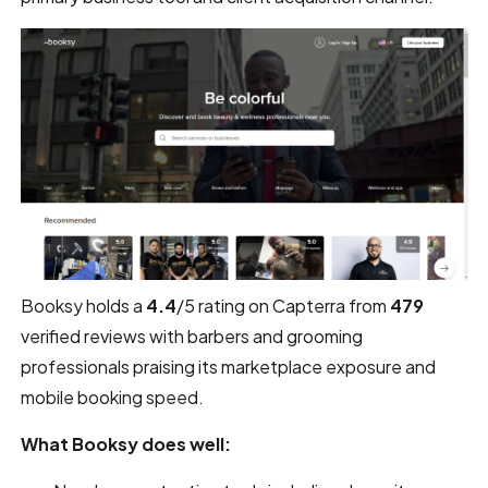
Booksy holds a
4.4
/5 rating on Capterra from
479
verified reviews with barbers and grooming
professionals praising its marketplace exposure and
mobile booking speed.
What Booksy does well: