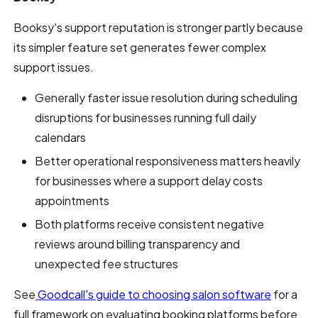
Booksy's support reputation is stronger partly because
its simpler feature set generates fewer complex
support issues.
Generally faster issue resolution during scheduling
disruptions for businesses running full daily
calendars
Better operational responsiveness matters heavily
for businesses where a support delay costs
appointments
Both platforms receive consistent negative
reviews around billing transparency and
unexpected fee structures
See
Goodcall's guide to choosing salon software
for a
full framework on evaluating booking platforms before