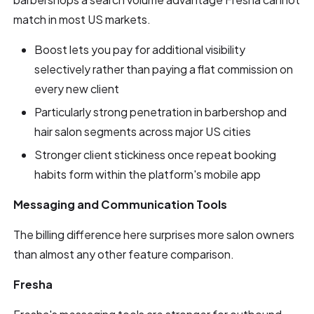
match in most US markets.
Boost lets you pay for additional visibility
selectively rather than paying a flat commission on
every new client
Particularly strong penetration in barbershop and
hair salon segments across major US cities
Stronger client stickiness once repeat booking
habits form within the platform's mobile app
Messaging and Communication Tools
The billing difference here surprises more salon owners
than almost any other feature comparison.
Fresha