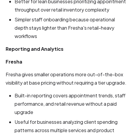
Better for lean businesses prioritizing appointment
throughput over retail inventory complexity
Simpler staff onboarding because operational
depth stays lighter than Fresha's retail-heavy
workflows
Reporting and Analytics
Fresha
Fresha gives smaller operations more out-of-the-box
visibility at base pricing without requiring a tier upgrade.
Built-in reporting covers appointment trends, staff
performance, and retail revenue without a paid
upgrade
Useful for businesses analyzing client spending
patterns across multiple services and product