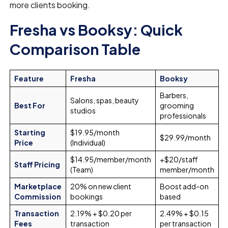
more clients booking.
Fresha vs Booksy: Quick
Comparison Table
Feature
Fresha
Booksy
Barbers,
Salons, spas, beauty
Best For
grooming
studios
professionals
Starting
$19.95/month
$29.99/month
Price
(Individual)
$14.95/member/month
+$20/staff
Staff Pricing
(Team)
member/month
Marketplace
20% on new client
Boost add-on
Commission
bookings
based
Transaction
2.19% + $0.20 per
2.49% + $0.15
Fees
transaction
per transaction