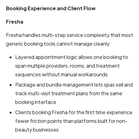
Booking Experience and Client Flow
Fresha
Fresha handles multi-step service complexity that most
generic booking tools cannot manage cleanly.
Layered appointment logic allows one booking to
span multiple providers, rooms, and treatment
sequences without manual workarounds
Package and bundle management lets spas sell and
track multi-visit treatment plans from the same
booking interface
Clients booking Fresha for the first time experience
fewer friction points than platforms built for non-
beauty businesses