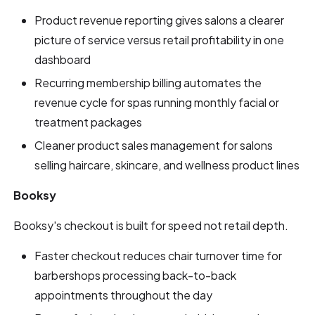
Product revenue reporting gives salons a clearer
picture of service versus retail profitability in one
dashboard
Recurring membership billing automates the
revenue cycle for spas running monthly facial or
treatment packages
Cleaner product sales management for salons
selling haircare, skincare, and wellness product lines
Booksy
Booksy's checkout is built for speed not retail depth.
Faster checkout reduces chair turnover time for
barbershops processing back-to-back
appointments throughout the day