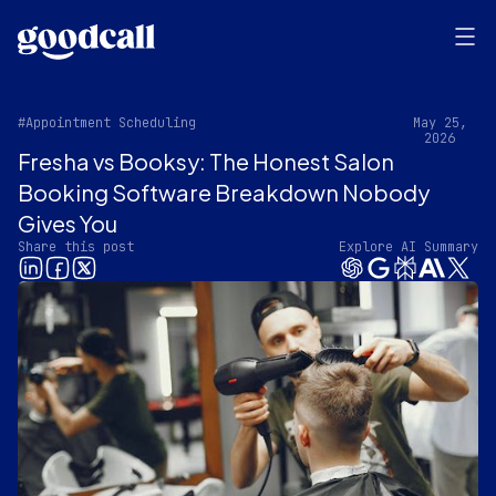
#Appointment Scheduling
May 25,
2026
Fresha vs Booksy: The Honest Salon
Booking Software Breakdown Nobody
Gives You
Share this post
Explore AI Summary