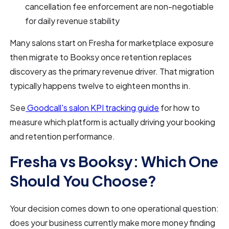
cancellation fee enforcement are non-negotiable
for daily revenue stability
Many salons start on Fresha for marketplace exposure
then migrate to Booksy once retention replaces
discovery as the primary revenue driver. That migration
typically happens twelve to eighteen months in.
See
Goodcall's salon KPI tracking guide
for how to
measure which platform is actually driving your booking
and retention performance.
Fresha vs Booksy: Which One
Should You Choose?
Your decision comes down to one operational question:
does your business currently make more money finding