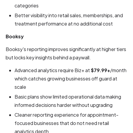
categories
Better visibility into retail sales, memberships, and
treatment performance at no additional cost
Booksy
Booksy's reporting improves significantly at higher tiers
but locks key insights behind a paywall.
Advanced analytics require Biz+ at
$79.99+
/month
which catches growing businesses off guard at
scale
Basic plans show limited operational data making
informed decisions harder without upgrading
Cleaner reporting experience for appointment-
focused businesses that do not need retail
analytics depth