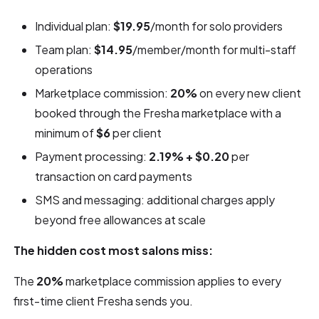
Individual plan:
$19.95
/month for solo providers
Team plan:
$14.95
/member/month for multi-staff
operations
Marketplace commission:
20%
on every new client
booked through the Fresha marketplace with a
minimum of
$6
per client
Payment processing:
2.19% + $0.20
per
transaction on card payments
SMS and messaging: additional charges apply
beyond free allowances at scale
The hidden cost most salons miss:
The
20%
marketplace commission applies to every
first-time client Fresha sends you.