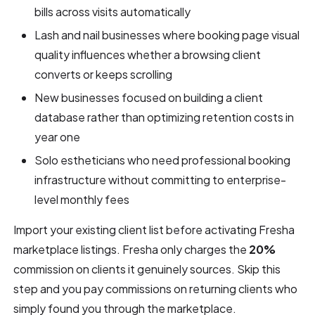
bills across visits automatically
Lash and nail businesses where booking page visual
quality influences whether a browsing client
converts or keeps scrolling
New businesses focused on building a client
database rather than optimizing retention costs in
year one
Solo estheticians who need professional booking
infrastructure without committing to enterprise-
level monthly fees
Import your existing client list before activating Fresha
marketplace listings. Fresha only charges the
20%
commission on clients it genuinely sources. Skip this
step and you pay commissions on returning clients who
simply found you through the marketplace.