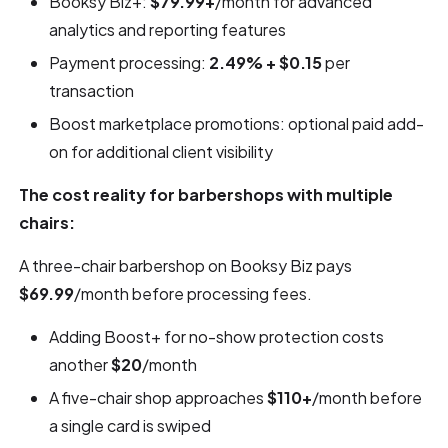
Booksy Biz+:
$79.99+
/month for advanced
analytics and reporting features
Payment processing:
2.49% + $0.15
per
transaction
Boost marketplace promotions: optional paid add-
on for additional client visibility
The cost reality for barbershops with multiple
chairs:
A three-chair barbershop on Booksy Biz pays
$69.99
/month before processing fees.
Adding Boost+ for no-show protection costs
another
$20
/month
A five-chair shop approaches
$110+
/month before
a single card is swiped