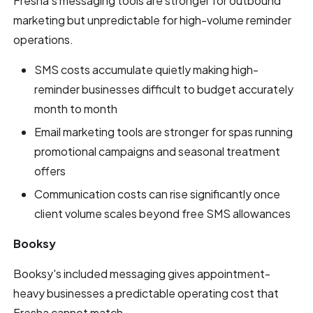
Fresha's messaging tools are stronger for outbound
marketing but unpredictable for high-volume reminder
operations.
SMS costs accumulate quietly making high-
reminder businesses difficult to budget accurately
month to month
Email marketing tools are stronger for spas running
promotional campaigns and seasonal treatment
offers
Communication costs can rise significantly once
client volume scales beyond free SMS allowances
Booksy
Booksy's included messaging gives appointment-
heavy businesses a predictable operating cost that
Fresha cannot match.