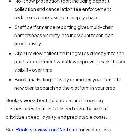
No-show protection tools including deposit
collection and cancellation fee enforcement
reduce revenue loss from empty chairs
Staff performance reporting gives multi-chair
barbershops visibility into individual technician
productivity
Client review collection integrates directly into the
post-appointment workflow improving marketplace
visibility over time
Boost marketing actively promotes your listing to
new clients searching the platform in your area
Booksy works best for barbers and grooming
businesses with an established client base that
prioritize speed, loyalty, and predictable costs.
See
Booksy reviews on Capterra
for verified user