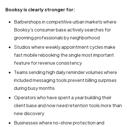
Booksy is clearly stronger for:
Barbershops in competitive urban markets where
Booksy's consumer base actively searches for
grooming professionals by neighborhood
Studios where weekly appointment cycles make
fast mobile rebooking the single most important
feature for revenue consistency
Teams sending high daily reminder volumes where
included messaging tools prevent billing surprises
during busy months
Operators who have spent a year building their
client base and now need retention tools more than
new discovery
Businesses where no-show protection and