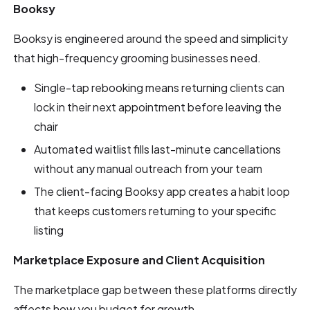
Booksy
Booksy is engineered around the speed and simplicity
that high-frequency grooming businesses need.
Single-tap rebooking means returning clients can
lock in their next appointment before leaving the
chair
Automated waitlist fills last-minute cancellations
without any manual outreach from your team
The client-facing Booksy app creates a habit loop
that keeps customers returning to your specific
listing
Marketplace Exposure and Client Acquisition
The marketplace gap between these platforms directly
affects how you budget for growth.