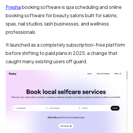
Fresha
booking software is spa scheduling and online
booking software for beauty salons built for salons,
spas, nail studios, lash businesses, and wellness
professionals
It launched as a completely subscription-free platform
before shifting to paid plans in 2025, a change that
caught many existing users off guard.