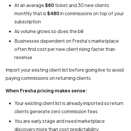
At an average
$80
ticket and 30 new clients
monthly that is
$480
in commissions on top of your
subscription
As volume grows so does the bill
Businesses dependent on Fresha's marketplace
often find cost per new client rising faster than
revenue
Import your existing client list before going live to avoid
paying commissions on returning clients.
When Fresha pricing makes sense:
Your existing client list is already imported so return
clients generate zero commission fees
You are early stage and need marketplace
discovery more than cost predictability