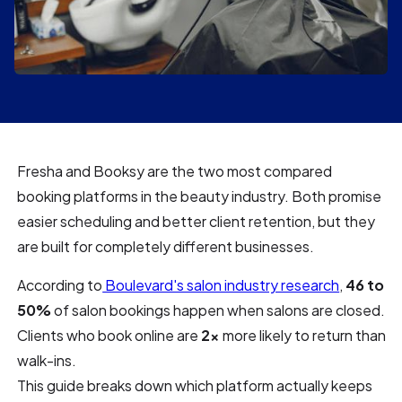
Fresha and Booksy are the two most compared
booking platforms in the beauty industry. Both promise
easier scheduling and better client retention, but they
are built for completely different businesses.
According to
Boulevard's salon industry research
,
46 to
50%
of salon bookings happen when salons are closed.
Clients who book online are
2x
more likely to return than
walk-ins.
This guide breaks down which platform actually keeps