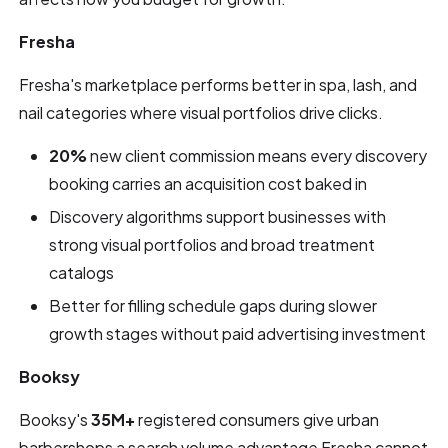
Fresha
Fresha's marketplace performs better in spa, lash, and
nail categories where visual portfolios drive clicks.
20%
new client commission means every discovery
booking carries an acquisition cost baked in
Discovery algorithms support businesses with
strong visual portfolios and broad treatment
catalogs
Better for filling schedule gaps during slower
growth stages without paid advertising investment
Booksy
Booksy's
35M+
registered consumers give urban
barbershops a search volume advantage Fresha cannot