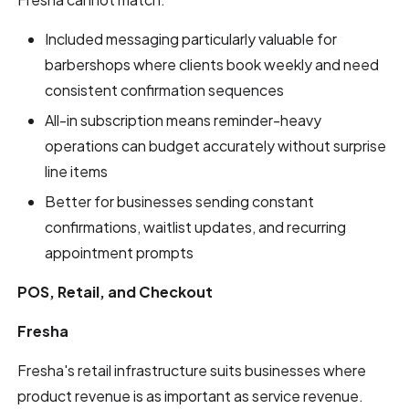
Included messaging particularly valuable for
barbershops where clients book weekly and need
consistent confirmation sequences
All-in subscription means reminder-heavy
operations can budget accurately without surprise
line items
Better for businesses sending constant
confirmations, waitlist updates, and recurring
appointment prompts
POS, Retail, and Checkout
Fresha
Fresha's retail infrastructure suits businesses where
product revenue is as important as service revenue.