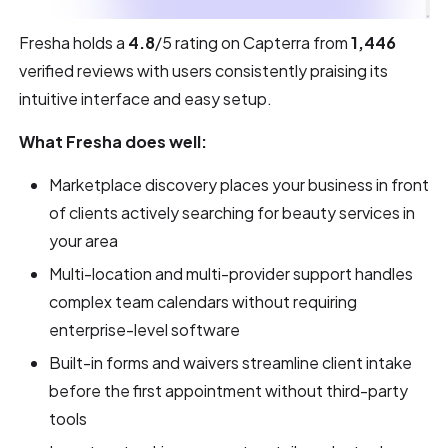
Fresha holds a
4.8
/5 rating on Capterra from
1,446
verified reviews with users consistently praising its
intuitive interface and easy setup.
What Fresha does well:
Marketplace discovery places your business in front
of clients actively searching for beauty services in
your area
Multi-location and multi-provider support handles
complex team calendars without requiring
enterprise-level software
Built-in forms and waivers streamline client intake
before the first appointment without third-party
tools