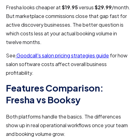
Fresha looks cheaper at
$19.95
versus
$29.99
/month.
But marketplace commissions close that gap fast for
active discovery businesses. The better question is
which costs less at your actual booking volume in
twelve months.
See
Goodcall's salon pricing strategies guide
for how
salon software costs affect overall business
profitability.
Features Comparison:
Fresha vs Booksy
Both platforms handle the basics. The differences
show up in real operational workflows once your team
and booking volume grow.