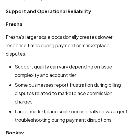
Support and Operational Reliability
Fresha
Fresha's larger scale occasionally creates slower
response times during payment or marketplace
disputes.
Support quality can vary depending on issue
complexity and account tier
Some businesses report frustration during billing
disputes related to marketplace commission
charges
Larger marketplace scale occasionally slows urgent
troubleshooting during payment disruptions
Booksy