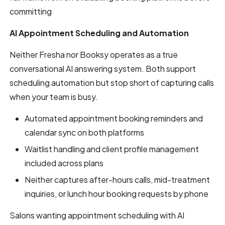
committing
AI Appointment Scheduling and Automation
Neither Fresha nor Booksy operates as a true
conversational AI answering system. Both support
scheduling automation but stop short of capturing calls
when your team is busy.
Automated appointment booking reminders and
calendar sync on both platforms
Waitlist handling and client profile management
included across plans
Neither captures after-hours calls, mid-treatment
inquiries, or lunch hour booking requests by phone
Salons wanting appointment scheduling with AI