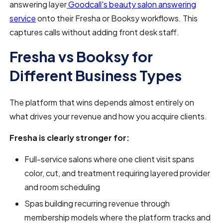
answering layer
Goodcall's beauty salon answering
service
onto their Fresha or Booksy workflows. This
captures calls without adding front desk staff.
Fresha vs Booksy for
Different Business Types
The platform that wins depends almost entirely on
what drives your revenue and how you acquire clients.
Fresha is clearly stronger for:
Full-service salons where one client visit spans
color, cut, and treatment requiring layered provider
and room scheduling
Spas building recurring revenue through
membership models where the platform tracks and