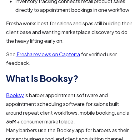
Inventory tracking connects retail product sales
directly to appointment bookings in one workflow
Fresha works best for salons and spas still building their
client base and wanting marketplace discovery to do
the heavy lifting early on.
See
Fresha reviews on Capterra
for verified user
feedback.
What Is Booksy?
Booksy
is barber appointment software and
appointment scheduling software for salons built
around repeat client workflows, mobile booking, and a
35M+
consumer marketplace.
Many barbers use the Booksy app for barbers as their
primary business tool and client acquisition channel.