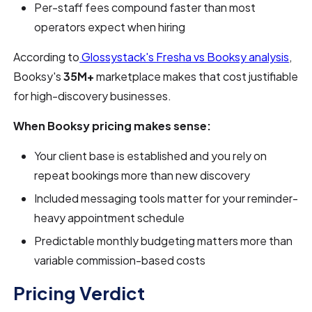
Per-staff fees compound faster than most
operators expect when hiring
According to
Glossystack's Fresha vs Booksy analysis
,
Booksy's
35M+
marketplace makes that cost justifiable
for high-discovery businesses.
When Booksy pricing makes sense:
Your client base is established and you rely on
repeat bookings more than new discovery
Included messaging tools matter for your reminder-
heavy appointment schedule
Predictable monthly budgeting matters more than
variable commission-based costs
Pricing Verdict