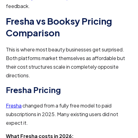
feedback.
Fresha vs Booksy Pricing
Comparison
This is where most beauty businesses get surprised.
Both platforms market themselves as affordable but
their cost structures scale in completely opposite
directions.
Fresha Pricing
Fresha
changed from a fully free model to paid
subscriptions in 2025. Many existing users did not
expect it.
What Fresha costs in 2026: