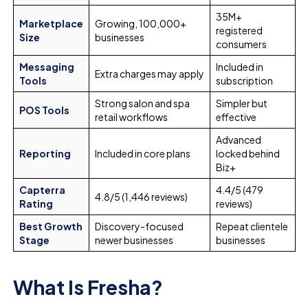
35M+
Marketplace
Growing, 100,000+
registered
Size
businesses
consumers
Messaging
Included in
Extra charges may apply
Tools
subscription
Strong salon and spa
Simpler but
POS Tools
retail workflows
effective
Advanced
Reporting
Included in core plans
locked behind
Biz+
Capterra
4.4/5 (479
4.8/5 (1,446 reviews)
Rating
reviews)
Best Growth
Discovery-focused
Repeat clientele
Stage
newer businesses
businesses
What Is Fresha?