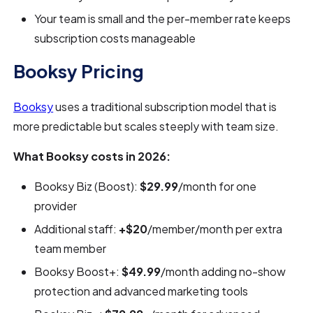
Your team is small and the per-member rate keeps
subscription costs manageable
Booksy Pricing
Booksy
uses a traditional subscription model that is
more predictable but scales steeply with team size.
What Booksy costs in 2026:
Booksy Biz (Boost):
$29.99
/month for one
provider
Additional staff:
+$20
/member/month per extra
team member
Booksy Boost+:
$49.99
/month adding no-show
protection and advanced marketing tools