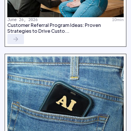
June 26, 2026
10min
Customer Referral Program Ideas: Proven
Strategies to Drive Custo...