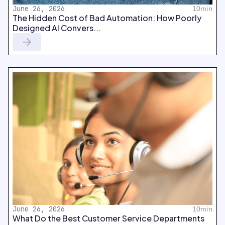
June 26, 2026
10min
The Hidden Cost of Bad Automation: How Poorly
Designed AI Convers...
June 26, 2026
10min
What Do the Best Customer Service Departments