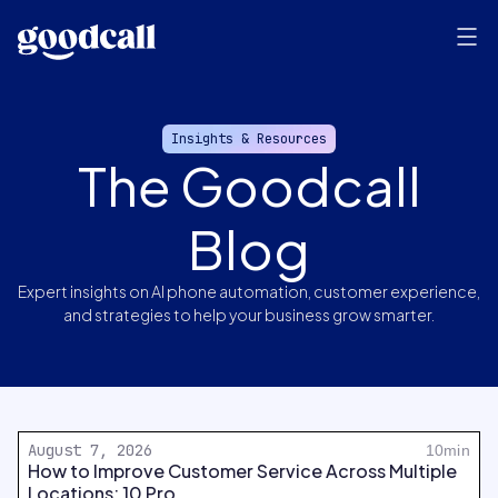
Insights & Resources
The Goodcall
Blog
Expert insights on AI phone automation, customer experience,
and strategies to help your business grow smarter.
August 7, 2026
10min
How to Improve Customer Service Across Multiple
Locations: 10 Pro...