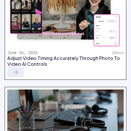
June 26, 2026
10min
Adjust Video Timing Accurately Through Photo To
Video AI Controls