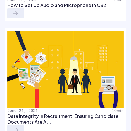
How to Set Up Audio and Microphone in CS2
June 26, 2026
10min
Data Integrity in Recruitment: Ensuring Candidate
Documents Are A...