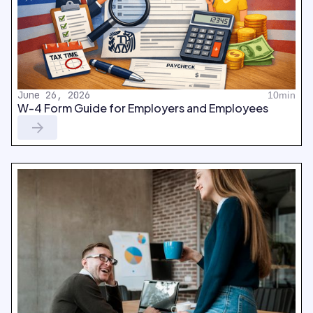
June 26, 2026
10min
W-4 Form Guide for Employers and Employees