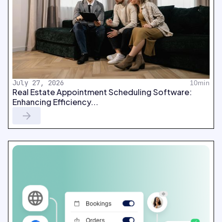
July 27, 2026
10min
Real Estate Appointment Scheduling Software:
Enhancing Efficiency...