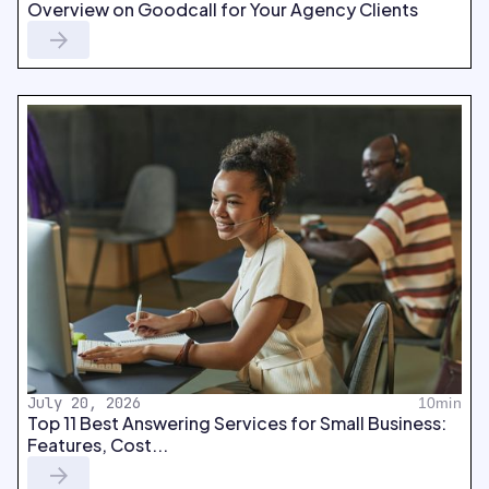
Overview on Goodcall for Your Agency Clients
July 20, 2026
10min
Top 11 Best Answering Services for Small Business:
Features, Cost...