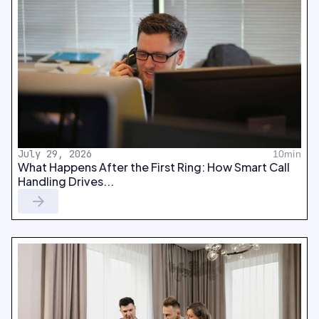
July 29, 2026
10min
What Happens After the First Ring: How Smart Call
Handling Drives...