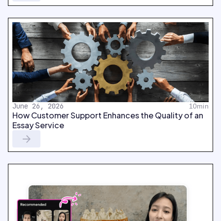
June 26, 2026
10min
How Customer Support Enhances the Quality of an
Essay Service