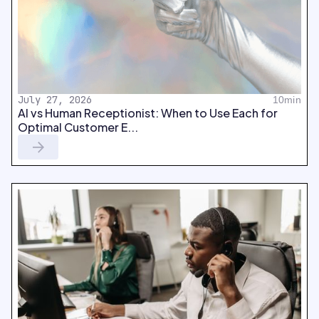
July 27, 2026
10min
AI vs Human Receptionist: When to Use Each for
Optimal Customer E...