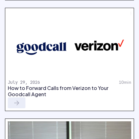
July 29, 2026
10min
How to Forward Calls from Verizon to Your
Goodcall Agent