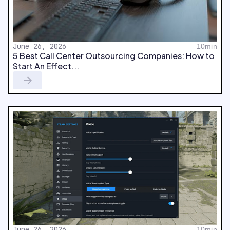
June 26, 2026
10min
5 Best Call Center Outsourcing Companies: How to
Start An Effect...
June 26, 2026
10min