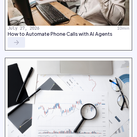
July 27, 2026
10min
How to Automate Phone Calls with AI Agents