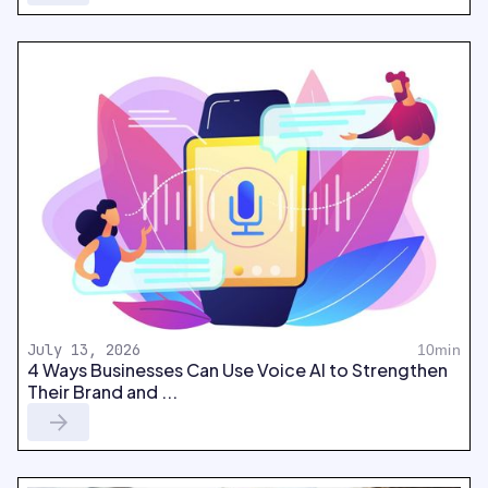
July 13, 2026
10min
4 Ways Businesses Can Use Voice AI to Strengthen
Their Brand and ...