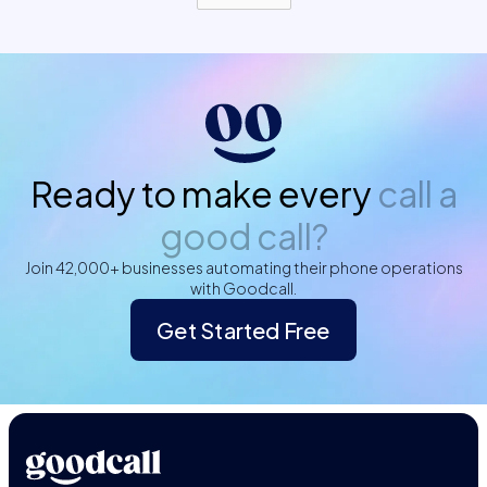
Ready to make every
call a
good call?
Join 42,000+ businesses automating their phone operations
with Goodcall.
Get Started Free