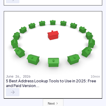
June 26, 2026
10min
5 Best Address Lookup Tools to Use in 2025: Free
and Paid Version...
Next