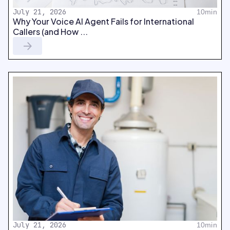
July 21, 2026
10min
Why Your Voice AI Agent Fails for International
Callers (and How ...
July 21, 2026
10min