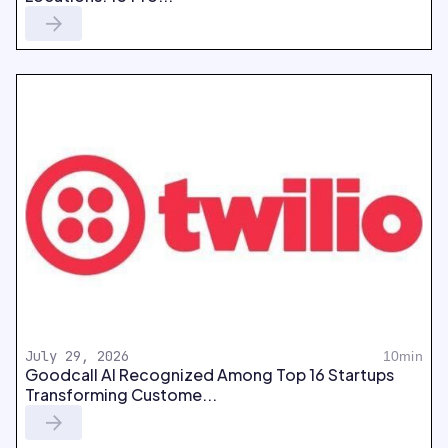
July 29, 2026
10min
Goodcall AI Recognized Among Top 16 Startups
Transforming Custome...