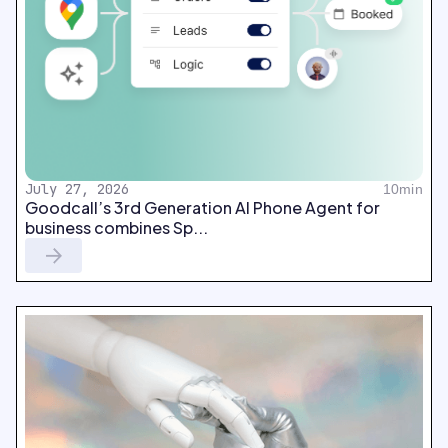
July 27, 2026
10min
Goodcall’s 3rd Generation AI Phone Agent for
business combines Sp...