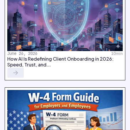
June 26, 2026
10min
How AI Is Redefining Client Onboarding in 2026:
Speed, Trust, and...