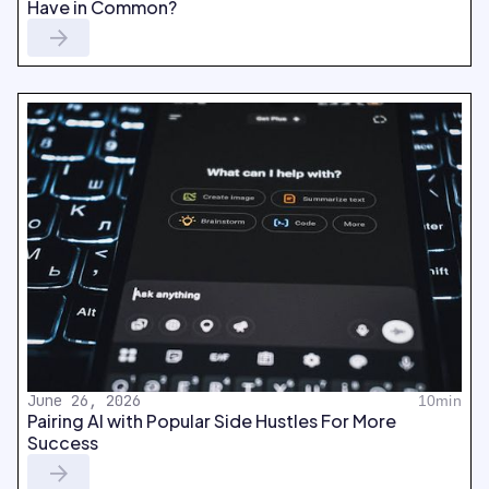
Have in Common?
June 26, 2026
10min
Pairing AI with Popular Side Hustles For More
Success