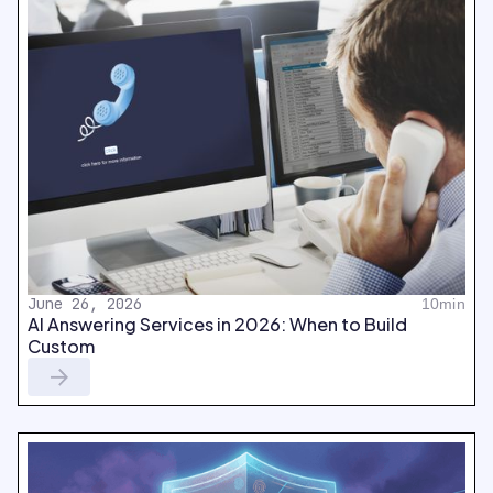
June 26, 2026
10min
AI Answering Services in 2026: When to Build
Custom