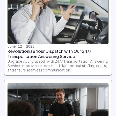
June 12, 2026
Revolutionize Your Dispatch with Our 24/7
Transportation Answering Service
Upgrade your dispatch with 24/7 Transportation Answering
Service. Improve customer satisfaction, cut staffing costs,
and ensure seamless communication.