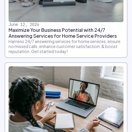
June 12, 2026
Maximize Your Business Potential with 24/7
Answering Services for Home Service Providers
Harness 24/7 answering services for home services, ensure
no missed calls, enhance customer satisfaction, & boost
reputation. Get started today!