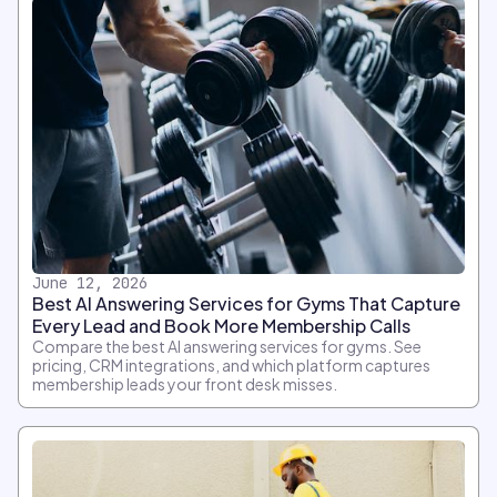
June 12, 2026
Best AI Answering Services for Gyms That Capture
Every Lead and Book More Membership Calls
Compare the best AI answering services for gyms. See
pricing, CRM integrations, and which platform captures
membership leads your front desk misses.