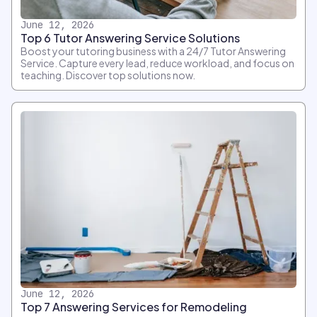
June 12, 2026
Top 6 Tutor Answering Service Solutions
Boost your tutoring business with a 24/7 Tutor Answering
Service. Capture every lead, reduce workload, and focus on
teaching. Discover top solutions now.
June 12, 2026
Top 7 Answering Services for Remodeling