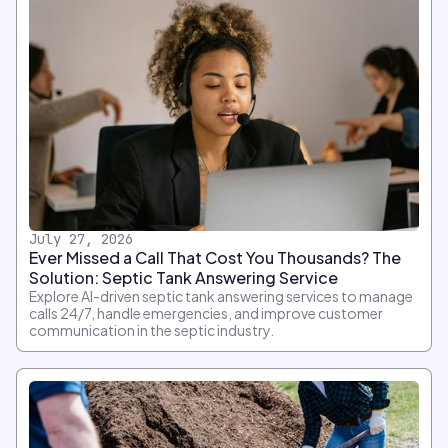
July 27, 2026
Ever Missed a Call That Cost You Thousands? The
Solution: Septic Tank Answering Service
Explore AI-driven septic tank answering services to manage
calls 24/7, handle emergencies, and improve customer
communication in the septic industry.