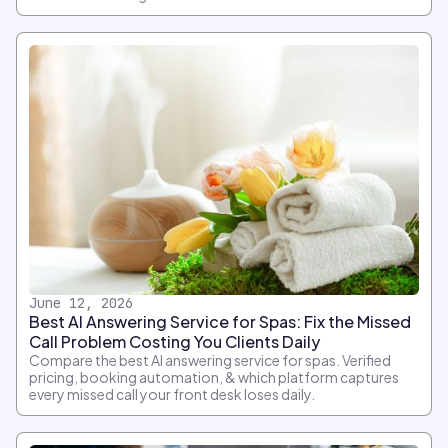
June 12, 2026
Best AI Answering Service for Spas: Fix the Missed
Call Problem Costing You Clients Daily
Compare the best AI answering service for spas. Verified
pricing, booking automation, & which platform captures
every missed call your front desk loses daily.