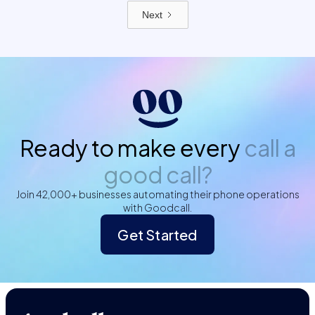
Next
Ready to make every
call a
good call?
Join 42,000+ businesses automating their phone operations
with Goodcall.
Get Started