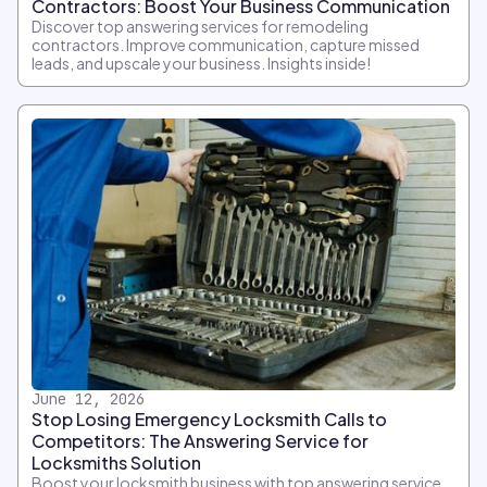
Contractors: Boost Your Business Communication
Discover top answering services for remodeling
contractors. Improve communication, capture missed
leads, and upscale your business. Insights inside!
June 12, 2026
Stop Losing Emergency Locksmith Calls to
Competitors: The Answering Service for
Locksmiths Solution
Boost your locksmith business with top answering service