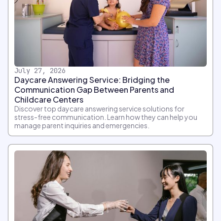
July 27, 2026
Daycare Answering Service: Bridging the
Communication Gap Between Parents and
Childcare Centers
Discover top daycare answering service solutions for
stress-free communication. Learn how they can help you
manage parent inquiries and emergencies.