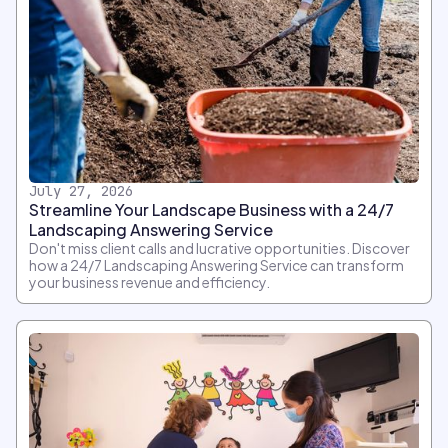
July 27, 2026
Streamline Your Landscape Business with a 24/7
Landscaping Answering Service
Don't miss client calls and lucrative opportunities. Discover
how a 24/7 Landscaping Answering Service can transform
your business revenue and efficiency.