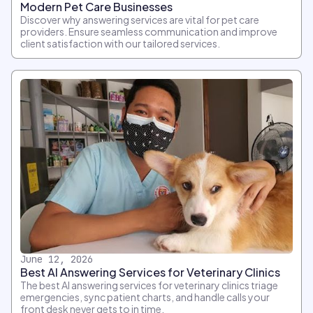
Modern Pet Care Businesses
Discover why answering services are vital for pet care
providers. Ensure seamless communication and improve
client satisfaction with our tailored services.
June 12, 2026
Best AI Answering Services for Veterinary Clinics
The best AI answering services for veterinary clinics triage
emergencies, sync patient charts, and handle calls your
front desk never gets to in time.