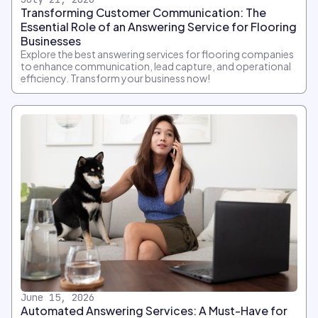
Transforming Customer Communication: The
Essential Role of an Answering Service for Flooring
Businesses
Explore the best answering services for flooring companies
to enhance communication, lead capture, and operational
efficiency. Transform your business now!
June 15, 2026
Automated Answering Services: A Must-Have for