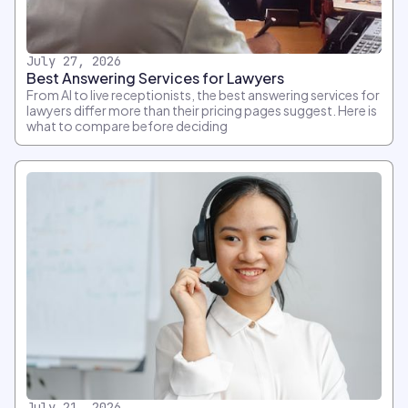
July 27, 2026
Best Answering Services for Lawyers
From AI to live receptionists, the best answering services for
lawyers differ more than their pricing pages suggest. Here is
what to compare before deciding
July 21, 2026