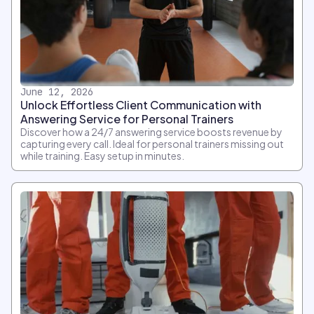
June 12, 2026
Unlock Effortless Client Communication with
Answering Service for Personal Trainers
Discover how a 24/7 answering service boosts revenue by
capturing every call. Ideal for personal trainers missing out
while training. Easy setup in minutes.