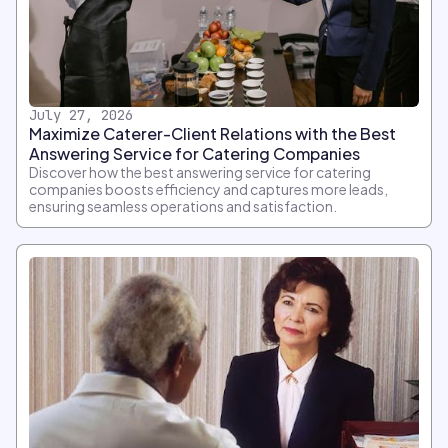
July 27, 2026
Maximize Caterer-Client Relations with the Best
Answering Service for Catering Companies
Discover how the best answering service for catering
companies boosts efficiency and captures more leads,
ensuring seamless operations and satisfaction.