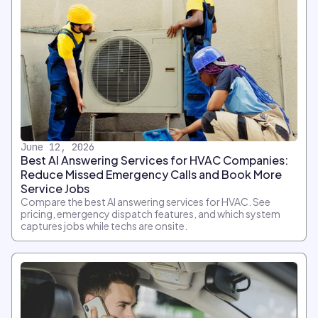
June 12, 2026
Best AI Answering Services for HVAC Companies:
Reduce Missed Emergency Calls and Book More
Service Jobs
Compare the best AI answering services for HVAC. See
pricing, emergency dispatch features, and which system
captures jobs while techs are onsite.