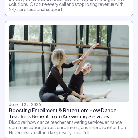
solutions. Capture every call and stop losing revenue with
24/7 professional support.
June 12, 2026
Boosting Enrollment & Retention: How Dance
Teachers Benefit from Answering Services
Discover how dance teacher answering services enhance
communication, boost enrollment, and improve retention.
Never miss a call and keep every class full!