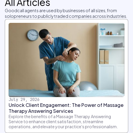
All Articles
Goodcall agents are used by businesses of all sizes, from
solopreneurs to publicly traded companies across industries.
July 29, 2026
Unlock Client Engagement: The Power of Massage
Therapy Answering Services
Explore the benefits of a Massage Therapy Answering
Service to enhance client satisfaction, streamline
operations, and elevate your practice's professionalism.