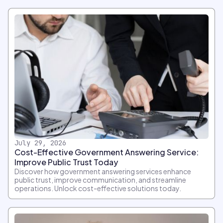
July 29, 2026
Cost-Effective Government Answering Service:
Improve Public Trust Today
Discover how government answering services enhance
public trust, improve communication, and streamline
operations. Unlock cost-effective solutions today.