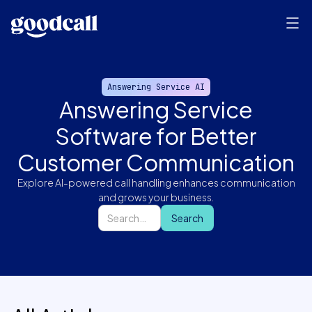
Answering Service AI
Answering Service
Software for Better
Customer Communication
Explore AI-powered call handling enhances communication
and grows your business.