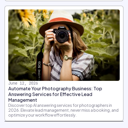
June 12, 2026
Automate Your Photography Business: Top
Answering Services for Effective Lead
Management
Discover top AI answering services for photographers in
2026. Elevate lead management, never miss a booking, and
optimize your workflow effortlessly.