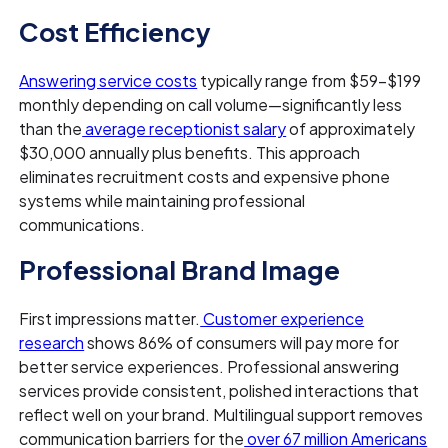
Cost Efficiency
Answering service costs
typically range from $59–$199
monthly depending on call volume—significantly less
than the
average receptionist salary
of approximately
$30,000 annually plus benefits. This approach
eliminates recruitment costs and expensive phone
systems while maintaining professional
communications.
Professional Brand Image
First impressions matter.
Customer experience
research
shows 86% of consumers will pay more for
better service experiences. Professional answering
services provide consistent, polished interactions that
reflect well on your brand. Multilingual support removes
communication barriers for the
over 67 million Americans