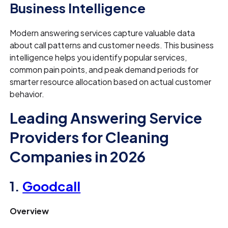
Business Intelligence
Modern answering services capture valuable data
about call patterns and customer needs. This business
intelligence helps you identify popular services,
common pain points, and peak demand periods for
smarter resource allocation based on actual customer
behavior.
Leading Answering Service
Providers for Cleaning
Companies in 2026
1.
Goodcall
Overview