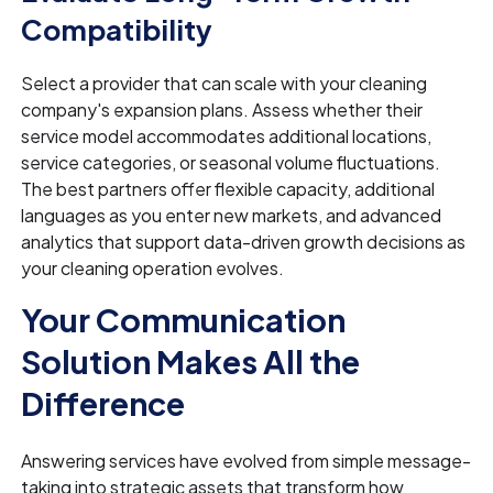
Compatibility
Select a provider that can scale with your cleaning
company's expansion plans. Assess whether their
service model accommodates additional locations,
service categories, or seasonal volume fluctuations.
The best partners offer flexible capacity, additional
languages as you enter new markets, and advanced
analytics that support data-driven growth decisions as
your cleaning operation evolves.
Your Communication
Solution Makes All the
Difference
Answering services have evolved from simple message-
taking into strategic assets that transform how