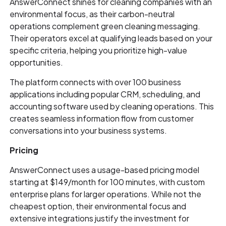
AnswerConnect shines for cleaning companies with an
environmental focus, as their carbon-neutral
operations complement green cleaning messaging.
Their operators excel at qualifying leads based on your
specific criteria, helping you prioritize high-value
opportunities.
The platform connects with over 100 business
applications including popular CRM, scheduling, and
accounting software used by cleaning operations. This
creates seamless information flow from customer
conversations into your business systems.
Pricing
AnswerConnect uses a usage-based pricing model
starting at $149/month for 100 minutes, with custom
enterprise plans for larger operations. While not the
cheapest option, their environmental focus and
extensive integrations justify the investment for