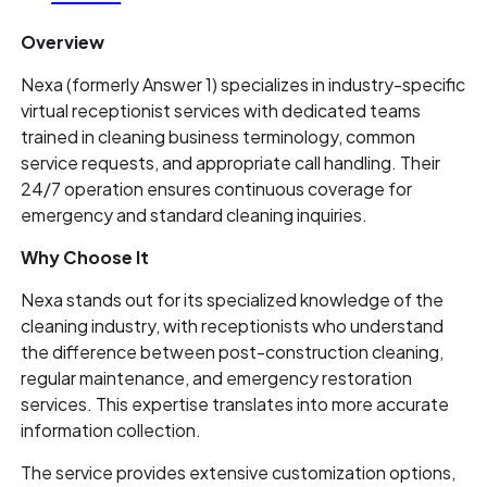
Overview
Nexa (formerly Answer 1) specializes in industry-specific
virtual receptionist services with dedicated teams
trained in cleaning business terminology, common
service requests, and appropriate call handling. Their
24/7 operation ensures continuous coverage for
emergency and standard cleaning inquiries.
Why Choose It
Nexa stands out for its specialized knowledge of the
cleaning industry, with receptionists who understand
the difference between post-construction cleaning,
regular maintenance, and emergency restoration
services. This expertise translates into more accurate
information collection.
The service provides extensive customization options,