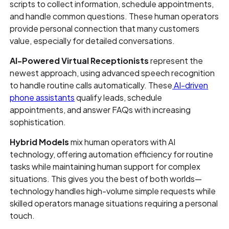
scripts to collect information, schedule appointments,
and handle common questions. These human operators
provide personal connection that many customers
value, especially for detailed conversations.
AI-Powered Virtual Receptionists
represent the
newest approach, using advanced speech recognition
to handle routine calls automatically. These
AI-driven
phone assistants
qualify leads, schedule
appointments, and answer FAQs with increasing
sophistication.
Hybrid Models
mix human operators with AI
technology, offering automation efficiency for routine
tasks while maintaining human support for complex
situations. This gives you the best of both worlds—
technology handles high-volume simple requests while
skilled operators manage situations requiring a personal
touch.