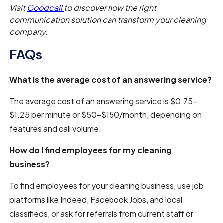
Visit
Goodcall
to discover how the right
communication solution can transform your cleaning
company.
FAQs
What is the average cost of an answering service?
The average cost of an answering service is $0.75–
$1.25 per minute or $50–$150/month, depending on
features and call volume.
How do I find employees for my cleaning
business?
To find employees for your cleaning business, use job
platforms like Indeed, Facebook Jobs, and local
classifieds, or ask for referrals from current staff or