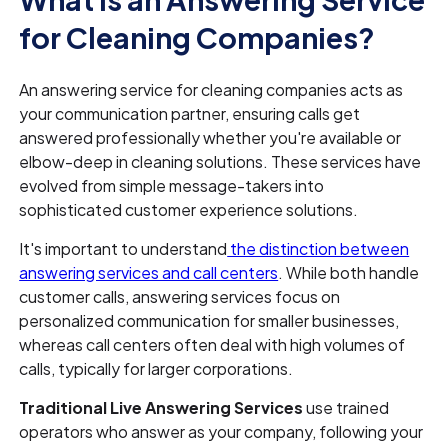
for Cleaning Companies?
An answering service for cleaning companies acts as
your communication partner, ensuring calls get
answered professionally whether you're available or
elbow-deep in cleaning solutions. These services have
evolved from simple message-takers into
sophisticated customer experience solutions.
It's important to understand
the distinction between
answering services and call centers
. While both handle
customer calls, answering services focus on
personalized communication for smaller businesses,
whereas call centers often deal with high volumes of
calls, typically for larger corporations.
Traditional Live Answering Services
use trained
operators who answer as your company, following your