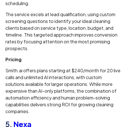
scheduling.
The service excels at lead qualification, using custom
screening questions to identify your ideal cleaning
clients based on service type, location, budget, and
timeline. This targeted approach improves conversion
rates by focusing attention on the most promising
prospects.
Pricing
Smith.ai offers plans starting at $240/month for 20 live
calls and unlimited AI interactions, with custom
solutions available for larger operations. While more
expensive than AI-only platforms, the combination of
automation efficiency and human problem-solving
capabilities delivers strong ROI for growing cleaning
companies.
5.
Nexa