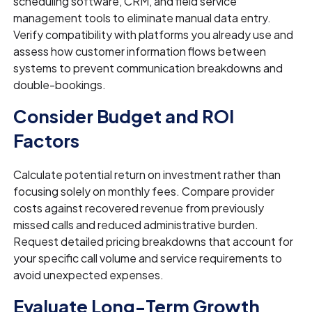
scheduling software, CRM, and field service
management tools to eliminate manual data entry.
Verify compatibility with platforms you already use and
assess how customer information flows between
systems to prevent communication breakdowns and
double-bookings.
Consider Budget and ROI
Factors
Calculate potential return on investment rather than
focusing solely on monthly fees. Compare provider
costs against recovered revenue from previously
missed calls and reduced administrative burden.
Request detailed pricing breakdowns that account for
your specific call volume and service requirements to
avoid unexpected expenses.
Evaluate Long-Term Growth