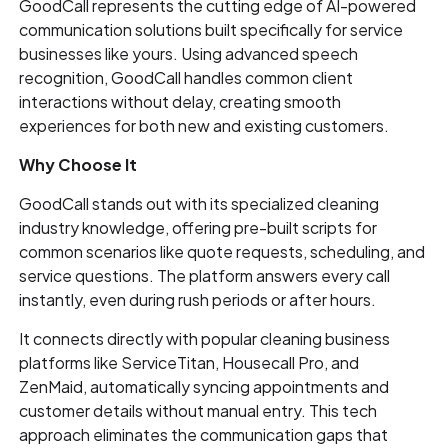
GoodCall represents the cutting edge of AI-powered
communication solutions built specifically for service
businesses like yours. Using advanced speech
recognition, GoodCall handles common client
interactions without delay, creating smooth
experiences for both new and existing customers.
Why Choose It
GoodCall stands out with its specialized cleaning
industry knowledge, offering pre-built scripts for
common scenarios like quote requests, scheduling, and
service questions. The platform answers every call
instantly, even during rush periods or after hours.
It connects directly with popular cleaning business
platforms like ServiceTitan, Housecall Pro, and
ZenMaid, automatically syncing appointments and
customer details without manual entry. This tech
approach eliminates the communication gaps that