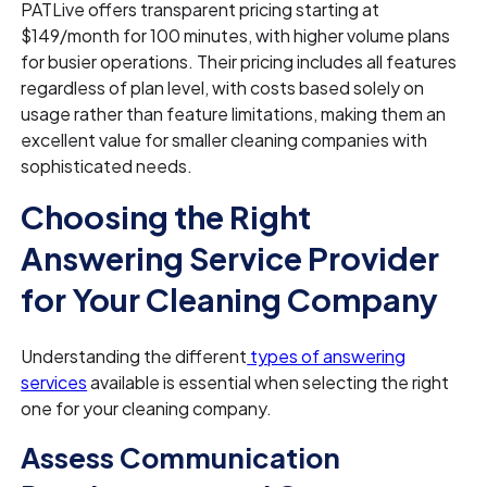
PATLive offers transparent pricing starting at
$149/month for 100 minutes, with higher volume plans
for busier operations. Their pricing includes all features
regardless of plan level, with costs based solely on
usage rather than feature limitations, making them an
excellent value for smaller cleaning companies with
sophisticated needs.
Choosing the Right
Answering Service Provider
for Your Cleaning Company
Understanding the different
types of answering
services
available is essential when selecting the right
one for your cleaning company.
Assess Communication