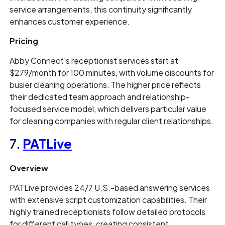
service arrangements, this continuity significantly
enhances customer experience.
Pricing
Abby Connect's receptionist services start at
$279/month for 100 minutes, with volume discounts for
busier cleaning operations. The higher price reflects
their dedicated team approach and relationship-
focused service model, which delivers particular value
for cleaning companies with regular client relationships.
7.
PATLive
Overview
PATLive provides 24/7 U.S.-based answering services
with extensive script customization capabilities. Their
highly trained receptionists follow detailed protocols
for different call types, creating consistent