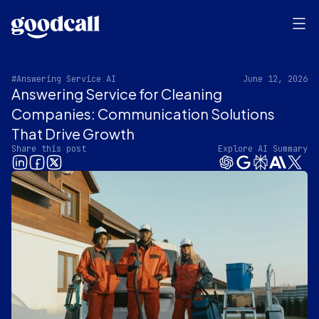
#Answering Service AI
June 12, 2026
Answering Service for Cleaning
Companies: Communication Solutions
That Drive Growth
Share this post
Explore AI Summary