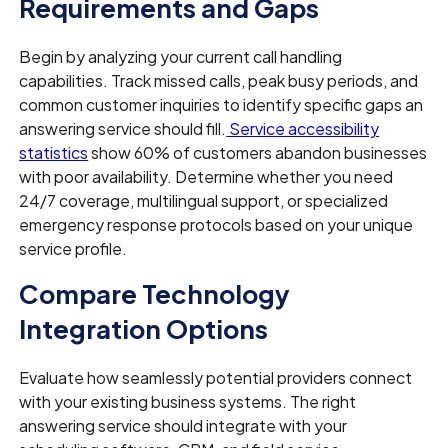
Requirements and Gaps
Begin by analyzing your current call handling
capabilities. Track missed calls, peak busy periods, and
common customer inquiries to identify specific gaps an
answering service should fill.
Service accessibility
statistics
show 60% of customers abandon businesses
with poor availability. Determine whether you need
24/7 coverage, multilingual support, or specialized
emergency response protocols based on your unique
service profile.
Compare Technology
Integration Options
Evaluate how seamlessly potential providers connect
with your existing business systems. The right
answering service should integrate with your