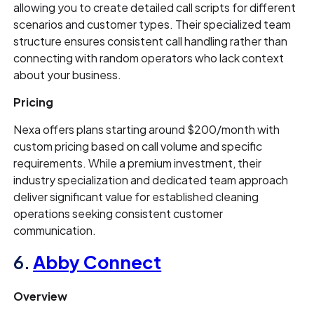
allowing you to create detailed call scripts for different
scenarios and customer types. Their specialized team
structure ensures consistent call handling rather than
connecting with random operators who lack context
about your business.
Pricing
Nexa offers plans starting around $200/month with
custom pricing based on call volume and specific
requirements. While a premium investment, their
industry specialization and dedicated team approach
deliver significant value for established cleaning
operations seeking consistent customer
communication.
6.
Abby Connect
Overview