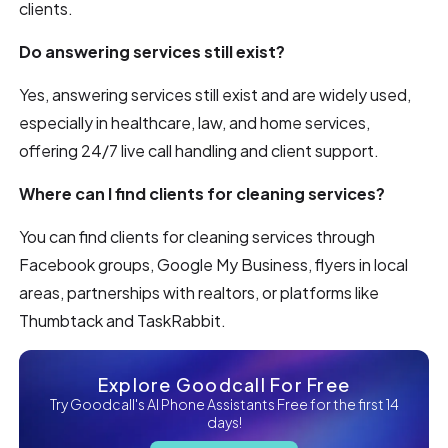
clients.
Do answering services still exist?
Yes, answering services still exist and are widely used,
especially in healthcare, law, and home services,
offering 24/7 live call handling and client support.
Where can I find clients for cleaning services?
You can find clients for cleaning services through
Facebook groups, Google My Business, flyers in local
areas, partnerships with realtors, or platforms like
Thumbtack and TaskRabbit.
Explore Goodcall For Free
Try Goodcall's AI Phone Assistants Free for the first 14
days!