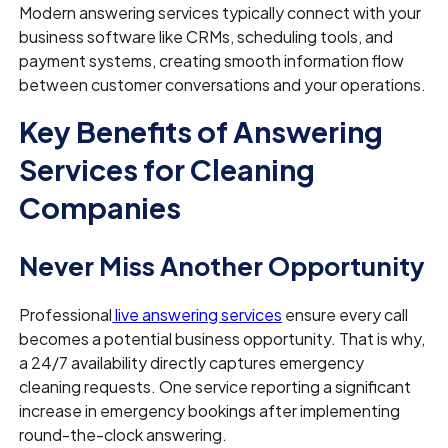
Modern answering services typically connect with your
business software like CRMs, scheduling tools, and
payment systems, creating smooth information flow
between customer conversations and your operations.
Key Benefits of Answering
Services for Cleaning
Companies
Never Miss Another Opportunity
Professional
live answering services
ensure every call
becomes a potential business opportunity. That is why,
a 24/7 availability directly captures emergency
cleaning requests. One service reporting a significant
increase in emergency bookings after implementing
round-the-clock answering.