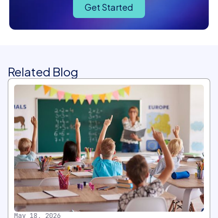
Get Started
Related Blog
May 18, 2026