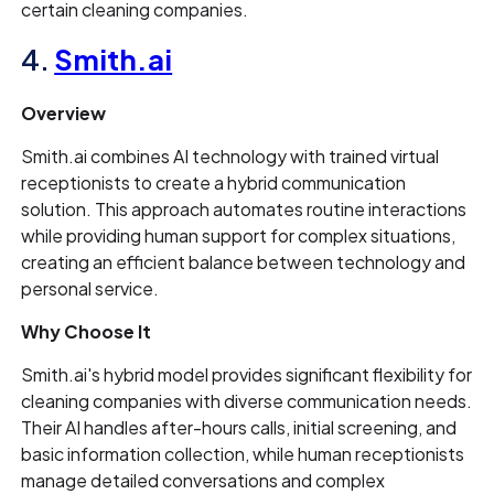
certain cleaning companies.
4.
Smith.ai
Overview
Smith.ai combines AI technology with trained virtual
receptionists to create a hybrid communication
solution. This approach automates routine interactions
while providing human support for complex situations,
creating an efficient balance between technology and
personal service.
Why Choose It
Smith.ai's hybrid model provides significant flexibility for
cleaning companies with diverse communication needs.
Their AI handles after-hours calls, initial screening, and
basic information collection, while human receptionists
manage detailed conversations and complex