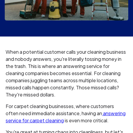
When a potential customer calls your cleaning business
and nobody answers, you're literally tossing money in
the trash. This is where an answering service for
cleaning companies becomes essential. For cleaning
companies juggling teams across multiple locations,
missed calls happen constantly. Those missed calls?
They're missed dollars.
For carpet cleaning businesses, where customers
often need immediate assistance, having an
answering
service for carpet cleaning
is even more critical.
You're great at turning chaos into cleanliness, but let's