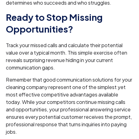
determines who succeeds and who struggles.
Ready to Stop Missing
Opportunities?
Track your missed calls and calculate their potential
value over a typical month. This simple exercise often
reveals surprising revenue hiding in your current
communication gaps.
Remember that good communication solutions for your
cleaning company represent one of the simplest yet
most effective competitive advantages available
today. While your competitors continue missing calls
and opportunities, your professional answering service
ensures every potential customer receives the prompt,
professional response that turns inquiries into paying
jobs.