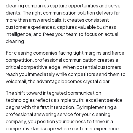
cleaning companies capture opportunities and serve
clients. The right communication solution delivers far
more than answered calls, it creates consistent
customer experiences, captures valuable business
intelligence, and frees your team to focus on actual
cleaning.
For cleaning companies facing tight margins and fierce
competition, professional communication creates a
critical competitive edge. When potential customers
reach you immediately while competitors send them to
voicemail, the advantage becomes crystal clear.
The shift toward integrated communication
technologies reflects a simple truth: excellent service
begins with the first interaction. By implementing a
professional answering service for your cleaning
company, you position your business to thrive in a
competitive landscape where customer experience