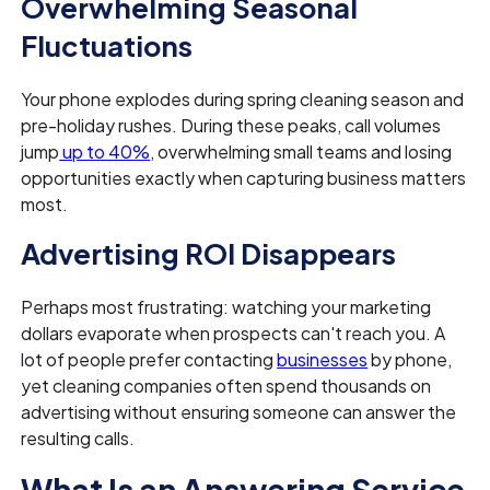
Overwhelming Seasonal
Fluctuations
Your phone explodes during spring cleaning season and
pre-holiday rushes. During these peaks, call volumes
jump
up to 40%
, overwhelming small teams and losing
opportunities exactly when capturing business matters
most.
Advertising ROI Disappears
Perhaps most frustrating: watching your marketing
dollars evaporate when prospects can't reach you. A
lot of people prefer contacting
businesses
by phone,
yet cleaning companies often spend thousands on
advertising without ensuring someone can answer the
resulting calls.
What Is an Answering Service