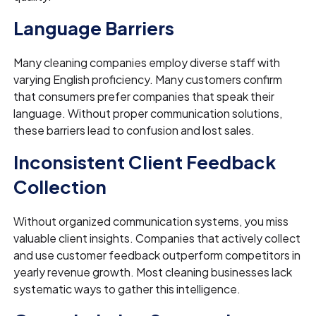
Language Barriers
Many cleaning companies employ diverse staff with
varying English proficiency. Many customers confirm
that consumers prefer companies that speak their
language. Without proper communication solutions,
these barriers lead to confusion and lost sales.
Inconsistent Client Feedback
Collection
Without organized communication systems, you miss
valuable client insights. Companies that actively collect
and use customer feedback outperform competitors in
yearly revenue growth. Most cleaning businesses lack
systematic ways to gather this intelligence.