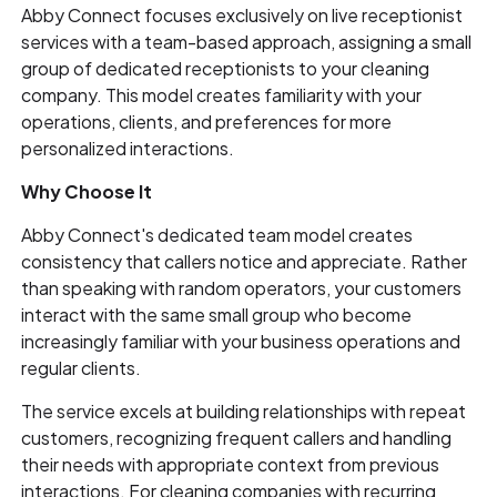
Abby Connect focuses exclusively on live receptionist
services with a team-based approach, assigning a small
group of dedicated receptionists to your cleaning
company. This model creates familiarity with your
operations, clients, and preferences for more
personalized interactions.
Why Choose It
Abby Connect's dedicated team model creates
consistency that callers notice and appreciate. Rather
than speaking with random operators, your customers
interact with the same small group who become
increasingly familiar with your business operations and
regular clients.
The service excels at building relationships with repeat
customers, recognizing frequent callers and handling
their needs with appropriate context from previous
interactions. For cleaning companies with recurring