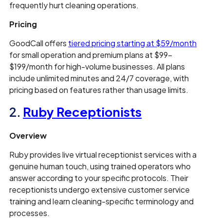
frequently hurt cleaning operations.
Pricing
GoodCall offers
tiered pricing starting at $59/month
for small operation and premium plans at $99–
$199/month for high-volume businesses. All plans
include unlimited minutes and 24/7 coverage, with
pricing based on features rather than usage limits.
2.
Ruby Receptionists
Overview
Ruby provides live virtual receptionist services with a
genuine human touch, using trained operators who
answer according to your specific protocols. Their
receptionists undergo extensive customer service
training and learn cleaning-specific terminology and
processes.