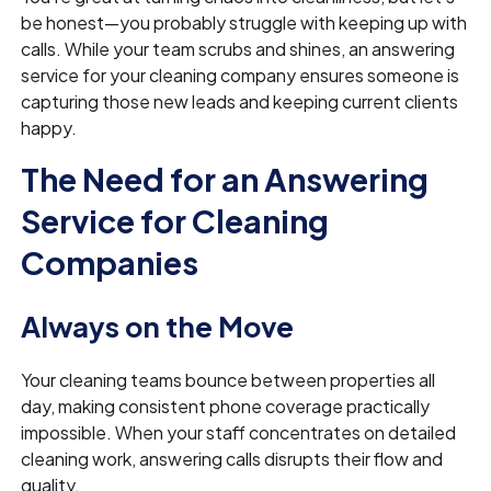
be honest—you probably struggle with keeping up with
calls. While your team scrubs and shines, an answering
service for your cleaning company ensures someone is
capturing those new leads and keeping current clients
happy.
The Need for an Answering
Service for Cleaning
Companies
Always on the Move
Your cleaning teams bounce between properties all
day, making consistent phone coverage practically
impossible. When your staff concentrates on detailed
cleaning work, answering calls disrupts their flow and
quality.