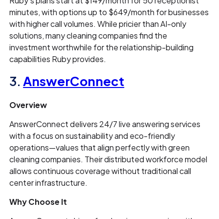
Ruby's plans start at $149/month for 50 receptionist
minutes, with options up to $649/month for businesses
with higher call volumes. While pricier than AI-only
solutions, many cleaning companies find the
investment worthwhile for the relationship-building
capabilities Ruby provides.
3.
AnswerConnect
Overview
AnswerConnect delivers 24/7 live answering services
with a focus on sustainability and eco-friendly
operations—values that align perfectly with green
cleaning companies. Their distributed workforce model
allows continuous coverage without traditional call
center infrastructure.
Why Choose It