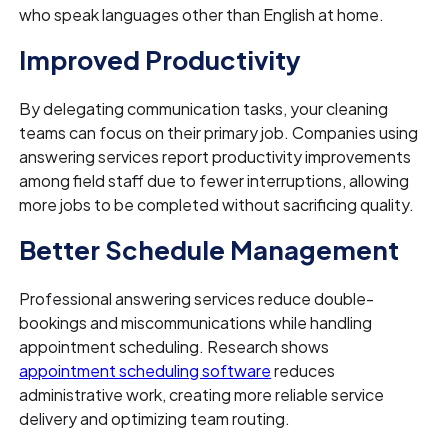
who speak languages other than English at home.
Improved Productivity
By delegating communication tasks, your cleaning
teams can focus on their primary job. Companies using
answering services report productivity improvements
among field staff due to fewer interruptions, allowing
more jobs to be completed without sacrificing quality.
Better Schedule Management
Professional answering services reduce double-
bookings and miscommunications while handling
appointment scheduling. Research shows
appointment scheduling software
reduces
administrative work, creating more reliable service
delivery and optimizing team routing.