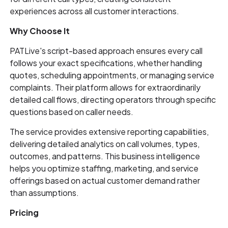
experiences across all customer interactions.
Why Choose It
PATLive's script-based approach ensures every call
follows your exact specifications, whether handling
quotes, scheduling appointments, or managing service
complaints. Their platform allows for extraordinarily
detailed call flows, directing operators through specific
questions based on caller needs.
The service provides extensive reporting capabilities,
delivering detailed analytics on call volumes, types,
outcomes, and patterns. This business intelligence
helps you optimize staffing, marketing, and service
offerings based on actual customer demand rather
than assumptions.
Pricing