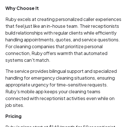
Why Choose It
Ruby excels at creating personalized caller experiences
that feel just like an in-house team. Their receptionists
build relationships with regular clients while efficiently
handling appointments, quotes, and service questions.
For cleaning companies that prioritize personal
connection, Ruby offers warmth that automated
systems can't match.
The service provides bilingual support and specialized
handling for emergency cleaning situations, ensuring
appropriate urgency for time-sensitive requests.
Ruby's mobile app keeps your cleaning teams
connected with receptionist activities even while on
job sites.
Pricing