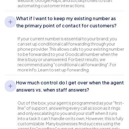
website, Google Maps, and social profiles to start
automating customer interactions.
What if I want to keep my existing number as
the primary point of contact for customers?
If your current number is essential to your brand, you
can set up conditional call forwarding through your
phone provider. This allows calls to your existing number
to be forwarded to your Goodcall number when the
line is busy or unanswered. For best results, we
recommend using "conditional call forwarding". For
more info, Learn to set up forwarding.
How much control do I get over when the agent
answers vs. when staff answers?
Out of the box, your agent is programmed as your "first-
line" of support, answering every call as soon as it rings
and only escalating to you and your staff when it runs
into a task it can't handle on its own. However, this is fully
customizable. Many businesses find success using the
agent for "overflow" support, meaning the agent only