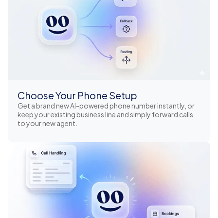
Choose Your Phone Setup
Get a brand new AI-powered phone number instantly, or
keep your existing business line and simply forward calls
to your new agent.