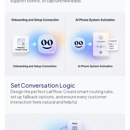
support tickets, or capture new leads.
Set Conversation Logic
Design the perfect call flow. Create smart routing rules,
set up fallback options, and ensure every customer
interaction feels natural and helpful.