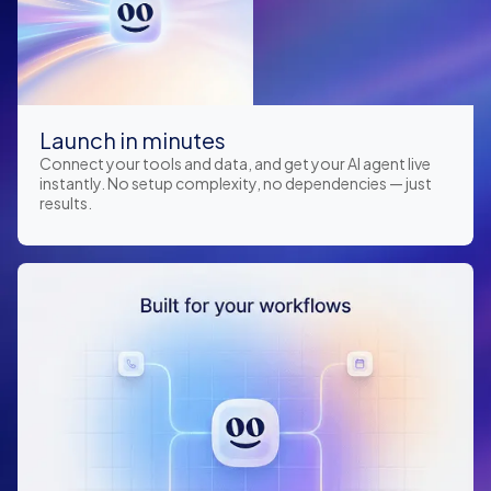
Launch in minutes
Connect your tools and data, and get your AI agent live
instantly. No setup complexity, no dependencies — just
results.