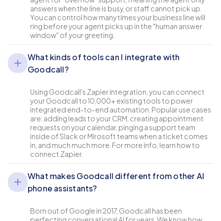
answers when the line is busy, or staff cannot pick up.
You can control how many times your business line will
ring before your agent picks up in the "human answer
window" of your greeting.
What kinds of tools can I integrate with
Goodcall?
Using Goodcall's Zapier integration, you can connect
your Goodcall to 10,000+ existing tools to power
integrated end-to-end automation. Popular use cases
are: adding leads to your CRM, creating appointment
requests on your calendar, pinging a support team
inside of Slack or Mirosoft teams when a ticket comes
in, and much much more. For more info, learn how to
connect Zapier.
What makes Goodcall different from other AI
phone assistants?
Born out of Google in 2017, Goodcall has been
perfecting conversational AI for years. We know how