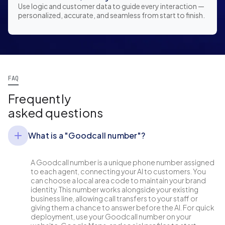
Use logic and customer data to guide every interaction —
personalized, accurate, and seamless from start to finish.
FAQ
Frequently
asked questions
What is a "Goodcall number"?
A Goodcall number is a unique phone number assigned
to each agent, connecting your AI to customers. You
can choose a local area code to maintain your brand
identity. This number works alongside your existing
business line, allowing call transfers to your staff or
giving them a chance to answer before the AI. For quick
deployment, use your Goodcall number on your