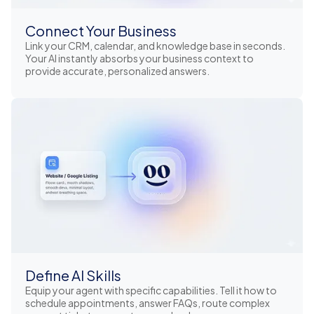
Connect Your Business
Link your CRM, calendar, and knowledge base in seconds.
Your AI instantly absorbs your business context to
provide accurate, personalized answers.
Define AI Skills
Equip your agent with specific capabilities. Tell it how to
schedule appointments, answer FAQs, route complex