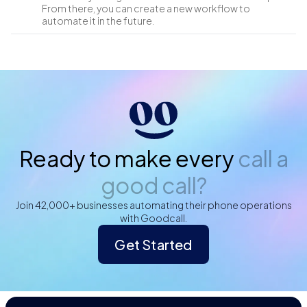
From there, you can create a new workflow to
automate it in the future.
Ready to make every
call a
good call?
Join 42,000+ businesses automating their phone operations
with Goodcall.
Get Started