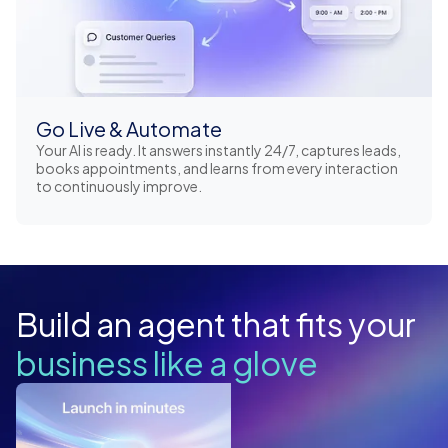
Go Live & Automate
Your AI is ready. It answers instantly 24/7, captures leads,
books appointments, and learns from every interaction
to continuously improve.
Build an agent that fits your
business like a glove