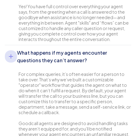
Yes! You have full control over everything your agent
says, from the greeting when a call is answered to the
goodbye when assistance is no longer needed—and
everything in between. Agent "skills" and “flows” can be
customized to handle any caller question or request,
giving you complete control over how your agent
interacts throughout the entire conversation.
What happens if my agents encounter
questions they can’t answer?
For complex queries, it’s often easier for a person to
take over. That’s why we’ve built a customizable
"operator" workflow that guides the agent on what to
do when it can’t fulfill a request. By default, your agent
will transfer the call to your business line, but you can
customize this to transfer to a specific person,
department, take a message, send a self-service link, or
schedule a callback.
Goodcall agents are designed to avoid handling tasks
they aren’t equipped for, and you’ll be notified
whenever your agent encounters an unfamiliar request.