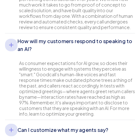
much work it takes to go from proof of concept to
scaled solution, and have built quality into our
workflows from day one. With a combination of human
review and automated checks, every call undergoes
review to ensure consistent quality and performance.
How will my customers respond to speaking to
an AI?
As consumer expectations for AI grow, so does their
willingness to engage with systems they perceive as
"smart." Goodcall’s human-like voices and fast
response times make outdated phone trees a thing of
the past, and callers react accordingly. In tests with
optimized greetings—where agents greet return callers
by name—interaction rates have reached as high as
97%. Remember, it's always important to disclose to
customers that they are speaking with an AI. For more
info, learn to optimize your greeting.
Can I customize what my agents say?