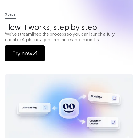
Steps
How it works, step by step
We've streamlined the process so you can launch a fully
capable AI phone agent in minutes, not months.
Try now