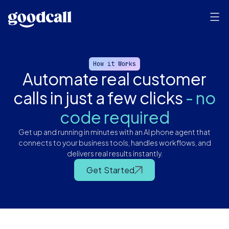
How it Works
Automate real customer
calls in just a few clicks
- no
code required
Get up and running in minutes with an AI phone agent that
connects to your business tools, handles workflows, and
delivers real results instantly.
Automate real customer calls in just a few clicks - no code required
Get Started