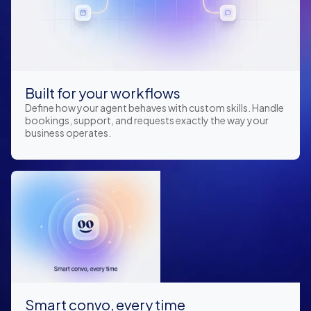
Built for your workflows
Define how your agent behaves with custom skills. Handle
bookings, support, and requests exactly the way your
business operates.
Smart convo, every time