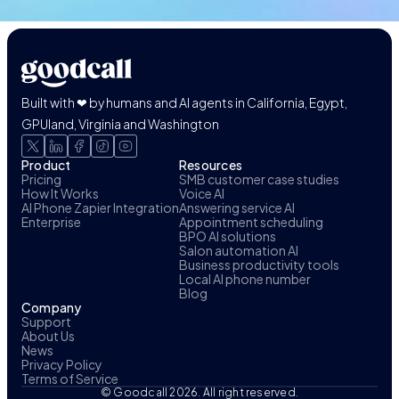
Built with ❤ by humans and AI agents in California, Egypt,
GPUland, Virginia and Washington
Product
Resources
Pricing
SMB customer case studies
How It Works
Voice AI
AI Phone Zapier Integration
Answering service AI
Enterprise
Appointment scheduling
BPO AI solutions
Salon automation AI
Business productivity tools
Local AI phone number
Blog
Company
Support
About Us
News
Privacy Policy
Terms of Service
© Goodcall 2026. All right reserved.