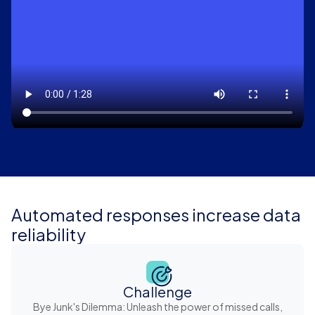
Automated responses increase data
reliability
Challenge
Bye Junk's Dilemma: Unleash the power of missed calls,