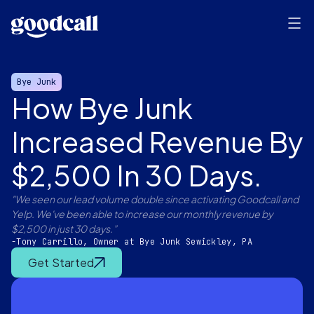
Bye Junk
How Bye Junk
Increased Revenue By
$2,500 In 30 Days.
"We seen our lead volume double since activating Goodcall and
Yelp. We've been able to increase our monthly revenue by
$2,500 in just 30 days.”
-Tony Carrillo, Owner at Bye Junk Sewickley, PA
Get Started