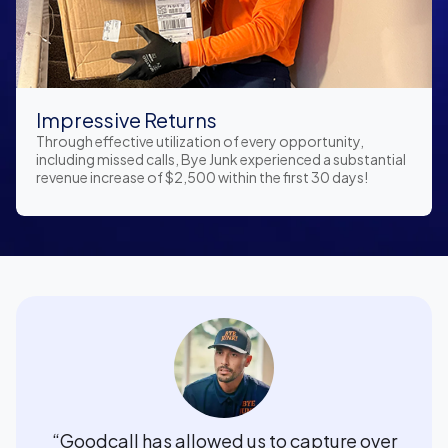
Impressive Returns
Through effective utilization of every opportunity,
including missed calls, Bye Junk experienced a substantial
revenue increase of $2,500 within the first 30 days!
“Goodcall has allowed us to capture over