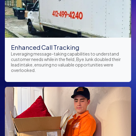
Enhanced Call Tracking
Leveraging message-taking capabilities to understand
customer needs while in the field, Bye Junk doubled their
lead intake, ensuring no valuable opportunities were
overlooked.