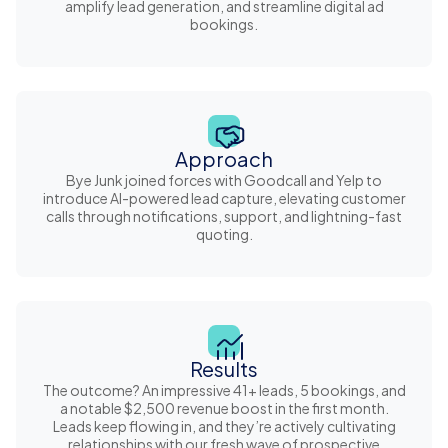
amplify lead generation, and streamline digital ad
bookings.
Approach
Bye Junk joined forces with Goodcall and Yelp to
introduce AI-powered lead capture, elevating customer
calls through notifications, support, and lightning-fast
quoting.
Results
The outcome? An impressive 41+ leads, 5 bookings, and
a notable $2,500 revenue boost in the first month.
Leads keep flowing in, and they’re actively cultivating
relationships with our fresh wave of prospective