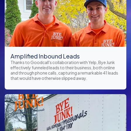
Amplified Inbound Leads
Thanks to Goodcall's collaboration with Yelp, Bye Junk
effectively funneled leads to their business, both online
and through phone calls, capturing a remarkable 41 leads
that would have otherwise slipped away.