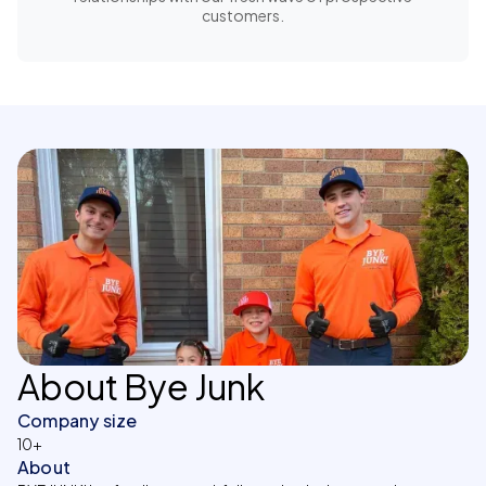
customers.
About Bye Junk
Company size
10+
About