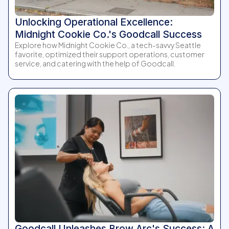
Unlocking Operational Excellence:
Midnight Cookie Co.'s Goodcall Success
Explore how Midnight Cookie Co., a tech-savvy Seattle
favorite, optimized their support operations, customer
service, and catering with the help of Goodcall.
Goodcall Unleashes Brow Arc's Success: A