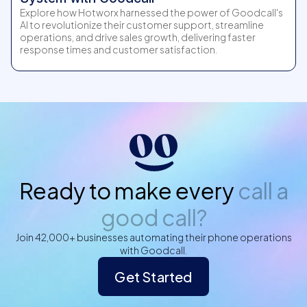
Explore how Hotworx harnessed the power of Goodcall's
AI to revolutionize their customer support, streamline
operations, and drive sales growth, delivering faster
response times and customer satisfaction.
Ready to make every
call a
good call?
Join 42,000+ businesses automating their phone operations
with Goodcall.
Get Started