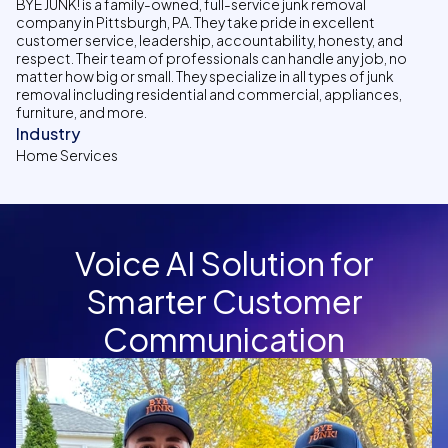
BYE JUNK! is a family-owned, full-service junk removal
company in Pittsburgh, PA. They take pride in excellent
customer service, leadership, accountability, honesty, and
respect. Their team of professionals can handle any job, no
matter how big or small. They specialize in all types of junk
removal including residential and commercial, appliances,
furniture, and more.
Industry
Home Services
Voice AI Solution for
Smarter Customer
Communication