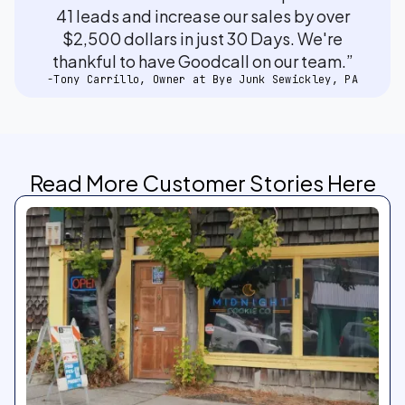
41 leads and increase our sales by over
$2,500 dollars in just 30 Days. We're
thankful to have Goodcall on our team.”
-Tony Carrillo, Owner at Bye Junk Sewickley, PA
Read More Customer Stories Here