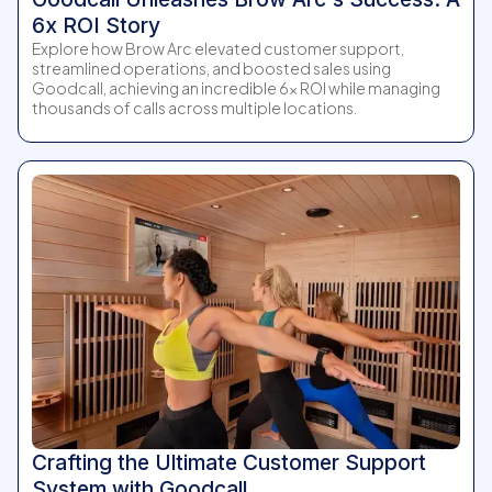
6x ROI Story
Explore how Brow Arc elevated customer support,
streamlined operations, and boosted sales using
Goodcall, achieving an incredible 6x ROI while managing
thousands of calls across multiple locations.
Crafting the Ultimate Customer Support
System with Goodcall