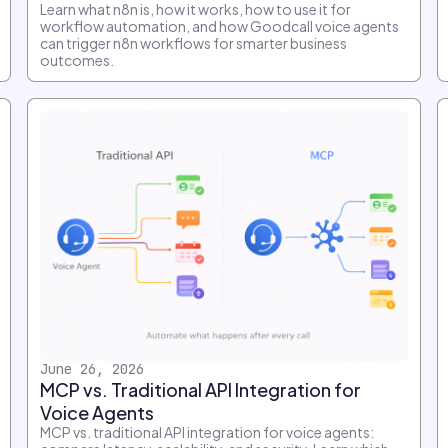
Learn what n8n is, how it works, how to use it for
workflow automation, and how Goodcall voice agents
can trigger n8n workflows for smarter business
outcomes.
June 26, 2026
MCP vs. Traditional API Integration for
Voice Agents
MCP vs. traditional API integration for voice agents: