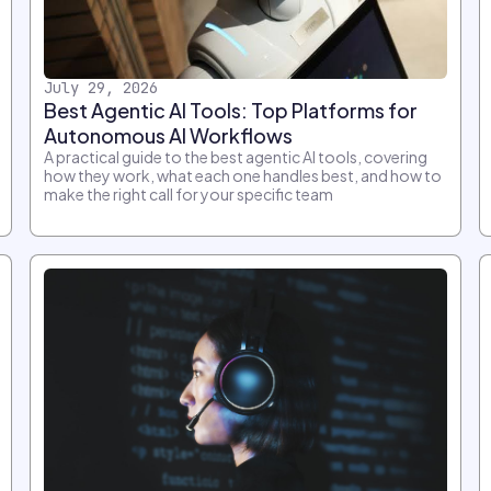
July 29, 2026
Best Agentic AI Tools: Top Platforms for
Autonomous AI Workflows
A practical guide to the best agentic AI tools, covering
how they work, what each one handles best, and how to
make the right call for your specific team