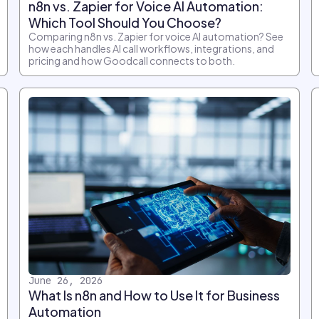
n8n vs. Zapier for Voice AI Automation:
Which Tool Should You Choose?
Comparing n8n vs. Zapier for voice AI automation? See
how each handles AI call workflows, integrations, and
pricing and how Goodcall connects to both.
June 26, 2026
What Is n8n and How to Use It for Business
Automation