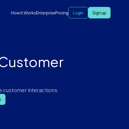
How it Works
Enterprise
Pricing
Login
Sign up
r Customer
e customer interactions.