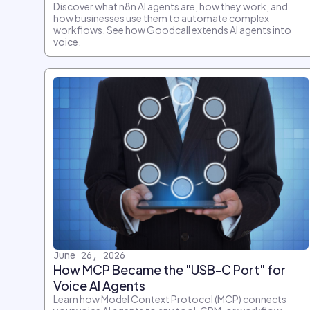
Discover what n8n AI agents are, how they work, and
how businesses use them to automate complex
workflows. See how Goodcall extends AI agents into
voice.
June 26, 2026
How MCP Became the "USB-C Port" for
Voice AI Agents
Learn how Model Context Protocol (MCP) connects