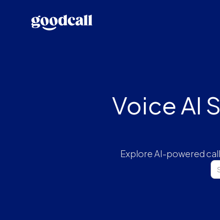
Voice AI 
Explore AI-powered call