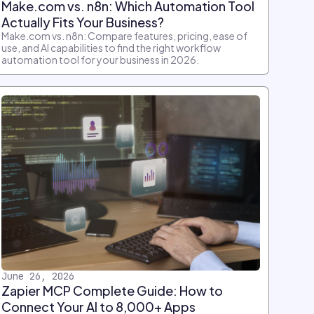
Make.com vs. n8n: Which Automation Tool
Actually Fits Your Business?
Make.com vs. n8n: Compare features, pricing, ease of
use, and AI capabilities to find the right workflow
automation tool for your business in 2026.
June 26, 2026
Zapier MCP Complete Guide: How to
Connect Your AI to 8,000+ Apps