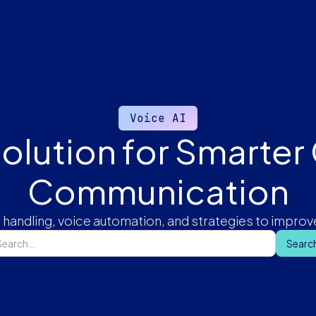
Voice AI
Solution for Smarte
Communication
 handling, voice automation, and strategies to improv