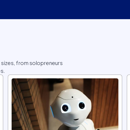
l sizes, from solopreneurs
s.