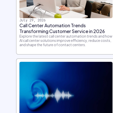
July 29, 2026
Call Center Automation Trends
Transforming Customer Service in 2026
Explore the latest call center automation trends and how
AI call center solutions improve efficiency, reduce costs,
and shape the future of contact centers.