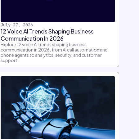
July 27, 2026
12 Voice AI Trends Shaping Business
Communication In 2026
Explore 12 voice AI trends shaping business
communication in 2026, from AI call automation and
phone agents to analytics, security, and customer
support.