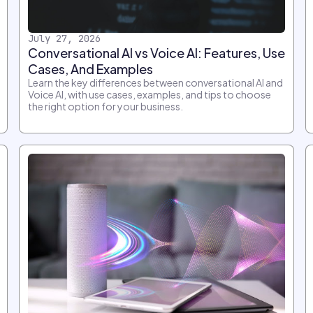
July 27, 2026
Conversational AI vs Voice AI: Features, Use
Cases, And Examples
Learn the key differences between conversational AI and
Voice AI, with use cases, examples, and tips to choose
the right option for your business.