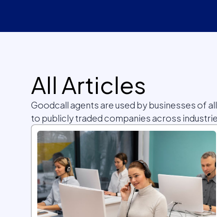
All Articles
Goodcall agents are used by businesses of al
to publicly traded companies across industrie