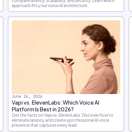
compare latency, scalability, and security. Learn which
approach fits your voice AI architecture.
June 26, 2026
Vapi vs. ElevenLabs: Which Voice AI
Platform Is Best in 2026?
Get the facts on Vapi vs. ElevenLabs. Discover how to
eliminate latency and create a professional AI voice
presence that captures every lead.