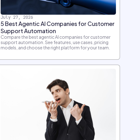
July 27, 2026
5 Best Agentic AI Companies for Customer
Support Automation
Compare the best agentic AI companies for customer
support automation. See features, use cases, pricing
models, and choose the right platform for your team.