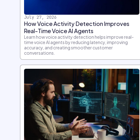
July 27, 2026
How Voice Activity Detection Improves
Real-Time Voice AI Agents
Learn how voice activity detection helps improve real-
time voice AI agents by reducing latency, improving
accuracy, and creating smoother customer
conversations.