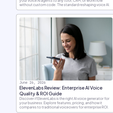
your voice AI agents to any tool, CRM, or workflow
without custom code. The standard reshaping voice AI.
June 26, 2026
ElevenLabs Review: Enterprise AI Voice
Quality & ROI Guide
Discover if ElevenLabs is the right AI voice generator for
your business. Explore features, pricing, and how it
compares to traditional voiceovers for enterprise ROI.