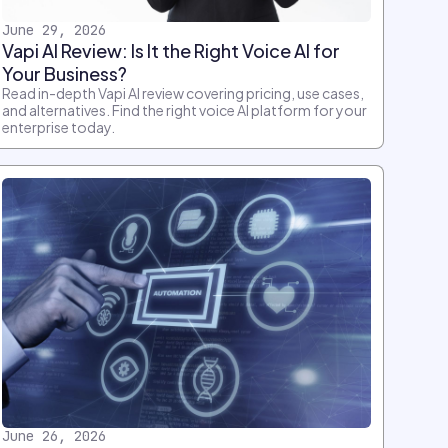
June 29, 2026
Vapi AI Review: Is It the Right Voice AI for
Your Business?
Read in-depth Vapi AI review covering pricing, use cases,
and alternatives. Find the right voice AI platform for your
enterprise today.
June 26, 2026