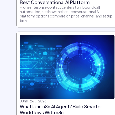
Best Conversational AI Platform
From enterprise contact centers to inbound call
automation, see how the best conversational AI
platform options compare on price, channel, and setup
time
June 26, 2026
What Is an n8n AI Agent? Build Smarter
Workflows With n8n