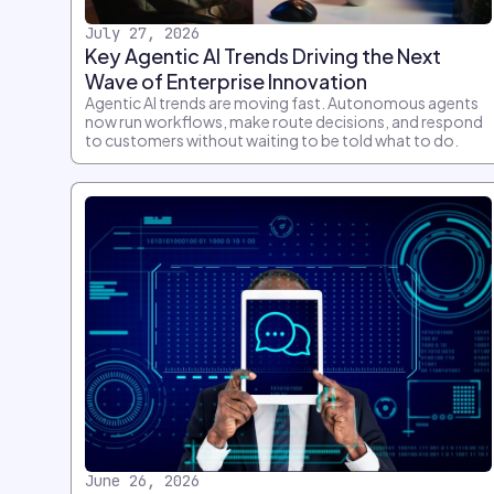
July 27, 2026
Key Agentic AI Trends Driving the Next
Wave of Enterprise Innovation
Agentic AI trends are moving fast. Autonomous agents
now run workflows, make route decisions, and respond
to customers without waiting to be told what to do.
June 26, 2026