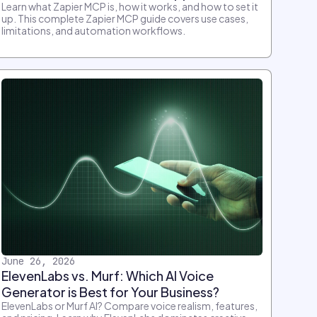
Learn what Zapier MCP is, how it works, and how to set it
up. This complete Zapier MCP guide covers use cases,
limitations, and automation workflows.
June 26, 2026
ElevenLabs vs. Murf: Which AI Voice
Generator is Best for Your Business?
ElevenLabs or Murf AI? Compare voice realism, features,