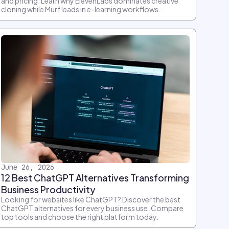
and pricing. Learn why ElevenLabs dominates creative
cloning while Murf leads in e-learning workflows.
June 26, 2026
12 Best ChatGPT Alternatives Transforming
Business Productivity
Looking for websites like ChatGPT? Discover the best
ChatGPT alternatives for every business use. Compare
top tools and choose the right platform today.