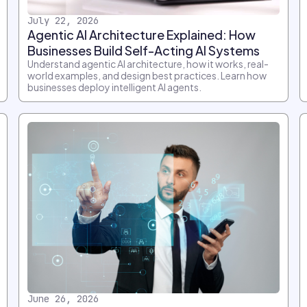
July 22, 2026
Agentic AI Architecture Explained: How
Businesses Build Self-Acting AI Systems
Understand agentic AI architecture, how it works, real-
world examples, and design best practices. Learn how
businesses deploy intelligent AI agents.
June 26, 2026