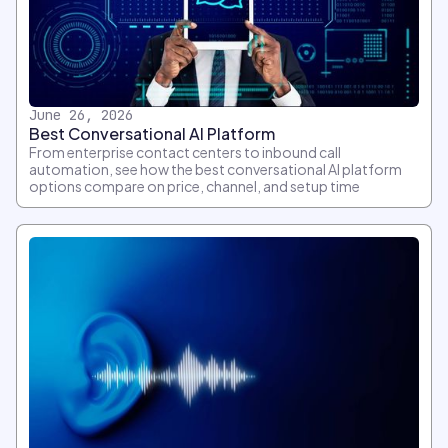
June 26, 2026
Best Conversational AI Platform
From enterprise contact centers to inbound call
automation, see how the best conversational AI platform
options compare on price, channel, and setup time