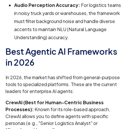
Audio Perception Accuracy:
For logistics teams
in noisy truck yards or warehouses, the framework
must filter background noise and handle diverse
accents to maintain NLU (Natural Language
Understanding) accuracy.
Best Agentic AI Frameworks
in 2026
In 2026, the market has shifted from general-purpose
tools to specialized platforms. These are the current
leaders for enterprise AI agents:
CrewAI (Best for Human-Centric Business
Processes):
Known for its role-based approach,
CrewAI allows you to define agents with specific
personas (e.g., "Senior Logistics Analyst" or