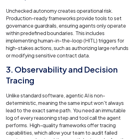
Unchecked autonomy creates operational risk.
Production-ready frameworks provide tools to set
governance guardrails, ensuring agents only operate
within predefined boundaries. This includes
implementing human-in-the-loop (HITL) triggers for
high-stakes actions, such as authorizing large refunds
or modifying sensitive contract data.
3. Observability and Decision
Tracing
Unlike standard software, agentic AI is non-
deterministic, meaning the same input won't always
lead to the exact same path. You need an immutable
log of every reasoning step and tool call the agent
performs. High-quality frameworks offer tracing
capabilities, which allow your team to audit failed