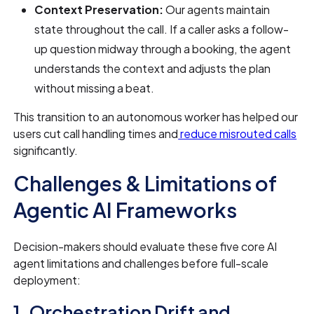
Context Preservation:
Our agents maintain
state throughout the call. If a caller asks a follow-
up question midway through a booking, the agent
understands the context and adjusts the plan
without missing a beat.
This transition to an autonomous worker has helped our
users cut call handling times and
reduce misrouted calls
significantly.
Challenges & Limitations of
Agentic AI Frameworks
Decision-makers should evaluate these five core AI
agent limitations and challenges before full-scale
deployment:
1. Orchestration Drift and