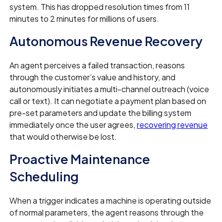
system. This has dropped resolution times from 11
minutes to 2 minutes for millions of users.
Autonomous Revenue Recovery
An agent perceives a failed transaction, reasons
through the customer’s value and history, and
autonomously initiates a multi-channel outreach (voice
call or text). It can negotiate a payment plan based on
pre-set parameters and update the billing system
immediately once the user agrees,
recovering revenue
that would otherwise be lost.
Proactive Maintenance
Scheduling
When a trigger indicates a machine is operating outside
of normal parameters, the agent reasons through the