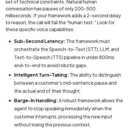
set of technical constraints. Natural human
conversation has pauses of only 200–500
milliseconds. If your framework adds a 2-second delay
to reason, the call will fail the "human test." Look for
these specific voice capabilities:
Sub-Second Latency:
The framework must
orchestrate the Speech-to-Text (STT), LLM, and
Text-to-Speech (TTS) pipeline in under 800ms
end-to-end to avoid robotic gaps.
Intelligent Turn-Taking:
The ability to distinguish
between a customer’s mid-sentence pause and
the actual end of their thought.
Barge-In Handling:
A robust framework allows the
agent to stop speaking immediately when the
customer interrupts, processing the new input
without losing the previous context.