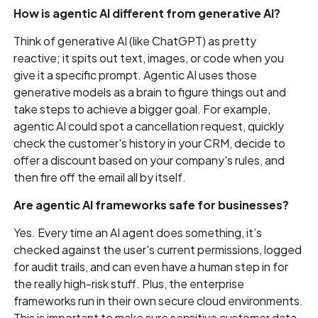
How is agentic AI different from generative AI?
Think of generative AI (like ChatGPT) as pretty
reactive; it spits out text, images, or code when you
give it a specific prompt. Agentic AI uses those
generative models as a brain to figure things out and
take steps to achieve a bigger goal. For example,
agentic AI could spot a cancellation request, quickly
check the customer's history in your CRM, decide to
offer a discount based on your company's rules, and
then fire off the email all by itself.
Are agentic AI frameworks safe for businesses?
Yes. Every time an AI agent does something, it’s
checked against the user's current permissions, logged
for audit trails, and can even have a human step in for
the really high-risk stuff. Plus, the enterprise
frameworks run in their own secure cloud environments.
This is important to make sure sensitive customer data