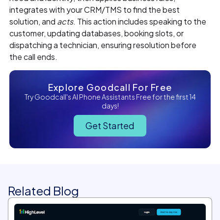
integrates with your CRM/TMS to find the best
solution, and
acts
. This action includes speaking to the
customer, updating databases, booking slots, or
dispatching a technician, ensuring resolution before
the call ends.
Explore Goodcall For Free
Try Goodcall's AI Phone Assistants Free for the first 14
days!
Get Started
Related Blog