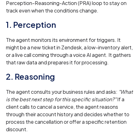
Perception-Reasoning-Action (PRA) loop to stay on
track even when the conditions change.
1. Perception
The agent monitors its environment for triggers. It
might be a new ticket in Zendesk, a low-inventory alert,
or a live call coming through a voice AI agent. It gathers
that raw data and prepares it for processing.
2. Reasoning
The agent consults your business rules and asks:
"What
is the best next step for this specific situation?"
If a
client calls to cancel a service, the agent reasons
through their account history and decides whether to
process the cancellation or offer a specific retention
discount.