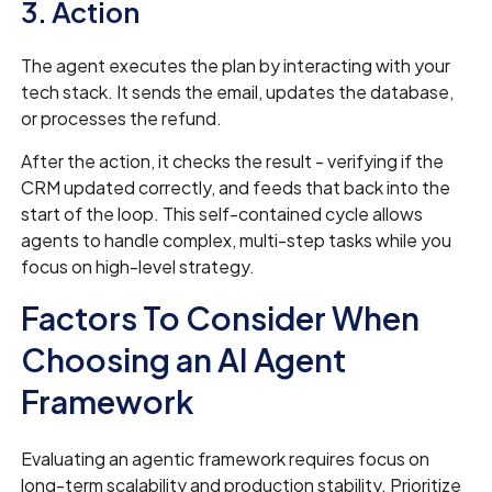
3. Action
The agent executes the plan by interacting with your
tech stack. It sends the email, updates the database,
or processes the refund.
After the action, it checks the result - verifying if the
CRM updated correctly, and feeds that back into the
start of the loop. This self-contained cycle allows
agents to handle complex, multi-step tasks while you
focus on high-level strategy.
Factors To Consider When
Choosing an AI Agent
Framework
Evaluating an agentic framework requires focus on
long-term scalability and production stability. Prioritize