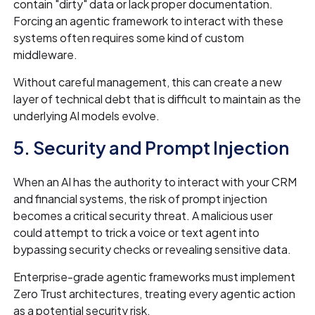
contain "dirty" data or lack proper documentation.
Forcing an agentic framework to interact with these
systems often requires some kind of custom
middleware.
Without careful management, this can create a new
layer of technical debt that is difficult to maintain as the
underlying AI models evolve.
5. Security and Prompt Injection
When an AI has the authority to interact with your CRM
and financial systems, the risk of prompt injection
becomes a critical security threat. A malicious user
could attempt to trick a voice or text agent into
bypassing security checks or revealing sensitive data.
Enterprise-grade agentic frameworks must implement
Zero Trust architectures, treating every agentic action
as a potential security risk.