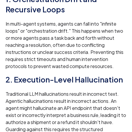
Recursive Loops
In multi-agent systems, agents can fall into "infinite
loops" or "orchestration drift." This happens when two
or more agents pass a task back and forth without
reaching a resolution, often due to conflicting
instructions or unclear success criteria. Preventing this
requires strict timeouts and human intervention
protocols to prevent wasted compute resources.
2. Execution-Level Hallucination
Traditional LLM hallucinations result in incorrect text.
Agentic hallucinations result in incorrect actions. An
agent might hallucinate an API endpoint that doesn't
exist or incorrectly interpret a business rule, leading it to
authorize a shipment or a refund it shouldn't have.
Guarding against this requires the structured