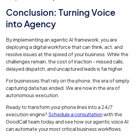
Conclusion: Turning Voice
into Agency
By implementing an agentic AI framework, you are
deploying a digital workforce that can think, act, and
resolve issues at the speed of your business. While the
challenges remain, the cost of inaction - missed calls,
delayed dispatch, and uncaptured leads is far higher.
For businesses that rely on the phone, the era of simply
capturing data has ended. We are now in the era of
autonomous execution.
Ready to transform your phone lines into a 24/7
execution engine?
Schedule a consultation
with the
GoodCall team today and see how our agentic voice AI
can automate your most critical business workflows.