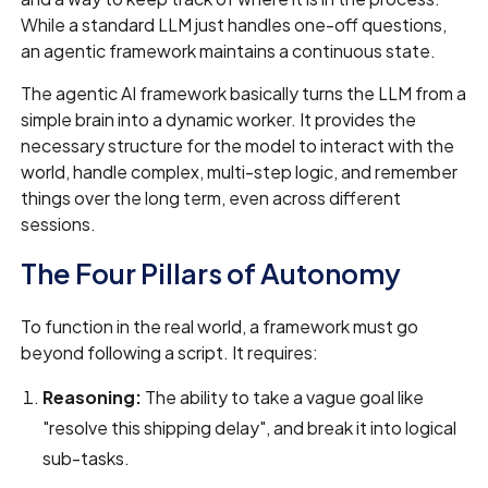
While a standard LLM just handles one-off questions,
an agentic framework maintains a continuous state.
The agentic AI framework basically turns the LLM from a
simple brain into a dynamic worker. It provides the
necessary structure for the model to interact with the
world, handle complex, multi-step logic, and remember
things over the long term, even across different
sessions.
The Four Pillars of Autonomy
To function in the real world, a framework must go
beyond following a script. It requires:
Reasoning:
The ability to take a vague goal like
"resolve this shipping delay", and break it into logical
sub-tasks.