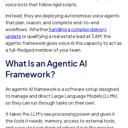
voice bots that follow rigid scripts.
Instead, they are deploying autonomous voice agents
that plan, reason, and complete end-to-end
workflows. Whether
handling a complex delivery
update
or qualifying a real estate lead at 3 AM, the
agentic framework gives voice AI the capacity to act as
a full-fledged member of your team.
What Is an Agentic AI
Framework?
An agentic AI framework is a software setup designed
to manage and direct Large Language Models (LLMs)
so they can run through tasks on their own.
It takes the LLM's raw processing power and gives it
the tools it needs: memory, access to external tools,
and a way to keep track of where it is in the process.