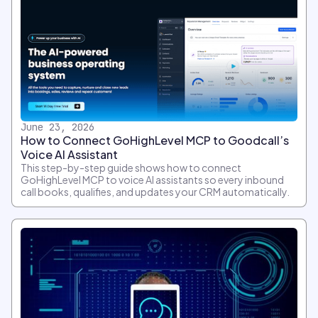
June 23, 2026
How to Connect GoHighLevel MCP to Goodcall’s
Voice AI Assistant
This step-by-step guide shows how to connect
GoHighLevel MCP to voice AI assistants so every inbound
call books, qualifies, and updates your CRM automatically.