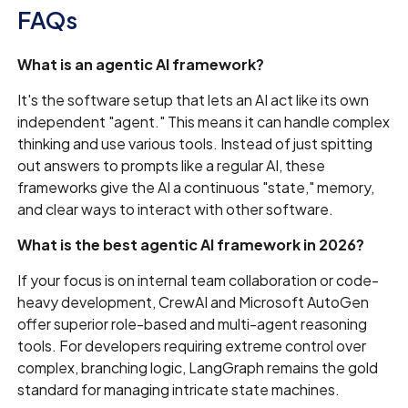
FAQs
What is an agentic AI framework?
It's the software setup that lets an AI act like its own
independent "agent." This means it can handle complex
thinking and use various tools. Instead of just spitting
out answers to prompts like a regular AI, these
frameworks give the AI a continuous "state," memory,
and clear ways to interact with other software.
What is the best agentic AI framework in 2026?
If your focus is on internal team collaboration or code-
heavy development, CrewAI and Microsoft AutoGen
offer superior role-based and multi-agent reasoning
tools. For developers requiring extreme control over
complex, branching logic, LangGraph remains the gold
standard for managing intricate state machines.