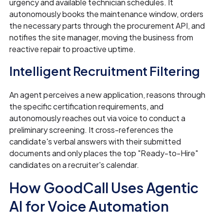
urgency and available technician schedules. It
autonomously books the maintenance window, orders
the necessary parts through the procurement API, and
notifies the site manager, moving the business from
reactive repair to proactive uptime.
Intelligent Recruitment Filtering
An agent perceives a new application, reasons through
the specific certification requirements, and
autonomously reaches out via voice to conduct a
preliminary screening. It cross-references the
candidate's verbal answers with their submitted
documents and only places the top "Ready-to-Hire"
candidates on a recruiter's calendar.
How GoodCall Uses Agentic
AI for Voice Automation