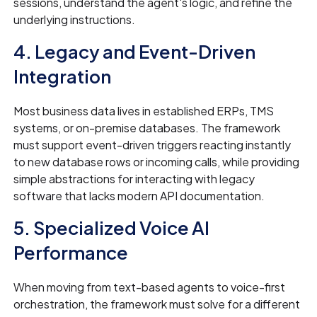
sessions, understand the agent's logic, and refine the
underlying instructions.
4. Legacy and Event-Driven
Integration
Most business data lives in established ERPs, TMS
systems, or on-premise databases. The framework
must support event-driven triggers reacting instantly
to new database rows or incoming calls, while providing
simple abstractions for interacting with legacy
software that lacks modern API documentation.
5. Specialized Voice AI
Performance
When moving from text-based agents to voice-first
orchestration, the framework must solve for a different