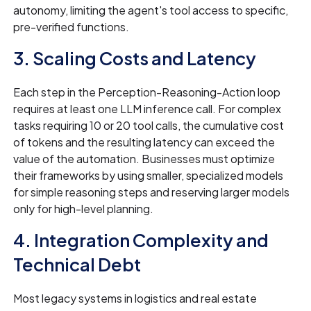
autonomy, limiting the agent's tool access to specific,
pre-verified functions.
3. Scaling Costs and Latency
Each step in the Perception-Reasoning-Action loop
requires at least one LLM inference call. For complex
tasks requiring 10 or 20 tool calls, the cumulative cost
of tokens and the resulting latency can exceed the
value of the automation. Businesses must optimize
their frameworks by using smaller, specialized models
for simple reasoning steps and reserving larger models
only for high-level planning.
4. Integration Complexity and
Technical Debt
Most legacy systems in logistics and real estate