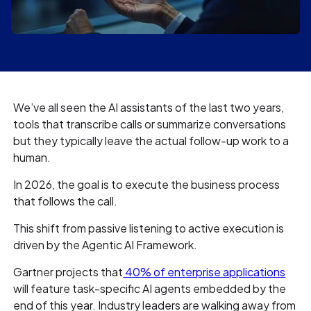
We’ve all seen the AI assistants of the last two years,
tools that transcribe calls or summarize conversations
but they typically leave the actual follow-up work to a
human.
In 2026, the goal is to execute the business process
that follows the call.
This shift from passive listening to active execution is
driven by the Agentic AI Framework.
Gartner projects that
40% of enterprise applications
will feature task-specific AI agents embedded by the
end of this year. Industry leaders are walking away from