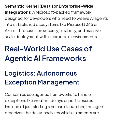
Semantic Kernel (Best for Enterprise-Wide
Integration):
A Microsoft-backed framework
designed for developers who need to weave AI agents
into established ecosystems like Microsoft 365 or
Azure. It focuses on security, reliability, and massive-
scale deployment within corporate environments.
Real-World Use Cases of
Agentic AI Frameworks
Logistics: Autonomous
Exception Management
Companies use agentic frameworks to handle
exceptions like weather delays or port closures.
Instead of just alerting a human dispatcher, the agent
perceives the delay, analyzes which shipments are