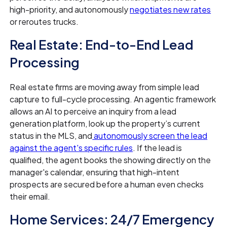
high-priority, and autonomously
negotiates new rates
or reroutes trucks.
Real Estate: End-to-End Lead
Processing
Real estate firms are moving away from simple lead
capture to full-cycle processing. An agentic framework
allows an AI to perceive an inquiry from a lead
generation platform, look up the property’s current
status in the MLS, and
autonomously screen the lead
against the agent's specific rules
. If the lead is
qualified, the agent books the showing directly on the
manager's calendar, ensuring that high-intent
prospects are secured before a human even checks
their email.
Home Services: 24/7 Emergency