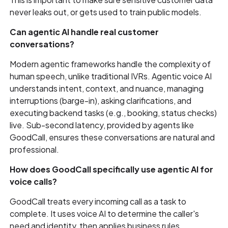
never leaks out, or gets used to train public models.
Can agentic AI handle real customer
conversations?
Modern agentic frameworks handle the complexity of
human speech, unlike traditional IVRs. Agentic voice AI
understands intent, context, and nuance, managing
interruptions (barge-in), asking clarifications, and
executing backend tasks (e.g., booking, status checks)
live. Sub-second latency, provided by agents like
GoodCall, ensures these conversations are natural and
professional.
How does GoodCall specifically use agentic AI for
voice calls?
GoodCall treats every incoming call as a task to
complete. It uses voice AI to determine the caller's
need and identity, then applies business rules,