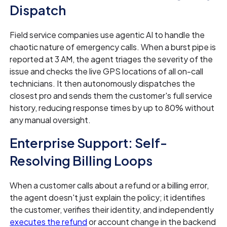
Dispatch
Field service companies use agentic AI to handle the
chaotic nature of emergency calls. When a burst pipe is
reported at 3 AM, the agent triages the severity of the
issue and checks the live GPS locations of all on-call
technicians. It then autonomously dispatches the
closest pro and sends them the customer's full service
history, reducing response times by up to 80% without
any manual oversight.
Enterprise Support: Self-
Resolving Billing Loops
When a customer calls about a refund or a billing error,
the agent doesn't just explain the policy; it identifies
the customer, verifies their identity, and independently
executes the refund
or account change in the backend