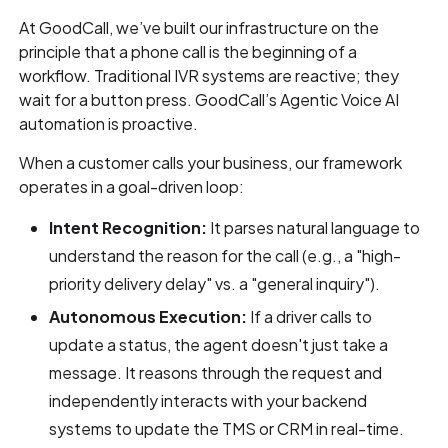
At GoodCall, we’ve built our infrastructure on the
principle that a phone call is the beginning of a
workflow. Traditional IVR systems are reactive; they
wait for a button press. GoodCall’s Agentic Voice AI
automation is proactive.
When a customer calls your business, our framework
operates in a goal-driven loop:
Intent Recognition:
It parses natural language to
understand the reason for the call (e.g., a "high-
priority delivery delay" vs. a "general inquiry").
Autonomous Execution:
If a driver calls to
update a status, the agent doesn't just take a
message. It reasons through the request and
independently interacts with your backend
systems to update the TMS or CRM in real-time.