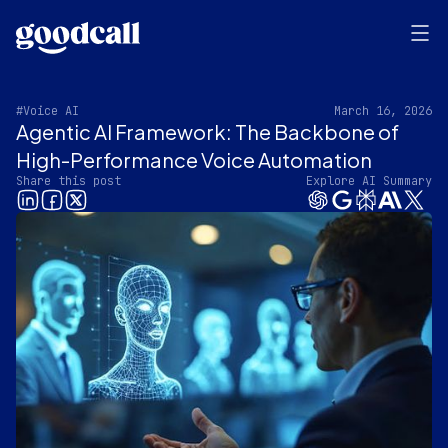
#Voice AI
March 16, 2026
Agentic AI Framework: The Backbone of
High-Performance Voice Automation
Share this post
Explore AI Summary