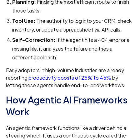
Planning:
Finding the most efficient route to finish
those tasks.
Tool Use:
The authority to log into your CRM, check
inventory, or update a spreadsheet via API calls.
Self-Correction:
If the agent hits a 404 error or a
missing file, it analyzes the failure and tries a
different approach.
Early adopters in high-volume industries are already
reporting
productivity boosts of 25% to 45%
by
letting these agents handle end-to-end workflows.
How Agentic AI Frameworks
Work
An agentic framework functions like a driver behind a
steering wheel. It uses a continuous cycle called the