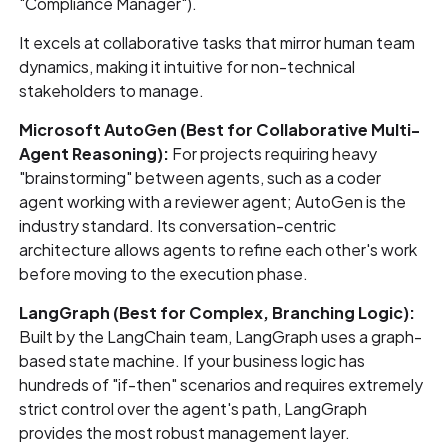
"Compliance Manager").
It excels at collaborative tasks that mirror human team
dynamics, making it intuitive for non-technical
stakeholders to manage.
Microsoft AutoGen (Best for Collaborative Multi-
Agent Reasoning):
For projects requiring heavy
"brainstorming" between agents, such as a coder
agent working with a reviewer agent; AutoGen is the
industry standard. Its conversation-centric
architecture allows agents to refine each other's work
before moving to the execution phase.
LangGraph (Best for Complex, Branching Logic):
Built by the LangChain team, LangGraph uses a graph-
based state machine. If your business logic has
hundreds of "if-then" scenarios and requires extremely
strict control over the agent's path, LangGraph
provides the most robust management layer.