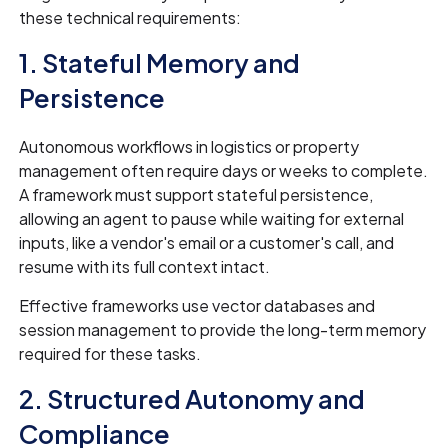
these technical requirements:
1. Stateful Memory and
Persistence
Autonomous workflows in logistics or property
management often require days or weeks to complete.
A framework must support stateful persistence,
allowing an agent to pause while waiting for external
inputs, like a vendor's email or a customer's call, and
resume with its full context intact.
Effective frameworks use vector databases and
session management to provide the long-term memory
required for these tasks.
2. Structured Autonomy and
Compliance