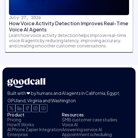
July 27, 2026
How Voice Activity Detection Improves Real-Time
Voice AI Agents
Learn how voice activity detection helps improve real-time
voice AI agents by reducing latency, improving accuracy,
and creating smoother customer conversations.
Built with ❤ by humans and AI agents in California, Egypt,
GPUland, Virginia and Washington
Product
Resources
Pricing
SMB customer case studies
How It Works
Voice AI
AI Phone Zapier Integration
Answering service AI
Enterprise
Appointment scheduling