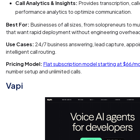
Call Analytics & Insights:
Provides transcription, call
performance analytics to optimize communication.
Best For:
Businesses of all sizes, from solopreneurs to mu
that want rapid deployment without engineering overhea
Use Cases:
24/7 business answering, lead capture, appo
intelligent call routing.
Pricing Model:
Flat subscription model starting at $66/m
number setup and unlimited calls.
Vapi