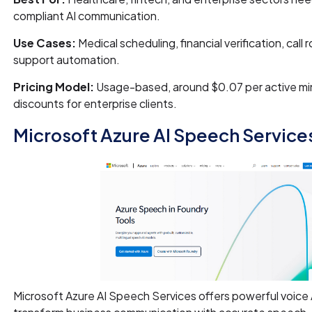
compliant AI communication.
Use Cases:
Medical scheduling, financial verification, call 
support automation.
Pricing Model:
Usage-based, around $0.07 per active mi
discounts for enterprise clients.
Microsoft Azure AI Speech Service
Microsoft Azure AI Speech Services offers powerful voice A