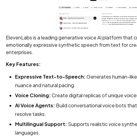
ElevenLabs is a leading generative voice AI platform that cr
emotionally expressive synthetic speech from text for cre
enterprises.
Key Features:
Expressive Text-to-Speech:
Generates human-like 
nuance and natural pacing.
Voice Cloning:
Create digital replicas of unique voice
AI Voice Agents:
Build conversational voice bots that 
resolve tasks.
Multilingual Support:
Supports realistic voice synthe
languages.