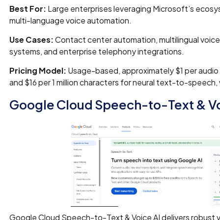
Best For:
Large enterprises leveraging Microsoft’s ecosy
multi-language voice automation.
Use Cases:
Contact center automation, multilingual voice 
systems, and enterprise telephony integrations.
Pricing Model:
Usage-based, approximately $1 per audio
and $16 per 1 million characters for neural text-to-speech, w
Google Cloud Speech-to-Text & Vo
Google Cloud Speech-to-Text & Voice AI delivers robust v