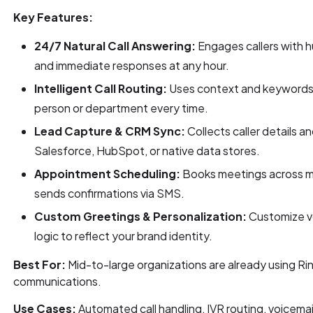
Key Features:
24/7 Natural Call Answering:
Engages callers with 
and immediate responses at any hour.
Intelligent Call Routing:
Uses context and keywords to
person or department every time.
Lead Capture & CRM Sync:
Collects caller details a
Salesforce, HubSpot, or native data stores.
Appointment Scheduling:
Books meetings across mu
sends confirmations via SMS.
Custom Greetings & Personalization:
Customize vo
logic to reflect your brand identity.
Best For:
Mid-to-large organizations are already using Ri
communications.
Use Cases:
Automated call handling, IVR routing, voicemail