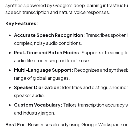
synthesis powered by Google’s deep learning infrastructu
speech transcription and natural voice responses.
Key Features:
Accurate Speech Recognition:
Transcribes spoken l
complex, noisy audio conditions.
Real-Time and Batch Modes:
Supports streaming tr
audio file processing for flexible use.
Multi-Language Support:
Recognizes and synthesi
range of global languages.
Speaker Diarization:
Identifies and distinguishes indi
speaker audio.
Custom Vocabulary:
Tailors transcription accuracy 
and industry jargon.
Best For:
Businesses already using Google Workspace or