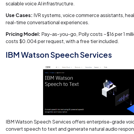
scalable voice AI infrastructure.
Use Cases:
IVR systems, voice commerce assistants, hea
real-time conversational experiences.
Pricing Model:
Pay-as-you-go, Polly costs ~$16 per 1 mill
costs $0.004 per request, with a free tier included.
IBM Watson Speech Services
IBM Watson Speech Services offers enterprise-grade voice
convert speech to text and generate natural audio respon