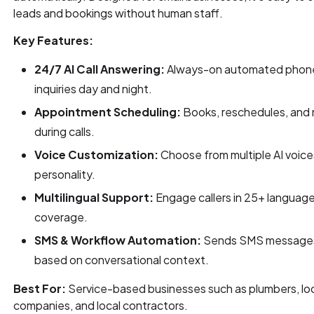
leads and bookings without human staff.
Key Features:
24/7 AI Call Answering:
Always-on automated phone
inquiries day and night.
Appointment Scheduling:
Books, reschedules, and
during calls.
Voice Customization:
Choose from multiple AI voices
personality.
Multilingual Support:
Engage callers in 25+ language
coverage.
SMS & Workflow Automation:
Sends SMS messages 
based on conversational context.
Best For:
Service-based businesses such as plumbers, l
companies, and local contractors.