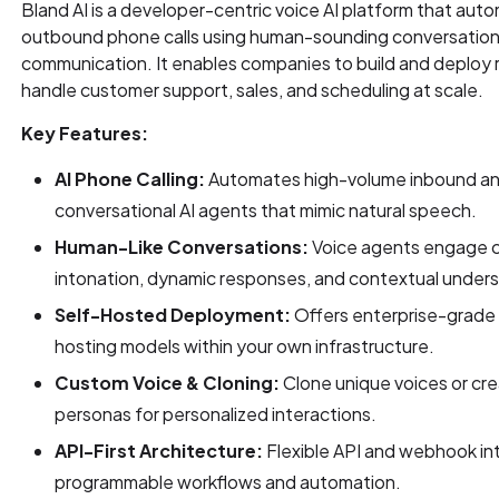
Bland AI is a developer-centric voice AI platform that au
outbound phone calls using human-sounding conversationa
communication. It enables companies to build and deploy re
handle customer support, sales, and scheduling at scale.
Key Features:
AI Phone Calling:
Automates high-volume inbound and
conversational AI agents that mimic natural speech.
Human-Like Conversations:
Voice agents engage cal
intonation, dynamic responses, and contextual under
Self-Hosted Deployment:
Offers enterprise-grade 
hosting models within your own infrastructure.
Custom Voice & Cloning:
Clone unique voices or cr
personas for personalized interactions.
API-First Architecture:
Flexible API and webhook in
programmable workflows and automation.