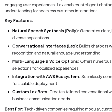
engaging user experiences. Lex enables intelligent chatb
understanding for seamless customer interactions.
Key Features:
Natural Speech Synthesis (Polly):
Generates clear, l
diverse applications.
Conversational Interfaces (Lex):
Builds chatbots w
recognition and natural language understanding.
Multi-Language & Voice Options:
Offers numerous 
selections for localized experiences.
Integration with AWS Ecosystem:
Seamlessly conn
for scalable deployment.
Custom Lex Bots:
Creates tailored conversational wo
business communication needs.
Best For:
Tech-driven companies requiring modular, custo