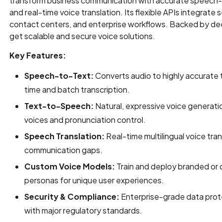
transform business communication with accurate speech-
and real-time voice translation. Its flexible APIs integrate 
contact centers, and enterprise workflows. Backed by dee
get scalable and secure voice solutions.
Key Features:
Speech-to-Text:
Converts audio to highly accurate t
time and batch transcription.
Text-to-Speech:
Natural, expressive voice generati
voices and pronunciation control.
Speech Translation:
Real-time multilingual voice tran
communication gaps.
Custom Voice Models:
Train and deploy branded or 
personas for unique user experiences.
Security & Compliance:
Enterprise-grade data prot
with major regulatory standards.