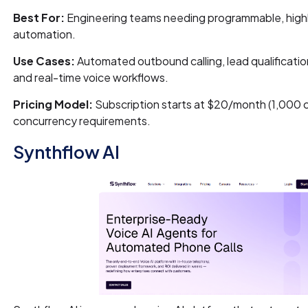
Best For:
Engineering teams needing programmable, highl
automation.
Use Cases:
Automated outbound calling, lead qualificatio
and real-time voice workflows.
Pricing Model:
Subscription starts at $20/month (1,000 ca
concurrency requirements.
Synthflow AI