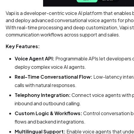
Vapi is a developer-centric voice AI platform that enables b
and deploy advanced conversational voice agents for phon
With real-time processing and deep customization, Vapi
communication workflows across support and sales.
Key Features:
Voice Agent API:
Programmable APIs let developers 
deploy complex voice AI agents.
Real-Time Conversational Flow:
Low-latency intera
calls with natural responses.
Telephony Integration:
Connect voice agents with 
inbound and outbound calling.
Custom Logic & Workflows:
Control conversation b
flows and backend integrations.
Multilingual Support:
Enable voice agents that unde