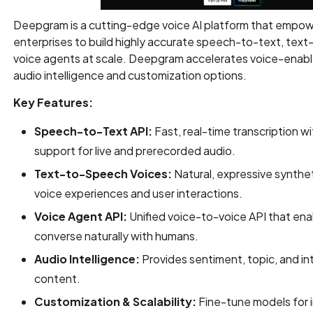
Deepgram is a cutting-edge voice AI platform that empo
enterprises to build highly accurate speech-to-text, text
voice agents at scale. Deepgram accelerates voice-enabl
audio intelligence and customization options.
Key Features:
Speech-to-Text API:
Fast, real-time transcription w
support for live and prerecorded audio.
Text-to-Speech Voices:
Natural, expressive synthe
voice experiences and user interactions.
Voice Agent API:
Unified voice-to-voice API that ena
converse naturally with humans.
Audio Intelligence:
Provides sentiment, topic, and in
content.
Customization & Scalability:
Fine-tune models for 