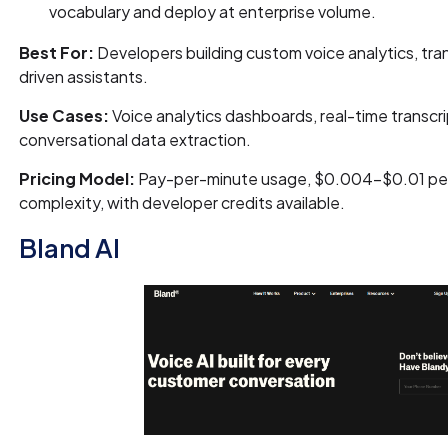
vocabulary and deploy at enterprise volume.
Best For:
Developers building custom voice analytics, trans
driven assistants.
Use Cases:
Voice analytics dashboards, real-time transcrip
conversational data extraction.
Pricing Model:
Pay-per-minute usage, $0.004–$0.01 per
complexity, with developer credits available.
Bland AI