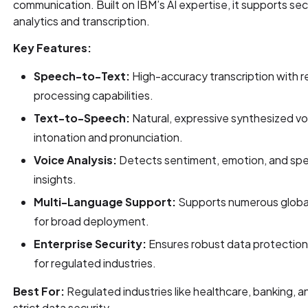
communication. Built on IBM’s AI expertise, it supports se
analytics and transcription.
Key Features:
Speech-to-Text:
High-accuracy transcription with r
processing capabilities.
Text-to-Speech:
Natural, expressive synthesized vo
intonation and pronunciation.
Voice Analysis:
Detects sentiment, emotion, and spee
insights.
Multi-Language Support:
Supports numerous global
for broad deployment.
Enterprise Security:
Ensures robust data protection
for regulated industries.
Best For:
Regulated industries like healthcare, banking, a
strict data security.