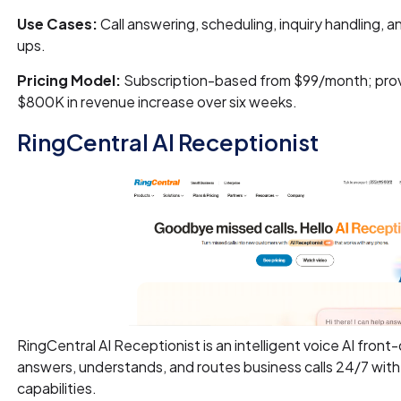
Use Cases:
Call answering, scheduling, inquiry handling, 
ups.
Pricing Model:
Subscription-based from $99/month; prov
$800K in revenue increase over six weeks.
RingCentral AI Receptionist
RingCentral AI Receptionist is an intelligent voice AI front
answers, understands, and routes business calls 24/7 with
capabilities.