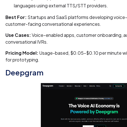
languages using external TTS/STT providers.
Best For:
Startups and SaaS platforms developing voice-f
customer-facing conversational experiences.
Use Cases:
Voice-enabled apps, customer onboarding, au
conversational IVRs.
Pricing Model:
Usage-based, $0.05–$0.10 per minute wit
for prototyping.
Deepgram