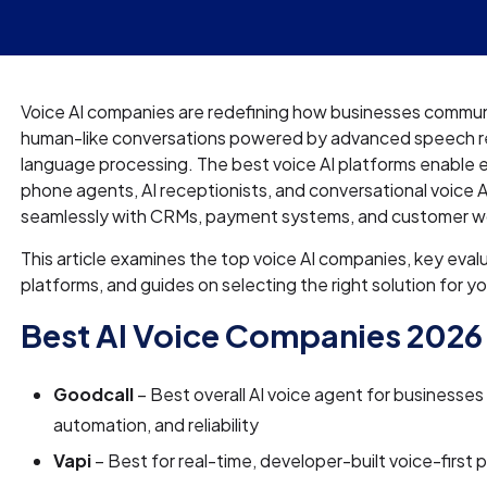
Voice AI companies are redefining how businesses commun
human-like conversations powered by advanced speech re
language processing. The best voice AI platforms enable e
phone agents, AI receptionists, and conversational voice A
seamlessly with CRMs, payment systems, and customer w
This article examines the top voice AI companies, key evalu
platforms, and guides on selecting the right solution for y
Best AI Voice Companies 2026
Goodcall
– Best overall AI voice agent for businesses
automation, and reliability
Vapi
– Best for real-time, developer-built voice-first 