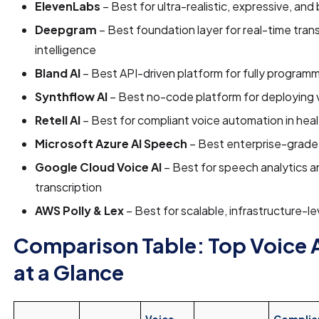
ElevenLabs
– Best for ultra-realistic, expressive, and
Deepgram
– Best foundation layer for real-time tran
intelligence
Bland AI
– Best API-driven platform for fully program
Synthflow AI
– Best no-code platform for deploying 
Retell AI
– Best for compliant voice automation in hea
Microsoft Azure AI Speech
– Best enterprise-grade
Google Cloud Voice AI
– Best for speech analytics an
transcription
AWS Polly & Lex
– Best for scalable, infrastructure-l
Comparison Table: Top Voice 
at a Glance
Voice
Complia