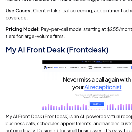
Use Cases:
Client intake, call screening, appointment sch
coverage.
Pricing Model:
Pay-per-call model starting at $255/month 
tiers for large-volume firms.
My AI Front Desk (Frontdesk)
My AI Front Desk (Frontdesk) is an AI-powered virtual rece
business calls, schedules appointments, and handles cus
automatically. Designed for small businesses, it’s easy to 