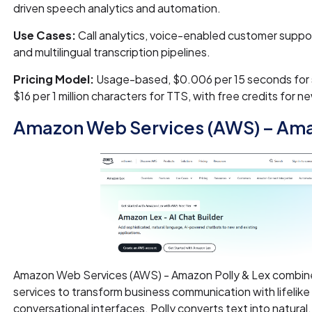
driven speech analytics and automation.
Use Cases:
Call analytics, voice-enabled customer suppor
and multilingual transcription pipelines.
Pricing Model:
Usage-based, $0.006 per 15 seconds for 
$16 per 1 million characters for TTS, with free credits for n
Amazon Web Services (AWS) – Amaz
Amazon Web Services (AWS) - Amazon Polly & Lex combin
services to transform business communication with lifelik
conversational interfaces. Polly converts text into natural