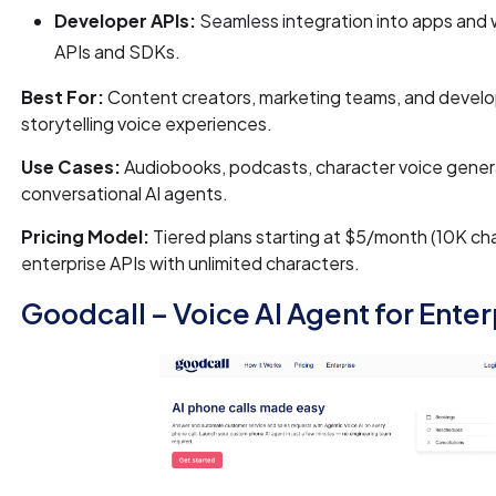
Developer APIs:
Seamless integration into apps and 
APIs and SDKs.
Best For:
Content creators, marketing teams, and develo
storytelling voice experiences.
Use Cases:
Audiobooks, podcasts, character voice gener
conversational AI agents.
Pricing Model:
Tiered plans starting at $5/month (10K cha
enterprise APIs with unlimited characters.
Goodcall – Voice AI Agent for Enter