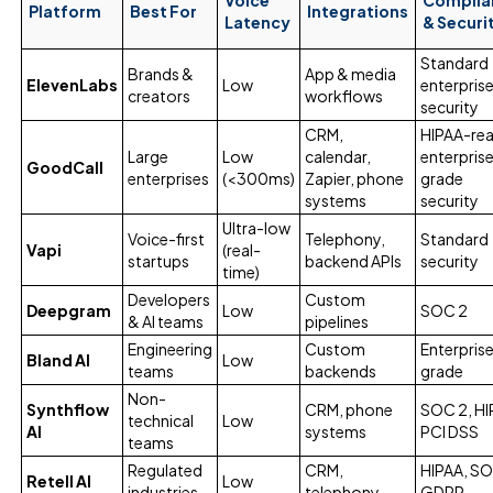
Platform
Best For
Integrations
Latency
& Securi
Standard
Brands &
App & media
ElevenLabs
Low
enterpris
creators
workflows
security
CRM,
HIPAA-rea
Large
Low
calendar,
enterpris
GoodCall
enterprises
(<300ms)
Zapier, phone
grade
systems
security
Ultra-low
Voice-first
Telephony,
Standard
Vapi
(real-
startups
backend APIs
security
time)
Developers
Custom
Deepgram
Low
SOC 2
& AI teams
pipelines
Engineering
Custom
Enterpris
Bland AI
Low
teams
backends
grade
Non-
Synthflow
CRM, phone
SOC 2, HI
technical
Low
AI
systems
PCI DSS
teams
Regulated
CRM,
HIPAA, SO
Retell AI
Low
industries
telephony
GDPR