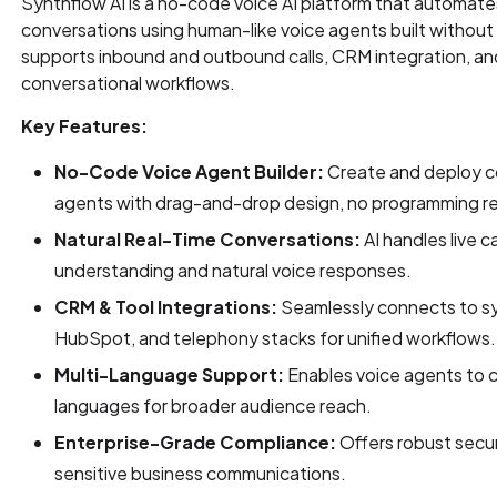
Synthflow AI is a no-code voice AI platform that automat
conversations using human-like voice agents built without 
supports inbound and outbound calls, CRM integration, and
conversational workflows.
Key Features:
No-Code Voice Agent Builder:
Create and deploy c
agents with drag-and-drop design, no programming re
Natural Real-Time Conversations:
AI handles live c
understanding and natural voice responses.
CRM & Tool Integrations:
Seamlessly connects to sy
HubSpot, and telephony stacks for unified workflows.
Multi-Language Support:
Enables voice agents to c
languages for broader audience reach.
Enterprise-Grade Compliance:
Offers robust secur
sensitive business communications.