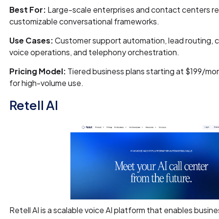
Best For:
Large-scale enterprises and contact centers re
customizable conversational frameworks.
Use Cases:
Customer support automation, lead routing, 
voice operations, and telephony orchestration.
Pricing Model:
Tiered business plans starting at $199/mon
for high-volume use.
Retell AI
Retell AI is a scalable voice AI platform that enables busine