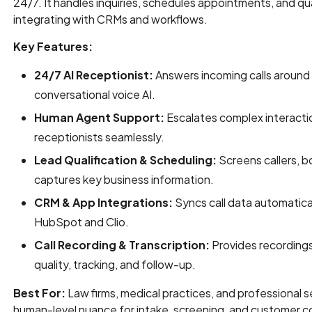
24/7. It handles inquiries, schedules appointments, and qua
integrating with CRMs and workflows.
Key Features:
24/7 AI Receptionist:
Answers incoming calls around 
conversational voice AI.
Human Agent Support:
Escalates complex interactio
receptionists seamlessly.
Lead Qualification & Scheduling:
Screens callers, 
captures key business information.
CRM & App Integrations:
Syncs call data automatica
HubSpot and Clio.
Call Recording & Transcription:
Provides recordings
quality, tracking, and follow-up.
Best For:
Law firms, medical practices, and professional se
human-level nuance for intake, screening, and customer 