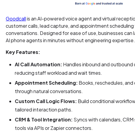
Goodcall
is an AI-powered voice agent and virtual recepti
customer calls, lead capture, and appointment scheduling
conversations. Designed for ease of use, businesses can l
AI phone agents in minutes without engineering expertise
Key Features:
AI Call Automation:
Handles inbound and outbound ca
reducing staff workload and wait times.
Appointment Scheduling:
Books, reschedules, and 
through natural conversations.
Custom Call Logic Flows:
Build conditional workflow
tailored interaction paths.
CRM & Tool Integration:
Syncs with calendars, CRM 
tools via APIs or Zapier connectors.