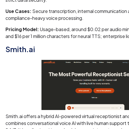
Use Cases:
Secure transcription, internal communication
compliance-heavy voice processing.
Pricing Model:
Usage-based, around $0.02 per audio mi
and $16 per 1 million characters for neural TTS; enterprise l
Smith.ai
Smith.ai offers a hybrid AI-powered virtual receptionist and
combines conversational voice AI with live human support 