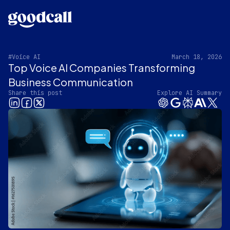
#Voice AI
March 18, 2026
Top Voice AI Companies Transforming
Business Communication
Share this post
Explore AI Summary