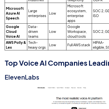
Microsoft
Microsoft
Large
ecosystem,
SOC 2, G
Azure AI
Low
enterprises
enterprise
ISO
Speech
apps
Google
Data-
Google
Cloud
driven
Low
Workspace,
SOC 2, G
Voice AI
teams
cloud tools
AWS Polly &
Tech-
HIPAA-
Low
Full AWS stack
Lex
heavy orgs
eligible, 
Top Voice AI Companies Leadi
ElevenLabs