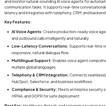
and monitor natural-sounding AI voice agents for automate
communication tasks. It supports real-time conversational 
latency and integrates with telephony, CRM, and backen
Key Features:
AI Voice Agents:
Create production-ready voice age
and outbound calls intelligently and naturally.
Low-Latency Conversations:
Supports real-time vo
responsive, natural dialogue flow.
Multilingual Support:
Enables voice agent comprehe
multiple global languages.
Telephony & CRM Integration:
Connects seamlessly
HubSpot, Salesforce, and business workflows.
Compliance & Security:
Meets enterprise security s
HIPAA, and GDPR for safe deployment.
Best For:
Healthcare, fintech, and enterprise sectors n