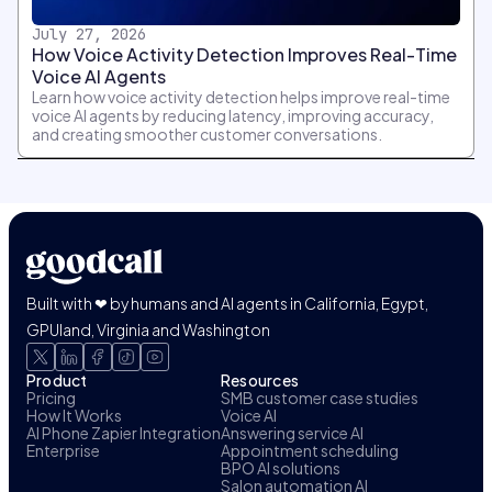
July 27, 2026
How Voice Activity Detection Improves Real-Time
Voice AI Agents
Learn how voice activity detection helps improve real-time
voice AI agents by reducing latency, improving accuracy,
and creating smoother customer conversations.
Built with ❤ by humans and AI agents in California, Egypt,
GPUland, Virginia and Washington
Product
Resources
Pricing
SMB customer case studies
How It Works
Voice AI
AI Phone Zapier Integration
Answering service AI
Enterprise
Appointment scheduling
BPO AI solutions
Salon automation AI