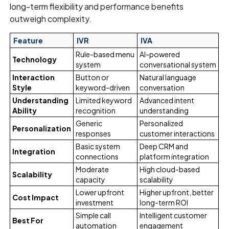
long-term flexibility and performance benefits
outweigh complexity.
Feature
IVR
IVA
Rule-based menu
AI-powered
Technology
system
conversational system
Interaction
Button or
Natural language
Style
keyword-driven
conversation
Understanding
Limited keyword
Advanced intent
Ability
recognition
understanding
Generic
Personalized
Personalization
responses
customer interactions
Basic system
Deep CRM and
Integration
connections
platform integration
Moderate
High cloud-based
Scalability
capacity
scalability
Lower upfront
Higher upfront, better
Cost Impact
investment
long-term ROI
Simple call
Intelligent customer
Best For
automation
engagement