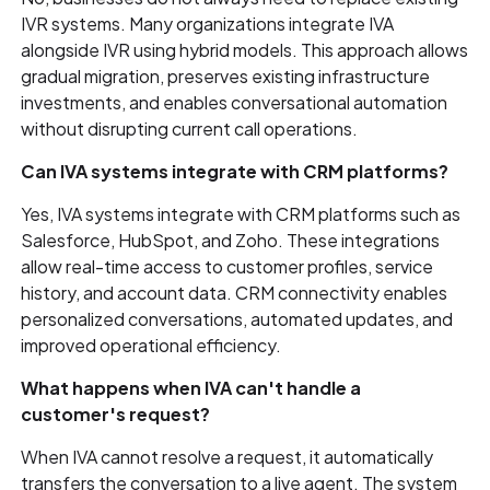
IVR systems. Many organizations integrate IVA
alongside IVR using hybrid models. This approach allows
gradual migration, preserves existing infrastructure
investments, and enables conversational automation
without disrupting current call operations.
Can IVA systems integrate with CRM platforms?
Yes, IVA systems integrate with CRM platforms such as
Salesforce, HubSpot, and Zoho. These integrations
allow real-time access to customer profiles, service
history, and account data. CRM connectivity enables
personalized conversations, automated updates, and
improved operational efficiency.
What happens when IVA can't handle a
customer's request?
When IVA cannot resolve a request, it automatically
transfers the conversation to a live agent. The system