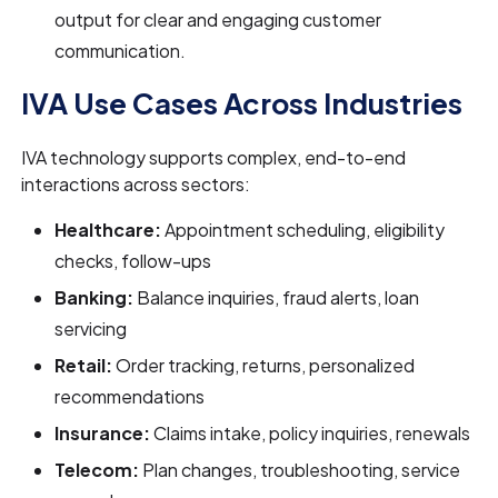
output for clear and engaging customer
communication.
IVA Use Cases Across Industries
IVA technology supports complex, end-to-end
interactions across sectors:
Healthcare:
Appointment scheduling, eligibility
checks, follow-ups
Banking:
Balance inquiries, fraud alerts, loan
servicing
Retail:
Order tracking, returns, personalized
recommendations
Insurance:
Claims intake, policy inquiries, renewals
Telecom:
Plan changes, troubleshooting, service