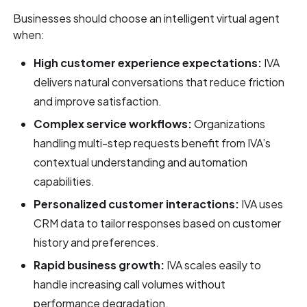
Businesses should choose an intelligent virtual agent
when:
High customer experience expectations:
IVA
delivers natural conversations that reduce friction
and improve satisfaction.
Complex service workflows:
Organizations
handling multi-step requests benefit from IVA’s
contextual understanding and automation
capabilities.
Personalized customer interactions:
IVA uses
CRM data to tailor responses based on customer
history and preferences.
Rapid business growth:
IVA scales easily to
handle increasing call volumes without
performance degradation.