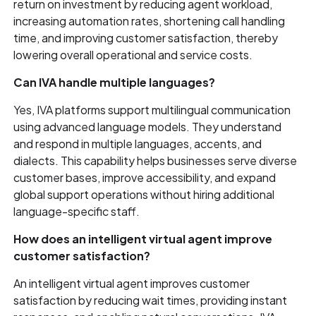
return on investment by reducing agent workload,
increasing automation rates, shortening call handling
time, and improving customer satisfaction, thereby
lowering overall operational and service costs.
Can IVA handle multiple languages?
Yes, IVA platforms support multilingual communication
using advanced language models. They understand
and respond in multiple languages, accents, and
dialects. This capability helps businesses serve diverse
customer bases, improve accessibility, and expand
global support operations without hiring additional
language-specific staff.
How does an intelligent virtual agent improve
customer satisfaction?
An intelligent virtual agent improves customer
satisfaction by reducing wait times, providing instant