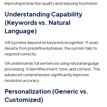
improving interaction quality and reducing frustration.
Understanding Capability
(Keywords vs. Natural
Language)
IVR systems depend on keyword recognition. If users
deviate from predefined phrases, the system fails to
respond correctly.
IVA understands full sentences using natural language
processing. It identifies intent, tone, and context. This
advanced comprehension significantly improves
resolution accuracy.
Personalization (Generic vs.
Customized)