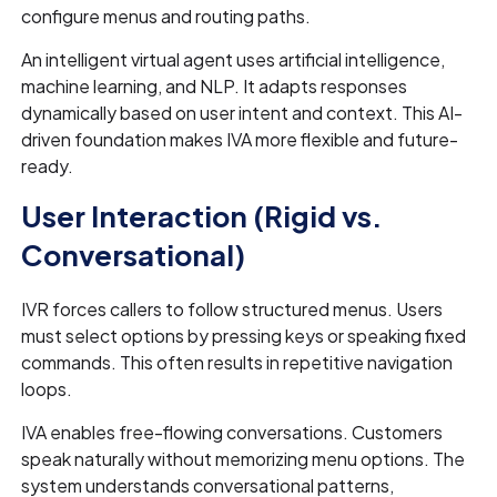
configure menus and routing paths.
An intelligent virtual agent uses artificial intelligence,
machine learning, and NLP. It adapts responses
dynamically based on user intent and context. This AI-
driven foundation makes IVA more flexible and future-
ready.
User Interaction (Rigid vs.
Conversational)
IVR forces callers to follow structured menus. Users
must select options by pressing keys or speaking fixed
commands. This often results in repetitive navigation
loops.
IVA enables free-flowing conversations. Customers
speak naturally without memorizing menu options. The
system understands conversational patterns,