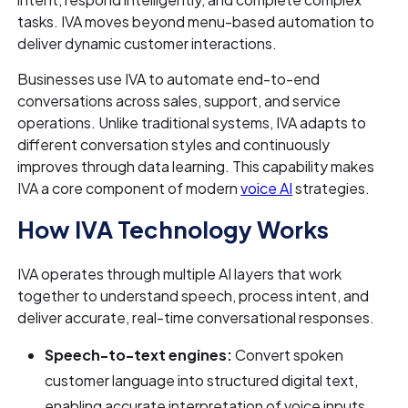
tasks. IVA moves beyond menu-based automation to
deliver dynamic customer interactions.
Businesses use IVA to automate end-to-end
conversations across sales, support, and service
operations. Unlike traditional systems, IVA adapts to
different conversation styles and continuously
improves through data learning. This capability makes
IVA a core component of modern
voice AI
strategies.
How IVA Technology Works
IVA operates through multiple AI layers that work
together to understand speech, process intent, and
deliver accurate, real-time conversational responses.
Speech-to-text engines:
Convert spoken
customer language into structured digital text,
enabling accurate interpretation of voice inputs