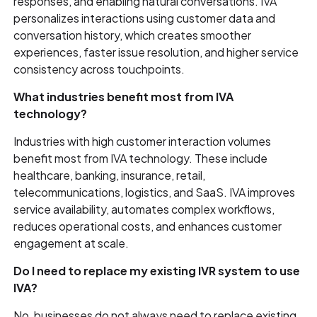
responses, and enabling natural conversations. IVA
personalizes interactions using customer data and
conversation history, which creates smoother
experiences, faster issue resolution, and higher service
consistency across touchpoints.
What industries benefit most from IVA
technology?
Industries with high customer interaction volumes
benefit most from IVA technology. These include
healthcare, banking, insurance, retail,
telecommunications, logistics, and SaaS. IVA improves
service availability, automates complex workflows,
reduces operational costs, and enhances customer
engagement at scale.
Do I need to replace my existing IVR system to use
IVA?
No, businesses do not always need to replace existing