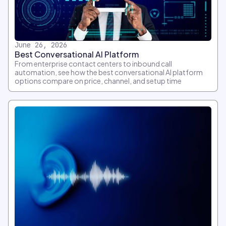
June 26, 2026
Best Conversational AI Platform
From enterprise contact centers to inbound call
automation, see how the best conversational AI platform
options compare on price, channel, and setup time