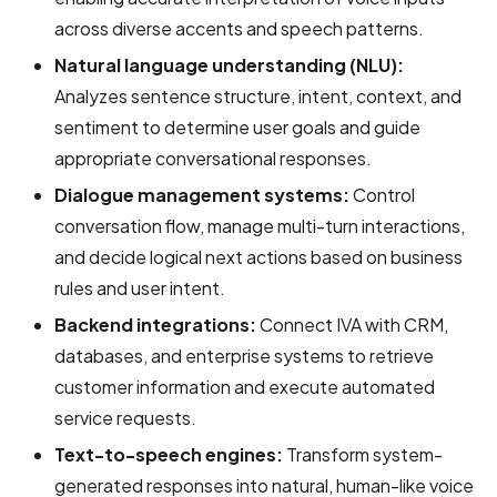
across diverse accents and speech patterns.
Natural language understanding (NLU):
Analyzes sentence structure, intent, context, and
sentiment to determine user goals and guide
appropriate conversational responses.
Dialogue management systems:
Control
conversation flow, manage multi-turn interactions,
and decide logical next actions based on business
rules and user intent.
Backend integrations:
Connect IVA with CRM,
databases, and enterprise systems to retrieve
customer information and execute automated
service requests.
Text-to-speech engines:
Transform system-
generated responses into natural, human-like voice