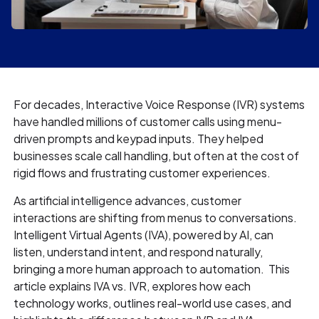
For decades, Interactive Voice Response (IVR) systems
have handled millions of customer calls using menu-
driven prompts and keypad inputs. They helped
businesses scale call handling, but often at the cost of
rigid flows and frustrating customer experiences.
As artificial intelligence advances, customer
interactions are shifting from menus to conversations.
Intelligent Virtual Agents (IVA), powered by AI, can
listen, understand intent, and respond naturally,
bringing a more human approach to automation. This
article explains IVA vs. IVR, explores how each
technology works, outlines real-world use cases, and