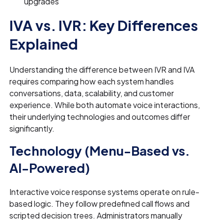
upgrades
IVA vs. IVR: Key Differences
Explained
Understanding the difference between IVR and IVA
requires comparing how each system handles
conversations, data, scalability, and customer
experience. While both automate voice interactions,
their underlying technologies and outcomes differ
significantly.
Technology (Menu-Based vs.
AI-Powered)
Interactive voice response systems operate on rule-
based logic. They follow predefined call flows and
scripted decision trees. Administrators manually