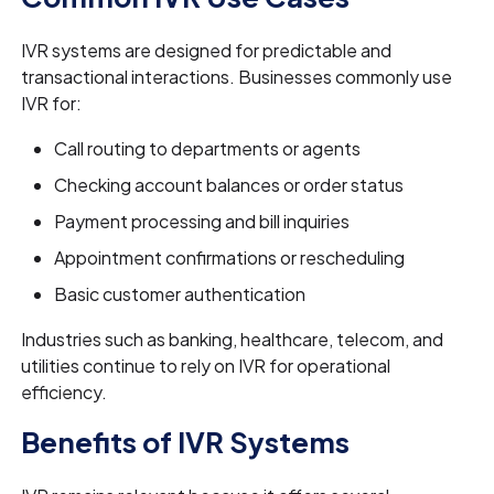
IVR systems are designed for predictable and
transactional interactions. Businesses commonly use
IVR for:
Call routing to departments or agents
Checking account balances or order status
Payment processing and bill inquiries
Appointment confirmations or rescheduling
Basic customer authentication
Industries such as banking, healthcare, telecom, and
utilities continue to rely on IVR for operational
efficiency.
Benefits of IVR Systems