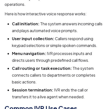
operations.
Here is how interactive voice response works:
Call initiation:
The system answers incoming calls
and plays automated voice prompts.
User input collection:
Callers respond using
keypad selections or simple spoken commands.
Menu navigation:
IVR processes inputs and
directs users through predefined call flows.
Call routing or task execution:
The system
connects callers to departments or completes
basic actions.
Session termination:
IVR ends the call or
transfers it to a live agent when needed.
Common IVR Use Cases