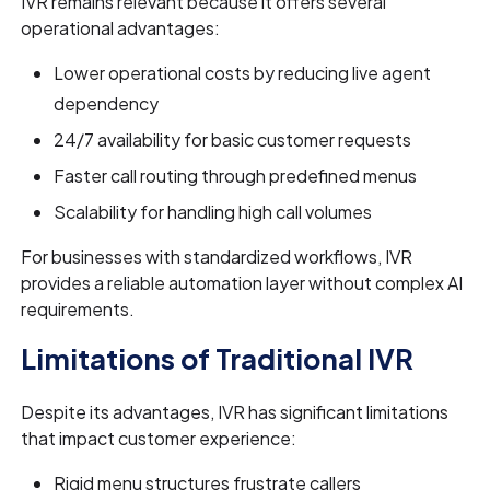
IVR remains relevant because it offers several
operational advantages:
Lower operational costs by reducing live agent
dependency
24/7 availability for basic customer requests
Faster call routing through predefined menus
Scalability for handling high call volumes
For businesses with standardized workflows, IVR
provides a reliable automation layer without complex AI
requirements.
Limitations of Traditional IVR
Despite its advantages, IVR has significant limitations
that impact customer experience:
Rigid menu structures frustrate callers