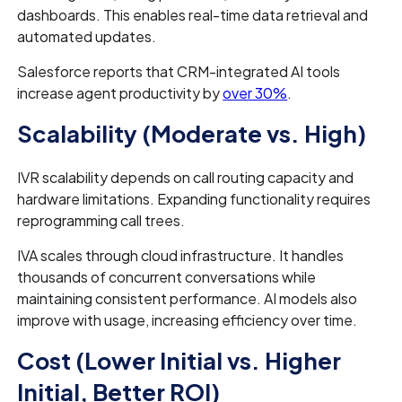
dashboards. This enables real-time data retrieval and
automated updates.
Salesforce reports that CRM-integrated AI tools
increase agent productivity by
over 30%
.
Scalability (Moderate vs. High)
IVR scalability depends on call routing capacity and
hardware limitations. Expanding functionality requires
reprogramming call trees.
IVA scales through cloud infrastructure. It handles
thousands of concurrent conversations while
maintaining consistent performance. AI models also
improve with usage, increasing efficiency over time.
Cost (Lower Initial vs. Higher
Initial, Better ROI)