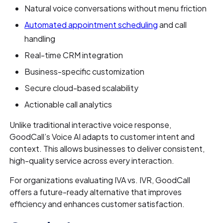
Natural voice conversations without menu friction
Automated appointment scheduling
and call
handling
Real-time CRM integration
Business-specific customization
Secure cloud-based scalability
Actionable call analytics
Unlike traditional interactive voice response,
GoodCall’s Voice AI adapts to customer intent and
context. This allows businesses to deliver consistent,
high-quality service across every interaction.
For organizations evaluating IVA vs. IVR, GoodCall
offers a future-ready alternative that improves
efficiency and enhances customer satisfaction.