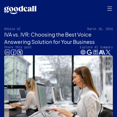
#Voice AI
March 18, 2026
IVA vs. IVR: Choosing the Best Voice
Answering Solution for Your Business
Share this post
Explore AI Summary