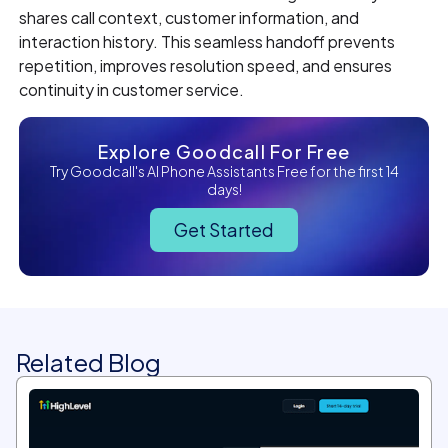
shares call context, customer information, and
interaction history. This seamless handoff prevents
repetition, improves resolution speed, and ensures
continuity in customer service.
Explore Goodcall For Free
Try Goodcall's AI Phone Assistants Free for the first 14
days!
Get Started
Related Blog