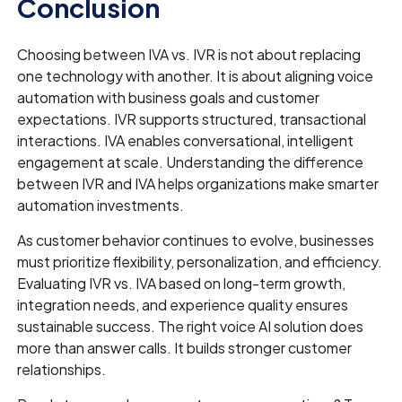
Conclusion
Choosing between IVA vs. IVR is not about replacing
one technology with another. It is about aligning voice
automation with business goals and customer
expectations. IVR supports structured, transactional
interactions. IVA enables conversational, intelligent
engagement at scale. Understanding the difference
between IVR and IVA helps organizations make smarter
automation investments.
As customer behavior continues to evolve, businesses
must prioritize flexibility, personalization, and efficiency.
Evaluating IVR vs. IVA based on long-term growth,
integration needs, and experience quality ensures
sustainable success. The right voice AI solution does
more than answer calls. It builds stronger customer
relationships.