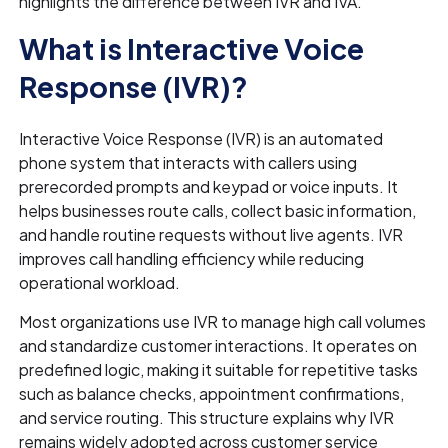
highlights the difference between IVR and IVA.
What is Interactive Voice
Response (IVR)?
Interactive Voice Response (IVR) is an automated
phone system that interacts with callers using
prerecorded prompts and keypad or voice inputs. It
helps businesses route calls, collect basic information,
and handle routine requests without live agents. IVR
improves call handling efficiency while reducing
operational workload.
Most organizations use IVR to manage high call volumes
and standardize customer interactions. It operates on
predefined logic, making it suitable for repetitive tasks
such as balance checks, appointment confirmations,
and service routing. This structure explains why IVR
remains widely adopted across customer service