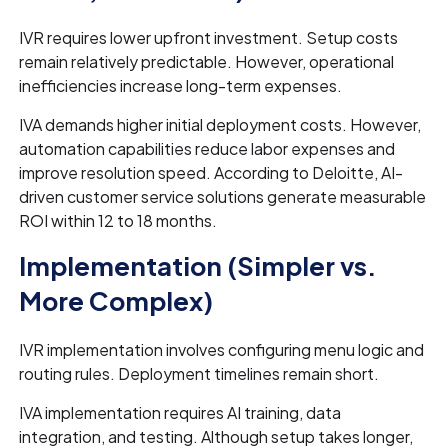
IVR requires lower upfront investment. Setup costs
remain relatively predictable. However, operational
inefficiencies increase long-term expenses.
IVA demands higher initial deployment costs. However,
automation capabilities reduce labor expenses and
improve resolution speed. According to Deloitte, AI-
driven customer service solutions generate measurable
ROI within 12 to 18 months.
Implementation (Simpler vs.
More Complex)
IVR implementation involves configuring menu logic and
routing rules. Deployment timelines remain short.
IVA implementation requires AI training, data
integration, and testing. Although setup takes longer,