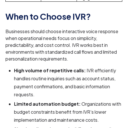
When to Choose IVR?
Businesses should choose interactive voice response
when operational needs focus on simplicity,
predictability, and cost control. IVR works best in
environments with standardized call flows and limited
personalization requirements.
High volume of repetitive calls:
IVR efficiently
handles routine inquiries such as account status,
payment confirmations, and basic information
requests.
Limited automation budget:
Organizations with
budget constraints benefit from IVR’s lower
implementation and maintenance costs.