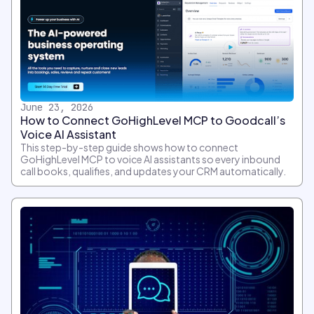
June 23, 2026
How to Connect GoHighLevel MCP to Goodcall’s
Voice AI Assistant
This step-by-step guide shows how to connect
GoHighLevel MCP to voice AI assistants so every inbound
call books, qualifies, and updates your CRM automatically.