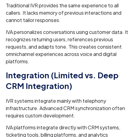
Traditional IVR provides the same experience to all
callers. It lacks memory of previous interactions and
cannot tailor responses.
IVA personalizes conversations using customer data. It
recognizes returning users, references previous
requests, and adapts tone. This creates consistent
omnichannel experiences across voice and digital
platforms.
Integration (Limited vs. Deep
CRM Integration)
IVR systems integrate mainly with telephony
infrastructure. Advanced CRM synchronization often
requires custom development.
IVA platforms integrate directly with CRM systems,
ticketing tools, billing platforms, and analytics