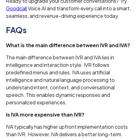
Ready to upgrade your customer conversations? Try
Goodcall
Voice AI and transform every call into a smart,
seamless, and revenue-driving experience today.
FAQs
What is the main difference between IVR and IVA?
The main difference between IVR and IVA lies in
intelligence and interaction style. IVR follows
predefined menus and rules. IVA uses artificial
intelligence and natural language processing to
understand intent, context, and conversational
speech. This enables dynamic responses and
personalized experiences.
Is IVA more expensive than IVR?
IVA typically has higher upfront implementation costs
than IVR. However, IVA delivers a better long-term