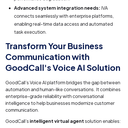
Advanced system integration needs:
IVA
connects seamlessly with enterprise platforms,
enabling real-time data access and automated
task execution.
Transform Your Business
Communication with
GoodCall's Voice AI Solution
GoodCall’s Voice AI platform bridges the gap between
automation and human-like conversations. It combines
enterprise-grade reliability with conversational
intelligence to help businesses modernize customer
communication.
GoodCall’s
intelligent virtual agent
solution enables: