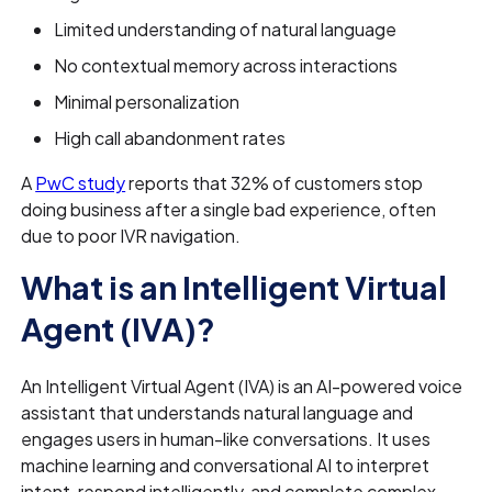
Limited understanding of natural language
No contextual memory across interactions
Minimal personalization
High call abandonment rates
A
PwC study
reports that 32% of customers stop
doing business after a single bad experience, often
due to poor IVR navigation.
What is an Intelligent Virtual
Agent (IVA)?
An Intelligent Virtual Agent (IVA) is an AI-powered voice
assistant that understands natural language and
engages users in human-like conversations. It uses
machine learning and conversational AI to interpret
intent, respond intelligently, and complete complex