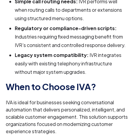
Simple call routing needs:
IVR performs well
when routing calls to departments or extensions
using structured menu options.
Regulatory or compliance-driven scripts:
Industries requiring fixed messaging benefit from
IVR’s consistent and controlled response delivery.
Legacy system compatibility:
IVR integrates
easily with existing telephony infrastructure
without major system upgrades.
When to Choose IVA?
IVA is ideal for businesses seeking conversational
automation that delivers personalized, intelligent, and
scalable customer engagement. This solution supports
organizations focused on modernizing customer
experience strategies.