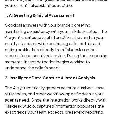
your current Talkdesk infrastructure.
1. AI Greeting & Initial Assessment
Goodcall answers with your branded greeting,
maintaining consistency with your Talkdesk setup. The
AI agent creates natural interactions that match your
quality standards while confirming caller details and
pulling profile data directly from Talkdesk contact
records for personalized service. During these opening
moments, intent detection begins working to
understand the caller's needs.
2. Intelligent Data Capture & Intent Analysis
The AI systematically gathers account numbers, case
references, and other workflow-specific details your
agents need. Since the integration works directly with
Talkdesk Studio, captured information populates the
exact fields your team expects, preserving reporting