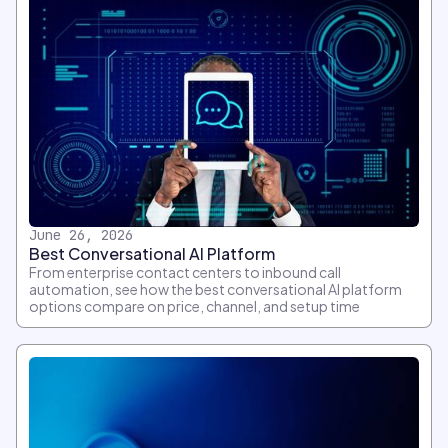
June 26, 2026
Best Conversational AI Platform
From enterprise contact centers to inbound call
automation, see how the best conversational AI platform
options compare on price, channel, and setup time