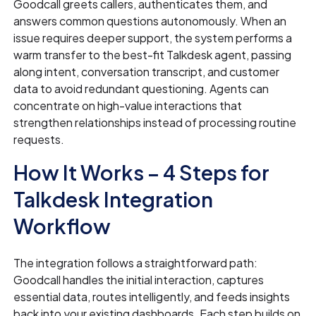
Goodcall greets callers, authenticates them, and
answers common questions autonomously. When an
issue requires deeper support, the system performs a
warm transfer to the best-fit Talkdesk agent, passing
along intent, conversation transcript, and customer
data to avoid redundant questioning. Agents can
concentrate on high-value interactions that
strengthen relationships instead of processing routine
requests.
How It Works – 4 Steps for
Talkdesk Integration
Workflow
The integration follows a straightforward path:
Goodcall handles the initial interaction, captures
essential data, routes intelligently, and feeds insights
back into your existing dashboards. Each step builds on