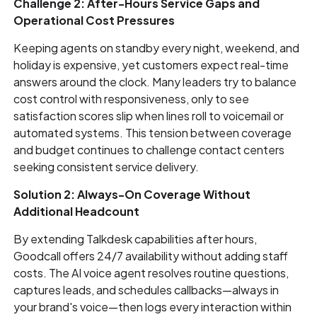
Challenge 2: After-Hours Service Gaps and
Operational Cost Pressures
Keeping agents on standby every night, weekend, and
holiday is expensive, yet customers expect real-time
answers around the clock. Many leaders try to balance
cost control with responsiveness, only to see
satisfaction scores slip when lines roll to voicemail or
automated systems. This tension between coverage
and budget continues to challenge contact centers
seeking consistent service delivery.
Solution 2: Always-On Coverage Without
Additional Headcount
By extending Talkdesk capabilities after hours,
Goodcall offers 24/7 availability without adding staff
costs. The AI voice agent resolves routine questions,
captures leads, and schedules callbacks—always in
your brand's voice—then logs every interaction within