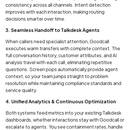
consistency across all channels. Intent detection
improves with each interaction, making routing
decisions smarter over time.
3. Seamless Handoff to Talkdesk Agents
When callers need specialist attention, Goodcall
executes warm transfers with complete context. The
full conversation history, customer attributes, and AI
analysis travel with each call, eliminating repetitive
questions. Screen pops automatically provide agent
context, so your team jumps straight to problem
resolution while maintaining compliance standards and
service quality.
4. Unified Analytics & Continuous Optimization
Both systems feed metrics into your existing Talkdesk
dashboards, whether interactions stay with Goodcall or
escalate to agents. You see containment rates, handle