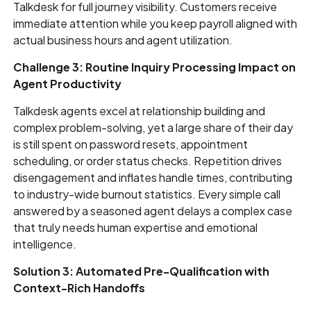
Talkdesk for full journey visibility. Customers receive
immediate attention while you keep payroll aligned with
actual business hours and agent utilization.
Challenge 3: Routine Inquiry Processing Impact on
Agent Productivity
Talkdesk agents excel at relationship building and
complex problem-solving, yet a large share of their day
is still spent on password resets, appointment
scheduling, or order status checks. Repetition drives
disengagement and inflates handle times, contributing
to industry-wide burnout statistics. Every simple call
answered by a seasoned agent delays a complex case
that truly needs human expertise and emotional
intelligence.
Solution 3: Automated Pre-Qualification with
Context-Rich Handoffs