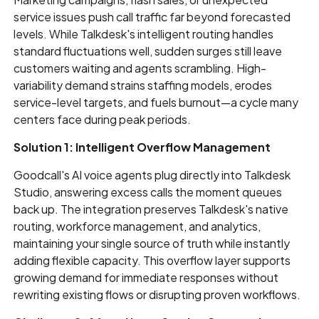
service issues push call traffic far beyond forecasted
levels. While Talkdesk's intelligent routing handles
standard fluctuations well, sudden surges still leave
customers waiting and agents scrambling. High-
variability demand strains staffing models, erodes
service-level targets, and fuels burnout—a cycle many
centers face during peak periods.
Solution 1: Intelligent Overflow Management
Goodcall's AI voice agents plug directly into Talkdesk
Studio, answering excess calls the moment queues
back up. The integration preserves Talkdesk's native
routing, workforce management, and analytics,
maintaining your single source of truth while instantly
adding flexible capacity. This overflow layer supports
growing demand for immediate responses without
rewriting existing flows or disrupting proven workflows.