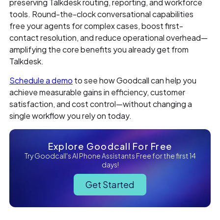
preserving Talkdesk routing, reporting, and workforce
tools. Round-the-clock conversational capabilities
free your agents for complex cases, boost first-
contact resolution, and reduce operational overhead—
amplifying the core benefits you already get from
Talkdesk.
Schedule a demo
to see how Goodcall can help you
achieve measurable gains in efficiency, customer
satisfaction, and cost control—without changing a
single workflow you rely on today.
Explore Goodcall For Free
Try Goodcall's AI Phone Assistants Free for the first 14
days!
Get Started