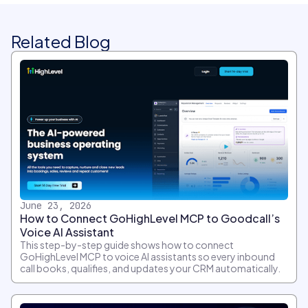
Related Blog
June 23, 2026
How to Connect GoHighLevel MCP to Goodcall’s
Voice AI Assistant
This step-by-step guide shows how to connect
GoHighLevel MCP to voice AI assistants so every inbound
call books, qualifies, and updates your CRM automatically.