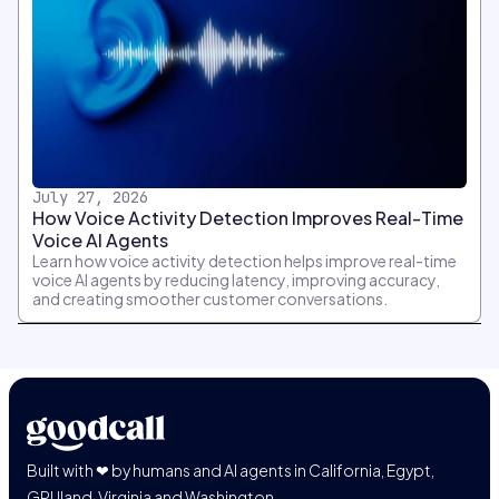
July 27, 2026
How Voice Activity Detection Improves Real-Time
Voice AI Agents
Learn how voice activity detection helps improve real-time
voice AI agents by reducing latency, improving accuracy,
and creating smoother customer conversations.
Built with ❤ by humans and AI agents in California, Egypt,
GPUland, Virginia and Washington