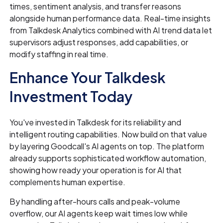
times, sentiment analysis, and transfer reasons
alongside human performance data. Real-time insights
from Talkdesk Analytics combined with AI trend data let
supervisors adjust responses, add capabilities, or
modify staffing in real time.
Enhance Your Talkdesk
Investment Today
You've invested in Talkdesk for its reliability and
intelligent routing capabilities. Now build on that value
by layering Goodcall's AI agents on top. The platform
already supports sophisticated workflow automation,
showing how ready your operation is for AI that
complements human expertise.
By handling after-hours calls and peak-volume
overflow, our AI agents keep wait times low while