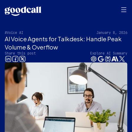
#Voice AI
January 8, 2026
AI Voice Agents for Talkdesk: Handle Peak
Volume & Overflow
Share this post
Explore AI Summary