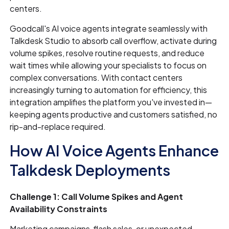
centers.
Goodcall's AI voice agents integrate seamlessly with
Talkdesk Studio to absorb call overflow, activate during
volume spikes, resolve routine requests, and reduce
wait times while allowing your specialists to focus on
complex conversations. With contact centers
increasingly turning to automation for efficiency, this
integration amplifies the platform you've invested in—
keeping agents productive and customers satisfied, no
rip-and-replace required.
How AI Voice Agents Enhance
Talkdesk Deployments
Challenge 1: Call Volume Spikes and Agent
Availability Constraints
Marketing campaigns, flash sales, or unexpected