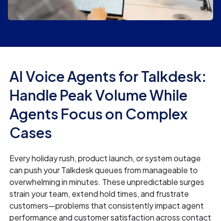
AI Voice Agents for Talkdesk:
Handle Peak Volume While
Agents Focus on Complex
Cases
Every holiday rush, product launch, or system outage
can push your Talkdesk queues from manageable to
overwhelming in minutes. These unpredictable surges
strain your team, extend hold times, and frustrate
customers—problems that consistently impact agent
performance and customer satisfaction across contact