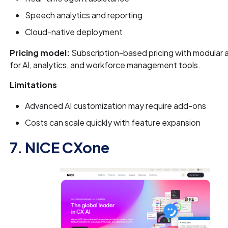
Speech analytics and reporting
Cloud-native deployment
Pricing model:
Subscription-based pricing with modular
for AI, analytics, and workforce management tools.
Limitations
Advanced AI customization may require add-ons
Costs can scale quickly with feature expansion
7. NICE CXone