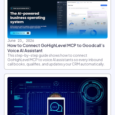
June 23, 2026
How to Connect GoHighLevel MCP to Goodcall’s
Voice AI Assistant
This step-by-step guide shows how to connect
GoHighLevel MCP to voice AI assistants so every inbound
call books, qualifies, and updates your CRM automatically.