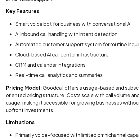
Key Features
Smart voice bot for business with conversational AI
AI inbound call handling with intent detection
Automated customer support system for routine inqui
Cloud-based AI call center infrastructure
CRM and calendar integrations
Real-time call analytics and summaries
Pricing Model:
Goodcall offers a usage-based and subscr
oriented pricing structure. Costs scale with call volume an
usage, making it accessible for growing businesses withou
upfront investments.
Limitations
Primarily voice-focused with limited omnichannel capab