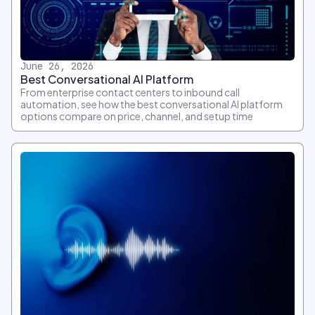
June 26, 2026
Best Conversational AI Platform
From enterprise contact centers to inbound call
automation, see how the best conversational AI platform
options compare on price, channel, and setup time