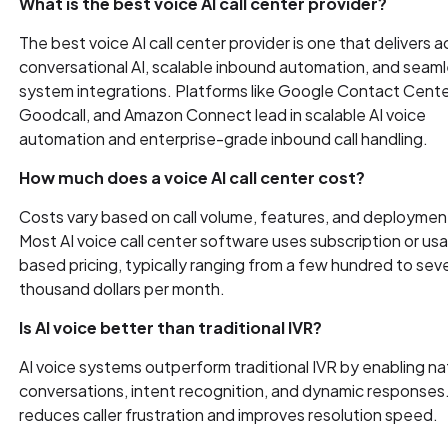
What is the best voice AI call center provider?
The best voice AI call center provider is one that delivers 
conversational AI, scalable inbound automation, and seam
system integrations. Platforms like Google Contact Center
Goodcall, and Amazon Connect lead in scalable AI voice
automation and enterprise-grade inbound call handling.
How much does a voice AI call center cost?
Costs vary based on call volume, features, and deploymen
Most AI voice call center software uses subscription or us
based pricing, typically ranging from a few hundred to seve
thousand dollars per month.
Is AI voice better than traditional IVR?
AI voice systems outperform traditional IVR by enabling na
conversations, intent recognition, and dynamic responses.
reduces caller frustration and improves resolution speed.