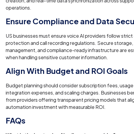
creation, and real-time data synchronization across suppo
operations.
Ensure Compliance and Data Secu
US businesses must ensure voice AI providers follow strict
protection and call recording regulations. Secure storage
management, and compliance-ready infrastructure are ess
when handling sensitive customer information.
Align With Budget and ROI Goals
Budget planning should consider subscription fees, usage
integration expenses, and scaling charges. Businesses be
from providers offering transparent pricing models that ali
automation investment with measurable ROI.
FAQs