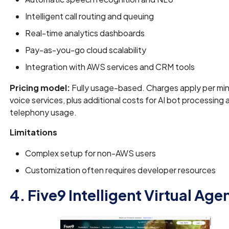
Intelligent call routing and queuing
Real-time analytics dashboards
Pay-as-you-go cloud scalability
Integration with AWS services and CRM tools
Pricing model:
Fully usage-based. Charges apply per min
voice services, plus additional costs for AI bot processing 
telephony usage.
Limitations
Complex setup for non-AWS users
Customization often requires developer resources
4. Five9 Intelligent Virtual Age