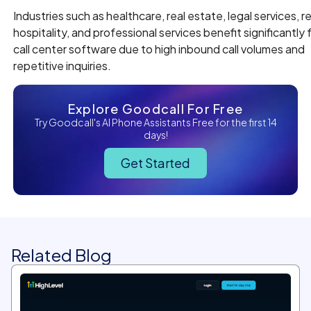
Industries such as healthcare, real estate, legal services, ret
hospitality, and professional services benefit significantly 
call center software due to high inbound call volumes and
repetitive inquiries.
Explore Goodcall For Free
Try Goodcall's AI Phone Assistants Free for the first 14
days!
Get Started
Related Blog