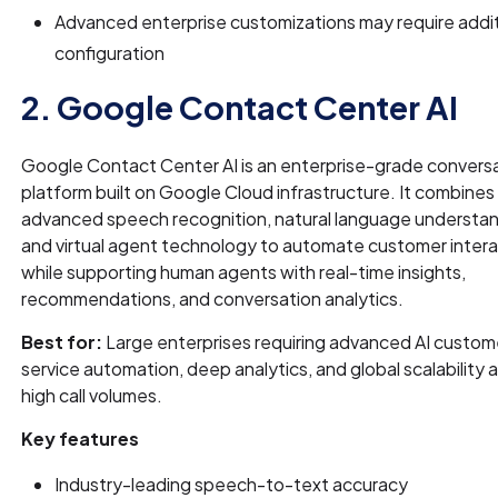
Advanced enterprise customizations may require addit
configuration
2. Google Contact Center AI
Google Contact Center AI is an enterprise-grade conversa
platform built on Google Cloud infrastructure. It combines
advanced speech recognition, natural language understan
and virtual agent technology to automate customer inter
while supporting human agents with real-time insights,
recommendations, and conversation analytics.
Best for:
Large enterprises requiring advanced AI custom
service automation, deep analytics, and global scalability 
high call volumes.
Key features
Industry-leading speech-to-text accuracy