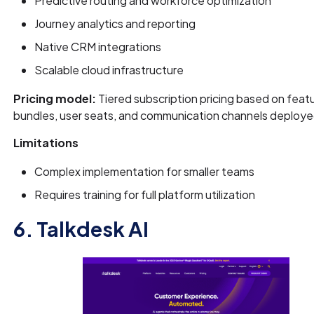
Predictive routing and workforce optimization
Journey analytics and reporting
Native CRM integrations
Scalable cloud infrastructure
Pricing model:
Tiered subscription pricing based on feat
bundles, user seats, and communication channels deploye
Limitations
Complex implementation for smaller teams
Requires training for full platform utilization
6. Talkdesk AI