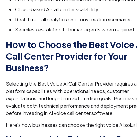
Cloud-based AI call center scalability
Real-time call analytics and conversation summaries
Seamless escalation to human agents when required
How to Choose the Best Voice 
Call Center Provider for Your
Business?
Selecting the Best Voice AI Call Center Provider requires a
platform capabilities with operational needs, customer
expectations, and long-term automation goals. Businesse
evaluate both technical performance and deployment prac
before investing in AI voice call center software.
Here’s how businesses can choose the right voice AI solut