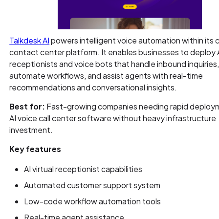
Talkdesk AI
powers intelligent voice automation within its 
contact center platform. It enables businesses to deploy AI
receptionists and voice bots that handle inbound inquiries
automate workflows, and assist agents with real-time
recommendations and conversational insights.
Best for:
Fast-growing companies needing rapid deploy
AI voice call center software without heavy infrastructure
investment.
Key features
AI virtual receptionist capabilities
Automated customer support system
Low-code workflow automation tools
Real-time agent assistance