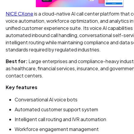
NICE CXone
is a cloud-native AI call center platform that
voice automation, workforce optimization, and analytics in
unified customer experience suite. Its voice AI capabilitie
automated inbound call handling, conversational self-serv
intelligent routing while maintaining compliance and data s
standards required by regulated industries.
Best for:
Large enterprises and compliance-heavy indust
as healthcare, financial services, insurance, and governme
contact centers.
Key features
Conversational AI voice bots
Automated customer support system
Intelligent call routing and IVR automation
Workforce engagement management