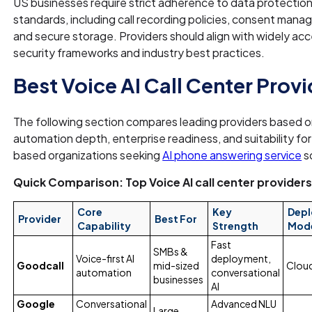
US businesses require strict adherence to data protectio
standards, including call recording policies, consent man
and secure storage. Providers should align with widely a
security frameworks and industry best practices.
Best Voice AI Call Center Prov
The following section compares leading providers based 
automation depth, enterprise readiness, and suitability fo
based organizations seeking
AI phone answering service
s
Quick Comparison: Top Voice AI call center provider
Core
Key
Dep
Provider
Best For
Capability
Strength
Mod
Fast
SMBs &
Voice-first AI
deployment,
Goodcall
mid-sized
Clou
automation
conversational
businesses
AI
Google
Conversational
Advanced NLU
Large