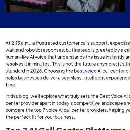
At 2:13 a.m., a frustrated customer calls support, expectin
wait and robotic responses, but instead is greeted by a ca
human-like AI voice that understands the issue instantly a
resolves it in minutes. This is not the future anymore; it’s 
standard in 2026. Choosing the best
voice AI
call center p
helps businesses deliver a seamless, intelligent experienc
time.
In this blog, we’ll explore what truly sets the Best Voice AI c
center provider apart in today’s competitive landscape an
compare the top 7 voice AI call center providers, helping y
the perfect fit for your business.