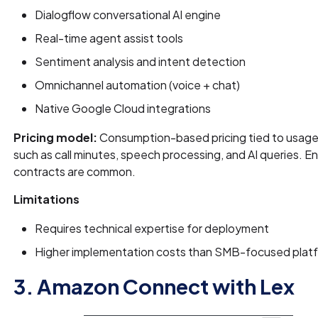
Dialogflow conversational AI engine
Real-time agent assist tools
Sentiment analysis and intent detection
Omnichannel automation (voice + chat)
Native Google Cloud integrations
Pricing model:
Consumption-based pricing tied to usage
such as call minutes, speech processing, and AI queries. E
contracts are common.
Limitations
Requires technical expertise for deployment
Higher implementation costs than SMB-focused plat
3. Amazon Connect with Lex