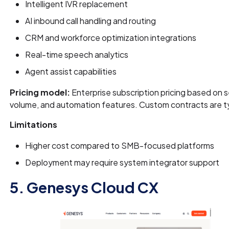
Intelligent IVR replacement
AI inbound call handling and routing
CRM and workforce optimization integrations
Real-time speech analytics
Agent assist capabilities
Pricing model:
Enterprise subscription pricing based on se
volume, and automation features. Custom contracts are ty
Limitations
Higher cost compared to SMB-focused platforms
Deployment may require system integrator support
5. Genesys Cloud CX