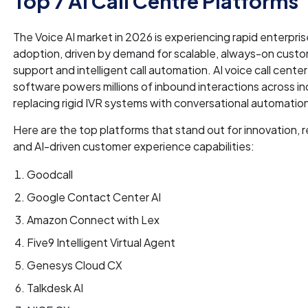
Top 7 AI Call Centre Platforms
The Voice AI market in 2026 is experiencing rapid enterpris
adoption, driven by demand for scalable, always-on cust
support and intelligent call automation. AI voice call center
software powers millions of inbound interactions across in
replacing rigid IVR systems with conversational automatio
Here are the top platforms that stand out for innovation, rel
and AI-driven customer experience capabilities:
Goodcall
Google Contact Center AI
Amazon Connect with Lex
Five9 Intelligent Virtual Agent
Genesys Cloud CX
Talkdesk AI