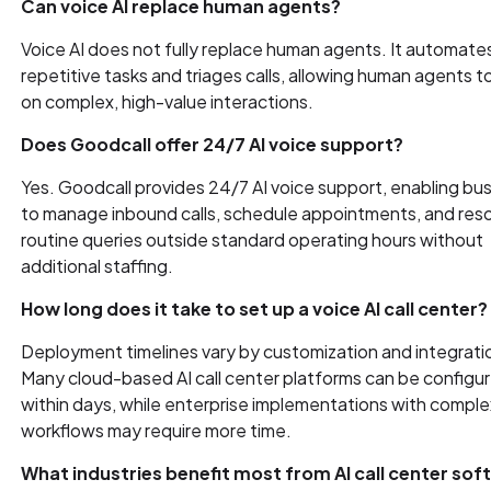
Can voice AI replace human agents?
Voice AI does not fully replace human agents. It automate
repetitive tasks and triages calls, allowing human agents t
on complex, high-value interactions.
Does Goodcall offer 24/7 AI voice support?
Yes. Goodcall provides 24/7 AI voice support, enabling bu
to manage inbound calls, schedule appointments, and res
routine queries outside standard operating hours without
additional staffing.
How long does it take to set up a voice AI call center?
Deployment timelines vary by customization and integrati
Many cloud-based AI call center platforms can be configu
within days, while enterprise implementations with comple
workflows may require more time.
What industries benefit most from AI call center so