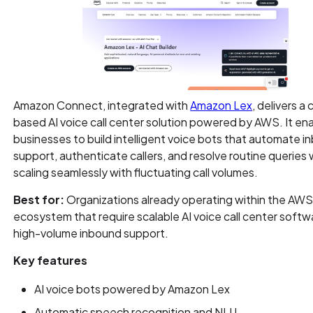
Amazon Connect, integrated with
Amazon Lex
, delivers a
based AI voice call center solution powered by AWS. It en
businesses to build intelligent voice bots that automate 
support, authenticate callers, and resolve routine queries 
scaling seamlessly with fluctuating call volumes.
Best for:
Organizations already operating within the AW
ecosystem that require scalable AI voice call center softw
high-volume inbound support.
Key features
AI voice bots powered by Amazon Lex
Automatic speech recognition and NLU