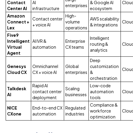
Contact
AI
& Google AI
Cloud
enterprises
Center AI
infrastructure
ecosystem
Amazon
High-
Contact center
AWS scalability
Connect +
volume
Clou
+ voice AI
& integrations
Lex
operations
Five9
Intelligent
Intelligent
AI IVR &
Enterprise
routing &
Clou
Virtual
automation
CX teams
analytics
Agent
Deep
Genesys
Omnichannel
Global
customization
Clou
Cloud CX
CX + voice AI
enterprises
&
orchestration
Rapid AI
Low-code
Talkdesk
Scaling
contact center
automation
Clou
AI
businesses
deployment
tools
Compliance &
NICE
End-to-end CX
Regulated
workforce
Clou
CXone
automation
industries
optimization