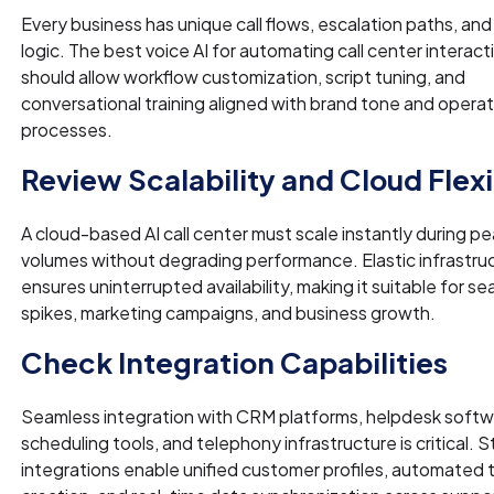
Every business has unique call flows, escalation paths, and
logic. The best voice AI for automating call center interact
should allow workflow customization, script tuning, and
conversational training aligned with brand tone and operat
processes.
Review Scalability and Cloud Flexi
A cloud-based AI call center must scale instantly during pea
volumes without degrading performance. Elastic infrastru
ensures uninterrupted availability, making it suitable for s
spikes, marketing campaigns, and business growth.
Check Integration Capabilities
Seamless integration with CRM platforms, helpdesk softw
scheduling tools, and telephony infrastructure is critical. 
integrations enable unified customer profiles, automated 