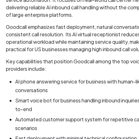
delivering reliable AI inbound call handling without the com
of large enterprise platforms.
Goodcall emphasizes fast deployment, natural conversati
consistent call resolution. Its AI virtual receptionist reduce
operational workload while maintaining service quality, maki
practical for US businesses managing high inbound call vo
Key capabilities that position Goodcall among the top voic
providers include:
AI phone answering service for business with human-li
conversations
Smart voice bot for business handling inbound inquirie
to-end
Automated customer support system for repetitive ca
scenarios
Fast deployment with minimal technical configuration