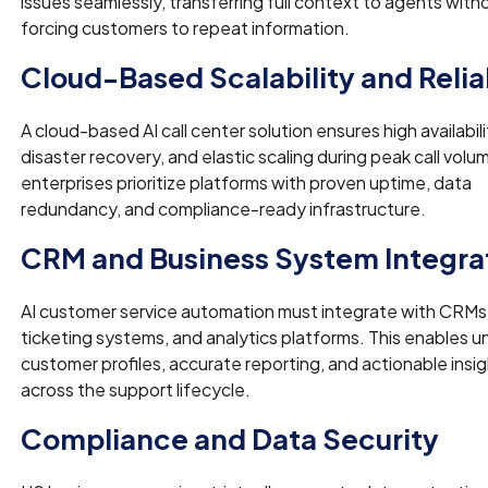
issues seamlessly, transferring full context to agents with
forcing customers to repeat information.
Cloud-Based Scalability and Reliab
A cloud-based AI call center solution ensures high availabili
disaster recovery, and elastic scaling during peak call vol
enterprises prioritize platforms with proven uptime, data
redundancy, and compliance-ready infrastructure.
CRM and Business System Integra
AI customer service automation must integrate with CRMs
ticketing systems, and analytics platforms. This enables un
customer profiles, accurate reporting, and actionable insi
across the support lifecycle.
Compliance and Data Security