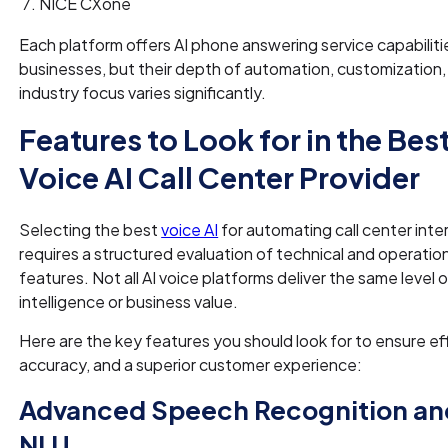
NICE CXone
Each platform offers AI phone answering service capabiliti
businesses, but their depth of automation, customization,
industry focus varies significantly.
Features to Look for in the Bes
Voice AI Call Center Provider
Selecting the best
voice AI
for automating call center inte
requires a structured evaluation of technical and operatio
features. Not all AI voice platforms deliver the same level 
intelligence or business value.
Here are the key features you should look for to ensure ef
accuracy, and a superior customer experience:
Advanced Speech Recognition an
NLU