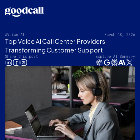
#Voice AI
March 18, 2026
Top Voice AI Call Center Providers
Transforming Customer Support
Share this post
Explore AI Summary