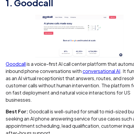
1. Goodcall
Goodcall
is a voice-first AI call center platform that autom
inbound phone conversations with
conversational AI
. It f
as an AI virtual receptionist that answers, routes, and reso
customer calls without human intervention. The platform 
on fast deployment and natural voice interactions for US
businesses.
Best For:
Goodcall is well-suited for small to mid-sized b
seeking an AI phone answering service for use cases such 
appointment scheduling, lead qualification, customer inqui
after-hours support.