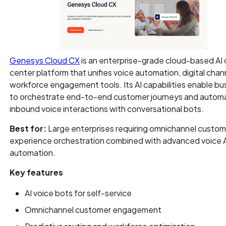
Genesys Cloud CX
is an enterprise-grade cloud-based AI c
center platform that unifies voice automation, digital chan
workforce engagement tools. Its AI capabilities enable b
to orchestrate end-to-end customer journeys and autom
inbound voice interactions with conversational bots.
Best for:
Large enterprises requiring omnichannel custom
experience orchestration combined with advanced voice 
automation.
Key features
AI voice bots for self-service
Omnichannel customer engagement