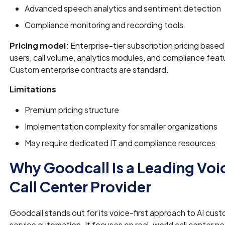
Advanced speech analytics and sentiment detection
Compliance monitoring and recording tools
Pricing model:
Enterprise-tier subscription pricing based
users, call volume, analytics modules, and compliance feat
Custom enterprise contracts are standard.
Limitations
Premium pricing structure
Implementation complexity for smaller organizations
May require dedicated IT and compliance resources
Why Goodcall Is a Leading Voi
Call Center Provider
Goodcall stands out for its voice-first approach to AI cus
service automation. It focuses on real-world call center n