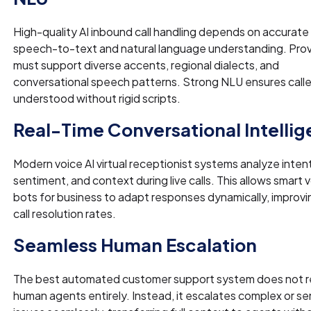
High-quality AI inbound call handling depends on accurate
speech-to-text and natural language understanding. Prov
must support diverse accents, regional dialects, and
conversational speech patterns. Strong NLU ensures calle
understood without rigid scripts.
Real-Time Conversational Intelli
Modern voice AI virtual receptionist systems analyze intent
sentiment, and context during live calls. This allows smart 
bots for business to adapt responses dynamically, improvin
call resolution rates.
Seamless Human Escalation
The best automated customer support system does not r
human agents entirely. Instead, it escalates complex or se