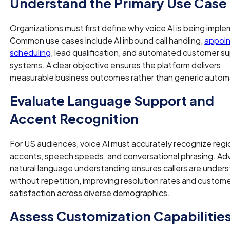
Understand the Primary Use Case
Organizations must first define why voice AI is being impl
Common use cases include AI inbound call handling,
appoi
scheduling
, lead qualification, and automated customer s
systems. A clear objective ensures the platform delivers
measurable business outcomes rather than generic autom
Evaluate Language Support and
Accent Recognition
For US audiences, voice AI must accurately recognize regi
accents, speech speeds, and conversational phrasing. A
natural language understanding ensures callers are under
without repetition, improving resolution rates and custom
satisfaction across diverse demographics.
Assess Customization Capabilitie