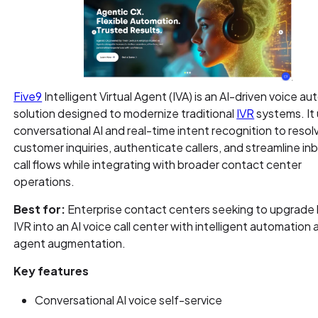
Five9
Intelligent Virtual Agent (IVA) is an AI-driven voice a
solution designed to modernize traditional
IVR
systems. It
conversational AI and real-time intent recognition to resol
customer inquiries, authenticate callers, and streamline i
call flows while integrating with broader contact center
operations.
Best for:
Enterprise contact centers seeking to upgrade
IVR into an AI voice call center with intelligent automation
agent augmentation.
Key features
Conversational AI voice self-service