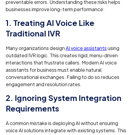
preventable errors. Understanding these risks helps
businesses improve long-term performance:
1. Treating AI Voice Like
Traditional IVR
Many organizations design
AI voice assistants
using
outdated IVR logic. This creates rigid, menu-driven
interactions that frustrate callers. Modern AI voice
assistants for business must enable natural,
conversational exchanges. Failing to do so reduces
engagement and resolution rates.
2. Ignoring System Integration
Requirements
A common mistake is deploying AI without ensuring
voice AI solutions integrate with existing systems. This