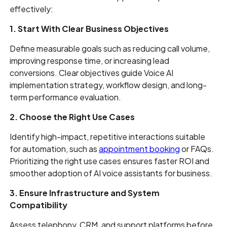
effectively:
1. Start With Clear Business Objectives
Define measurable goals such as reducing call volume,
improving response time, or increasing lead
conversions. Clear objectives guide Voice AI
implementation strategy, workflow design, and long-
term performance evaluation.
2. Choose the Right Use Cases
Identify high-impact, repetitive interactions suitable
for automation, such as
appointment booking
or FAQs.
Prioritizing the right use cases ensures faster ROI and
smoother adoption of AI voice assistants for business.
3. Ensure Infrastructure and System
Compatibility
Assess telephony, CRM, and support platforms before