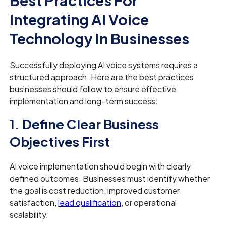
Integrating AI Voice
Technology In Businesses
Successfully deploying AI voice systems requires a
structured approach. Here are the best practices
businesses should follow to ensure effective
implementation and long-term success:
1. Define Clear Business
Objectives First
AI voice implementation should begin with clearly
defined outcomes. Businesses must identify whether
the goal is cost reduction, improved customer
satisfaction,
lead qualification
, or operational
scalability.