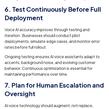
6. Test Continuously Before Full
Deployment
Voice AI accuracy improves through testing and
iteration. Businesses should conduct pilot
deployments, simulate edge cases, and monitor error
rates before full rollout.
Ongoing testing ensures AI voice assistants adapt to
accents, background noise, and evolving customer
behavior. Continuous optimization is essential for
maintaining performance over time.
7. Plan for Human Escalation and
Oversight
AI voice technology should augment, not replace,