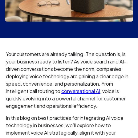
Your customers are already talking. The question is, is
your business ready to listen? As voice search and AI-
driven conversations become the norm, companies
deploying voice technology are gaining a clear edge in
speed, convenience, and personalization. From
intelligent call routing to
conversational AI
, voice is
quickly evolving into a powerful channel for customer
engagement and operational efficiency.
In this blog on best practices for integrating AI voice
technology in businesses, we’ll explore how to
implement voice AI strategically, align it with your