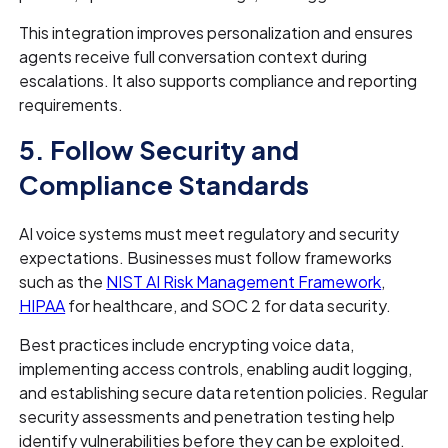
This integration improves personalization and ensures
agents receive full conversation context during
escalations. It also supports compliance and reporting
requirements.
5. Follow Security and
Compliance Standards
AI voice systems must meet regulatory and security
expectations. Businesses must follow frameworks
such as the
NIST AI Risk Management Framework
,
HIPAA
for healthcare, and SOC 2 for data security.
Best practices include encrypting voice data,
implementing access controls, enabling audit logging,
and establishing secure data retention policies. Regular
security assessments and penetration testing help
identify vulnerabilities before they can be exploited.