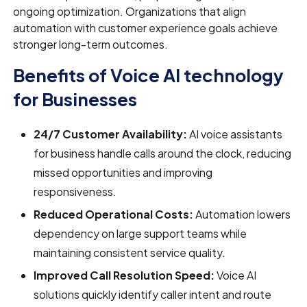
ongoing optimization. Organizations that align
automation with customer experience goals achieve
stronger long-term outcomes.
Benefits of Voice AI technology
for Businesses
24/7 Customer Availability:
AI voice assistants
for business handle calls around the clock, reducing
missed opportunities and improving
responsiveness.
Reduced Operational Costs:
Automation lowers
dependency on large support teams while
maintaining consistent service quality.
Improved Call Resolution Speed:
Voice AI
solutions quickly identify caller intent and route