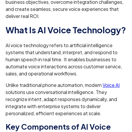
business objectives, overcome integration challenges,
and create seamless, secure voice experiences that
deliver real ROI.
What Is AI Voice Technology?
AI voice technology refers to artificial intelligence
systems that understand, interpret, and respond to
human speech in real time. It enables businesses to
automate voice interactions across customer service,
sales, and operational workflows.
Unlike traditional phone automation, modern
Voice AI
solutions use conversational intelligence. They
recognize intent, adapt responses dynamically, and
integrate with enterprise systems to deliver
personalized, efficient experiences at scale.
Key Components of AI Voice