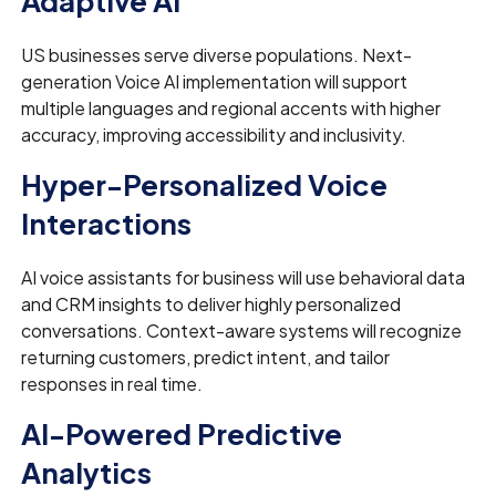
Adaptive AI
US businesses serve diverse populations. Next-
generation Voice AI implementation will support
multiple languages and regional accents with higher
accuracy, improving accessibility and inclusivity.
Hyper-Personalized Voice
Interactions
AI voice assistants for business will use behavioral data
and CRM insights to deliver highly personalized
conversations. Context-aware systems will recognize
returning customers, predict intent, and tailor
responses in real time.
AI-Powered Predictive
Analytics