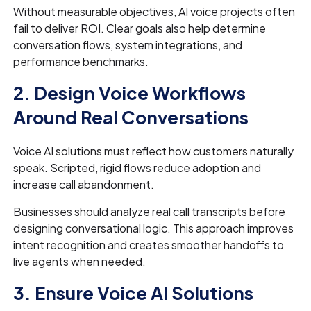
Without measurable objectives, AI voice projects often
fail to deliver ROI. Clear goals also help determine
conversation flows, system integrations, and
performance benchmarks.
2. Design Voice Workflows
Around Real Conversations
Voice AI solutions must reflect how customers naturally
speak. Scripted, rigid flows reduce adoption and
increase call abandonment.
Businesses should analyze real call transcripts before
designing conversational logic. This approach improves
intent recognition and creates smoother handoffs to
live agents when needed.
3. Ensure Voice AI Solutions