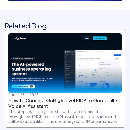
Related Blog
June 23, 2026
How to Connect GoHighLevel MCP to Goodcall’s
Voice AI Assistant
This step-by-step guide shows how to connect
GoHighLevel MCP to voice AI assistants so every inbound
call books, qualifies, and updates your CRM automatically.