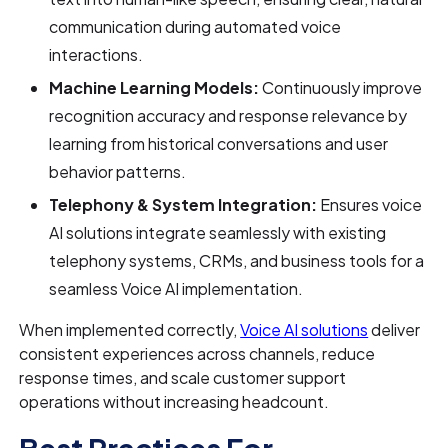
communication during automated voice
interactions.
Machine Learning Models:
Continuously improve
recognition accuracy and response relevance by
learning from historical conversations and user
behavior patterns.
Telephony & System Integration:
Ensures voice
AI solutions integrate seamlessly with existing
telephony systems, CRMs, and business tools for a
seamless Voice AI implementation.
When implemented correctly,
Voice AI solutions
deliver
consistent experiences across channels, reduce
response times, and scale customer support
operations without increasing headcount.
Best Practices For