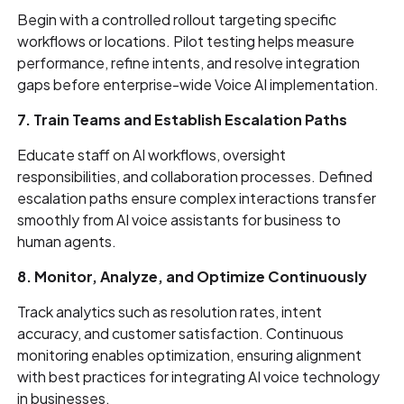
Begin with a controlled rollout targeting specific
workflows or locations. Pilot testing helps measure
performance, refine intents, and resolve integration
gaps before enterprise-wide Voice AI implementation.
7. Train Teams and Establish Escalation Paths
Educate staff on AI workflows, oversight
responsibilities, and collaboration processes. Defined
escalation paths ensure complex interactions transfer
smoothly from AI voice assistants for business to
human agents.
8. Monitor, Analyze, and Optimize Continuously
Track analytics such as resolution rates, intent
accuracy, and customer satisfaction. Continuous
monitoring enables optimization, ensuring alignment
with best practices for integrating AI voice technology
in businesses.