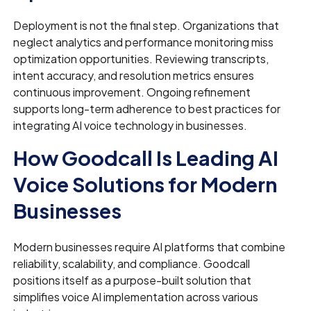
Deployment is not the final step. Organizations that
neglect analytics and performance monitoring miss
optimization opportunities. Reviewing transcripts,
intent accuracy, and resolution metrics ensures
continuous improvement. Ongoing refinement
supports long-term adherence to best practices for
integrating AI voice technology in businesses.
How Goodcall Is Leading AI
Voice Solutions for Modern
Businesses
Modern businesses require AI platforms that combine
reliability, scalability, and compliance. Goodcall
positions itself as a purpose-built solution that
simplifies voice AI implementation across various