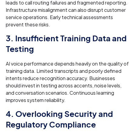
leads to call routing failures and fragmented reporting.
Infrastructure misalignment can also disrupt customer
service operations. Early technical assessments
prevent these risks.
3. Insufficient Training Data and
Testing
AI voice performance depends heavily on the quality of
training data. Limited transcripts and poorly defined
intents reduce recognition accuracy. Businesses
should invest in testing across accents, noise levels,
and conversation scenarios. Continuous learning
improves system reliability.
4. Overlooking Security and
Regulatory Compliance