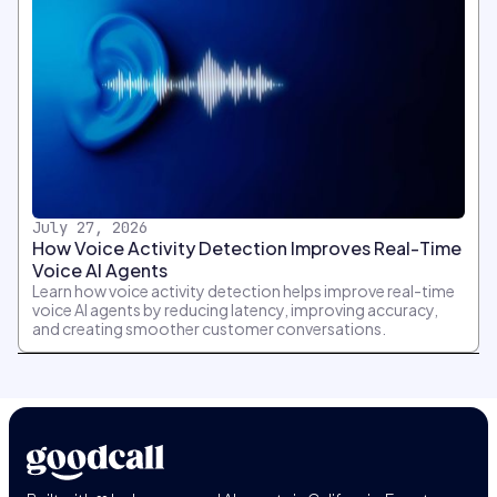
July 27, 2026
How Voice Activity Detection Improves Real-Time
Voice AI Agents
Learn how voice activity detection helps improve real-time
voice AI agents by reducing latency, improving accuracy,
and creating smoother customer conversations.