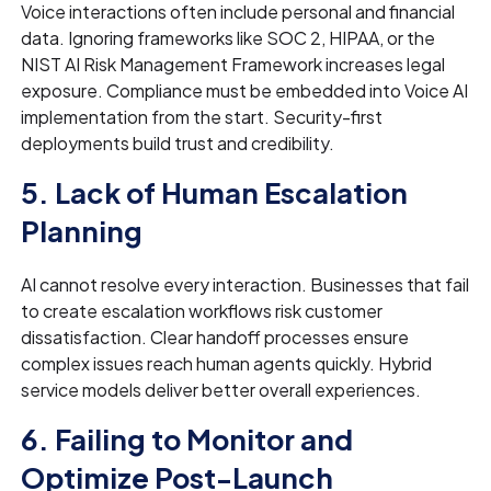
Voice interactions often include personal and financial
data. Ignoring frameworks like SOC 2, HIPAA, or the
NIST AI Risk Management Framework increases legal
exposure. Compliance must be embedded into Voice AI
implementation from the start. Security-first
deployments build trust and credibility.
5. Lack of Human Escalation
Planning
AI cannot resolve every interaction. Businesses that fail
to create escalation workflows risk customer
dissatisfaction. Clear handoff processes ensure
complex issues reach human agents quickly. Hybrid
service models deliver better overall experiences.
6. Failing to Monitor and
Optimize Post-Launch