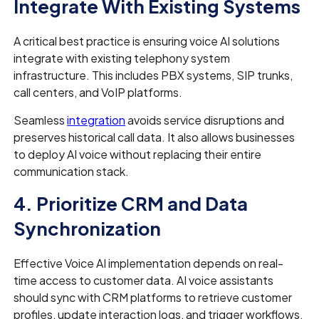
Integrate With Existing Systems
A critical best practice is ensuring voice AI solutions
integrate with existing telephony system
infrastructure. This includes PBX systems, SIP trunks,
call centers, and VoIP platforms.
Seamless
integration
avoids service disruptions and
preserves historical call data. It also allows businesses
to deploy AI voice without replacing their entire
communication stack.
4. Prioritize CRM and Data
Synchronization
Effective Voice AI implementation depends on real-
time access to customer data. AI voice assistants
should sync with CRM platforms to retrieve customer
profiles, update interaction logs, and trigger workflows.