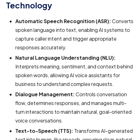
Technology
Automatic Speech Recognition (ASR):
Converts
spoken language into text, enabling AI systems to
capture caller intent and trigger appropriate
responses accurately.
Natural Language Understanding (NLU):
Interprets meaning, sentiment, and context behind
spoken words, allowing AI voice assistants for
business to understand complex requests.
Dialogue Management:
Controls conversation
flow, determines responses, and manages multi-
turn interactions to maintain natural, goal-oriented
voice conversations.
Text-to-Speech (TTS):
Transforms AI-generated
text into human-like speech, ensuring clear, natural