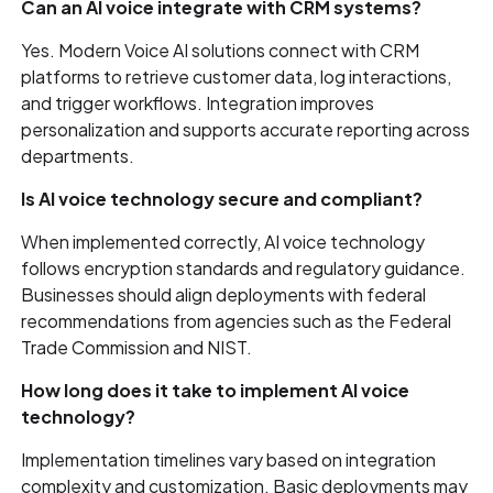
Can an AI voice integrate with CRM systems?
Yes. Modern Voice AI solutions connect with CRM
platforms to retrieve customer data, log interactions,
and trigger workflows. Integration improves
personalization and supports accurate reporting across
departments.
Is AI voice technology secure and compliant?
When implemented correctly, AI voice technology
follows encryption standards and regulatory guidance.
Businesses should align deployments with federal
recommendations from agencies such as the Federal
Trade Commission and NIST.
How long does it take to implement AI voice
technology?
Implementation timelines vary based on integration
complexity and customization. Basic deployments may