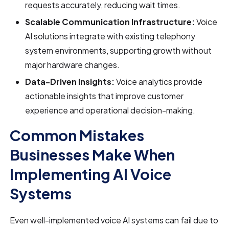
requests accurately, reducing wait times.
Scalable Communication Infrastructure:
Voice
AI solutions integrate with existing telephony
system environments, supporting growth without
major hardware changes.
Data-Driven Insights:
Voice analytics provide
actionable insights that improve customer
experience and operational decision-making.
Common Mistakes
Businesses Make When
Implementing AI Voice
Systems
Even well-implemented voice AI systems can fail due to