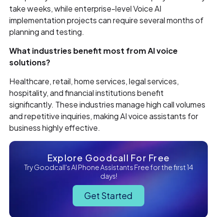
take weeks, while enterprise-level Voice AI
implementation projects can require several months of
planning and testing.
What industries benefit most from AI voice
solutions?
Healthcare, retail, home services, legal services,
hospitality, and financial institutions benefit
significantly. These industries manage high call volumes
and repetitive inquiries, making AI voice assistants for
business highly effective.
Explore Goodcall For Free
Try Goodcall's AI Phone Assistants Free for the first 14
days!
Get Started