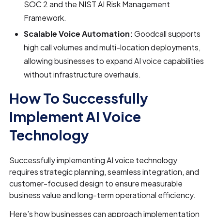
SOC 2 and the NIST AI Risk Management
Framework.
Scalable Voice Automation:
Goodcall supports
high call volumes and multi-location deployments,
allowing businesses to expand AI voice capabilities
without infrastructure overhauls.
How To Successfully
Implement AI Voice
Technology
Successfully implementing AI voice technology
requires strategic planning, seamless integration, and
customer-focused design to ensure measurable
business value and long-term operational efficiency.
Here’s how businesses can approach implementation