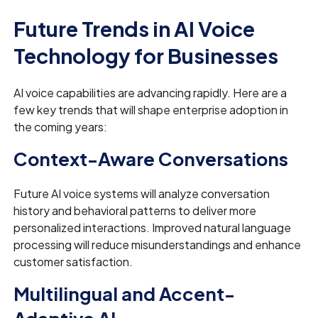
Future Trends in AI Voice
Technology for Businesses
AI voice capabilities are advancing rapidly. Here are a
few key trends that will shape enterprise adoption in
the coming years:
Context-Aware Conversations
Future AI voice systems will analyze conversation
history and behavioral patterns to deliver more
personalized interactions. Improved natural language
processing will reduce misunderstandings and enhance
customer satisfaction.
Multilingual and Accent-