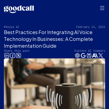
#Voice AI
February 24, 2026
Best Practices For Integrating AI Voice
Technology In Businesses: A Complete
Implementation Guide
Share this post
Explore AI Summary