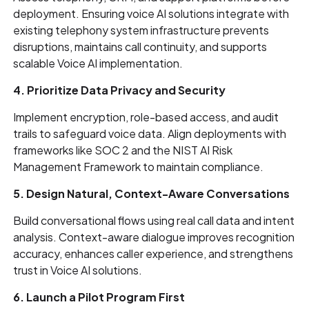
deployment. Ensuring voice AI solutions integrate with
existing telephony system infrastructure prevents
disruptions, maintains call continuity, and supports
scalable Voice AI implementation.
4. Prioritize Data Privacy and Security
Implement encryption, role-based access, and audit
trails to safeguard voice data. Align deployments with
frameworks like SOC 2 and the NIST AI Risk
Management Framework to maintain compliance.
5. Design Natural, Context-Aware Conversations
Build conversational flows using real call data and intent
analysis. Context-aware dialogue improves recognition
accuracy, enhances caller experience, and strengthens
trust in Voice AI solutions.
6. Launch a Pilot Program First