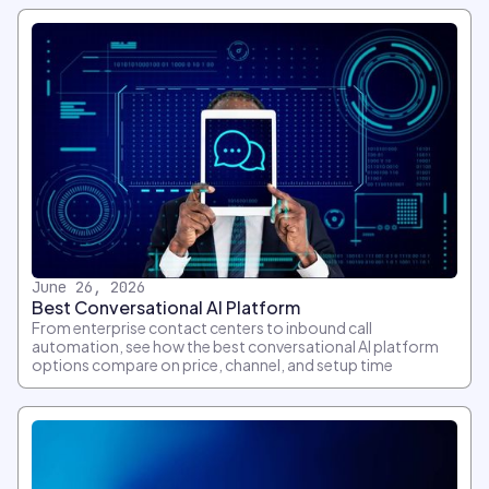
June 26, 2026
Best Conversational AI Platform
From enterprise contact centers to inbound call
automation, see how the best conversational AI platform
options compare on price, channel, and setup time