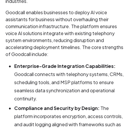
industries.
Goodcall enables businesses to deploy AI voice
assistants for business without overhauling their
communication infrastructure. The platform ensures
voice AI solutions integrate with existing telephony
system environments, reducing disruption and
accelerating deployment timelines. The core strengths
of Goodcall include:
Enterprise-Grade Integration Capabilities:
Goodcall connects with telephony systems, CRMs,
scheduling tools, and MSP platforms to ensure
seamless data synchronization and operational
continuity.
Compliance and Security by Design:
The
platform incorporates encryption, access controls,
and audit logging aligned with frameworks such as