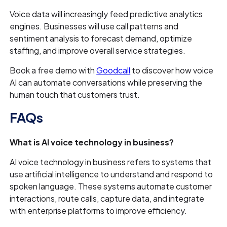
Voice data will increasingly feed predictive analytics
engines. Businesses will use call patterns and
sentiment analysis to forecast demand, optimize
staffing, and improve overall service strategies.
Book a free demo with
Goodcall
to discover how voice
AI can automate conversations while preserving the
human touch that customers trust.
FAQs
What is AI voice technology in business?
AI voice technology in business refers to systems that
use artificial intelligence to understand and respond to
spoken language. These systems automate customer
interactions, route calls, capture data, and integrate
with enterprise platforms to improve efficiency.