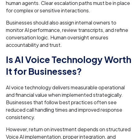
human agents. Clear escalation paths must be in place
for complex or sensitive interactions.
Businesses should also assign internal owners to
monitor AI performance, review transcripts, and refine
conversation logic. Human oversight ensures
accountability and trust.
Is AI Voice Technology Worth
It for Businesses?
AI voice technology delivers measurable operational
and financial value when implemented strategically.
Businesses that follow best practices often see
reduced call handling times and improved response
consistency.
However, return on investment depends on structured
Voice AI implementation, proper integration, and