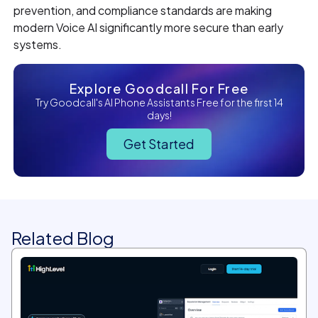
prevention, and compliance standards are making
modern Voice AI significantly more secure than early
systems.
Explore Goodcall For Free
Try Goodcall's AI Phone Assistants Free for the first 14
days!
Get Started
Related Blog