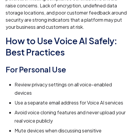
raise concerns. Lack of encryption, undefined data
storage locations, and poor customer feedback around
security are strong indicators that a platform may put
your business and customers at risk.
How to Use Voice AI Safely:
Best Practices
For Personal Use
Review privacy settings on all voice-enabled
devices
Use a separate email address for Voice AI services
Avoid voice cloning features and never upload your
real voice publicly
Mute devices when discussing sensitive