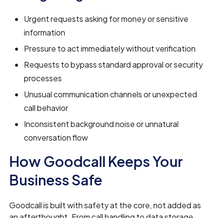
Urgent requests asking for money or sensitive
information
Pressure to act immediately without verification
Requests to bypass standard approval or security
processes
Unusual communication channels or unexpected
call behavior
Inconsistent background noise or unnatural
conversation flow
How Goodcall Keeps Your
Business Safe
Goodcall is built with safety at the core, not added as
an afterthought. From call handling to data storage,