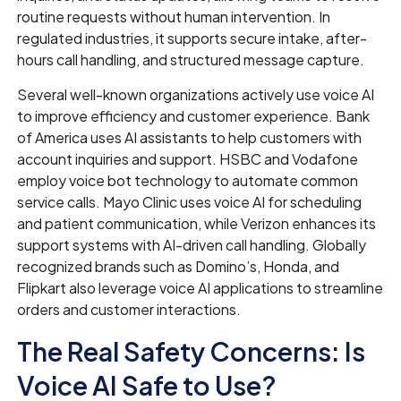
routine requests without human intervention. In
regulated industries, it supports secure intake, after-
hours call handling, and structured message capture.
Several well-known organizations actively use voice AI
to improve efficiency and customer experience. Bank
of America uses AI assistants to help customers with
account inquiries and support. HSBC and Vodafone
employ voice bot technology to automate common
service calls. Mayo Clinic uses voice AI for scheduling
and patient communication, while Verizon enhances its
support systems with AI-driven call handling. Globally
recognized brands such as Domino’s, Honda, and
Flipkart also leverage voice AI applications to streamline
orders and customer interactions.
The Real Safety Concerns: Is
Voice AI Safe to Use?