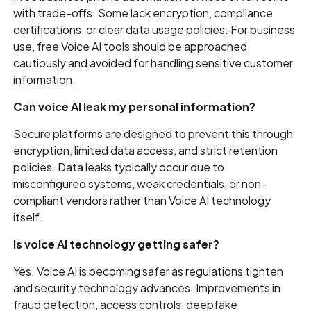
with trade-offs. Some lack encryption, compliance
certifications, or clear data usage policies. For business
use, free Voice AI tools should be approached
cautiously and avoided for handling sensitive customer
information.
Can voice AI leak my personal information?
Secure platforms are designed to prevent this through
encryption, limited data access, and strict retention
policies. Data leaks typically occur due to
misconfigured systems, weak credentials, or non-
compliant vendors rather than Voice AI technology
itself.
Is voice AI technology getting safer?
Yes. Voice AI is becoming safer as regulations tighten
and security technology advances. Improvements in
fraud detection, access controls, deepfake