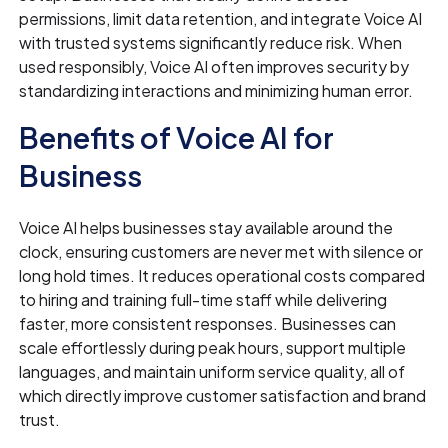
permissions, limit data retention, and integrate Voice AI
with trusted systems significantly reduce risk. When
used responsibly, Voice AI often improves security by
standardizing interactions and minimizing human error.
Benefits of Voice AI for
Business
Voice AI helps businesses stay available around the
clock, ensuring customers are never met with silence or
long hold times. It reduces operational costs compared
to hiring and training full-time staff while delivering
faster, more consistent responses. Businesses can
scale effortlessly during peak hours, support multiple
languages, and maintain uniform service quality, all of
which directly improve customer satisfaction and brand
trust.