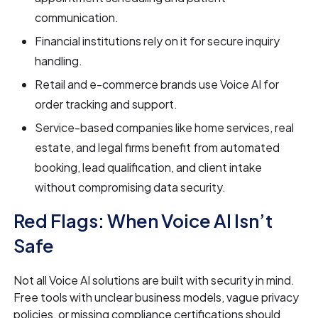
communication.
Financial institutions rely on it for secure inquiry
handling.
Retail and e-commerce brands use Voice AI for
order tracking and support.
Service-based companies like home services, real
estate, and legal firms benefit from automated
booking, lead qualification, and client intake
without compromising data security.
Red Flags: When Voice AI Isn’t
Safe
Not all Voice AI solutions are built with security in mind.
Free tools with unclear business models, vague privacy
policies, or missing compliance certifications should