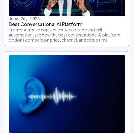
June 26, 2026
Best Conversational AI Platform
From enterprise contact centers to inbound call
automation, see how the best conversational AI platform
options compare on price, channel, and setup time