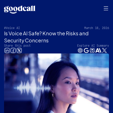
#Voice AI
March 18, 2026
Is Voice AI Safe? Know the Risks and
Security Concerns
Share this post
Explore AI Summary