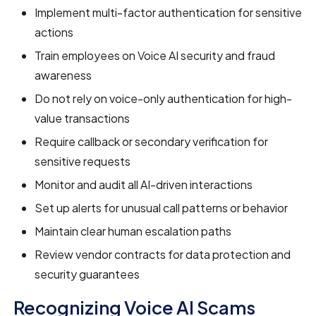
Implement multi-factor authentication for sensitive
actions
Train employees on Voice AI security and fraud
awareness
Do not rely on voice-only authentication for high-
value transactions
Require callback or secondary verification for
sensitive requests
Monitor and audit all AI-driven interactions
Set up alerts for unusual call patterns or behavior
Maintain clear human escalation paths
Review vendor contracts for data protection and
security guarantees
Recognizing Voice AI Scams