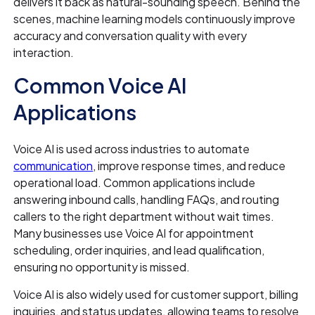
delivers it back as natural-sounding speech. Behind the
scenes, machine learning models continuously improve
accuracy and conversation quality with every
interaction.
Common Voice AI
Applications
Voice AI is used across industries to automate
communication
, improve response times, and reduce
operational load. Common applications include
answering inbound calls, handling FAQs, and routing
callers to the right department without wait times.
Many businesses use Voice AI for appointment
scheduling, order inquiries, and lead qualification,
ensuring no opportunity is missed.
Voice AI is also widely used for customer support, billing
inquiries, and status updates, allowing teams to resolve