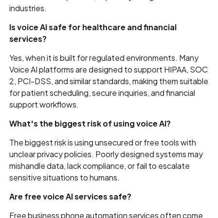
industries.
Is voice AI safe for healthcare and financial
services?
Yes, when it is built for regulated environments. Many
Voice AI platforms are designed to support HIPAA, SOC
2, PCI-DSS, and similar standards, making them suitable
for patient scheduling, secure inquiries, and financial
support workflows.
What's the biggest risk of using voice AI?
The biggest risk is using unsecured or free tools with
unclear privacy policies. Poorly designed systems may
mishandle data, lack compliance, or fail to escalate
sensitive situations to humans.
Are free voice AI services safe?
Free business phone automation services often come