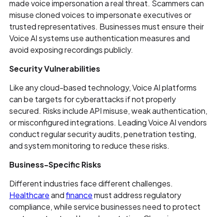
made voice impersonation a real threat. Scammers can
misuse cloned voices to impersonate executives or
trusted representatives. Businesses must ensure their
Voice AI systems use authentication measures and
avoid exposing recordings publicly.
Security Vulnerabilities
Like any cloud-based technology, Voice AI platforms
can be targets for cyberattacks if not properly
secured. Risks include API misuse, weak authentication,
or misconfigured integrations. Leading Voice AI vendors
conduct regular security audits, penetration testing,
and system monitoring to reduce these risks.
Business-Specific Risks
Different industries face different challenges.
Healthcare
and
finance
must address regulatory
compliance, while service businesses need to protect