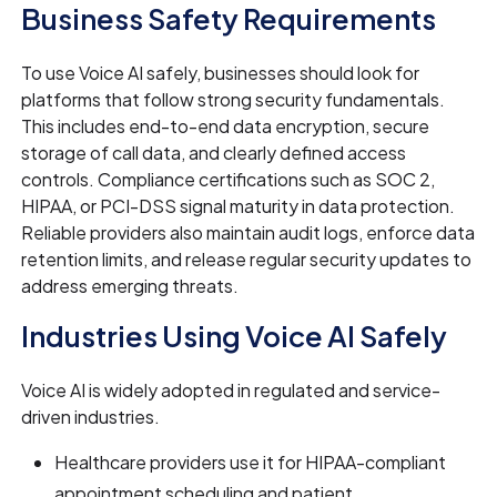
Business Safety Requirements
To use Voice AI safely, businesses should look for
platforms that follow strong security fundamentals.
This includes end-to-end data encryption, secure
storage of call data, and clearly defined access
controls. Compliance certifications such as SOC 2,
HIPAA, or PCI-DSS signal maturity in data protection.
Reliable providers also maintain audit logs, enforce data
retention limits, and release regular security updates to
address emerging threats.
Industries Using Voice AI Safely
Voice AI is widely adopted in regulated and service-
driven industries.
Healthcare providers use it for HIPAA-compliant
appointment scheduling and patient