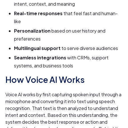
intent, context, and meaning
Real-time responses
that feel fast and human-
like
Personalization
based on user history and
preferences
Multilingual support
to serve diverse audiences
Seamless integrations
with CRMs, support
systems, and business tools
How Voice AI Works
Voice AI works by first capturing spoken input through a
microphone and converting it into text using speech
recognition. That text is then analyzed to understand
intent and context. Based on this understanding, the
system decides the best response or action and