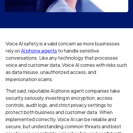
Voice AI safety is a valid concern as more businesses
rely on
AI phone agents
to handle sensitive
conversations. Like any technology that processes
voice and customer data, Voice AI comes with risks such
as data misuse, unauthorized access, and
impersonation scams.
That said, reputable AI phone agent companies take
security seriously, investing in encryption, access
controls, audit logs, and strict privacy settings to
protect both business and customer data. When
implemented correctly, Voice AI can be reliable and
secure, but understanding common threats and best