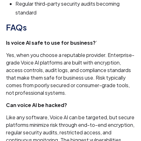
Regular third-party security audits becoming
standard
FAQs
Is voice AI safe to use for business?
’
Yes, when you choose a reputable provider. Enterprise-
grade Voice AI platforms are built with encryption,
access controls, audit logs, and compliance standards
that make them safe for business use. Risk typically
comes from poorly secured or consumer-grade tools,
not professional systems.
Can voice AI be hacked?
Like any software, Voice AI can be targeted, but secure
platforms minimize risk through end-to-end encryption,
regular security audits, restricted access, and
continuous monitoring. The biggest vulnerabilities