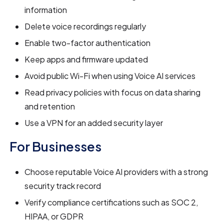
information
Delete voice recordings regularly
Enable two-factor authentication
Keep apps and firmware updated
Avoid public Wi-Fi when using Voice AI services
Read privacy policies with focus on data sharing
and retention
Use a VPN for an added security layer
For Businesses
Choose reputable Voice AI providers with a strong
security track record
Verify compliance certifications such as SOC 2,
HIPAA, or GDPR