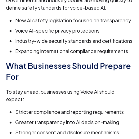
Governments and industry bodies are moving quickly to
define safety standards for voice-based AI.
New AI safety legislation focused on transparency
Voice AI–specific privacy protections
Industry-wide security standards and certifications
Expanding international compliance requirements
What Businesses Should Prepare
For
To stay ahead, businesses using Voice AI should
expect:
Stricter compliance and reporting requirements
Greater transparency into AI decision-making
Stronger consent and disclosure mechanisms