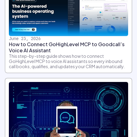
June 23, 2026
How to Connect GoHighLevel MCP to Goodcall’s
Voice AI Assistant
This step-by-step guide shows how to connect
GoHighLevel MCP to voice AI assistants so every inbound
call books, qualifies, and updates your CRM automatically.