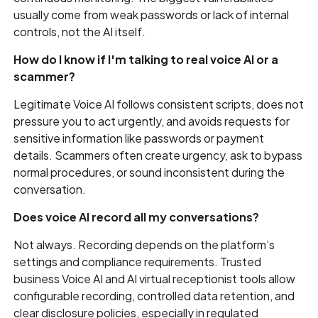
usually come from weak passwords or lack of internal
controls, not the AI itself.
How do I know if I'm talking to real voice AI or a
scammer?
Legitimate Voice AI follows consistent scripts, does not
pressure you to act urgently, and avoids requests for
sensitive information like passwords or payment
details. Scammers often create urgency, ask to bypass
normal procedures, or sound inconsistent during the
conversation.
Does voice AI record all my conversations?
Not always. Recording depends on the platform’s
settings and compliance requirements. Trusted
business Voice AI and AI virtual receptionist tools allow
configurable recording, controlled data retention, and
clear disclosure policies, especially in regulated