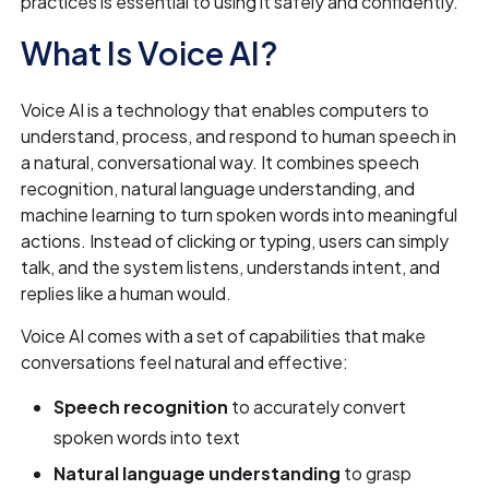
practices is essential to using it safely and confidently.
What Is Voice AI?
Voice AI is a technology that enables computers to
understand, process, and respond to human speech in
a natural, conversational way. It combines speech
recognition, natural language understanding, and
machine learning to turn spoken words into meaningful
actions. Instead of clicking or typing, users can simply
talk, and the system listens, understands intent, and
replies like a human would.
Voice AI comes with a set of capabilities that make
conversations feel natural and effective:
Speech recognition
to accurately convert
spoken words into text
Natural language understanding
to grasp