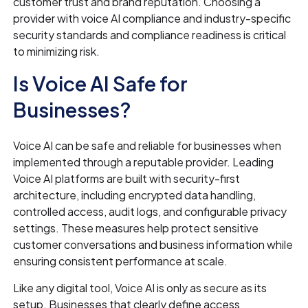
customer trust and brand reputation. Choosing a
provider with voice AI compliance and industry-specific
security standards and compliance readiness is critical
to minimizing risk.
Is Voice AI Safe for
Businesses?
Voice AI can be safe and reliable for businesses when
implemented through a reputable provider. Leading
Voice AI platforms are built with security-first
architecture, including encrypted data handling,
controlled access, audit logs, and configurable privacy
settings. These measures help protect sensitive
customer conversations and business information while
ensuring consistent performance at scale.
Like any digital tool, Voice AI is only as secure as its
setup. Businesses that clearly define access