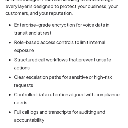
every layer is designed to protect your business, your
customers, and your reputation.
Enterprise-grade encryption for voice data in
transit and at rest
Role-based access controls to limit internal
exposure
Structured call workflows that prevent unsafe
actions
Clear escalation paths for sensitive or high-risk
requests
Controlled data retention aligned with compliance
needs
Full call logs and transcripts for auditing and
accountability