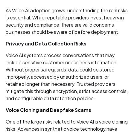
As Voice AI adoption grows, understanding the real risks
is essential. While reputable providers invest heavily in
security and compliance, there are valid concerns
businesses should be aware of before deployment.
Privacy and Data Collection Risks
Voice AI systems process conversations that may
include sensitive customer or business information.
Without proper safeguards, data could be stored
improperly, accessed by unauthorized users, or
retained longer than necessary. Trusted providers
mitigate this through encryption, strict access controls,
and configurable data retention policies.
Voice Cloning and Deepfake Scams
One of the large risks related to Voice AI is voice cloning
risks. Advances in synthetic voice technology have