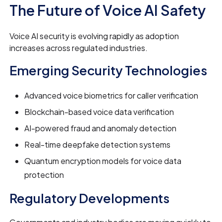
The Future of Voice AI Safety
Voice AI security is evolving rapidly as adoption
increases across regulated industries.
Emerging Security Technologies
Advanced voice biometrics for caller verification
Blockchain-based voice data verification
AI-powered fraud and anomaly detection
Real-time deepfake detection systems
Quantum encryption models for voice data
protection
Regulatory Developments