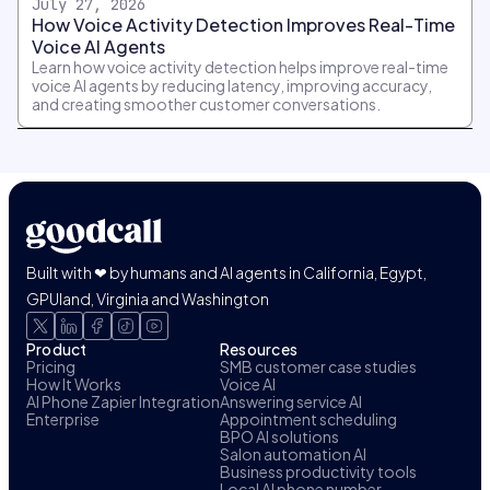
July 27, 2026
How Voice Activity Detection Improves Real-Time
Voice AI Agents
Learn how voice activity detection helps improve real-time
voice AI agents by reducing latency, improving accuracy,
and creating smoother customer conversations.
Built with ❤ by humans and AI agents in California, Egypt,
GPUland, Virginia and Washington
Product
Resources
Pricing
SMB customer case studies
How It Works
Voice AI
AI Phone Zapier Integration
Answering service AI
Enterprise
Appointment scheduling
BPO AI solutions
Salon automation AI
Business productivity tools
Local AI phone number