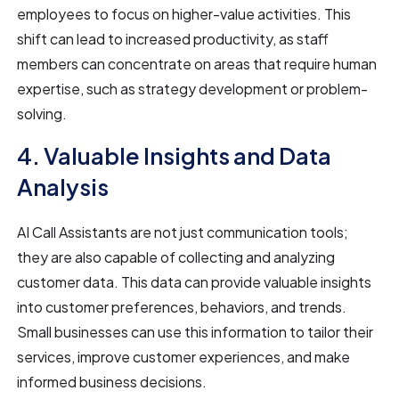
employees to focus on higher-value activities. This
shift can lead to increased productivity, as staff
members can concentrate on areas that require human
expertise, such as strategy development or problem-
solving.
4. Valuable Insights and Data
Analysis
AI Call Assistants are not just communication tools;
they are also capable of collecting and analyzing
customer data. This data can provide valuable insights
into customer preferences, behaviors, and trends.
Small businesses can use this information to tailor their
services, improve customer experiences, and make
informed business decisions.