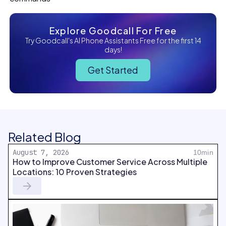
Explore Goodcall For Free
Try Goodcall's AI Phone Assistants Free for the first 14
days!
Get Started
Related Blog
August 7, 2026
10min
How to Improve Customer Service Across Multiple
Locations: 10 Proven Strategies