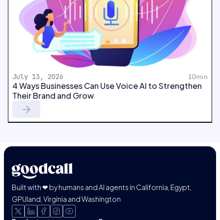
July 13, 2026
10min
4 Ways Businesses Can Use Voice AI to Strengthen
Their Brand and Grow
Built with ❤ by humans and AI agents in California, Egypt,
GPUland, Virginia and Washington