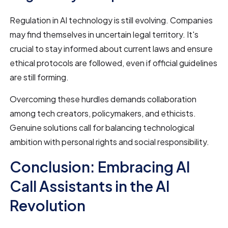
Regulation in AI technology is still evolving. Companies
may find themselves in uncertain legal territory. It's
crucial to stay informed about current laws and ensure
ethical protocols are followed, even if official guidelines
are still forming.
Overcoming these hurdles demands collaboration
among tech creators, policymakers, and ethicists.
Genuine solutions call for balancing technological
ambition with personal rights and social responsibility.
Conclusion: Embracing AI
Call Assistants in the AI
Revolution