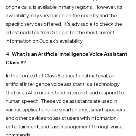
phone calls, is available in many regions. However, its
availability may vary based on the country and the
specific services offered. It's advisable to check the
latest updates from Google for the most current
information on Duplex's availability.
4. What is an Artificial Intelligence Voice Assistant
Class 9?
In the context of Class 9 educational material, an
artificial intelligence voice assistant is a technology
that uses AI to understand, interpret, and respond to
human speech. These voice assistants are used in
various applications like smartphones, smart speakers,
and other devices to assist users with information,
entertainment, and task management through voice
commands