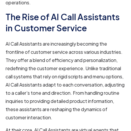
operations.
The Rise of AI Call Assistants
in Customer Service
AI Call Assistants are increasingly becoming the
frontline of customer service across various industries.
They offer a blend of efficiency and personalization,
redefining the customer experience. Unlike traditional
call systems that rely on rigid scripts and menu options,
AI Call Assistants adapt to each conversation, adjusting
to a caller’s tone and direction. From handling routine
inquiries to providing detailed product information,
these assistants are reshaping the dynamics of
customer interaction.
At their core, AI Call Assistants are virtual agents that