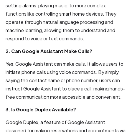
setting alarms, playing music, to more complex
functions like controlling smart home devices. They
operate through natural language processing and
machine learning, allowing them to understand and
respond to voice or text commands.
2. Can Google Assistant Make Calls?
Yes, Google Assistant can make calls. It allows users to
initiate phone calls using voice commands. By simply
saying the contact name or phone number, users can
instruct Google Assistant to place a call, making hands-
free communication more accessible and convenient.
3. Is Google Duplex Available?
Google Duplex, a feature of Google Assistant
designed for making reservations and appointments via