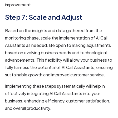
improvement.
Step 7: Scale and Adjust
Based on the insights and data gathered from the
monitoring phase, scale the implementation of AI Call
Assistants as needed. Be open to making adjustments
based on evolving business needs and technological
advancements. This flexibility will allow your business to
fully harness the potential of AI Call Assistants, ensuring
sustainable growth and improved customer service.
Implementing these steps systematically will help in
effectively integrating AI Call Assistants into your
business, enhancing efficiency, customer satisfaction,
and overall productivity.