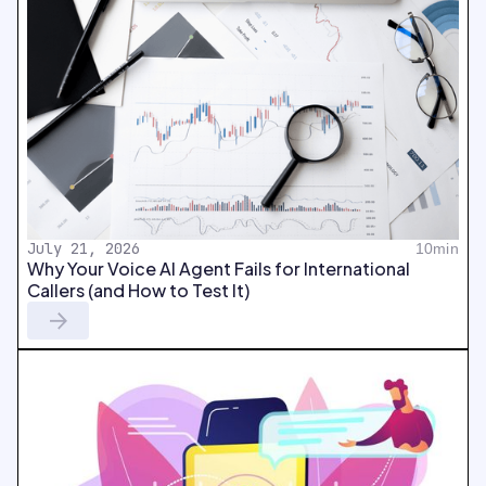
July 21, 2026
10min
Why Your Voice AI Agent Fails for International
Callers (and How to Test It)