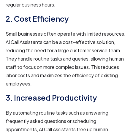
regular business hours.
2. Cost Efficiency
Small businesses often operate with limited resources.
AI Call Assistants can be a cost-effective solution,
reducing the need for a large customer service team.
They handle routine tasks and queries, allowing human
staff to focus on more complex issues. This reduces
labor costs and maximizes the efficiency of existing
employees.
3. Increased Productivity
By automating routine tasks such as answering
frequently asked questions or scheduling
appointments, AI Call Assistants free up human