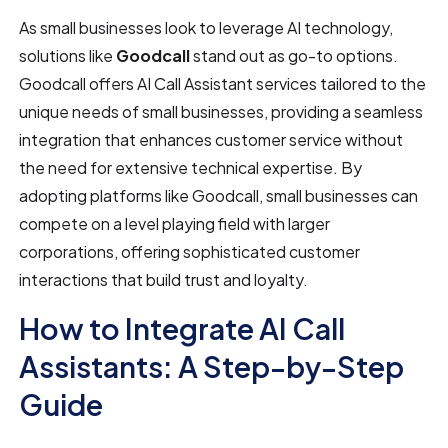
As small businesses look to leverage AI technology,
solutions like
Goodcall
stand out as go-to options.
Goodcall offers AI Call Assistant services tailored to the
unique needs of small businesses, providing a seamless
integration that enhances customer service without
the need for extensive technical expertise. By
adopting platforms like Goodcall, small businesses can
compete on a level playing field with larger
corporations, offering sophisticated customer
interactions that build trust and loyalty.
How to Integrate AI Call
Assistants: A Step-by-Step
Guide