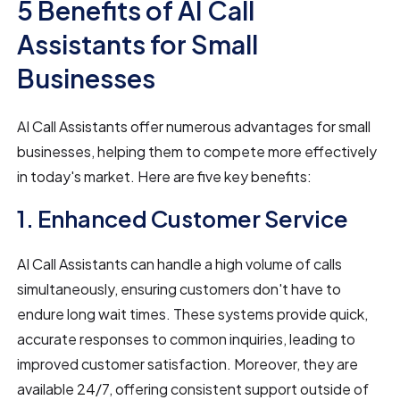
5 Benefits of AI Call
Assistants for Small
Businesses
AI Call Assistants offer numerous advantages for small
businesses, helping them to compete more effectively
in today's market. Here are five key benefits:
1. Enhanced Customer Service
AI Call Assistants can handle a high volume of calls
simultaneously, ensuring customers don't have to
endure long wait times. These systems provide quick,
accurate responses to common inquiries, leading to
improved customer satisfaction. Moreover, they are
available 24/7, offering consistent support outside of