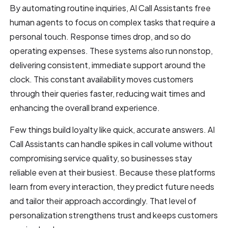
By automating routine inquiries, AI Call Assistants free
human agents to focus on complex tasks that require a
personal touch. Response times drop, and so do
operating expenses. These systems also run nonstop,
delivering consistent, immediate support around the
clock. This constant availability moves customers
through their queries faster, reducing wait times and
enhancing the overall brand experience.
Few things build loyalty like quick, accurate answers. AI
Call Assistants can handle spikes in call volume without
compromising service quality, so businesses stay
reliable even at their busiest. Because these platforms
learn from every interaction, they predict future needs
and tailor their approach accordingly. That level of
personalization strengthens trust and keeps customers