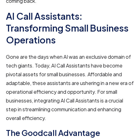
coming back.
AI Call Assistants:
Transforming Small Business
Operations
Gone are the days when AI was an exclusive domain of
tech giants. Today, AI Call Assistants have become
pivotal assets for small businesses. Affordable and
adaptable, these assistants are ushering in a new era of
operational efficiency and opportunity. For small
businesses, integrating AI Call Assistants is a crucial
step in streamlining communication and enhancing
overall efficiency.
The Goodcall Advantage