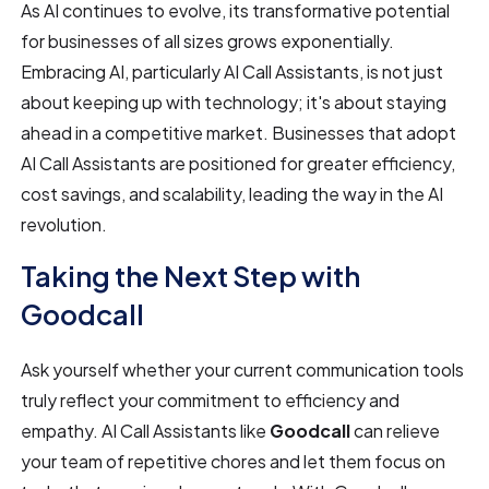
As AI continues to evolve, its transformative potential
for businesses of all sizes grows exponentially.
Embracing AI, particularly AI Call Assistants, is not just
about keeping up with technology; it's about staying
ahead in a competitive market. Businesses that adopt
AI Call Assistants are positioned for greater efficiency,
cost savings, and scalability, leading the way in the AI
revolution.
Taking the Next Step with
Goodcall
Ask yourself whether your current communication tools
truly reflect your commitment to efficiency and
empathy. AI Call Assistants like
Goodcall
can relieve
your team of repetitive chores and let them focus on