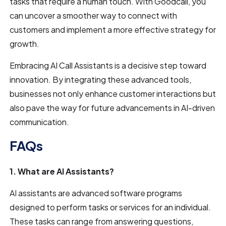
tasks that require a human touch. With Goodcall, you
can uncover a smoother way to connect with
customers and implement a more effective strategy for
growth.
Embracing AI Call Assistants is a decisive step toward
innovation. By integrating these advanced tools,
businesses not only enhance customer interactions but
also pave the way for future advancements in AI-driven
communication.
FAQs
1. What are AI Assistants?
AI assistants are advanced software programs
designed to perform tasks or services for an individual.
These tasks can range from answering questions,