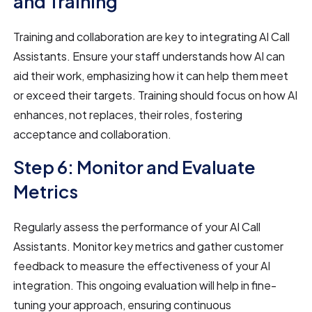
and Training
Training and collaboration are key to integrating AI Call
Assistants. Ensure your staff understands how AI can
aid their work, emphasizing how it can help them meet
or exceed their targets. Training should focus on how AI
enhances, not replaces, their roles, fostering
acceptance and collaboration.
Step 6: Monitor and Evaluate
Metrics
Regularly assess the performance of your AI Call
Assistants. Monitor key metrics and gather customer
feedback to measure the effectiveness of your AI
integration. This ongoing evaluation will help in fine-
tuning your approach, ensuring continuous