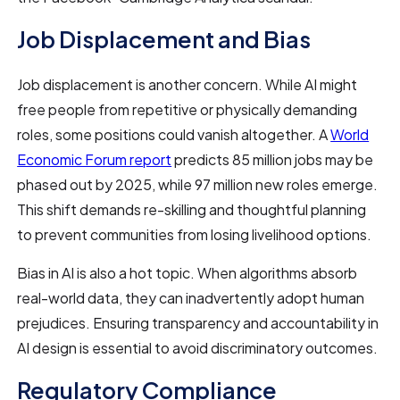
Job Displacement and Bias
Job displacement is another concern. While AI might
free people from repetitive or physically demanding
roles, some positions could vanish altogether. A
World
Economic Forum report
predicts 85 million jobs may be
phased out by 2025, while 97 million new roles emerge.
This shift demands re-skilling and thoughtful planning
to prevent communities from losing livelihood options.
Bias in AI is also a hot topic. When algorithms absorb
real-world data, they can inadvertently adopt human
prejudices. Ensuring transparency and accountability in
AI design is essential to avoid discriminatory outcomes.
Regulatory Compliance