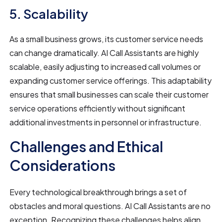
5. Scalability
As a small business grows, its customer service needs
can change dramatically. AI Call Assistants are highly
scalable, easily adjusting to increased call volumes or
expanding customer service offerings. This adaptability
ensures that small businesses can scale their customer
service operations efficiently without significant
additional investments in personnel or infrastructure.
Challenges and Ethical
Considerations
Every technological breakthrough brings a set of
obstacles and moral questions. AI Call Assistants are no
exception. Recognizing these challenges helps align