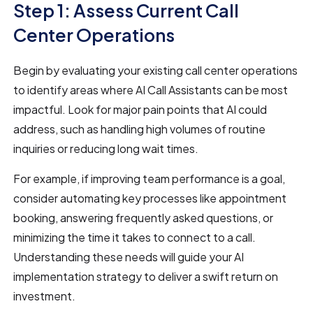
Step 1: Assess Current Call
Center Operations
Begin by evaluating your existing call center operations
to identify areas where AI Call Assistants can be most
impactful. Look for major pain points that AI could
address, such as handling high volumes of routine
inquiries or reducing long wait times.
For example, if improving team performance is a goal,
consider automating key processes like appointment
booking, answering frequently asked questions, or
minimizing the time it takes to connect to a call.
Understanding these needs will guide your AI
implementation strategy to deliver a swift return on
investment.