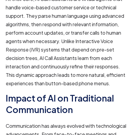
handle voice-based customer service or technical
support. They parse human language using advanced
algorithms, then respond with relevant information,
perform account updates, or transfer calls to human
agents when necessary. Unlike Interactive Voice
Response (IVR) systems that depend on pre-set
decision trees, AI Call Assistants learn from each
interaction and continuously refine their responses.
This dynamic approach leads to more natural, efficient
experiences than button-based phone menus.
Impact of AI on Traditional
Communication
Communication has always evolved with technological
advancements. From face-to-face meetings and