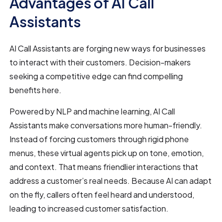
Advantages of AI Call
Assistants
AI Call Assistants are forging new ways for businesses
to interact with their customers. Decision-makers
seeking a competitive edge can find compelling
benefits here.
Powered by NLP and machine learning, AI Call
Assistants make conversations more human-friendly.
Instead of forcing customers through rigid phone
menus, these virtual agents pick up on tone, emotion,
and context. That means friendlier interactions that
address a customer’s real needs. Because AI can adapt
on the fly, callers often feel heard and understood,
leading to increased customer satisfaction.