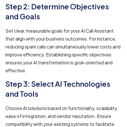
Step 2: Determine Objectives
and Goals
Set clear, measurable goals for your AI Call Assistant
that align with your business outcomes. For instance,
reducing spam calls can simultaneously lower costs and
improve efficiency. Establishing specific objectives
ensures your AI transformation is goal-oriented and
effective.
Step 3: Select AI Technologies
and Tools
Choose AI solutions based on functionality, scalability,
ease of integration, and vendor reputation. Ensure
compatibility with your existing systems to facilitate