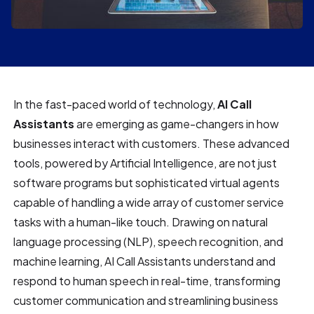
In the fast-paced world of technology,
AI Call
Assistants
are emerging as game-changers in how
businesses interact with customers. These advanced
tools, powered by Artificial Intelligence, are not just
software programs but sophisticated virtual agents
capable of handling a wide array of customer service
tasks with a human-like touch. Drawing on natural
language processing (NLP), speech recognition, and
machine learning, AI Call Assistants understand and
respond to human speech in real-time, transforming
customer communication and streamlining business