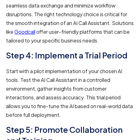
seamless data exchange and minimize workflow
disruptions. The right technology choice is critical for
the smooth integration of an AI Call Assistant. Solutions
like
Goodcall
offer user-friendly platforms that can be
tailored to your specific business needs.
Step 4: Implement a Trial Period
Start with a pilot implementation of your chosen AI
tools. Test the AI Call Assistant in a controlled
environment, gather insights from customer
interactions, and assess accuracy. This trial period
allows you to fine-tune the AI based on real-world data
before full deployment.
Step 5: Promote Collaboration