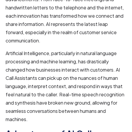
handwritten letters to the telephone and the internet,
each innovation has transformed how we connect and
share information. AI represents the latest leap
forward, especially in the realm of customer service
communication.
Artificial Intelligence, particularly in natural language
processing and machine learning, has drastically
changed how businesses interact with customers. AI
Call Assistants can pick up on the nuances of human
language, interpret context, and respond in ways that
feel natural to the caller. Real-time speech recognition
and synthesis have broken new ground, allowing for
seamless conversations between humans and
machines.