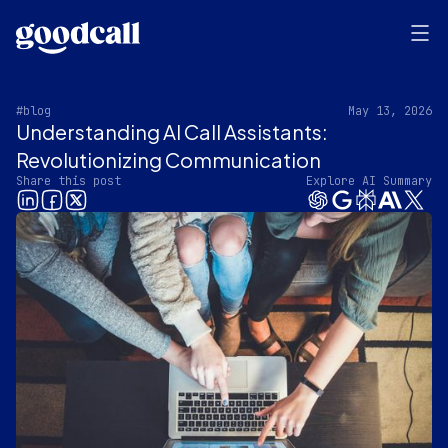
#blog
May 13, 2026
Understanding AI Call Assistants:
Revolutionizing Communication
Share this post
Explore AI Summary