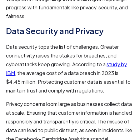
progress with fundamentals like privacy, security, and
fairness.
Data Security and Privacy
Data security tops the list of challenges. Greater
connectivity raises the stakes for breaches, and
cyberattacks keep growing. According to a
study by
IBM
, the average cost of a data breach in 2023 is
$4.45 million. Protecting customer data is essential to
maintain trust and comply with regulations.
Privacy concerns loom large as businesses collect data
at scale. Ensuring that customer information is handled
responsibly and transparently is critical. The misuse of
data can lead to public distrust, as seen in incidents like
the Facebook–Cambridge Analytica scandal.