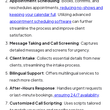
Appointment Scheduling
: Books, confirms, and
reschedules appointments,
reducing no-shows and
keeping your calendar full
. Utilizing advanced
appointment scheduling software
can further
streamline the process and improve client
satisfaction.
Message Taking and Call Screening
: Captures
detailed messages and screens for urgency.
Client Intake
: Collects essential details from new
clients, streamlining the intake process.
Bilingual Support
: Offers multilingual services to
reach more clients.
After-Hours Response
: Handles urgent requests
or last-minute bookings,
ensuring 24/7 availability
.
Customized Call Scripting
: Uses scripts tailored
to match your voice and specific services.