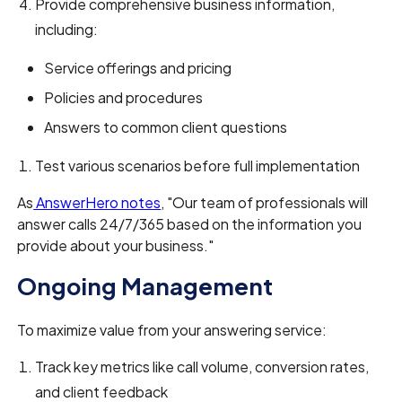
Provide comprehensive business information,
including:
Service offerings and pricing
Policies and procedures
Answers to common client questions
Test various scenarios before full implementation
As
AnswerHero notes
, "Our team of professionals will
answer calls 24/7/365 based on the information you
provide about your business."
Ongoing Management
To maximize value from your answering service:
Track key metrics like call volume, conversion rates,
and client feedback