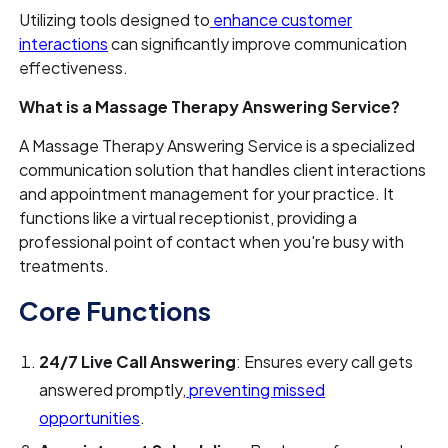
Utilizing tools designed to
enhance customer
interactions
can significantly improve communication
effectiveness.
What is a Massage Therapy Answering Service?
A Massage Therapy Answering Service is a specialized
communication solution that handles client interactions
and appointment management for your practice. It
functions like a virtual receptionist, providing a
professional point of contact when you're busy with
treatments.
Core Functions
24/7 Live Call Answering
: Ensures every call gets
answered promptly,
preventing missed
opportunities
.