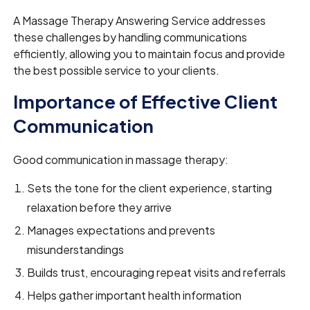
A Massage Therapy Answering Service addresses
these challenges by handling communications
efficiently, allowing you to maintain focus and provide
the best possible service to your clients.
Importance of Effective Client
Communication
Good communication in massage therapy:
Sets the tone for the client experience, starting
relaxation before they arrive
Manages expectations and prevents
misunderstandings
Builds trust, encouraging repeat visits and referrals
Helps gather important health information