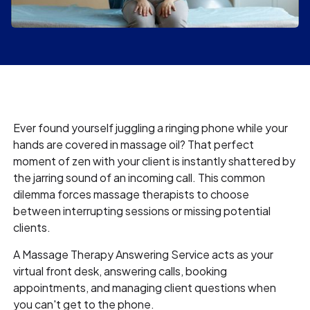
Ever found yourself juggling a ringing phone while your
hands are covered in massage oil? That perfect
moment of zen with your client is instantly shattered by
the jarring sound of an incoming call. This common
dilemma forces massage therapists to choose
between interrupting sessions or missing potential
clients.
A Massage Therapy Answering Service acts as your
virtual front desk, answering calls, booking
appointments, and managing client questions when
you can't get to the phone.