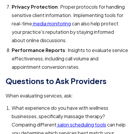
Privacy Protection
: Proper protocols for handling
sensitive client information. Implementing tools for
real-time
media monitoring
can also help protect
your practice's reputation by staying informed
about online discussions.
Performance Reports
: Insights to evaluate service
effectiveness, including call volume and
appointment conversion rates.
Questions to Ask Providers
When evaluating services, ask:
What experience do you have with wellness
businesses, specifically massage therapy?
Comparing different
salon scheduling tools
can help
you determine which services best match your