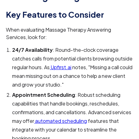
Key Features to Consider
When evaluating Massage Therapy Answering
Services, look for:
24/7 Availability
: Round-the-clock coverage
catches calls from potential clients browsing outside
regular hours. As
Upfirst.ai
notes, "Missing a call could
mean missing out on a chance to help a new client
and grow your studio."
Appointment Scheduling
: Robust scheduling
capabilities that handle bookings, reschedules,
confirmations, and cancellations. Advanced services
may offer
automated scheduling
features that
integrate with your calendar to streamline the
booking process.