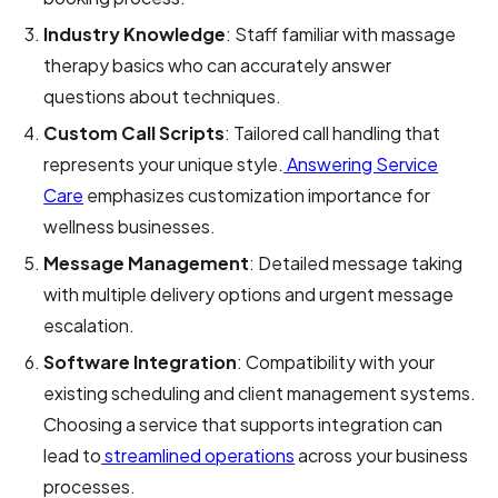
Industry Knowledge
: Staff familiar with massage
therapy basics who can accurately answer
questions about techniques.
Custom Call Scripts
: Tailored call handling that
represents your unique style.
Answering Service
Care
emphasizes customization importance for
wellness businesses.
Message Management
: Detailed message taking
with multiple delivery options and urgent message
escalation.
Software Integration
: Compatibility with your
existing scheduling and client management systems.
Choosing a service that supports integration can
lead to
streamlined operations
across your business
processes.