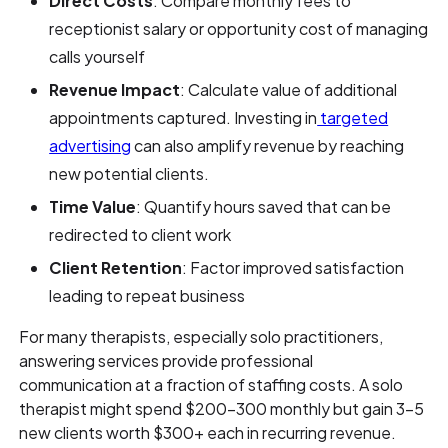
Direct Costs
: Compare monthly fees to
receptionist salary or opportunity cost of managing
calls yourself
Revenue Impact
: Calculate value of additional
appointments captured. Investing in
targeted
advertising
can also amplify revenue by reaching
new potential clients.
Time Value
: Quantify hours saved that can be
redirected to client work
Client Retention
: Factor improved satisfaction
leading to repeat business
For many therapists, especially solo practitioners,
answering services provide professional
communication at a fraction of staffing costs. A solo
therapist might spend $200-300 monthly but gain 3-5
new clients worth $300+ each in recurring revenue.