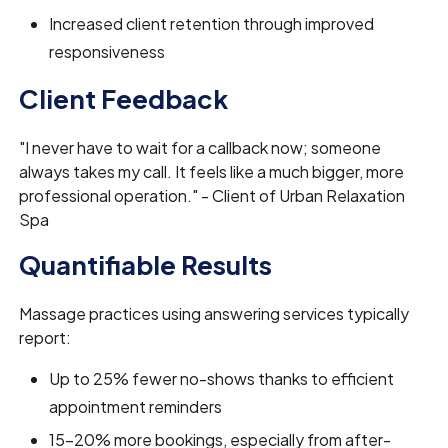
Increased client retention through improved
responsiveness
Client Feedback
"I never have to wait for a callback now; someone
always takes my call. It feels like a much bigger, more
professional operation." - Client of Urban Relaxation
Spa
Quantifiable Results
Massage practices using answering services typically
report:
Up to 25% fewer no-shows thanks to efficient
appointment reminders
15-20% more bookings, especially from after-