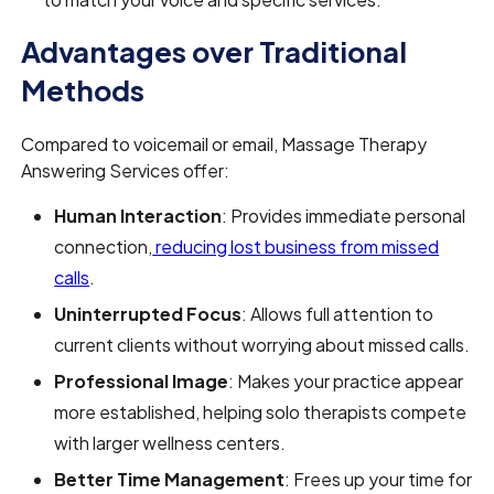
Advantages over Traditional
Methods
Compared to voicemail or email, Massage Therapy
Answering Services offer:
Human Interaction
: Provides immediate personal
connection,
reducing lost business from missed
calls
.
Uninterrupted Focus
: Allows full attention to
current clients without worrying about missed calls.
Professional Image
: Makes your practice appear
more established, helping solo therapists compete
with larger wellness centers.
Better Time Management
: Frees up your time for