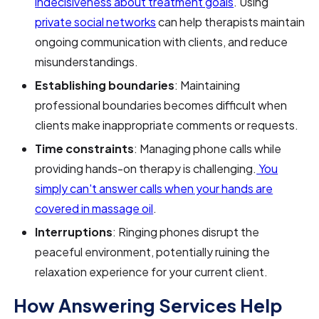
indecisiveness about treatment goals
. Using
private social networks
can help therapists maintain
ongoing communication with clients, and reduce
misunderstandings.
Establishing boundaries
: Maintaining
professional boundaries becomes difficult when
clients make inappropriate comments or requests.
Time constraints
: Managing phone calls while
providing hands-on therapy is challenging.
You
simply can't answer calls when your hands are
covered in massage oil
.
Interruptions
: Ringing phones disrupt the
peaceful environment, potentially ruining the
relaxation experience for your current client.
How Answering Services Help