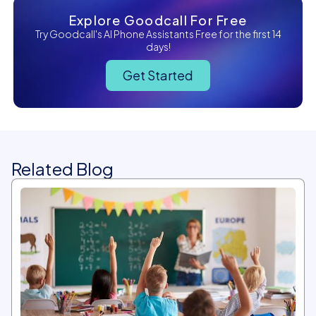
Explore Goodcall For Free
Try Goodcall's AI Phone Assistants Free for the first 14
days!
Get Started
Related Blog