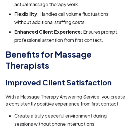
actual massage therapy work.
Flexibility
: Handles call volume fluctuations
without additional staffing costs.
Enhanced Client Experience
: Ensures prompt,
professional attention from first contact.
Benefits for Massage
Therapists
Improved Client Satisfaction
With a Massage Therapy Answering Service, you create
a consistently positive experience from first contact:
Create a truly peaceful environment during
sessions without phone interruptions