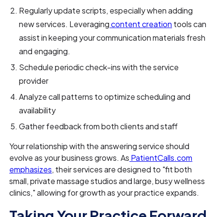
Regularly update scripts, especially when adding
new services. Leveraging
content creation
tools can
assist in keeping your communication materials fresh
and engaging.
Schedule periodic check-ins with the service
provider
Analyze call patterns to optimize scheduling and
availability
Gather feedback from both clients and staff
Your relationship with the answering service should
evolve as your business grows. As
PatientCalls.com
emphasizes
, their services are designed to "fit both
small, private massage studios and large, busy wellness
clinics," allowing for growth as your practice expands.
Taking Your Practice Forward