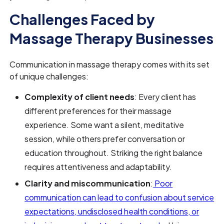
Challenges Faced by
Massage Therapy Businesses
Communication in massage therapy comes with its set
of unique challenges:
Complexity of client needs
: Every client has
different preferences for their massage
experience. Some want a silent, meditative
session, while others prefer conversation or
education throughout. Striking the right balance
requires attentiveness and adaptability.
Clarity and miscommunication
:
Poor
communication can lead to confusion about service
expectations, undisclosed health conditions, or