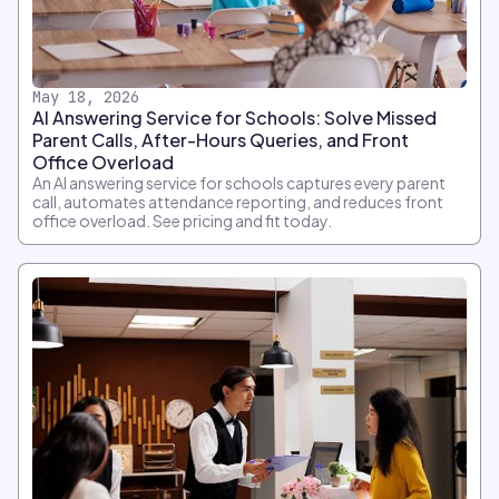
May 18, 2026
AI Answering Service for Schools: Solve Missed
Parent Calls, After-Hours Queries, and Front
Office Overload
An AI answering service for schools captures every parent
call, automates attendance reporting, and reduces front
office overload. See pricing and fit today.