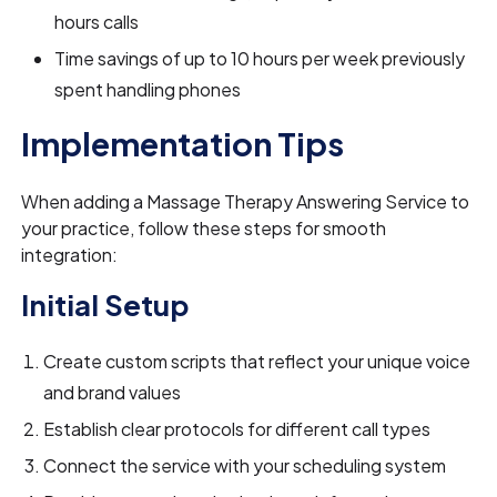
hours calls
Time savings of up to 10 hours per week previously
spent handling phones
Implementation Tips
When adding a Massage Therapy Answering Service to
your practice, follow these steps for smooth
integration:
Initial Setup
Create custom scripts that reflect your unique voice
and brand values
Establish clear protocols for different call types
Connect the service with your scheduling system