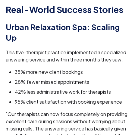
Real-World Success Stories
Urban Relaxation Spa: Scaling
Up
This five-therapist practice implemented a specialized
answering service and within three months they saw:
35% more new client bookings
28% fewer missed appointments
42% less administrative work for therapists
95% client satisfaction with booking experience
"Our therapists can now focus completely on providing
excellent care during sessions without worrying about
missing calls. The answering service has basically given