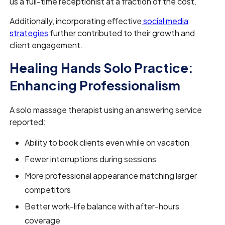
us a full-time receptionist at a fraction of the cost."
Additionally, incorporating effective
social media
strategies
further contributed to their growth and
client engagement.
Healing Hands Solo Practice:
Enhancing Professionalism
A solo massage therapist using an answering service
reported:
Ability to book clients even while on vacation
Fewer interruptions during sessions
More professional appearance matching larger
competitors
Better work-life balance with after-hours
coverage