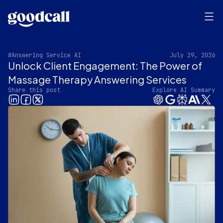
#Answering Service AI
July 29, 2026
Unlock Client Engagement: The Power of
Massage Therapy Answering Services
Share this post
Explore AI Summary