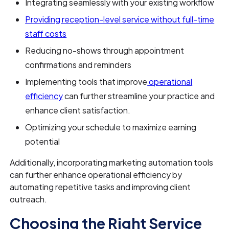
Integrating seamlessly with your existing workflow
Providing reception-level service without full-time
staff costs
Reducing no-shows through appointment
confirmations and reminders
Implementing tools that improve
operational
efficiency
can further streamline your practice and
enhance client satisfaction.
Optimizing your schedule to maximize earning
potential
Additionally, incorporating marketing automation tools
can further enhance operational efficiency by
automating repetitive tasks and improving client
outreach.
Choosing the Right Service