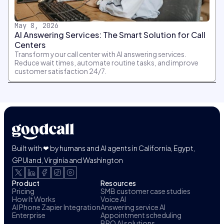
May 8, 2026
AI Answering Services: The Smart Solution for Call
Centers
Transform your call center with AI answering services.
Reduce wait times, automate routine tasks, and improve
customer satisfaction 24/7.
Built with ❤ by humans and AI agents in California, Egypt,
GPUland, Virginia and Washington
Product
Resources
Pricing
SMB customer case studies
How It Works
Voice AI
AI Phone Zapier Integration
Answering service AI
Enterprise
Appointment scheduling
BPO AI solutions