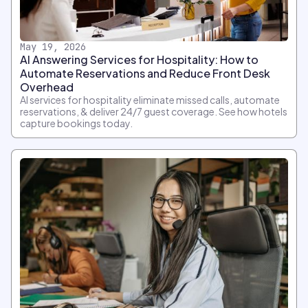
May 19, 2026
AI Answering Services for Hospitality: How to
Automate Reservations and Reduce Front Desk
Overhead
AI services for hospitality eliminate missed calls, automate
reservations, & deliver 24/7 guest coverage. See how hotels
capture bookings today.