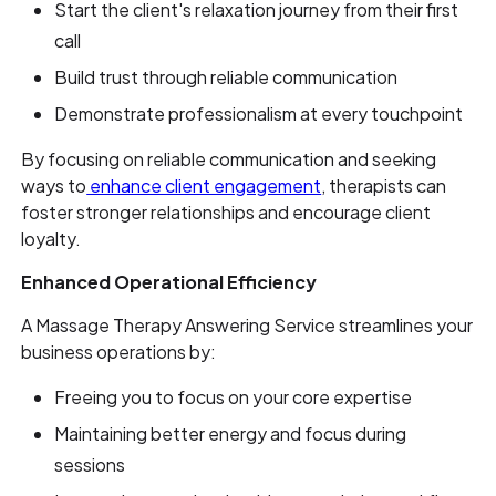
Start the client's relaxation journey from their first
call
Build trust through reliable communication
Demonstrate professionalism at every touchpoint
By focusing on reliable communication and seeking
ways to
enhance client engagement
, therapists can
foster stronger relationships and encourage client
loyalty.
Enhanced Operational Efficiency
A Massage Therapy Answering Service streamlines your
business operations by:
Freeing you to focus on your core expertise
Maintaining better energy and focus during
sessions