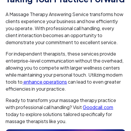
A Massage Therapy Answering Service transforms how
clients experience your business and how efficiently
you operate. With professional call handling, every
client interaction becomes an opportunity to
demonstrate your commitment to excellent service.
For independent therapists, these services provide
enterprise-level communication without the overhead,
allowing you to compete with larger wellness centers
while maintaining your personal touch. Utilizing modern
tools to
enhance operations
can lead to even greater
efficiencies in your practice.
Ready to transform your massage therapy practice
with professional call handling? Visit
Goodcall.com
today to explore solutions tailored specifically for
massage therapists like you.