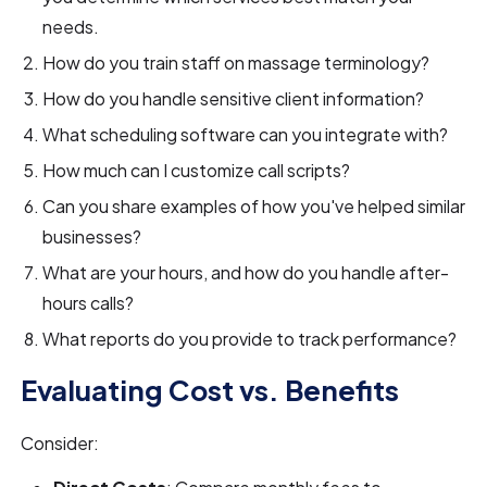
needs.
How do you train staff on massage terminology?
How do you handle sensitive client information?
What scheduling software can you integrate with?
How much can I customize call scripts?
Can you share examples of how you've helped similar
businesses?
What are your hours, and how do you handle after-
hours calls?
What reports do you provide to track performance?
Evaluating Cost vs. Benefits
Consider: