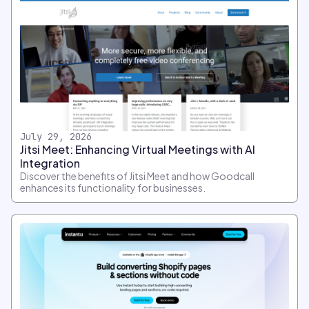
July 29, 2026
Jitsi Meet: Enhancing Virtual Meetings with AI
Integration
Discover the benefits of Jitsi Meet and how Goodcall
enhances its functionality for businesses.