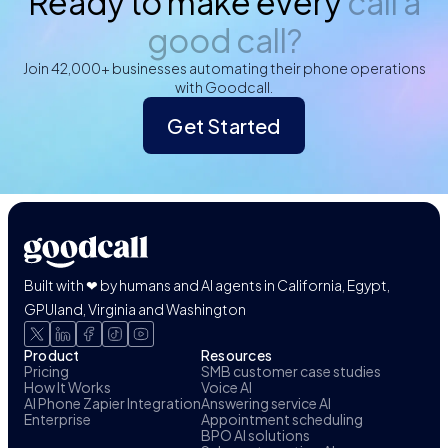
Ready to make every
call a
good call?
Join 42,000+ businesses automating their phone operations
with Goodcall.
Get Started
Built with ❤ by humans and AI agents in California, Egypt,
GPUland, Virginia and Washington
Product
Resources
Pricing
SMB customer case studies
How It Works
Voice AI
AI Phone Zapier Integration
Answering service AI
Enterprise
Appointment scheduling
BPO AI solutions