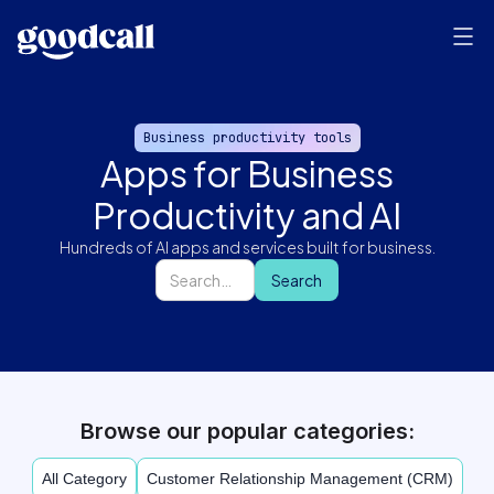
Business productivity tools
Apps for Business
Productivity and AI
Hundreds of AI apps and services built for business.
Browse our popular categories:
All Category
Customer Relationship Management (CRM)