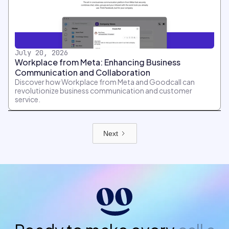
July 20, 2026
Workplace from Meta: Enhancing Business
Communication and Collaboration
Discover how Workplace from Meta and Goodcall can
revolutionize business communication and customer
service.
Next