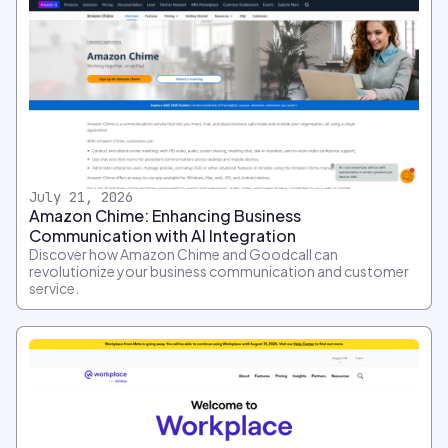
July 21, 2026
Amazon Chime: Enhancing Business
Communication with AI Integration
Discover how Amazon Chime and Goodcall can
revolutionize your business communication and customer
service.