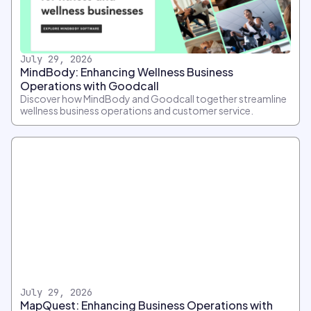
July 29, 2026
MindBody: Enhancing Wellness Business
Operations with Goodcall
Discover how MindBody and Goodcall together streamline
wellness business operations and customer service.
July 29, 2026
MapQuest: Enhancing Business Operations with