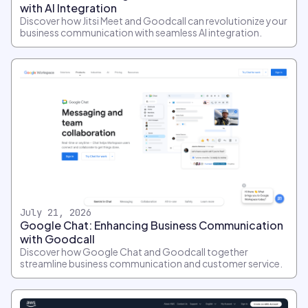
with AI Integration
Discover how Jitsi Meet and Goodcall can revolutionize your
business communication with seamless AI integration.
July 21, 2026
Google Chat: Enhancing Business Communication
with Goodcall
Discover how Google Chat and Goodcall together
streamline business communication and customer service.