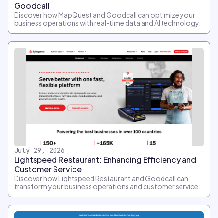
Goodcall
Discover how MapQuest and Goodcall can optimize your
business operations with real-time data and AI technology.
July 29, 2026
Lightspeed Restaurant: Enhancing Efficiency and
Customer Service
Discover how Lightspeed Restaurant and Goodcall can
transform your business operations and customer service.