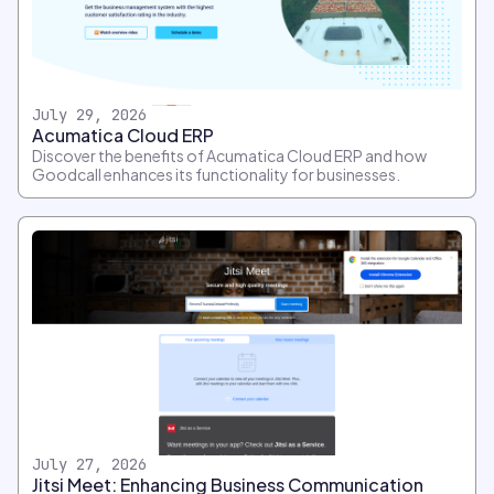
July 29, 2026
Acumatica Cloud ERP
Discover the benefits of Acumatica Cloud ERP and how
Goodcall enhances its functionality for businesses.
July 27, 2026
Jitsi Meet: Enhancing Business Communication