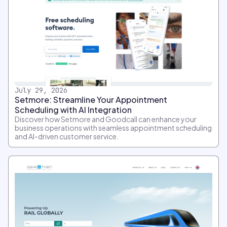
July 29, 2026
Setmore: Streamline Your Appointment
Scheduling with AI Integration
Discover how Setmore and Goodcall can enhance your
business operations with seamless appointment scheduling
and AI-driven customer service.