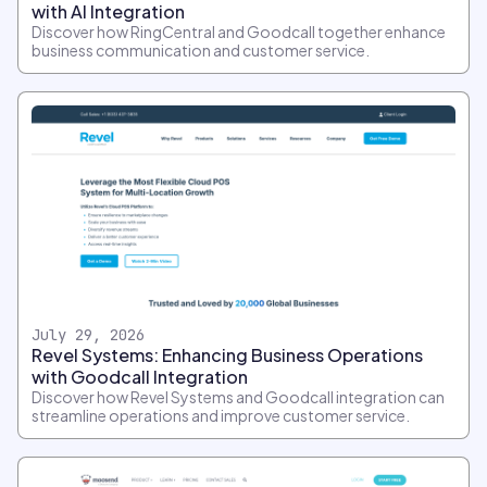
with AI Integration
Discover how RingCentral and Goodcall together enhance
business communication and customer service.
July 29, 2026
Revel Systems: Enhancing Business Operations
with Goodcall Integration
Discover how Revel Systems and Goodcall integration can
streamline operations and improve customer service.