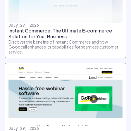
July 29, 2026
Instant Commerce: The Ultimate E-commerce
Solution for Your Business
Discover the benefits of Instant Commerce and how
Goodcall enhances its capabilities for seamless customer
service.
July 29, 2026