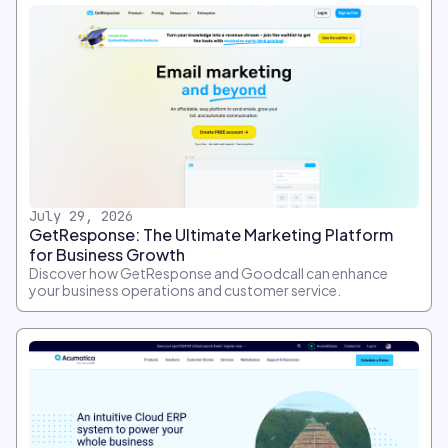
July 29, 2026
GetResponse: The Ultimate Marketing Platform
for Business Growth
Discover how GetResponse and Goodcall can enhance
your business operations and customer service.