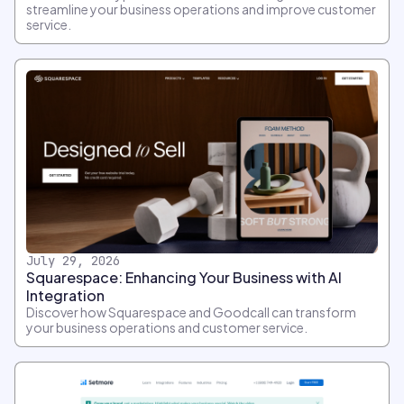
streamline your business operations and improve customer
service.
July 29, 2026
Squarespace: Enhancing Your Business with AI
Integration
Discover how Squarespace and Goodcall can transform
your business operations and customer service.