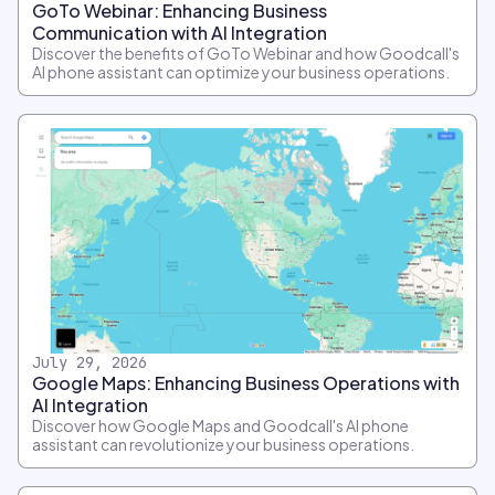
GoTo Webinar: Enhancing Business
Communication with AI Integration
Discover the benefits of GoTo Webinar and how Goodcall's
AI phone assistant can optimize your business operations.
July 29, 2026
Google Maps: Enhancing Business Operations with
AI Integration
Discover how Google Maps and Goodcall's AI phone
assistant can revolutionize your business operations.