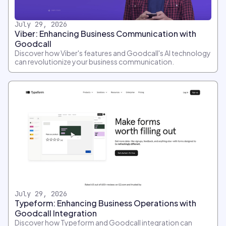
July 29, 2026
Viber: Enhancing Business Communication with
Goodcall
Discover how Viber's features and Goodcall's AI technology
can revolutionize your business communication.
July 29, 2026
Typeform: Enhancing Business Operations with
Goodcall Integration
Discover how Typeform and Goodcall integration can