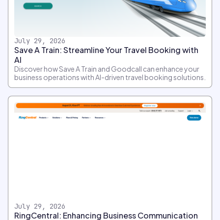
July 29, 2026
Save A Train: Streamline Your Travel Booking with
AI
Discover how Save A Train and Goodcall can enhance your
business operations with AI-driven travel booking solutions.
July 29, 2026
RingCentral: Enhancing Business Communication