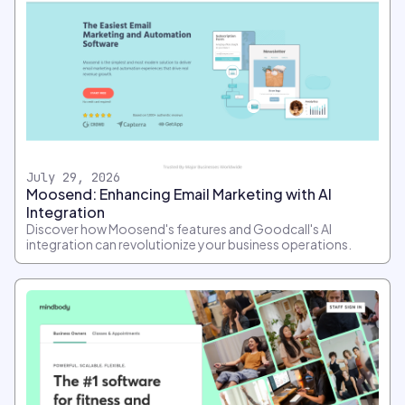
July 29, 2026
Moosend: Enhancing Email Marketing with AI
Integration
Discover how Moosend's features and Goodcall's AI
integration can revolutionize your business operations.