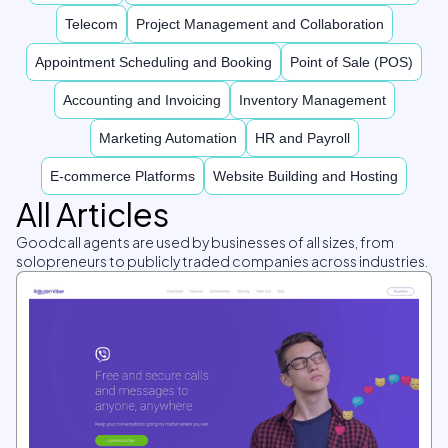
Telecom
Project Management and Collaboration
Appointment Scheduling and Booking
Point of Sale (POS)
Accounting and Invoicing
Inventory Management
Marketing Automation
HR and Payroll
E-commerce Platforms
Website Building and Hosting
All Articles
Goodcall agents are used by businesses of all sizes, from
solopreneurs to publicly traded companies across industries.