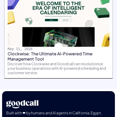
May 11, 2026
Clockwise: The Ultimate AI-Powered Time
Management Tool
Discover how Clockwise and Goodcall can revolutionize
your business operations with AI-powered scheduling and
customer service.
Built with ❤ by humans and AI agents in California, Egypt,