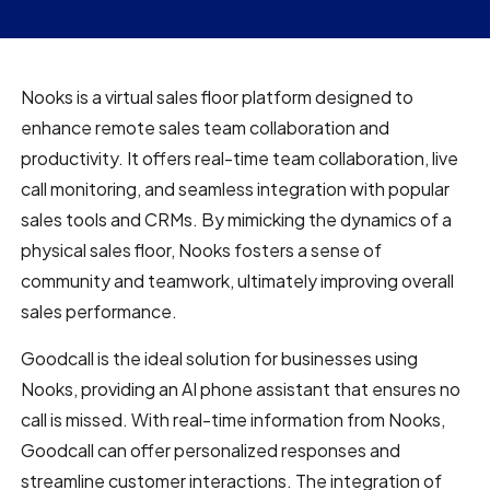
Nooks is a virtual sales floor platform designed to
enhance remote sales team collaboration and
productivity. It offers real-time team collaboration, live
call monitoring, and seamless integration with popular
sales tools and CRMs. By mimicking the dynamics of a
physical sales floor, Nooks fosters a sense of
community and teamwork, ultimately improving overall
sales performance.
Goodcall is the ideal solution for businesses using
Nooks, providing an AI phone assistant that ensures no
call is missed. With real-time information from Nooks,
Goodcall can offer personalized responses and
streamline customer interactions. The integration of