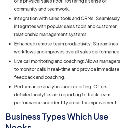
of a physical sales floor, fostering a sense of
community and teamwork.
Integration with sales tools and CRMs: Seamlessly
integrates with popular sales tools and customer
relationship management systems.
Enhanced remote team productivity: Streamlines
workflows and improves overall sales performance.
Live call monitoring and coaching: Allows managers
to monitor calls in real-time and provide immediate
feedback and coaching.
Performance analytics and reporting: Offers
detailed analytics and reporting to track team
performance and identify areas for improvement.
Business Types Which Use
Nooks