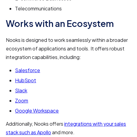
Telecommunications
Works with an Ecosystem
Nooks is designed to work seamlessly within a broader
ecosystem of applications and tools. It offers robust
integration capabilities, including:
Salesforce
HubSpot
Slack
Zoom
Google Workspace
Additionally, Nooks offers
integrations with your sales
stack such as Apollo
and more.