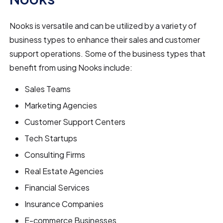
Nooks is versatile and can be utilized by a variety of
business types to enhance their sales and customer
support operations. Some of the business types that
benefit from using Nooks include:
Sales Teams
Marketing Agencies
Customer Support Centers
Tech Startups
Consulting Firms
Real Estate Agencies
Financial Services
Insurance Companies
E-commerce Businesses