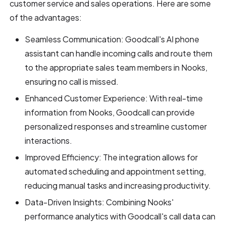
customer service and sales operations. Here are some
of the advantages:
Seamless Communication: Goodcall's AI phone
assistant can handle incoming calls and route them
to the appropriate sales team members in Nooks,
ensuring no call is missed.
Enhanced Customer Experience: With real-time
information from Nooks, Goodcall can provide
personalized responses and streamline customer
interactions.
Improved Efficiency: The integration allows for
automated scheduling and appointment setting,
reducing manual tasks and increasing productivity.
Data-Driven Insights: Combining Nooks'
performance analytics with Goodcall's call data can