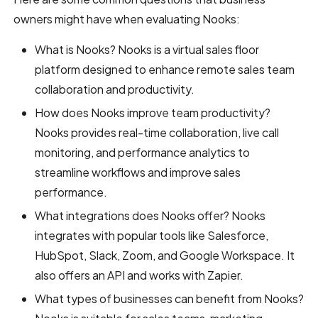
owners might have when evaluating Nooks:
What is Nooks? Nooks is a virtual sales floor
platform designed to enhance remote sales team
collaboration and productivity.
How does Nooks improve team productivity?
Nooks provides real-time collaboration, live call
monitoring, and performance analytics to
streamline workflows and improve sales
performance.
What integrations does Nooks offer? Nooks
integrates with popular tools like Salesforce,
HubSpot, Slack, Zoom, and Google Workspace. It
also offers an API and works with Zapier.
What types of businesses can benefit from Nooks?