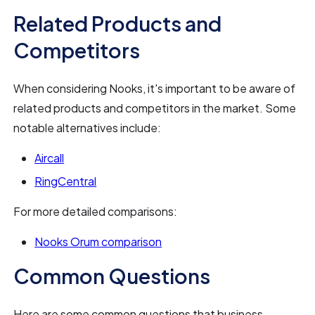
Related Products and
Competitors
When considering Nooks, it's important to be aware of
related products and competitors in the market. Some
notable alternatives include:
Aircall
RingCentral
For more detailed comparisons:
Nooks Orum comparison
Common Questions
Here are some common questions that business