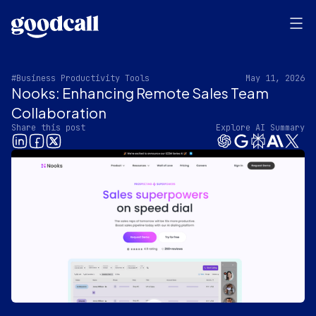
#Business Productivity Tools
May 11, 2026
Nooks: Enhancing Remote Sales Team
Collaboration
Share this post
Explore AI Summary