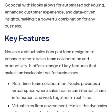
Goodcall with Nooks allows for automated scheduling,
enhanced customer experience, and data-driven
insights, making it a powerful combination for any
business.
Key Features
Nooks is a virtual sales floor platform designed to
enhance remote sales team collaboration and
productivity. It offers a range of key features that
make it an invaluable tool for businesses:
Real-time team collaboration: Nooks provides a
virtual space where sales teams can interact, share
information, and work together in real-time.
Virtual sales floor environment: Mimics the dynamics