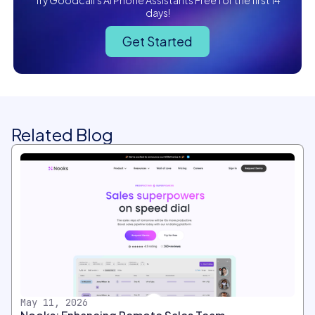
Try Goodcall's AI Phone Assistants Free for the first 14
days!
Get Started
Related Blog
May 11, 2026