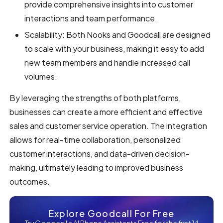
provide comprehensive insights into customer
interactions and team performance.
Scalability: Both Nooks and Goodcall are designed
to scale with your business, making it easy to add
new team members and handle increased call
volumes.
By leveraging the strengths of both platforms,
businesses can create a more efficient and effective
sales and customer service operation. The integration
allows for real-time collaboration, personalized
customer interactions, and data-driven decision-
making, ultimately leading to improved business
outcomes.
Explore Goodcall For Free