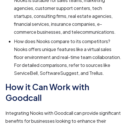
Nooks is suitable for sales teams, marketing
agencies, customer support centers, tech
startups, consulting firms, real estate agencies,
financial services, insurance companies, e-
commerce businesses, and telecommunications.
How does Nooks compare to its competitors?
Nooks offers unique features like a virtual sales
floor environment and real-time team collaboration.
For detailed comparisons, refer to sources like
ServiceBell, SoftwareSuggest, and Trellus.
How it Can Work with
Goodcall
Integrating Nooks with Goodcall can provide significant
benefits for businesses looking to enhance their