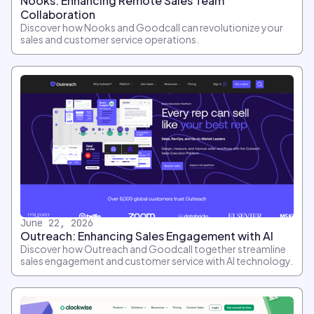
Nooks: Enhancing Remote Sales Team
Collaboration
Discover how Nooks and Goodcall can revolutionize your
sales and customer service operations.
June 22, 2026
Outreach: Enhancing Sales Engagement with AI
Discover how Outreach and Goodcall together streamline
sales engagement and customer service with AI technology.