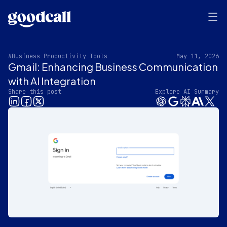
#Business Productivity Tools
May 11, 2026
Gmail: Enhancing Business Communication
with AI Integration
Share this post
Explore AI Summary