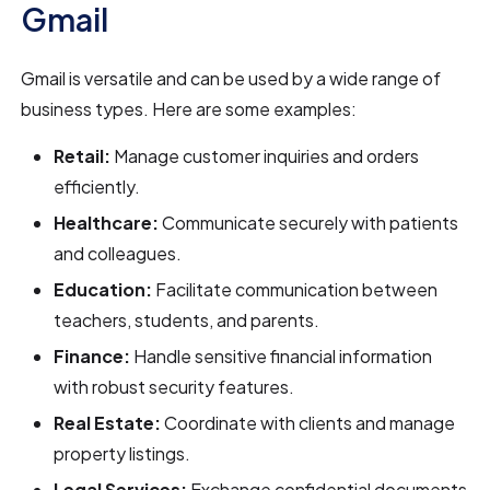
Gmail
Gmail is versatile and can be used by a wide range of
business types. Here are some examples:
Retail:
Manage customer inquiries and orders
efficiently.
Healthcare:
Communicate securely with patients
and colleagues.
Education:
Facilitate communication between
teachers, students, and parents.
Finance:
Handle sensitive financial information
with robust security features.
Real Estate:
Coordinate with clients and manage
property listings.
Legal Services:
Exchange confidential documents