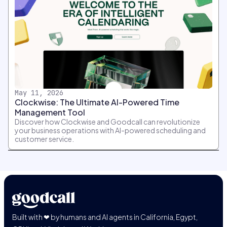
May 11, 2026
Clockwise: The Ultimate AI-Powered Time
Management Tool
Discover how Clockwise and Goodcall can revolutionize
your business operations with AI-powered scheduling and
customer service.
Built with ❤ by humans and AI agents in California, Egypt,