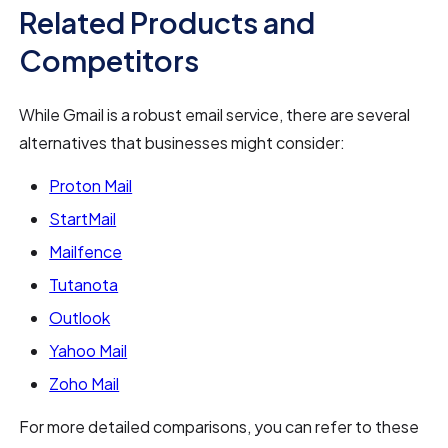
Related Products and
Competitors
While Gmail is a robust email service, there are several
alternatives that businesses might consider:
Proton Mail
StartMail
Mailfence
Tutanota
Outlook
Yahoo Mail
Zoho Mail
For more detailed comparisons, you can refer to these