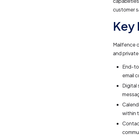
capabilitie
customer sa
Key 
Mailfence o
and private
End-to-
email c
Digital
messa
Calenda
within 
Contac
commun