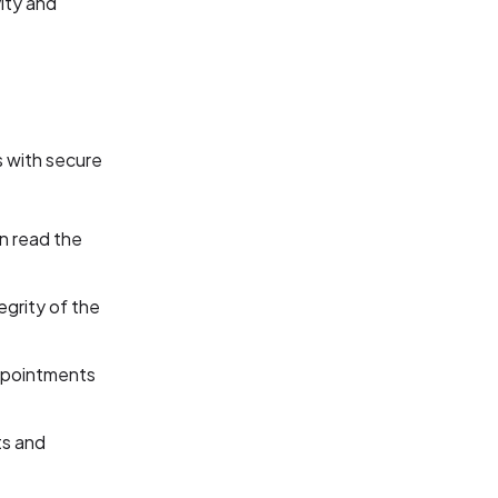
ity and
s with secure
n read the
egrity of the
appointments
ts and