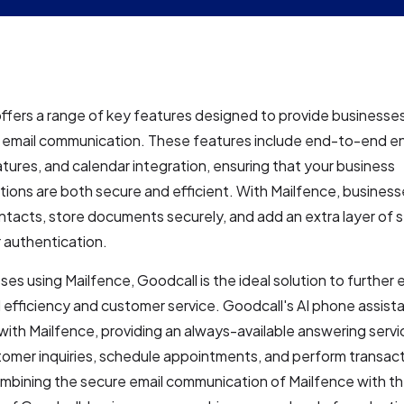
ffers a range of key features designed to provide businesse
e email communication. These features include end-to-end en
natures, and calendar integration, ensuring that your business
ons are both secure and efficient. With Mailfence, business
acts, store documents securely, and add an extra layer of s
 authentication.
ses using Mailfence, Goodcall is the ideal solution to further
 efficiency and customer service. Goodcall's AI phone assist
with Mailfence, providing an always-available answering servi
omer inquiries, schedule appointments, and perform transacti
ombining the secure email communication of Mailfence with t