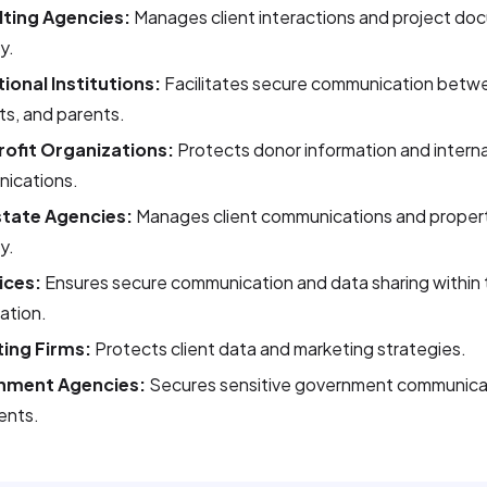
ting Agencies:
Manages client interactions and project do
y.
ional Institutions:
Facilitates secure communication betwe
s, and parents.
ofit Organizations:
Protects donor information and interna
ications.
state Agencies:
Manages client communications and prope
y.
ices:
Ensures secure communication and data sharing within 
ation.
ing Firms:
Protects client data and marketing strategies.
nment Agencies:
Secures sensitive government communica
nts.