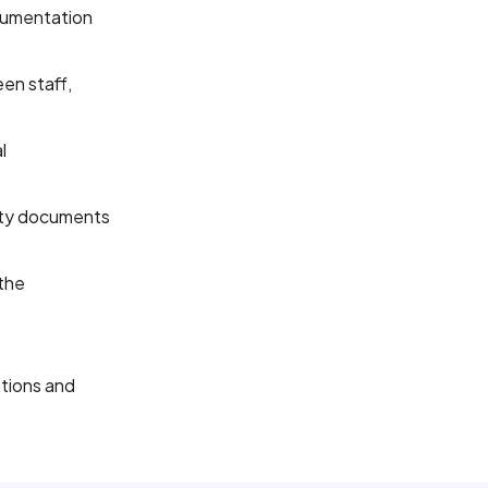
cumentation
en staff,
l
rty documents
the
tions and