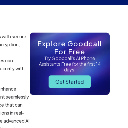
s with secure
Explore Goodcall
cryption,
For Free
Try Goodcall's AI Phone
es can
Assistants Free for the first 14
ecurity with
days!
Get Started
 enhance
ant seamlessly
ce that can
ons in real-
he advanced AI