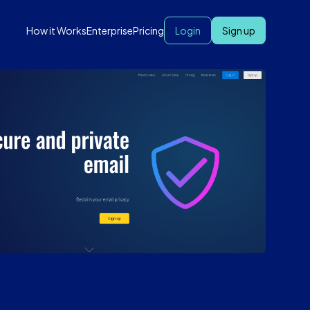
How it Works
Enterprise
Pricing
Login
Sign up