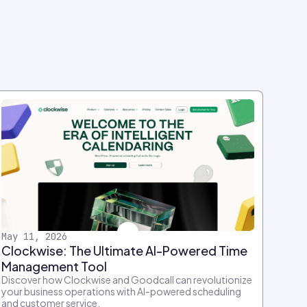
May 11, 2026
Clockwise: The Ultimate AI-Powered Time
Management Tool
Discover how Clockwise and Goodcall can revolutionize
your business operations with AI-powered scheduling
and customer service.