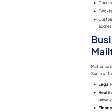
Docume
Two-fac
Custom 
addres
Busi
Mail
Mailfence i
Some of the
Legal 
Health
privacy
Financ