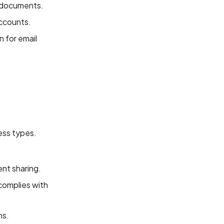
g documents.
accounts.
 for email
ness types.
nt sharing.
complies with
ns.