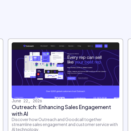
June 22, 2026
Outreach: Enhancing Sales Engagement
with AI
Discover how Outreach and Goodcall together
streamline sales engagement and customer service with
AI technology.