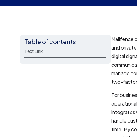
Mailfence o
Table of contents
and privat
Text Link
digital sig
communicati
manage cont
two-factor
For busines
operational
integrates 
handle cust
time. By c