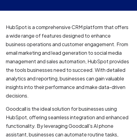
HubSpot is a comprehensive CRM platform that offers
a wide range of features designed to enhance
business operations and customer engagement. From
email marketing and lead generation to social media
management and sales automation, HubSpot provides
the tools businesses need to succeed. With detailed
analytics and reporting, businesses can gain valuable
insights into their performance and make data-driven
decisions.
Goodcall is the ideal solution for businesses using
HubSpot, offering seamless integration and enhanced
functionality. By leveraging Goodcall's AI phone
assistant, businesses can automate routine tasks,