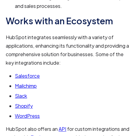
and sales processes.
Works with an Ecosystem
HubSpot integrates seamlessly with a variety of
applications, enhancing its functionality and providing a
comprehensive solution for businesses. Some of the
key integrations include:
Salesforce
Mailchimp
Slack
Shopify
WordPress
HubSpot also offers an
API
for custom integrations and