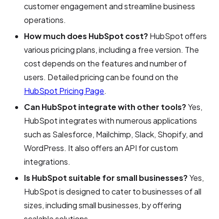
customer engagement and streamline business
operations.
How much does HubSpot cost?
HubSpot offers
various pricing plans, including a free version. The
cost depends on the features and number of
users. Detailed pricing can be found on the
HubSpot Pricing Page
.
Can HubSpot integrate with other tools?
Yes,
HubSpot integrates with numerous applications
such as Salesforce, Mailchimp, Slack, Shopify, and
WordPress. It also offers an API for custom
integrations.
Is HubSpot suitable for small businesses?
Yes,
HubSpot is designed to cater to businesses of all
sizes, including small businesses, by offering
scalable solutions.