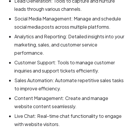
Lead Generation: Tools to capture and nurture
leads through various channels.
Social Media Management: Manage and schedule
social media posts across multiple platforms.
Analytics and Reporting: Detailed insights into your
marketing, sales, and customer service
performance.
Customer Support: Tools to manage customer
inquiries and support tickets efficiently.
Sales Automation: Automate repetitive sales tasks
to improve efficiency.
Content Management: Create and manage
website content seamlessly.
Live Chat: Real-time chat functionality to engage
with website visitors.