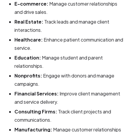
E-commerce:
Manage customer relationships
and drive sales.
Real Estate:
Track leads and manage client
interactions.
Healthcare:
Enhance patient communication and
service.
Education:
Manage student and parent
relationships.
Nonprofits:
Engage with donors and manage
campaigns.
Financial Services:
Improve client management
and service delivery.
Consulting Firms:
Track client projects and
communications.
Manufacturing:
Manage customer relationships