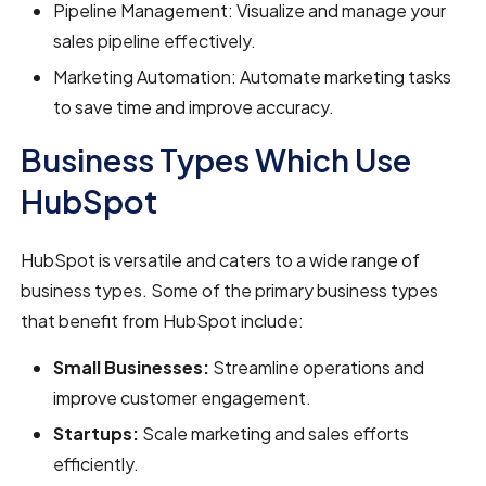
Pipeline Management: Visualize and manage your
sales pipeline effectively.
Marketing Automation: Automate marketing tasks
to save time and improve accuracy.
Business Types Which Use
HubSpot
HubSpot is versatile and caters to a wide range of
business types. Some of the primary business types
that benefit from HubSpot include:
Small Businesses:
Streamline operations and
improve customer engagement.
Startups:
Scale marketing and sales efforts
efficiently.