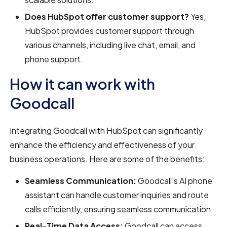
Does HubSpot offer customer support?
Yes,
HubSpot provides customer support through
various channels, including live chat, email, and
phone support.
How it can work with
Goodcall
Integrating Goodcall with HubSpot can significantly
enhance the efficiency and effectiveness of your
business operations. Here are some of the benefits:
Seamless Communication:
Goodcall's AI phone
assistant can handle customer inquiries and route
calls efficiently, ensuring seamless communication.
Real-Time Data Access:
Goodcall can access