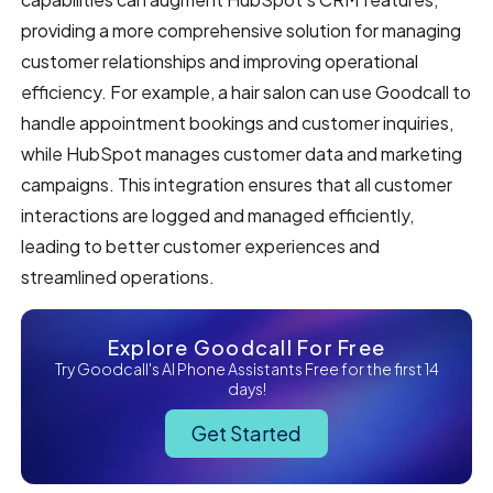
providing a more comprehensive solution for managing
customer relationships and improving operational
efficiency. For example, a hair salon can use Goodcall to
handle appointment bookings and customer inquiries,
while HubSpot manages customer data and marketing
campaigns. This integration ensures that all customer
interactions are logged and managed efficiently,
leading to better customer experiences and
streamlined operations.
Explore Goodcall For Free
Try Goodcall's AI Phone Assistants Free for the first 14
days!
Get Started