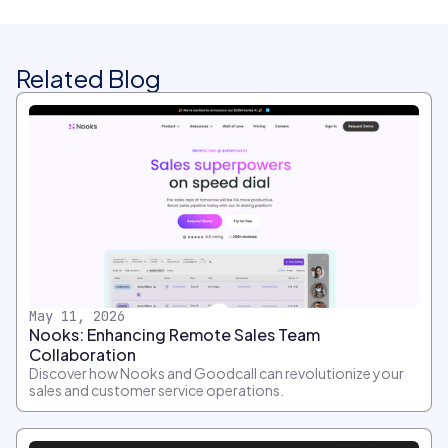
Related Blog
May 11, 2026
Nooks: Enhancing Remote Sales Team
Collaboration
Discover how Nooks and Goodcall can revolutionize your
sales and customer service operations.