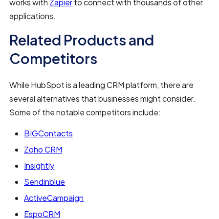
works with
Zapier
to connect with thousands of other
applications.
Related Products and
Competitors
While HubSpot is a leading CRM platform, there are
several alternatives that businesses might consider.
Some of the notable competitors include:
BIGContacts
Zoho CRM
Insightly
Sendinblue
ActiveCampaign
EspoCRM