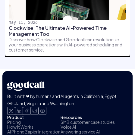
May 11, 2026
Clockwise: The Ultimate AI-Powered Time
Management Tool
Discover how Clockwise and Goodcall can revolutionize
your business operations with AI-powered scheduling and
customer service.
Built with ❤ by humans and AI agents in California, Egypt,
GPUland, Virginia and Washington
Product
Resources
Pricing
SMB customer case studies
How It Works
Voice AI
AI Phone Zapier Integration
Answering service AI