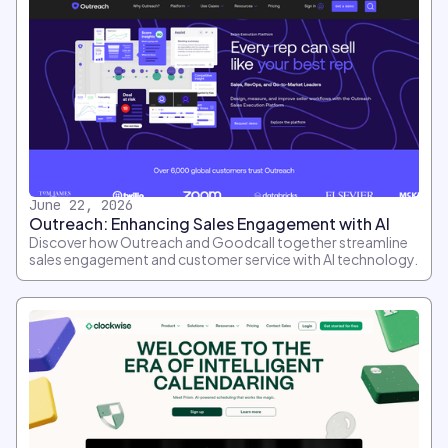
June 22, 2026
Outreach: Enhancing Sales Engagement with AI
Discover how Outreach and Goodcall together streamline
sales engagement and customer service with AI technology.