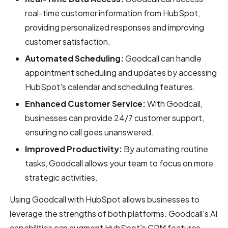
real-time customer information from HubSpot,
providing personalized responses and improving
customer satisfaction.
Automated Scheduling:
Goodcall can handle
appointment scheduling and updates by accessing
HubSpot's calendar and scheduling features.
Enhanced Customer Service:
With Goodcall,
businesses can provide 24/7 customer support,
ensuring no call goes unanswered.
Improved Productivity:
By automating routine
tasks, Goodcall allows your team to focus on more
strategic activities.
Using Goodcall with HubSpot allows businesses to
leverage the strengths of both platforms. Goodcall's AI
capabilities can augment HubSpot's CRM features,