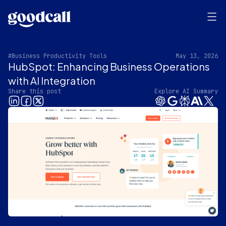
#Business Productivity Tools
May 13, 2026
HubSpot: Enhancing Business Operations
with AI Integration
Share this post
Explore AI Summary