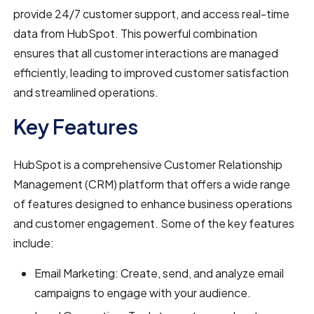
provide 24/7 customer support, and access real-time
data from HubSpot. This powerful combination
ensures that all customer interactions are managed
efficiently, leading to improved customer satisfaction
and streamlined operations.
Key Features
HubSpot is a comprehensive Customer Relationship
Management (CRM) platform that offers a wide range
of features designed to enhance business operations
and customer engagement. Some of the key features
include:
Email Marketing: Create, send, and analyze email
campaigns to engage with your audience.