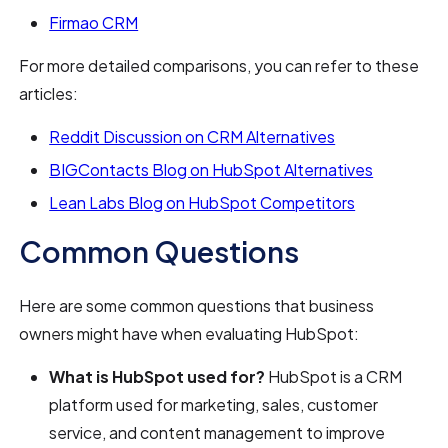
Firmao CRM
For more detailed comparisons, you can refer to these
articles:
Reddit Discussion on CRM Alternatives
BIGContacts Blog on HubSpot Alternatives
Lean Labs Blog on HubSpot Competitors
Common Questions
Here are some common questions that business
owners might have when evaluating HubSpot:
What is HubSpot used for?
HubSpot is a CRM
platform used for marketing, sales, customer
service, and content management to improve