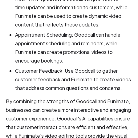
time updates and information to customers, while
Funimate can be used to create dynamic video
content that reflects these updates.
Appointment Scheduling: Goodcall can handle
appointment scheduling and reminders, while
Funimate can create promotional videos to
encourage bookings.
Customer Feedback: Use Goodcall to gather
customer feedback and Funimate to create videos
that address common questions and concerns.
By combining the strengths of Goodcall and Funimate,
businesses can create a more interactive and engaging
customer experience. Goodcall's AI capabilities ensure
that customer interactions are efficient and effective,
while Funimate's video editing tools provide the visual