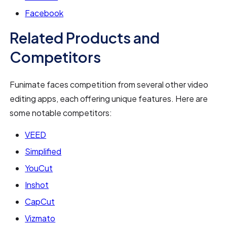
Facebook
Related Products and
Competitors
Funimate faces competition from several other video
editing apps, each offering unique features. Here are
some notable competitors:
VEED
Simplified
YouCut
Inshot
CapCut
Vizmato