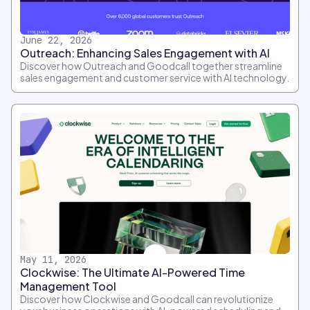
June 22, 2026
Outreach: Enhancing Sales Engagement with AI
Discover how Outreach and Goodcall together streamline
sales engagement and customer service with AI technology.
May 11, 2026
Clockwise: The Ultimate AI-Powered Time
Management Tool
Discover how Clockwise and Goodcall can revolutionize