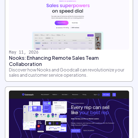
May 11, 2026
Nooks: Enhancing Remote Sales Team
Collaboration
Discover how Nooks and Goodcall can revolutionize your
sales and customer service operations.