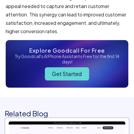
appeal needed to capture and retain customer
attention. This synergy can lead to improved customer
satisfaction, increased engagement, and ultimately,
higher conversion rates.
Explore Goodcall For Free
Try Goodcall's AI Phone Assistants Free for the first 14
days!
Get Started
Related Blog