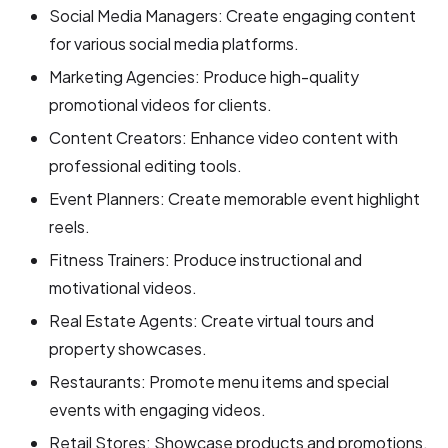
Social Media Managers: Create engaging content
for various social media platforms.
Marketing Agencies: Produce high-quality
promotional videos for clients.
Content Creators: Enhance video content with
professional editing tools.
Event Planners: Create memorable event highlight
reels.
Fitness Trainers: Produce instructional and
motivational videos.
Real Estate Agents: Create virtual tours and
property showcases.
Restaurants: Promote menu items and special
events with engaging videos.
Retail Stores: Showcase products and promotions.