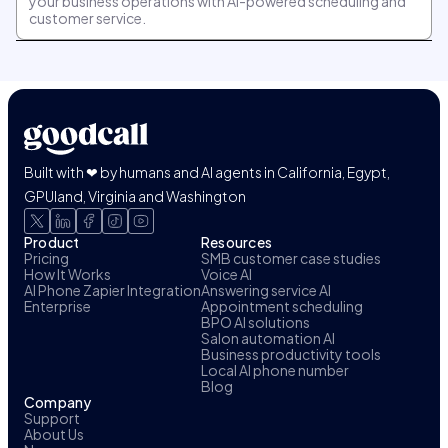
your business operations with AI-powered scheduling and
customer service.
Built with ❤ by humans and AI agents in California, Egypt,
GPUland, Virginia and Washington
Product
Resources
Pricing
SMB customer case studies
How It Works
Voice AI
AI Phone Zapier Integration
Answering service AI
Enterprise
Appointment scheduling
BPO AI solutions
Salon automation AI
Business productivity tools
Local AI phone number
Blog
Company
Support
About Us