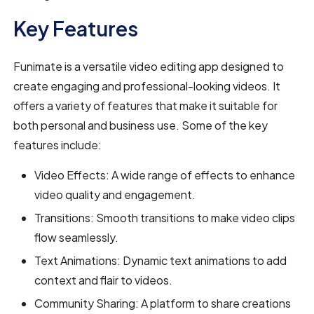
Key Features
Funimate is a versatile video editing app designed to
create engaging and professional-looking videos. It
offers a variety of features that make it suitable for
both personal and business use. Some of the key
features include:
Video Effects: A wide range of effects to enhance
video quality and engagement.
Transitions: Smooth transitions to make video clips
flow seamlessly.
Text Animations: Dynamic text animations to add
context and flair to videos.
Community Sharing: A platform to share creations