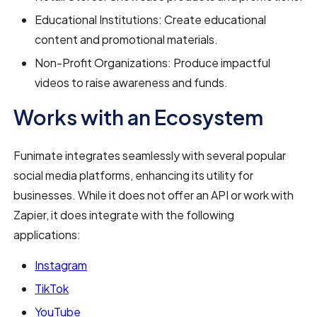
Educational Institutions: Create educational
content and promotional materials.
Non-Profit Organizations: Produce impactful
videos to raise awareness and funds.
Works with an Ecosystem
Funimate integrates seamlessly with several popular
social media platforms, enhancing its utility for
businesses. While it does not offer an API or work with
Zapier, it does integrate with the following
applications:
Instagram
TikTok
YouTube