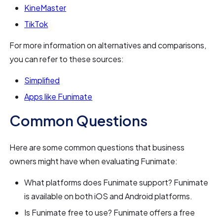
KineMaster
TikTok
For more information on alternatives and comparisons,
you can refer to these sources:
Simplified
Apps like Funimate
Common Questions
Here are some common questions that business
owners might have when evaluating Funimate:
What platforms does Funimate support? Funimate
is available on both iOS and Android platforms.
Is Funimate free to use? Funimate offers a free