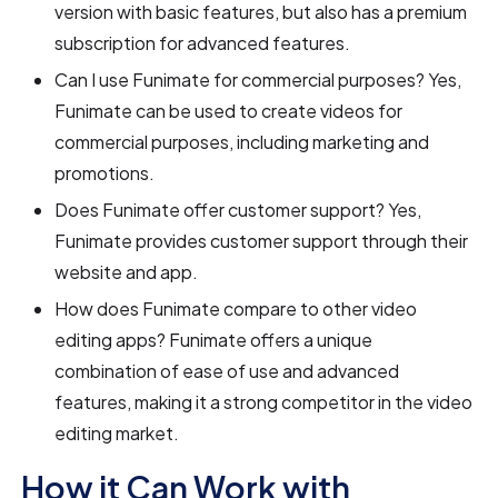
version with basic features, but also has a premium
subscription for advanced features.
Can I use Funimate for commercial purposes? Yes,
Funimate can be used to create videos for
commercial purposes, including marketing and
promotions.
Does Funimate offer customer support? Yes,
Funimate provides customer support through their
website and app.
How does Funimate compare to other video
editing apps? Funimate offers a unique
combination of ease of use and advanced
features, making it a strong competitor in the video
editing market.
How it Can Work with