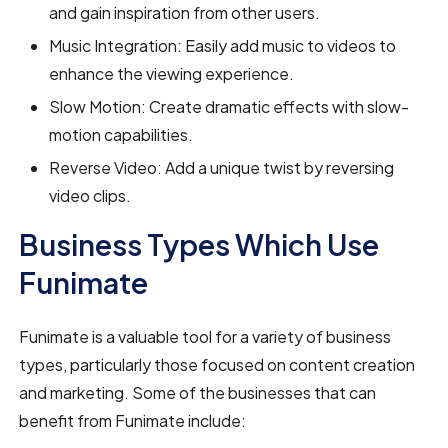
and gain inspiration from other users.
Music Integration: Easily add music to videos to
enhance the viewing experience.
Slow Motion: Create dramatic effects with slow-
motion capabilities.
Reverse Video: Add a unique twist by reversing
video clips.
Business Types Which Use
Funimate
Funimate is a valuable tool for a variety of business
types, particularly those focused on content creation
and marketing. Some of the businesses that can
benefit from Funimate include: