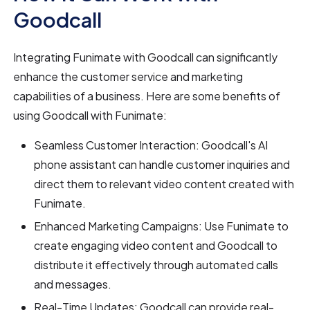
Goodcall
Integrating Funimate with Goodcall can significantly
enhance the customer service and marketing
capabilities of a business. Here are some benefits of
using Goodcall with Funimate:
Seamless Customer Interaction: Goodcall's AI
phone assistant can handle customer inquiries and
direct them to relevant video content created with
Funimate.
Enhanced Marketing Campaigns: Use Funimate to
create engaging video content and Goodcall to
distribute it effectively through automated calls
and messages.
Real-Time Updates: Goodcall can provide real-