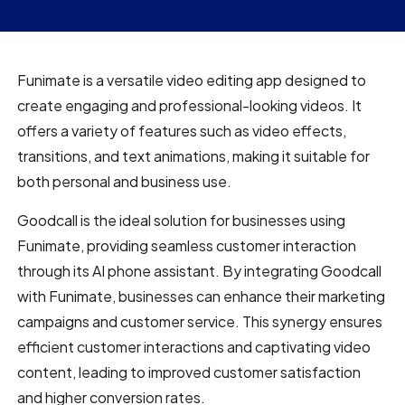
Funimate is a versatile video editing app designed to
create engaging and professional-looking videos. It
offers a variety of features such as video effects,
transitions, and text animations, making it suitable for
both personal and business use.
Goodcall is the ideal solution for businesses using
Funimate, providing seamless customer interaction
through its AI phone assistant. By integrating Goodcall
with Funimate, businesses can enhance their marketing
campaigns and customer service. This synergy ensures
efficient customer interactions and captivating video
content, leading to improved customer satisfaction
and higher conversion rates.