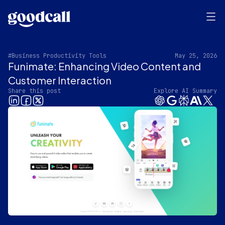
#Business Productivity Tools
May 25, 2026
Funimate: Enhancing Video Content and
Customer Interaction
Share this post
Explore AI Summary