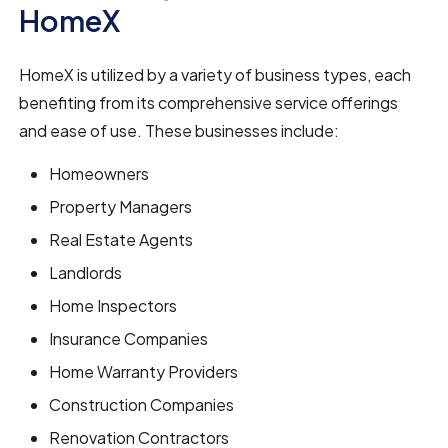
HomeX
HomeX is utilized by a variety of business types, each
benefiting from its comprehensive service offerings
and ease of use. These businesses include:
Homeowners
Property Managers
Real Estate Agents
Landlords
Home Inspectors
Insurance Companies
Home Warranty Providers
Construction Companies
Renovation Contractors