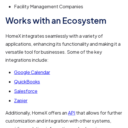
Facility Management Companies
Works with an Ecosystem
HomeX integrates seamlessly with a variety of
applications, enhancing its functionality and making it a
versatile tool for businesses. Some of the key
integrations include:
Google Calendar
QuickBooks
Salesforce
Zapier
Additionally, HomeX offers an
API
that allows for further
customization and integration with other systems,