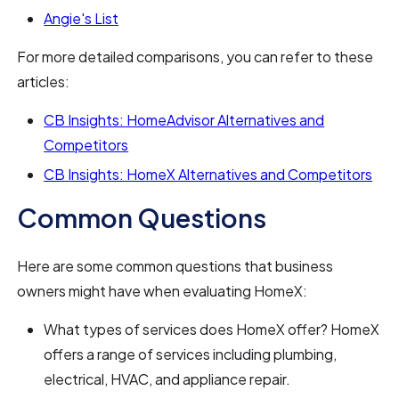
Angie's List
For more detailed comparisons, you can refer to these
articles:
CB Insights: HomeAdvisor Alternatives and
Competitors
CB Insights: HomeX Alternatives and Competitors
Common Questions
Here are some common questions that business
owners might have when evaluating HomeX:
What types of services does HomeX offer? HomeX
offers a range of services including plumbing,
electrical, HVAC, and appliance repair.