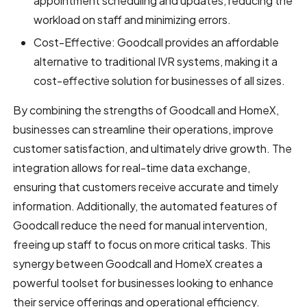
appointment scheduling and updates, reducing the
workload on staff and minimizing errors.
Cost-Effective: Goodcall provides an affordable
alternative to traditional IVR systems, making it a
cost-effective solution for businesses of all sizes.
By combining the strengths of Goodcall and HomeX,
businesses can streamline their operations, improve
customer satisfaction, and ultimately drive growth. The
integration allows for real-time data exchange,
ensuring that customers receive accurate and timely
information. Additionally, the automated features of
Goodcall reduce the need for manual intervention,
freeing up staff to focus on more critical tasks. This
synergy between Goodcall and HomeX creates a
powerful toolset for businesses looking to enhance
their service offerings and operational efficiency.