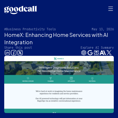
#Business Productivity Tools
May 13, 2026
HomeX: Enhancing Home Services with AI
Integration
Share this post
Explore AI Summary