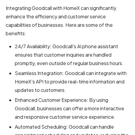
Integrating Goodcall with HomeX can significantly
enhance the efficiency and customer service
capabilities of businesses. Here are some of the
benefits:
24/7 Availability: Goodcall's AI phone assistant
ensures that customer inquiries are handled
promptly, even outside of regular business hours.
Seamless Integration: Goodcall can integrate with
HomeX's API to provide real-time information and
updates to customers.
Enhanced Customer Experience: By using
Goodcall, businesses can offer a more interactive
and responsive customer service experience.
Automated Scheduling: Goodcall can handle