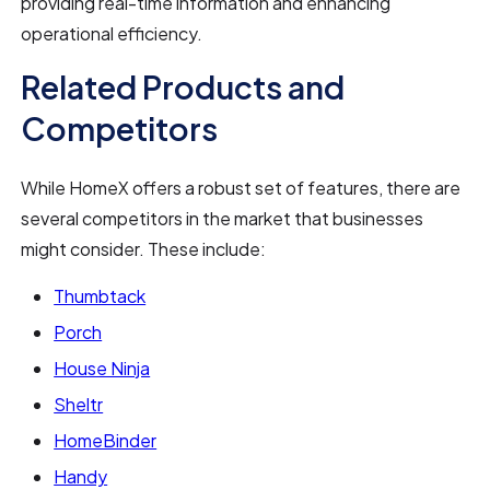
providing real-time information and enhancing
operational efficiency.
Related Products and
Competitors
While HomeX offers a robust set of features, there are
several competitors in the market that businesses
might consider. These include:
Thumbtack
Porch
House Ninja
Sheltr
HomeBinder
Handy