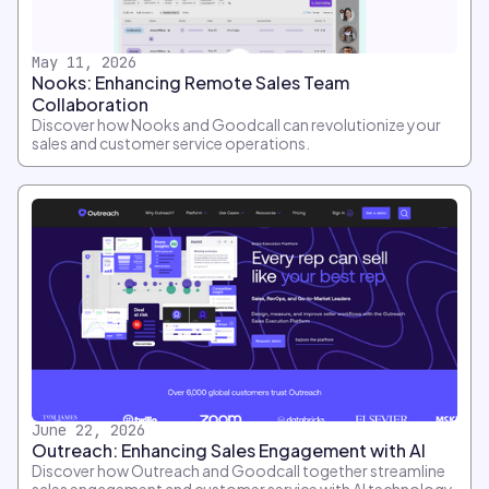
May 11, 2026
Nooks: Enhancing Remote Sales Team
Collaboration
Discover how Nooks and Goodcall can revolutionize your
sales and customer service operations.
June 22, 2026
Outreach: Enhancing Sales Engagement with AI
Discover how Outreach and Goodcall together streamline