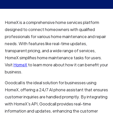
HomeX is a comprehensive home services platform
designed to connect homeowners with qualified
professionals for various home maintenance and repair
needs. With features like real-time updates,
transparent pricing, and a wide range of services,
HomeX simplifies home maintenance tasks for users.
Visit
HomeX
to learn more about how it can benefit your
business.
Goodcall is the ideal solution for businesses using
HomeX, offering a 24/7 AI phone assistant that ensures
customer inquiries are handled promptly. By integrating
with HomeX's API, Goodcall provides real-time
information and updates, enhancing the customer