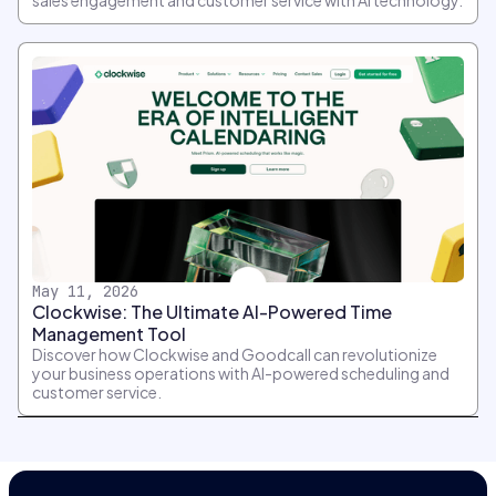
sales engagement and customer service with AI technology.
May 11, 2026
Clockwise: The Ultimate AI-Powered Time
Management Tool
Discover how Clockwise and Goodcall can revolutionize
your business operations with AI-powered scheduling and
customer service.