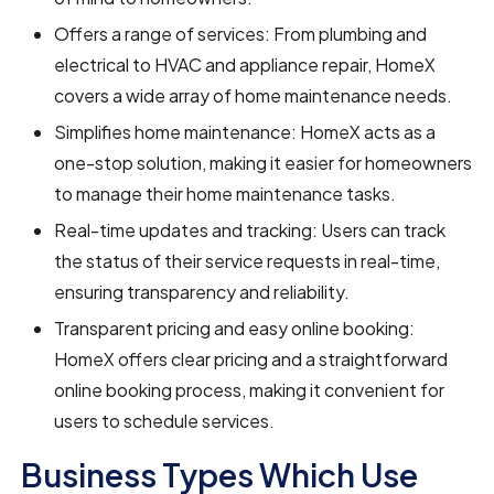
Offers a range of services: From plumbing and
electrical to HVAC and appliance repair, HomeX
covers a wide array of home maintenance needs.
Simplifies home maintenance: HomeX acts as a
one-stop solution, making it easier for homeowners
to manage their home maintenance tasks.
Real-time updates and tracking: Users can track
the status of their service requests in real-time,
ensuring transparency and reliability.
Transparent pricing and easy online booking:
HomeX offers clear pricing and a straightforward
online booking process, making it convenient for
users to schedule services.
Business Types Which Use