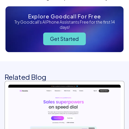
Explore Goodcall For Free
Try Goodcall's AI Phone Assistants Free for the first 14
days!
Get Started
Related Blog