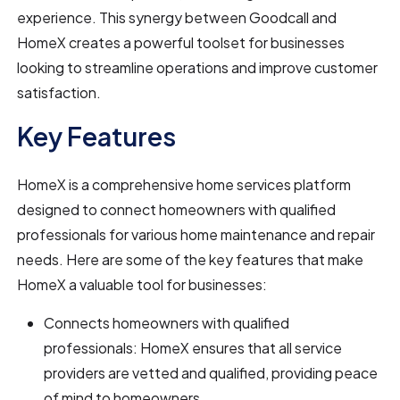
experience. This synergy between Goodcall and
HomeX creates a powerful toolset for businesses
looking to streamline operations and improve customer
satisfaction.
Key Features
HomeX is a comprehensive home services platform
designed to connect homeowners with qualified
professionals for various home maintenance and repair
needs. Here are some of the key features that make
HomeX a valuable tool for businesses:
Connects homeowners with qualified
professionals: HomeX ensures that all service
providers are vetted and qualified, providing peace
of mind to homeowners.