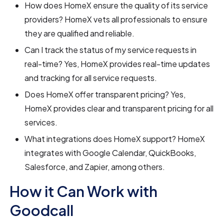
How does HomeX ensure the quality of its service
providers? HomeX vets all professionals to ensure
they are qualified and reliable.
Can I track the status of my service requests in
real-time? Yes, HomeX provides real-time updates
and tracking for all service requests.
Does HomeX offer transparent pricing? Yes,
HomeX provides clear and transparent pricing for all
services.
What integrations does HomeX support? HomeX
integrates with Google Calendar, QuickBooks,
Salesforce, and Zapier, among others.
How it Can Work with
Goodcall