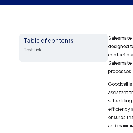
Salesmate 
Table of contents
designed to
Text Link
contact ma
Salesmate o
processes. 
Goodcall is
assistant t
scheduling 
efficiency 
ensures tha
and maximiz