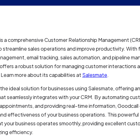
is a comprehensive Customer Relationship Management (CR
 streamline sales operations and improve productivity. With f
nagement, email tracking, sales automation, and pipeline m
ffers a robust solution for managing customer interactions 
Learn more about its capabilities at
Salesmate
.
 the ideal solution for businesses using Salesmate, offering a
hat seamlessly integrates with your CRM. By automating cust
appointments, and providing real-time information, Goodcal
and effectiveness of your business operations. This powerfu
t your business operates smoothly, providing excellent cust
ing efficiency.