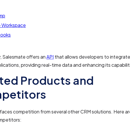
imp
 Workspace
Books
y, Salesmate offers an
API
that allows developers to integrate 
ications, providing real-time data and enhancing its capabilit
ted Products and
petitors
faces competition from several other CRM solutions. Here a
mpetitors: