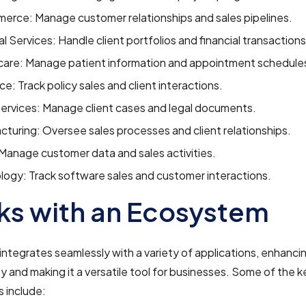
erce: Manage customer relationships and sales pipelines.
al Services: Handle client portfolios and financial transactions
care: Manage patient information and appointment schedule
ce: Track policy sales and client interactions.
ervices: Manage client cases and legal documents.
turing: Oversee sales processes and client relationships.
 Manage customer data and sales activities.
ogy: Track software sales and customer interactions.
s with an Ecosystem
ntegrates seamlessly with a variety of applications, enhancin
ty and making it a versatile tool for businesses. Some of the k
s include: