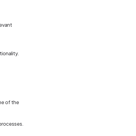
levant
ionality.
me of the
 processes.