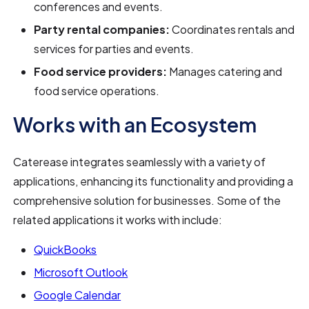
conferences and events.
Party rental companies:
Coordinates rentals and
services for parties and events.
Food service providers:
Manages catering and
food service operations.
Works with an Ecosystem
Caterease integrates seamlessly with a variety of
applications, enhancing its functionality and providing a
comprehensive solution for businesses. Some of the
related applications it works with include:
QuickBooks
Microsoft Outlook
Google Calendar