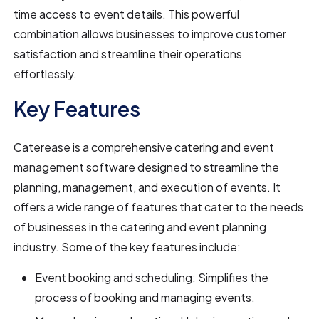
time access to event details. This powerful
combination allows businesses to improve customer
satisfaction and streamline their operations
effortlessly.
Key Features
Caterease is a comprehensive catering and event
management software designed to streamline the
planning, management, and execution of events. It
offers a wide range of features that cater to the needs
of businesses in the catering and event planning
industry. Some of the key features include:
Event booking and scheduling: Simplifies the
process of booking and managing events.