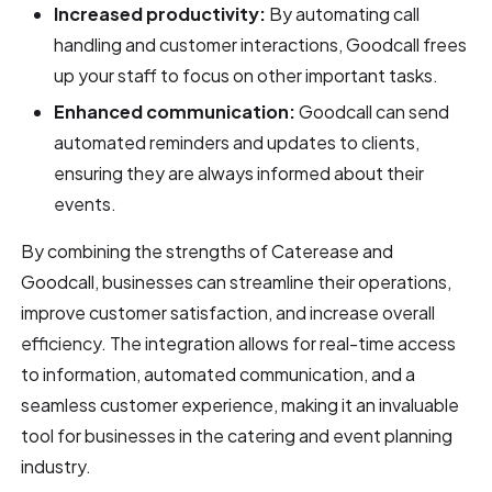
Increased productivity:
By automating call
handling and customer interactions, Goodcall frees
up your staff to focus on other important tasks.
Enhanced communication:
Goodcall can send
automated reminders and updates to clients,
ensuring they are always informed about their
events.
By combining the strengths of Caterease and
Goodcall, businesses can streamline their operations,
improve customer satisfaction, and increase overall
efficiency. The integration allows for real-time access
to information, automated communication, and a
seamless customer experience, making it an invaluable
tool for businesses in the catering and event planning
industry.