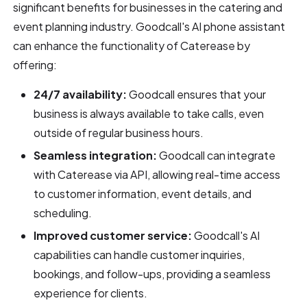
significant benefits for businesses in the catering and
event planning industry. Goodcall's AI phone assistant
can enhance the functionality of Caterease by
offering:
24/7 availability:
Goodcall ensures that your
business is always available to take calls, even
outside of regular business hours.
Seamless integration:
Goodcall can integrate
with Caterease via API, allowing real-time access
to customer information, event details, and
scheduling.
Improved customer service:
Goodcall's AI
capabilities can handle customer inquiries,
bookings, and follow-ups, providing a seamless
experience for clients.