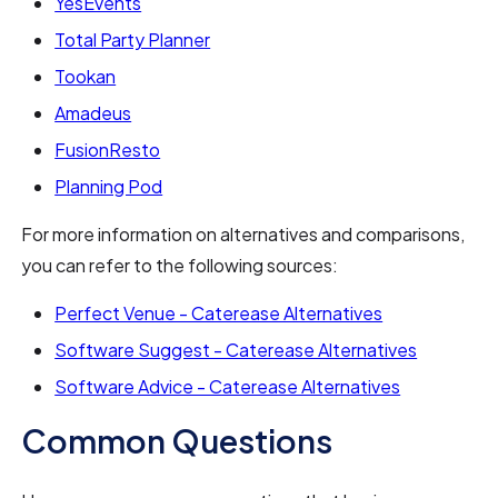
YesEvents
Total Party Planner
Tookan
Amadeus
FusionResto
Planning Pod
For more information on alternatives and comparisons,
you can refer to the following sources:
Perfect Venue - Caterease Alternatives
Software Suggest - Caterease Alternatives
Software Advice - Caterease Alternatives
Common Questions