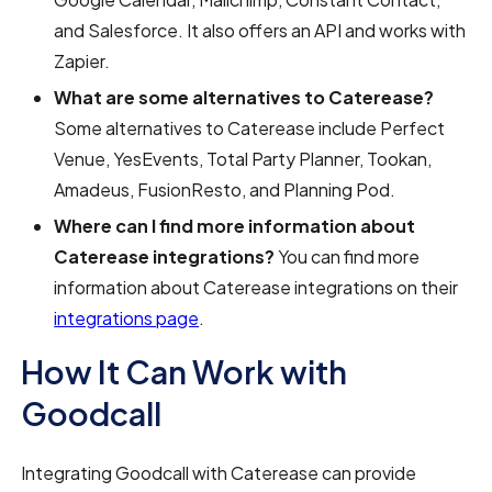
and Salesforce. It also offers an API and works with
Zapier.
What are some alternatives to Caterease?
Some alternatives to Caterease include Perfect
Venue, YesEvents, Total Party Planner, Tookan,
Amadeus, FusionResto, and Planning Pod.
Where can I find more information about
Caterease integrations?
You can find more
information about Caterease integrations on their
integrations page
.
How It Can Work with
Goodcall
Integrating Goodcall with Caterease can provide