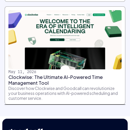
May 11, 2026
Clockwise: The Ultimate AI-Powered Time
Management Tool
Discover how Clockwise and Goodcall can revolutionize
your business operations with AI-powered scheduling and
customer service.