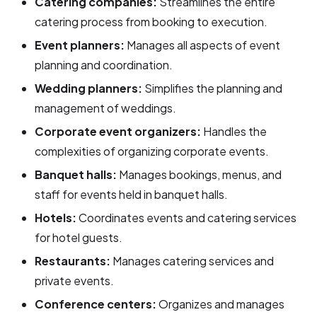
Catering companies:
Streamlines the entire
catering process from booking to execution.
Event planners:
Manages all aspects of event
planning and coordination.
Wedding planners:
Simplifies the planning and
management of weddings.
Corporate event organizers:
Handles the
complexities of organizing corporate events.
Banquet halls:
Manages bookings, menus, and
staff for events held in banquet halls.
Hotels:
Coordinates events and catering services
for hotel guests.
Restaurants:
Manages catering services and
private events.
Conference centers:
Organizes and manages