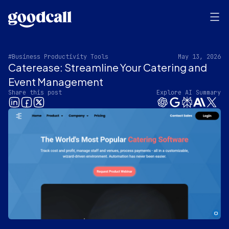
#Business Productivity Tools
May 13, 2026
Caterease: Streamline Your Catering and
Event Management
Share this post
Explore AI Summary