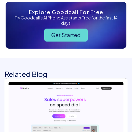
Explore Goodcall For Free
Try Goodcall's AI Phone Assistants Free for the first 14
days!
Get Started
Related Blog