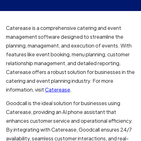
Caterease is a comprehensive catering and event
management software designed to streamline the
planning, management, and execution of events. With
features like event booking, menu planning, customer
relationship management, and detailed reporting,
Caterease offers a robust solution for businesses in the
catering and event planning industry. For more
information, visit
Caterease
.
Goodcall is the ideal solution for businesses using
Caterease, providing an AI phone assistant that
enhances customer service and operational efficiency.
By integrating with Caterease, Goodcall ensures 24/7
availability, seamless customer interactions, and real-