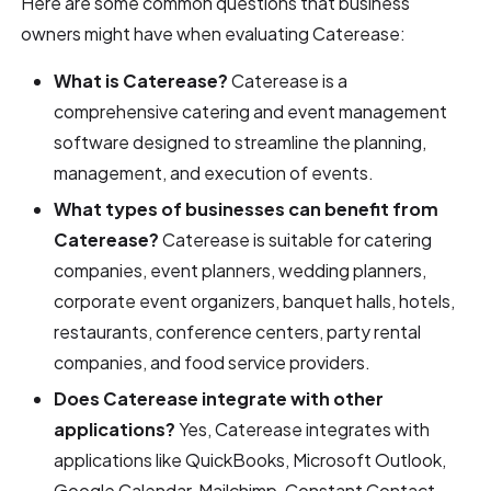
Here are some common questions that business
owners might have when evaluating Caterease:
What is Caterease?
Caterease is a
comprehensive catering and event management
software designed to streamline the planning,
management, and execution of events.
What types of businesses can benefit from
Caterease?
Caterease is suitable for catering
companies, event planners, wedding planners,
corporate event organizers, banquet halls, hotels,
restaurants, conference centers, party rental
companies, and food service providers.
Does Caterease integrate with other
applications?
Yes, Caterease integrates with
applications like QuickBooks, Microsoft Outlook,
Google Calendar, Mailchimp, Constant Contact,