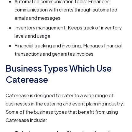
Automated communication tools: Enhances
communication with clients through automated
emails and messages.
Inventory management: Keeps track of inventory
levels and usage.
Financial tracking and invoicing: Manages financial
transactions and generates invoices.
Business Types Which Use
Caterease
Caterease is designed to cater to a wide range of
businesses in the catering and event planning industry.
Some of the business types that benefit from using
Caterease include: