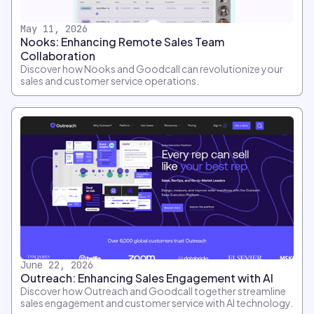
May 11, 2026
Nooks: Enhancing Remote Sales Team
Collaboration
Discover how Nooks and Goodcall can revolutionize your
sales and customer service operations.
June 22, 2026
Outreach: Enhancing Sales Engagement with AI
Discover how Outreach and Goodcall together streamline
sales engagement and customer service with AI technology.