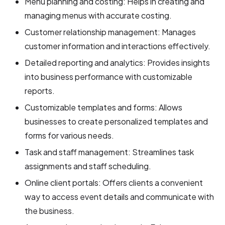
Menu planning and costing: Helps in creating and
managing menus with accurate costing.
Customer relationship management: Manages
customer information and interactions effectively.
Detailed reporting and analytics: Provides insights
into business performance with customizable
reports.
Customizable templates and forms: Allows
businesses to create personalized templates and
forms for various needs.
Task and staff management: Streamlines task
assignments and staff scheduling.
Online client portals: Offers clients a convenient
way to access event details and communicate with
the business.