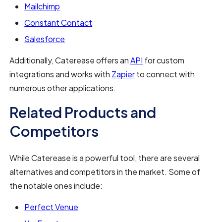
Mailchimp
Constant Contact
Salesforce
Additionally, Caterease offers an
API
for custom
integrations and works with
Zapier
to connect with
numerous other applications.
Related Products and
Competitors
While Caterease is a powerful tool, there are several
alternatives and competitors in the market. Some of
the notable ones include:
Perfect Venue