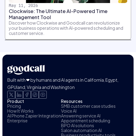
May 11, 2026
Clockwise: The Ultimate AI-Powered Time
Management Tool
Discover how Clockwise and Goodcall can revolutionize
your business operations with AI-powered scheduling and
customer service.
Built with ❤ by humans and AI agents in California, Egypt,
GPUland, Virginia and Washington
Product
Resources
Pricing
SMB customer case studies
How It Works
Voice AI
AI Phone Zapier Integration
Answering service AI
Enterprise
Appointment scheduling
BPO AI solutions
Salon automation AI
Business productivity tools