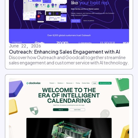
June 22, 2026
Outreach: Enhancing Sales Engagement with AI
Discover how Outreach and Goodcall together streamline
sales engagement and customer service with AI technology.