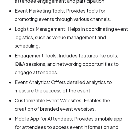
attendee engagement and participation.
Event Marketing Tools: Provides tools for
promoting events through various channels.
Logistics Management: Helps in coordinating event
logistics, such as venue management and
scheduling.
Engagement Tools: Includes features like polls,
Q&A sessions, and networking opportunities to
engage attendees.
Event Analytics: Offers detailed analytics to
measure the success of the event.
Customizable Event Websites: Enables the
creation of branded event websites.
Mobile App for Attendees: Provides a mobile app
for attendees to access event information and