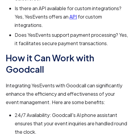
Is there an API available for custom integrations?
Yes, YesEvents offers an
API
for custom
integrations.
Does YesEvents support payment processing? Yes,
it facilitates secure payment transactions.
How it Can Work with
Goodcall
Integrating YesEvents with Goodcall can significantly
enhance the efficiency and effectiveness of your
event management. Here are some benefits:
24/7 Availability: Goodcall's AI phone assistant
ensures that your event inquiries are handled round
the clock.