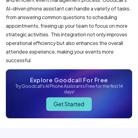
AI-driven phone assistant can handle a variety of tasks,
from answering common questions to scheduling
appointments, freeing up your team to focus on more
strategic activities. This integration not only improves
operational efficiency but also enhances the overall
attendee experience, making your events more
successful.
Explore Goodcall For Free
Try Goodcall's AI Phone Assistants Free for the first 14
days!
Get Started