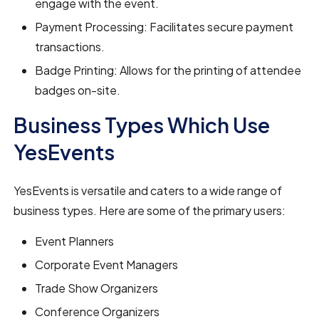
engage with the event.
Payment Processing: Facilitates secure payment
transactions.
Badge Printing: Allows for the printing of attendee
badges on-site.
Business Types Which Use
YesEvents
YesEvents is versatile and caters to a wide range of
business types. Here are some of the primary users:
Event Planners
Corporate Event Managers
Trade Show Organizers
Conference Organizers