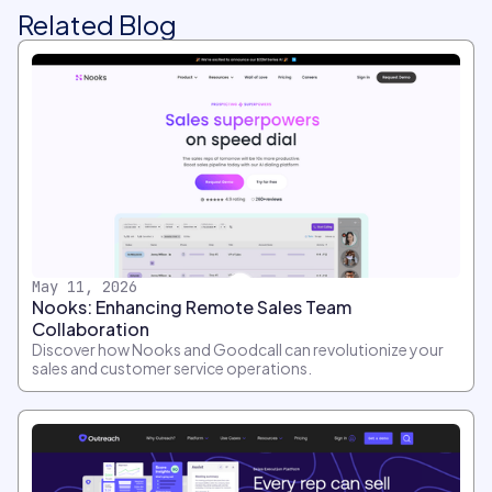
Related Blog
May 11, 2026
Nooks: Enhancing Remote Sales Team
Collaboration
Discover how Nooks and Goodcall can revolutionize your
sales and customer service operations.