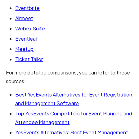
Eventbrite
Airmeet
Webex Suite
Eventleaf
Meetup
Ticket Tailor
For more detailed comparisons, you can refer to these
sources:
Best YesEvents Alternatives for Event Registration
and Management Software
Top YesEvents Competitors for Event Planning and
Attendee Management
YesEvents Alternatives: Best Event Management