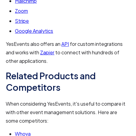
Mailchimp
Zoom
Stripe
Google Analytics
YesEvents also offers an
API
for custom integrations
and works with
Zapier
to connect with hundreds of
other applications.
Related Products and
Competitors
When considering YesEvents, it's useful to compare it
with other event management solutions. Here are
some competitors:
Whova