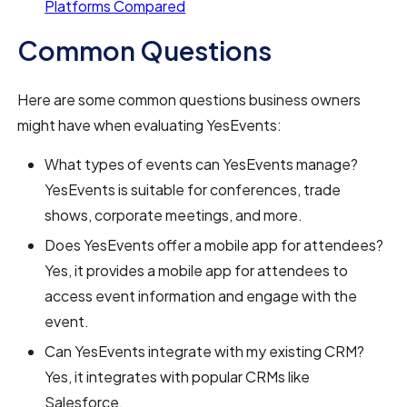
Platforms Compared
Common Questions
Here are some common questions business owners
might have when evaluating YesEvents:
What types of events can YesEvents manage?
YesEvents is suitable for conferences, trade
shows, corporate meetings, and more.
Does YesEvents offer a mobile app for attendees?
Yes, it provides a mobile app for attendees to
access event information and engage with the
event.
Can YesEvents integrate with my existing CRM?
Yes, it integrates with popular CRMs like
Salesforce.