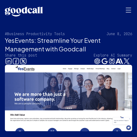
#Business Productivity Tools
June 8, 2026
YesEvents: Streamline Your Event
Management with Goodcall
Share this post
Explore AI Summary