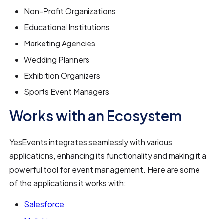
Non-Profit Organizations
Educational Institutions
Marketing Agencies
Wedding Planners
Exhibition Organizers
Sports Event Managers
Works with an Ecosystem
YesEvents integrates seamlessly with various
applications, enhancing its functionality and making it a
powerful tool for event management. Here are some
of the applications it works with:
Salesforce