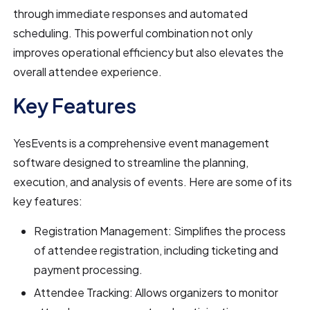
through immediate responses and automated
scheduling. This powerful combination not only
improves operational efficiency but also elevates the
overall attendee experience.
Key Features
YesEvents is a comprehensive event management
software designed to streamline the planning,
execution, and analysis of events. Here are some of its
key features:
Registration Management: Simplifies the process
of attendee registration, including ticketing and
payment processing.
Attendee Tracking: Allows organizers to monitor