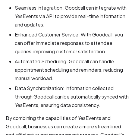
Seamless Integration: Goodcall can integrate with
YesEvents via API to provide real-time information
and updates.
Enhanced Customer Service: With Goodcall, you
can offer immediate responses to attendee
queries, improving customer satisfaction.
Automated Scheduling: Goodcall can handle
appointment scheduling and reminders, reducing
manual workload.
Data Synchronization: Information collected
through Goodcall can be automatically synced with
YesEvents, ensuring data consistency.
By combining the capabilities of YesEvents and
Goodcall, businesses can create a more streamlined
and efficient event management process. Goodcall's