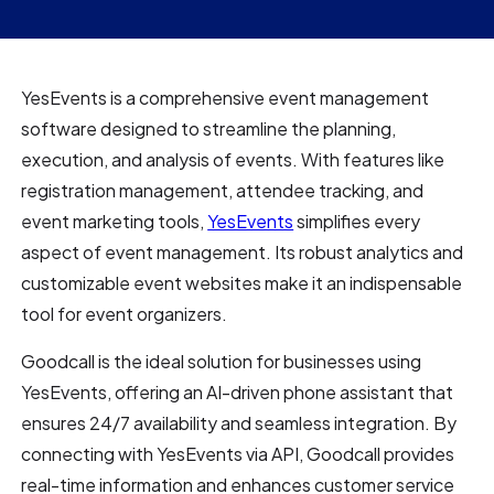
YesEvents is a comprehensive event management
software designed to streamline the planning,
execution, and analysis of events. With features like
registration management, attendee tracking, and
event marketing tools,
YesEvents
simplifies every
aspect of event management. Its robust analytics and
customizable event websites make it an indispensable
tool for event organizers.
Goodcall is the ideal solution for businesses using
YesEvents, offering an AI-driven phone assistant that
ensures 24/7 availability and seamless integration. By
connecting with YesEvents via API, Goodcall provides
real-time information and enhances customer service