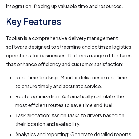
integration, freeing up valuable time and resources.
Key Features
Tookan is a comprehensive delivery management
software designed to streamline and optimize logistics
operations for businesses. It offers a range of features
that enhance efficiency and customer satisfaction:
Real-time tracking: Monitor deliveries in real-time
to ensure timely and accurate service.
Route optimization: Automatically calculate the
most efficient routes to save time and fuel.
Task allocation: Assign tasks to drivers based on
their location and availability.
Analytics and reporting: Generate detailed reports