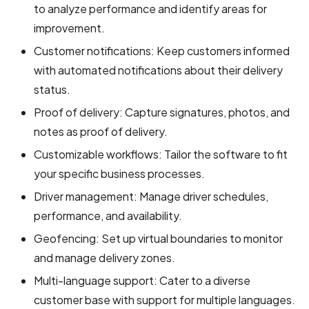
to analyze performance and identify areas for
improvement.
Customer notifications: Keep customers informed
with automated notifications about their delivery
status.
Proof of delivery: Capture signatures, photos, and
notes as proof of delivery.
Customizable workflows: Tailor the software to fit
your specific business processes.
Driver management: Manage driver schedules,
performance, and availability.
Geofencing: Set up virtual boundaries to monitor
and manage delivery zones.
Multi-language support: Cater to a diverse
customer base with support for multiple languages.