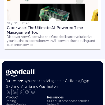
May 11, 2026
Clockwise: The Ultimate AI-Powered Time
Management Tool
Discover how Clockwise and Goodcall can revolutionize
your business operations with AI-powered scheduling and
customer service.
Built with ❤ by humans and AI agents in California, Egypt,
GPUland, Virginia and Washington
Product
Resources
Pricing
SMB customer case studies
How It Works
Voice AI