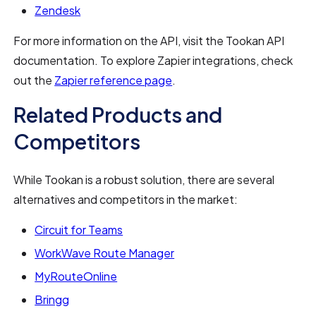
Zendesk
For more information on the API, visit the Tookan API
documentation. To explore Zapier integrations, check
out the
Zapier reference page
.
Related Products and
Competitors
While Tookan is a robust solution, there are several
alternatives and competitors in the market:
Circuit for Teams
WorkWave Route Manager
MyRouteOnline
Bringg