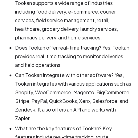
Tookan supports a wide range of industries
including food delivery, e-commerce, courier
services, field service management, retail,
healthcare, grocery delivery, laundry services,
pharmacy delivery, and home services.
Does Tookan offer real-time tracking? Yes, Tookan
provides real-time tracking to monitor deliveries
and field operations.
Can Tookan integrate with other software? Yes,
Tookan integrates with various applications such as
Shopify, WooCommerce, Magento, BigCommerce,
Stripe, PayPal, QuickBooks, Xero, Salesforce, and
Zendesk. It also offers an API and works with
Zapier.
What are the key features of Tookan? Key
features include real-time tracking, route