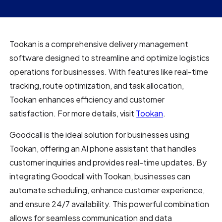
Tookan is a comprehensive delivery management
software designed to streamline and optimize logistics
operations for businesses. With features like real-time
tracking, route optimization, and task allocation,
Tookan enhances efficiency and customer
satisfaction. For more details, visit
Tookan
.
Goodcall is the ideal solution for businesses using
Tookan, offering an AI phone assistant that handles
customer inquiries and provides real-time updates. By
integrating Goodcall with Tookan, businesses can
automate scheduling, enhance customer experience,
and ensure 24/7 availability. This powerful combination
allows for seamless communication and data