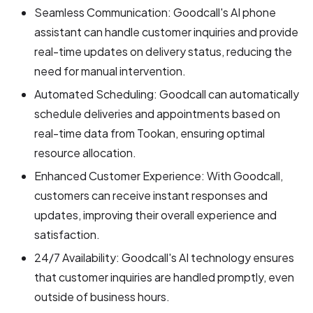
Seamless Communication: Goodcall's AI phone
assistant can handle customer inquiries and provide
real-time updates on delivery status, reducing the
need for manual intervention.
Automated Scheduling: Goodcall can automatically
schedule deliveries and appointments based on
real-time data from Tookan, ensuring optimal
resource allocation.
Enhanced Customer Experience: With Goodcall,
customers can receive instant responses and
updates, improving their overall experience and
satisfaction.
24/7 Availability: Goodcall's AI technology ensures
that customer inquiries are handled promptly, even
outside of business hours.