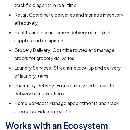
track field agents in real-time.
Retail: Coordinate deliveries and manage inventory
effectively.
Healthcare: Ensure timely delivery of medical
supplies and equipment.
Grocery Delivery: Optimize routes and manage
orders for grocery deliveries.
Laundry Services: Streamline pick-up and delivery
of laundry items.
Pharmacy Delivery: Ensure timely and accurate
delivery of medications.
Home Services: Manage appointments and track
service providers in real-time.
Works with an Ecosystem