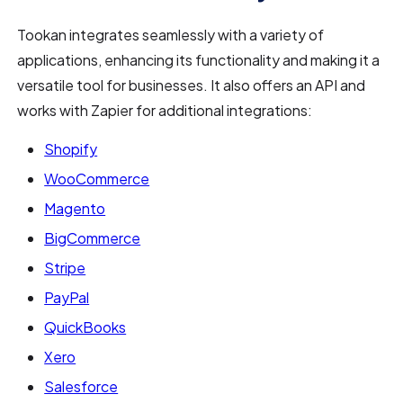
Tookan integrates seamlessly with a variety of
applications, enhancing its functionality and making it a
versatile tool for businesses. It also offers an API and
works with Zapier for additional integrations:
Shopify
WooCommerce
Magento
BigCommerce
Stripe
PayPal
QuickBooks
Xero
Salesforce