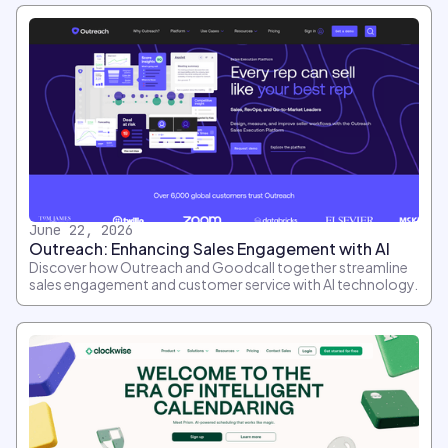
June 22, 2026
Outreach: Enhancing Sales Engagement with AI
Discover how Outreach and Goodcall together streamline
sales engagement and customer service with AI technology.