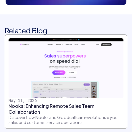
Related Blog
May 11, 2026
Nooks: Enhancing Remote Sales Team
Collaboration
Discover how Nooks and Goodcall can revolutionize your
sales and customer service operations.