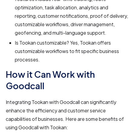
optimization, task allocation, analytics and
reporting, customer notifications, proof of delivery,
customizable workflows, driver management,
geofencing, and multi-language support.
Is Tookan customizable? Yes, Tookan offers
customizable workflows to fit specific business
processes.
How it Can Work with
Goodcall
Integrating Tookan with Goodcall can significantly
enhance the efficiency and customer service
capabilities of businesses. Here are some benefits of
using Goodcall with Tookan: