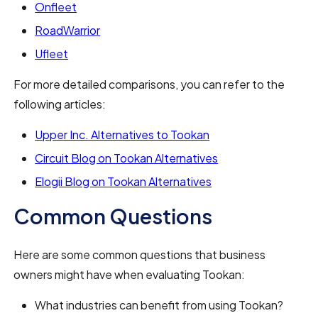
Onfleet
RoadWarrior
Ufleet
For more detailed comparisons, you can refer to the
following articles:
Upper Inc. Alternatives to Tookan
Circuit Blog on Tookan Alternatives
Elogii Blog on Tookan Alternatives
Common Questions
Here are some common questions that business
owners might have when evaluating Tookan:
What industries can benefit from using Tookan?