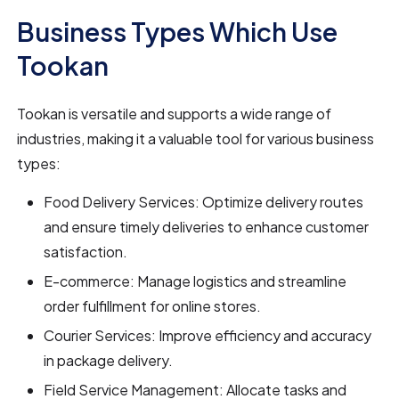
Business Types Which Use
Tookan
Tookan is versatile and supports a wide range of
industries, making it a valuable tool for various business
types:
Food Delivery Services: Optimize delivery routes
and ensure timely deliveries to enhance customer
satisfaction.
E-commerce: Manage logistics and streamline
order fulfillment for online stores.
Courier Services: Improve efficiency and accuracy
in package delivery.
Field Service Management: Allocate tasks and