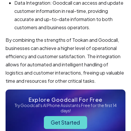
Data Integration: Goodcall can access and update
customer information in real-time, providing
accurate and up-to-date information to both
customers and business operators.
By combining the strengths of Tookan and Goodcall,
businesses can achieve a higher level of operational
efficiency and customer satisfaction. The integration
allows for automated and intelligent handling of
logistics and customer interactions, freeing up valuable
time and resources for other critical tasks.
Explore Goodcall For Free
Try Goodcall's AI Phone Assistants Free for the first 14
days!
Get Started