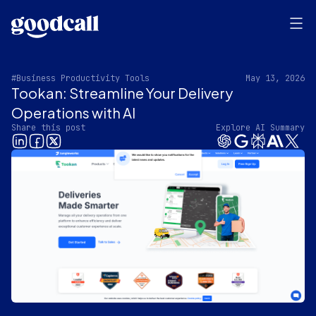
#Business Productivity Tools
May 13, 2026
Tookan: Streamline Your Delivery
Operations with AI
Share this post
Explore AI Summary