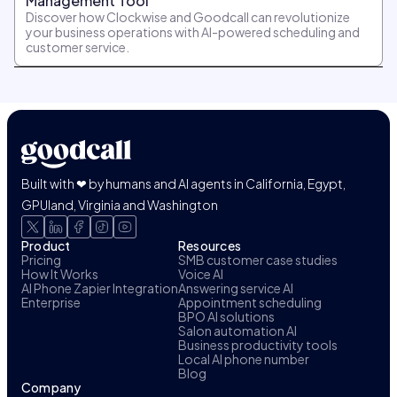
Management Tool
Discover how Clockwise and Goodcall can revolutionize
your business operations with AI-powered scheduling and
customer service.
Built with ❤ by humans and AI agents in California, Egypt,
GPUland, Virginia and Washington
Product
Resources
Pricing
SMB customer case studies
How It Works
Voice AI
AI Phone Zapier Integration
Answering service AI
Enterprise
Appointment scheduling
BPO AI solutions
Salon automation AI
Business productivity tools
Local AI phone number
Blog
Company