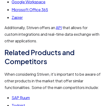
Google Workspace
Microsoft Office 365
Zapier
Additionally, Striven offers an
API
that allows for
custom integrations and real-time data exchange with
other applications.
Related Products and
Competitors
When considering Striven, it's important to be aware of
other products in the market that offer similar
functionalities. Some of the main competitors include:
SAP Ruum
Todoist