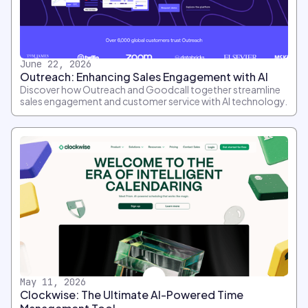
June 22, 2026
Outreach: Enhancing Sales Engagement with AI
Discover how Outreach and Goodcall together streamline
sales engagement and customer service with AI technology.
May 11, 2026
Clockwise: The Ultimate AI-Powered Time