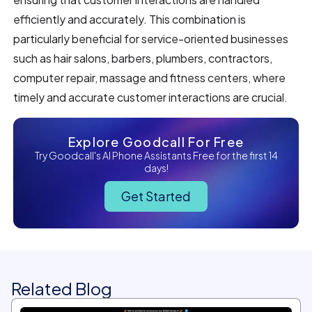
efficiently and accurately. This combination is
particularly beneficial for service-oriented businesses
such as hair salons, barbers, plumbers, contractors,
computer repair, massage and fitness centers, where
timely and accurate customer interactions are crucial.
Explore Goodcall For Free
Try Goodcall's AI Phone Assistants Free for the first 14
days!
Get Started
Related Blog