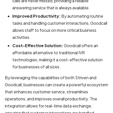
calls are never missed, providing a reliable
answering service that is always available.
Improved Productivity:
By automating routine
tasks and handling customer interactions, Goodcall
allows staff to focus on more critical business
activities.
Cost-Effective Solution:
Goodcall offers an
affordable alternative to traditional IVR
technologies, making it a cost-effective solution
for businesses of all sizes.
By leveraging the capabilities of both Striven and
Goodcall, businesses can create a powerful ecosystem
that enhances customer service, streamlines
operations, and improves overall productivity. The
integration allows for real-time data exchange,
ensuring that customer interactions are handled