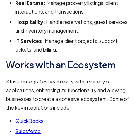
Real Estate:
Manage property listings, client
interactions, and transactions.
Hospitality:
Handle reservations, guest services,
and inventory management.
IT Services:
Manage client projects, support
tickets, and billing.
Works with an Ecosystem
Striven integrates seamlessly with a variety of
applications, enhancing its functionality and allowing
businesses to create a cohesive ecosystem. Some of
the key integrations include:
QuickBooks
Salesforce