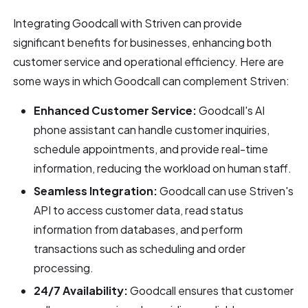
Integrating Goodcall with Striven can provide
significant benefits for businesses, enhancing both
customer service and operational efficiency. Here are
some ways in which Goodcall can complement Striven:
Enhanced Customer Service:
Goodcall's AI
phone assistant can handle customer inquiries,
schedule appointments, and provide real-time
information, reducing the workload on human staff.
Seamless Integration:
Goodcall can use Striven's
API to access customer data, read status
information from databases, and perform
transactions such as scheduling and order
processing.
24/7 Availability:
Goodcall ensures that customer