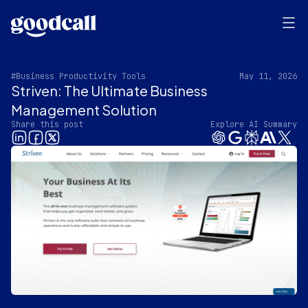
#Business Productivity Tools
May 11, 2026
Striven: The Ultimate Business
Management Solution
Share this post
Explore AI Summary