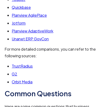
Quickbase
Planview AgilePlace
Jotform
Planview AdaptiveWork
Unanet ERP GovCon
For more detailed comparisons, you can refer to the
following sources:
TrustRadius
G2
Orbit Media
Common Questions
Here are some common questions that business