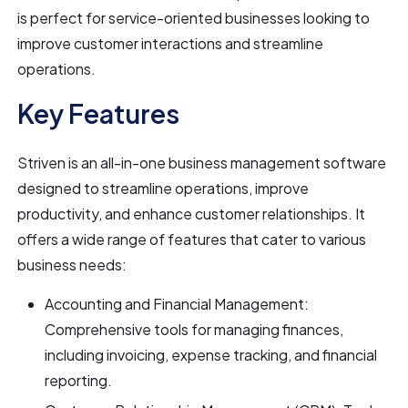
is perfect for service-oriented businesses looking to
improve customer interactions and streamline
operations.
Key Features
Striven is an all-in-one business management software
designed to streamline operations, improve
productivity, and enhance customer relationships. It
offers a wide range of features that cater to various
business needs:
Accounting and Financial Management:
Comprehensive tools for managing finances,
including invoicing, expense tracking, and financial
reporting.