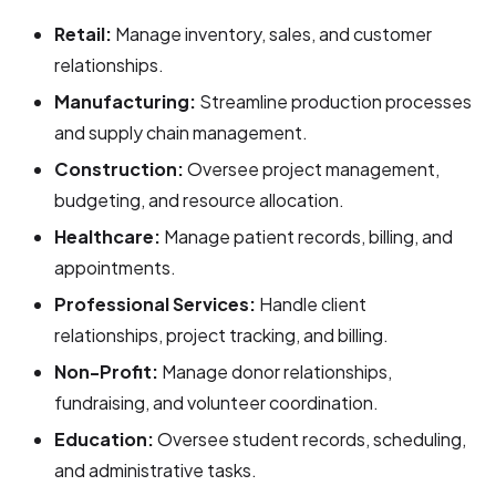
Retail:
Manage inventory, sales, and customer
relationships.
Manufacturing:
Streamline production processes
and supply chain management.
Construction:
Oversee project management,
budgeting, and resource allocation.
Healthcare:
Manage patient records, billing, and
appointments.
Professional Services:
Handle client
relationships, project tracking, and billing.
Non-Profit:
Manage donor relationships,
fundraising, and volunteer coordination.
Education:
Oversee student records, scheduling,
and administrative tasks.