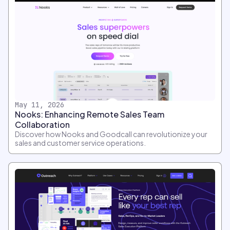
May 11, 2026
Nooks: Enhancing Remote Sales Team
Collaboration
Discover how Nooks and Goodcall can revolutionize your
sales and customer service operations.