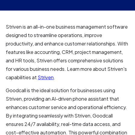
Striven is an all-in-one business management software
designed to streamline operations, improve
productivity, and enhance customer relationships. With
features like accounting, CRM, project management,
and HR tools, Striven offers comprehensive solutions
for various business needs. Learn more about Striven's
capabilities at
Striven
.
Goodcall is the ideal solution for businesses using
Striven, providing an AI-driven phone assistant that
enhances customer service and operational efficiency.
By integrating seamlessly with Striven, Goodcall
ensures 24/7 availability, real-time data access, and
cost-effective automation. This powerful combination