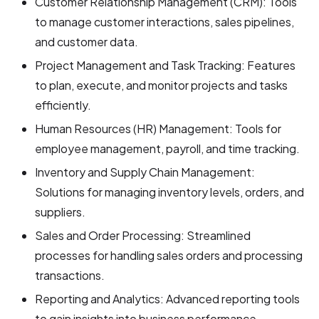
Customer Relationship Management (CRM): Tools
to manage customer interactions, sales pipelines,
and customer data.
Project Management and Task Tracking: Features
to plan, execute, and monitor projects and tasks
efficiently.
Human Resources (HR) Management: Tools for
employee management, payroll, and time tracking.
Inventory and Supply Chain Management:
Solutions for managing inventory levels, orders, and
suppliers.
Sales and Order Processing: Streamlined
processes for handling sales orders and processing
transactions.
Reporting and Analytics: Advanced reporting tools
to gain insights into business performance.