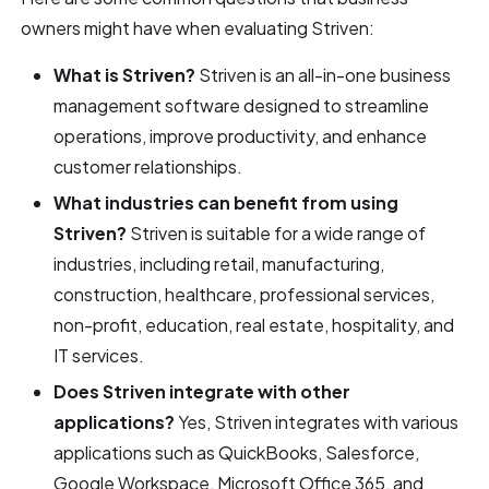
owners might have when evaluating Striven:
What is Striven?
Striven is an all-in-one business
management software designed to streamline
operations, improve productivity, and enhance
customer relationships.
What industries can benefit from using
Striven?
Striven is suitable for a wide range of
industries, including retail, manufacturing,
construction, healthcare, professional services,
non-profit, education, real estate, hospitality, and
IT services.
Does Striven integrate with other
applications?
Yes, Striven integrates with various
applications such as QuickBooks, Salesforce,
Google Workspace, Microsoft Office 365, and