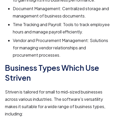
Document Management: Centralized storage and
management of business documents.
Time Tracking and Payroll: Tools to track employee
hours and manage payroll efficiently.
Vendor and Procurement Management: Solutions
for managing vendor relationships and
procurement processes.
Business Types Which Use
Striven
Striven is tailored for small to mid-sized businesses
across various industries. The software's versatility
makes it suitable for a wide range of business types,
including: