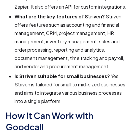
Zapier. It also offers an API for custom integrations.
What are the key features of Striven?
Striven
offers features such as accounting and financial
management, CRM, project management, HR
management, inventory management, sales and
order processing, reporting and analytics,
document management, time tracking and payroll,
and vendor and procurement management.
Is Striven suitable for small businesses?
Yes,
Striven is tailored for small to mid-sized businesses
and aims to integrate various business processes
into a single platform.
How it Can Work with
Goodcall