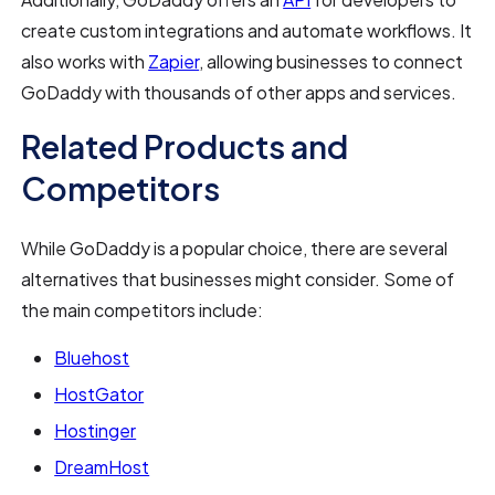
create custom integrations and automate workflows. It
also works with
Zapier
, allowing businesses to connect
GoDaddy with thousands of other apps and services.
Related Products and
Competitors
While GoDaddy is a popular choice, there are several
alternatives that businesses might consider. Some of
the main competitors include:
Bluehost
HostGator
Hostinger
DreamHost