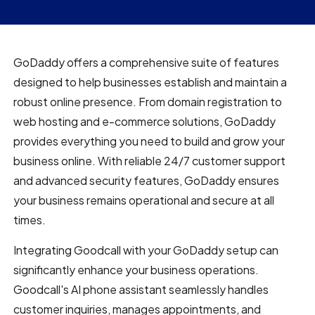
GoDaddy offers a comprehensive suite of features
designed to help businesses establish and maintain a
robust online presence. From domain registration to
web hosting and e-commerce solutions, GoDaddy
provides everything you need to build and grow your
business online. With reliable 24/7 customer support
and advanced security features, GoDaddy ensures
your business remains operational and secure at all
times.
Integrating Goodcall with your GoDaddy setup can
significantly enhance your business operations.
Goodcall's AI phone assistant seamlessly handles
customer inquiries, manages appointments, and