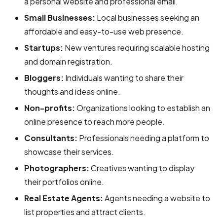
a personal website and professional email.
Small Businesses:
Local businesses seeking an
affordable and easy-to-use web presence.
Startups:
New ventures requiring scalable hosting
and domain registration.
Bloggers:
Individuals wanting to share their
thoughts and ideas online.
Non-profits:
Organizations looking to establish an
online presence to reach more people.
Consultants:
Professionals needing a platform to
showcase their services.
Photographers:
Creatives wanting to display
their portfolios online.
Real Estate Agents:
Agents needing a website to
list properties and attract clients.