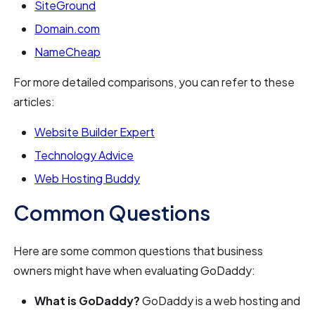
SiteGround
Domain.com
NameCheap
For more detailed comparisons, you can refer to these
articles:
Website Builder Expert
Technology Advice
Web Hosting Buddy
Common Questions
Here are some common questions that business
owners might have when evaluating GoDaddy:
What is GoDaddy?
GoDaddy is a web hosting and