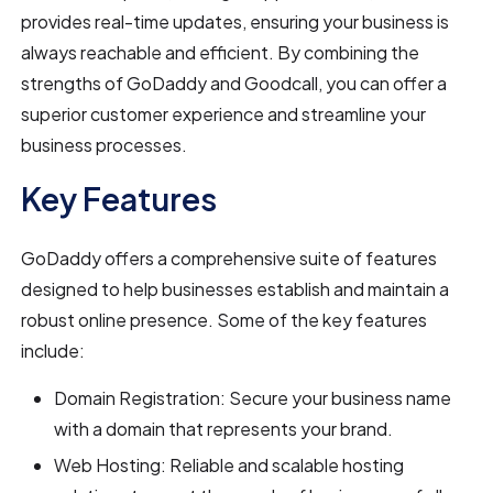
provides real-time updates, ensuring your business is
always reachable and efficient. By combining the
strengths of GoDaddy and Goodcall, you can offer a
superior customer experience and streamline your
business processes.
Key Features
GoDaddy offers a comprehensive suite of features
designed to help businesses establish and maintain a
robust online presence. Some of the key features
include:
Domain Registration: Secure your business name
with a domain that represents your brand.
Web Hosting: Reliable and scalable hosting