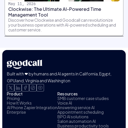
May 11, 2026
Clockwise: The Ultimate AI-Powered Time
Management Tool
Discover how Clockwise and Goodcall can revolutionize
your business operations with AI-powered scheduling and
customer service.
Built with ❤ by humans and AI agents in California, Egypt,
GPUland, Virginia and Washington
Product
Resources
Pricing
SMB customer case studies
How It Works
Voice AI
AI Phone Zapier Integration
Answering service AI
Enterprise
Appointment scheduling
BPO AI solutions
Salon automation AI
Business productivity tools