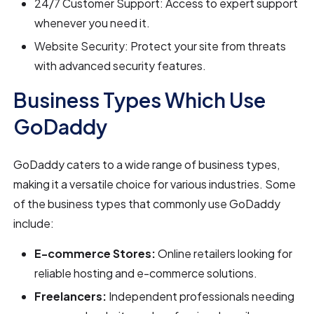
24/7 Customer Support: Access to expert support
whenever you need it.
Website Security: Protect your site from threats
with advanced security features.
Business Types Which Use
GoDaddy
GoDaddy caters to a wide range of business types,
making it a versatile choice for various industries. Some
of the business types that commonly use GoDaddy
include:
E-commerce Stores:
Online retailers looking for
reliable hosting and e-commerce solutions.
Freelancers:
Independent professionals needing