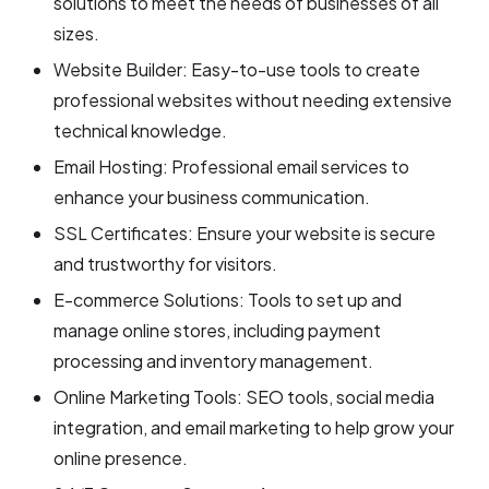
solutions to meet the needs of businesses of all
sizes.
Website Builder: Easy-to-use tools to create
professional websites without needing extensive
technical knowledge.
Email Hosting: Professional email services to
enhance your business communication.
SSL Certificates: Ensure your website is secure
and trustworthy for visitors.
E-commerce Solutions: Tools to set up and
manage online stores, including payment
processing and inventory management.
Online Marketing Tools: SEO tools, social media
integration, and email marketing to help grow your
online presence.