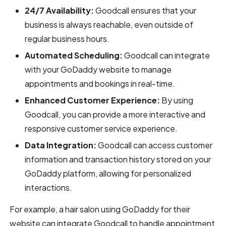
24/7 Availability:
Goodcall ensures that your
business is always reachable, even outside of
regular business hours.
Automated Scheduling:
Goodcall can integrate
with your GoDaddy website to manage
appointments and bookings in real-time.
Enhanced Customer Experience:
By using
Goodcall, you can provide a more interactive and
responsive customer service experience.
Data Integration:
Goodcall can access customer
information and transaction history stored on your
GoDaddy platform, allowing for personalized
interactions.
For example, a hair salon using GoDaddy for their
website can integrate Goodcall to handle appointment