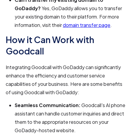
GoDaddy?
Yes, GoDaddy allows you to transfer
your existing domain to their platform. For more
information, visit their
domain transfer page
.
How it Can Work with
Goodcall
Integrating Goodcall with GoDaddy can significantly
enhance the efficiency and customer service
capabilities of your business. Here are some benefits
of using Goodcall with GoDaddy:
Seamless Communication:
Goodcall's AI phone
assistant can handle customer inquiries and direct
them to the appropriate resources on your
GoDaddy-hosted website.