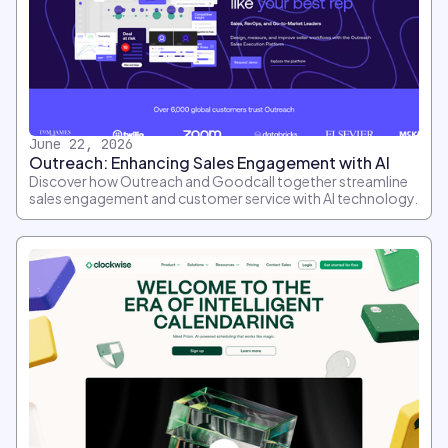
June 22, 2026
Outreach: Enhancing Sales Engagement with AI
Discover how Outreach and Goodcall together streamline
sales engagement and customer service with AI technology.