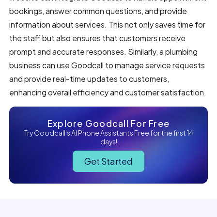
bookings, answer common questions, and provide
information about services. This not only saves time for
the staff but also ensures that customers receive
prompt and accurate responses. Similarly, a plumbing
business can use Goodcall to manage service requests
and provide real-time updates to customers,
enhancing overall efficiency and customer satisfaction.
Explore Goodcall For Free
Try Goodcall's AI Phone Assistants Free for the first 14
days!
Get Started