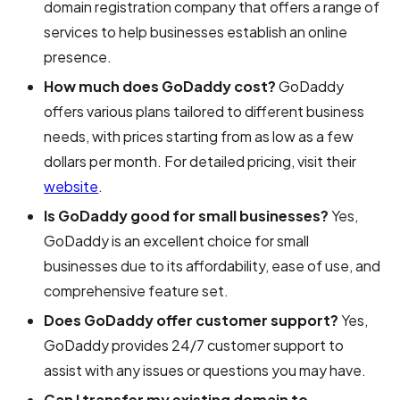
domain registration company that offers a range of
services to help businesses establish an online
presence.
How much does GoDaddy cost?
GoDaddy
offers various plans tailored to different business
needs, with prices starting from as low as a few
dollars per month. For detailed pricing, visit their
website
.
Is GoDaddy good for small businesses?
Yes,
GoDaddy is an excellent choice for small
businesses due to its affordability, ease of use, and
comprehensive feature set.
Does GoDaddy offer customer support?
Yes,
GoDaddy provides 24/7 customer support to
assist with any issues or questions you may have.
Can I transfer my existing domain to