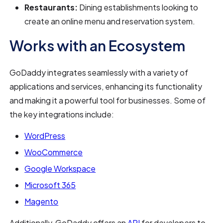
Restaurants:
Dining establishments looking to
create an online menu and reservation system.
Works with an Ecosystem
GoDaddy integrates seamlessly with a variety of
applications and services, enhancing its functionality
and making it a powerful tool for businesses. Some of
the key integrations include:
WordPress
WooCommerce
Google Workspace
Microsoft 365
Magento
Additionally, GoDaddy offers an
API
for developers to