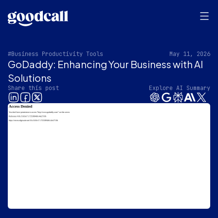
#Business Productivity Tools
May 11, 2026
GoDaddy: Enhancing Your Business with AI
Solutions
Share this post
Explore AI Summary