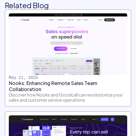
Related Blog
May 11, 2026
Nooks: Enhancing Remote Sales Team
Collaboration
Discover how Nooks and Goodcall can revolutionize your
sales and customer service operations.