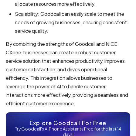
allocate resources more effectively.
Scalability: Goodcall can easily scale to meet the
needs of growing businesses, ensuring consistent
service quality.
By combining the strengths of Goodcall and NICE
CXone, businesses can create a robust customer
service solution that enhances productivity, improves
customer satisfaction, and drives operational
efficiency. This integration allows businesses to
leverage the power of AI to handle customer
interactions more effectively, providing a seamless and
efficient customer experience.
Explore Goodcall For Free
Try Goodcall's AI Phone Assistants Free for the first 14
days!