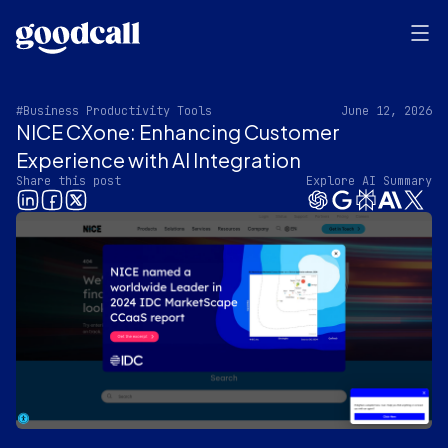
#Business Productivity Tools
June 12, 2026
NICE CXone: Enhancing Customer
Experience with AI Integration
Share this post
Explore AI Summary