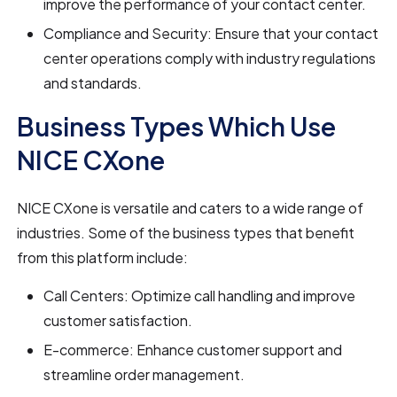
improve the performance of your contact center.
Compliance and Security: Ensure that your contact
center operations comply with industry regulations
and standards.
Business Types Which Use
NICE CXone
NICE CXone is versatile and caters to a wide range of
industries. Some of the business types that benefit
from this platform include:
Call Centers: Optimize call handling and improve
customer satisfaction.
E-commerce: Enhance customer support and
streamline order management.