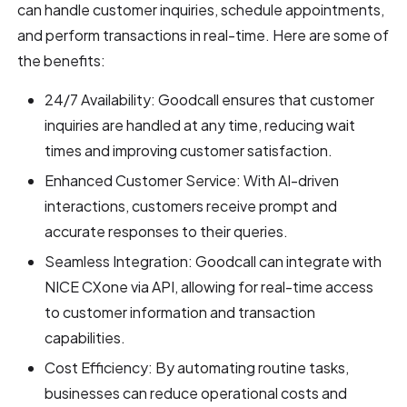
can handle customer inquiries, schedule appointments,
and perform transactions in real-time. Here are some of
the benefits:
24/7 Availability: Goodcall ensures that customer
inquiries are handled at any time, reducing wait
times and improving customer satisfaction.
Enhanced Customer Service: With AI-driven
interactions, customers receive prompt and
accurate responses to their queries.
Seamless Integration: Goodcall can integrate with
NICE CXone via API, allowing for real-time access
to customer information and transaction
capabilities.
Cost Efficiency: By automating routine tasks,
businesses can reduce operational costs and