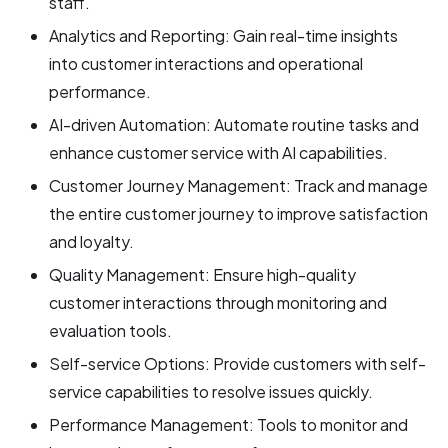
staff.
Analytics and Reporting: Gain real-time insights
into customer interactions and operational
performance.
AI-driven Automation: Automate routine tasks and
enhance customer service with AI capabilities.
Customer Journey Management: Track and manage
the entire customer journey to improve satisfaction
and loyalty.
Quality Management: Ensure high-quality
customer interactions through monitoring and
evaluation tools.
Self-service Options: Provide customers with self-
service capabilities to resolve issues quickly.
Performance Management: Tools to monitor and