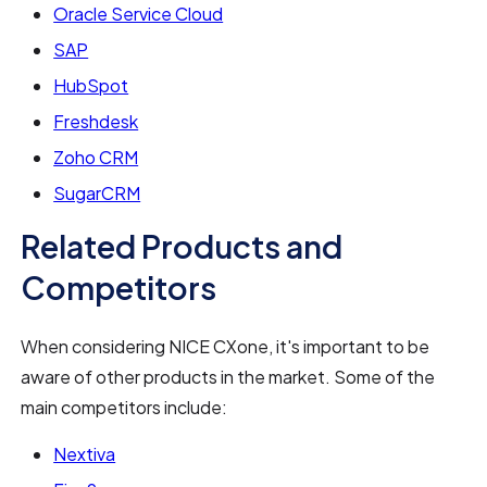
Oracle Service Cloud
SAP
HubSpot
Freshdesk
Zoho CRM
SugarCRM
Related Products and
Competitors
When considering NICE CXone, it's important to be
aware of other products in the market. Some of the
main competitors include:
Nextiva