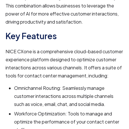
This combination allows businesses to leverage the
power of AI for more effective customer interactions,
driving productivity and satisfaction.
Key Features
NICE CXone is a comprehensive cloud-based customer
experience platform designed to optimize customer
interactions across various channels. It offers a suite of
tools for contact center management, including:
Omnichannel Routing: Seamlessly manage
customer interactions across multiple channels
such as voice, email, chat, and social media.
Workforce Optimization: Tools to manage and
optimize the performance of your contact center