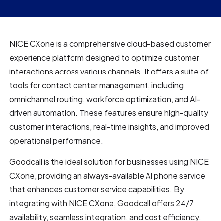
NICE CXone is a comprehensive cloud-based customer
experience platform designed to optimize customer
interactions across various channels. It offers a suite of
tools for contact center management, including
omnichannel routing, workforce optimization, and AI-
driven automation. These features ensure high-quality
customer interactions, real-time insights, and improved
operational performance.
Goodcall is the ideal solution for businesses using NICE
CXone, providing an always-available AI phone service
that enhances customer service capabilities. By
integrating with NICE CXone, Goodcall offers 24/7
availability, seamless integration, and cost efficiency.