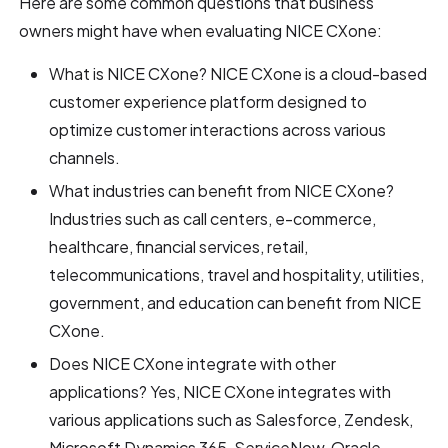
Here are some common questions that business
owners might have when evaluating NICE CXone:
What is NICE CXone? NICE CXone is a cloud-based
customer experience platform designed to
optimize customer interactions across various
channels.
What industries can benefit from NICE CXone?
Industries such as call centers, e-commerce,
healthcare, financial services, retail,
telecommunications, travel and hospitality, utilities,
government, and education can benefit from NICE
CXone.
Does NICE CXone integrate with other
applications? Yes, NICE CXone integrates with
various applications such as Salesforce, Zendesk,
Microsoft Dynamics 365, ServiceNow, Oracle