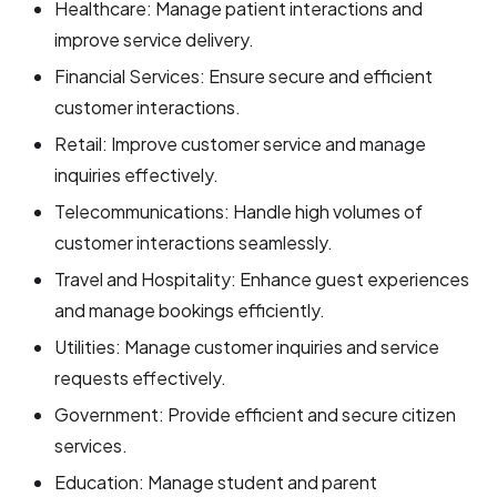
Healthcare: Manage patient interactions and
improve service delivery.
Financial Services: Ensure secure and efficient
customer interactions.
Retail: Improve customer service and manage
inquiries effectively.
Telecommunications: Handle high volumes of
customer interactions seamlessly.
Travel and Hospitality: Enhance guest experiences
and manage bookings efficiently.
Utilities: Manage customer inquiries and service
requests effectively.
Government: Provide efficient and secure citizen
services.
Education: Manage student and parent