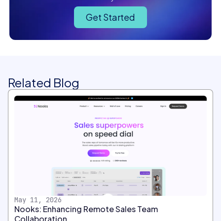
Get Started
Related Blog
May 11, 2026
Nooks: Enhancing Remote Sales Team
Collaboration