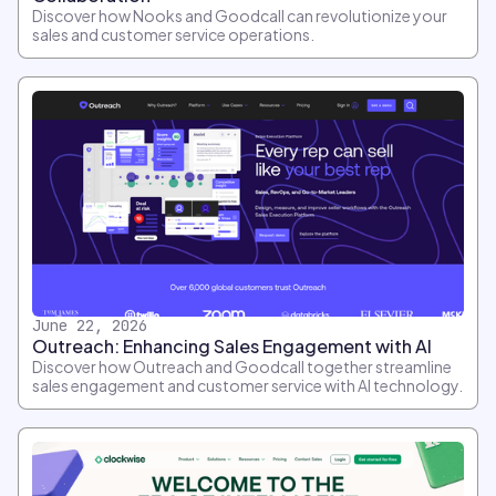
Discover how Nooks and Goodcall can revolutionize your
sales and customer service operations.
June 22, 2026
Outreach: Enhancing Sales Engagement with AI
Discover how Outreach and Goodcall together streamline
sales engagement and customer service with AI technology.