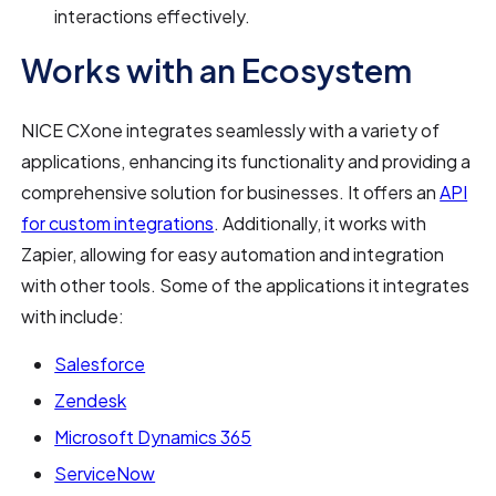
interactions effectively.
Works with an Ecosystem
NICE CXone integrates seamlessly with a variety of
applications, enhancing its functionality and providing a
comprehensive solution for businesses. It offers an
API
for custom integrations
. Additionally, it works with
Zapier, allowing for easy automation and integration
with other tools. Some of the applications it integrates
with include:
Salesforce
Zendesk
Microsoft Dynamics 365
ServiceNow