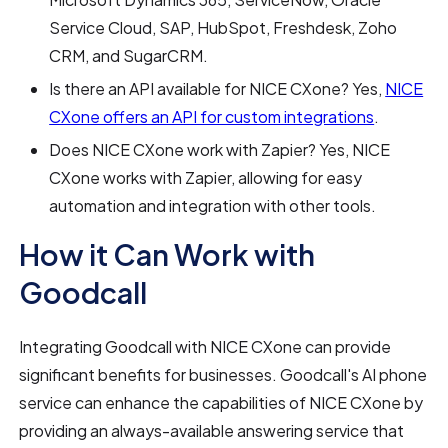
Service Cloud, SAP, HubSpot, Freshdesk, Zoho
CRM, and SugarCRM.
Is there an API available for NICE CXone? Yes,
NICE
CXone offers an API for custom integrations
.
Does NICE CXone work with Zapier? Yes, NICE
CXone works with Zapier, allowing for easy
automation and integration with other tools.
How it Can Work with
Goodcall
Integrating Goodcall with NICE CXone can provide
significant benefits for businesses. Goodcall's AI phone
service can enhance the capabilities of NICE CXone by
providing an always-available answering service that