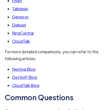
Five9
Talkdesk
Genesys
Dialpad
RingCentral
CloudTalk
For more detailed comparisons, you can refer to the
following articles:
Nextiva Blog
GetVoIP Blog
CloudTalk Blog
Common Questions