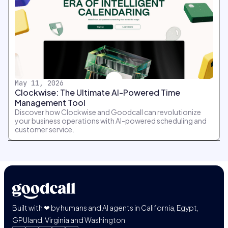
May 11, 2026
Clockwise: The Ultimate AI-Powered Time
Management Tool
Discover how Clockwise and Goodcall can revolutionize
your business operations with AI-powered scheduling and
customer service.
Built with ❤ by humans and AI agents in California, Egypt,
GPUland, Virginia and Washington