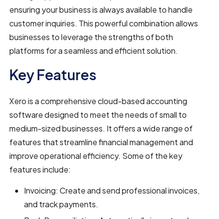
ensuring your business is always available to handle
customer inquiries. This powerful combination allows
businesses to leverage the strengths of both
platforms for a seamless and efficient solution.
Key Features
Xero is a comprehensive cloud-based accounting
software designed to meet the needs of small to
medium-sized businesses. It offers a wide range of
features that streamline financial management and
improve operational efficiency. Some of the key
features include:
Invoicing: Create and send professional invoices,
and track payments.