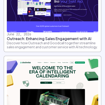
June 22, 2026
Outreach: Enhancing Sales Engagement with AI
Discover how Outreach and Goodcall together streamline
sales engagement and customer service with AI technology.