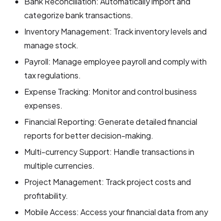
Bank Reconciliation: Automatically import and
categorize bank transactions.
Inventory Management: Track inventory levels and
manage stock.
Payroll: Manage employee payroll and comply with
tax regulations.
Expense Tracking: Monitor and control business
expenses.
Financial Reporting: Generate detailed financial
reports for better decision-making.
Multi-currency Support: Handle transactions in
multiple currencies.
Project Management: Track project costs and
profitability.
Mobile Access: Access your financial data from any