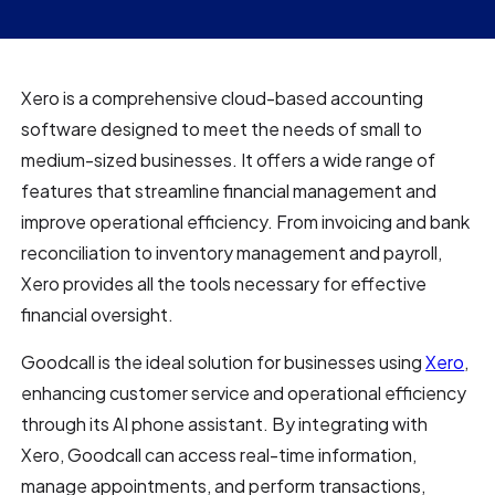
Xero is a comprehensive cloud-based accounting
software designed to meet the needs of small to
medium-sized businesses. It offers a wide range of
features that streamline financial management and
improve operational efficiency. From invoicing and bank
reconciliation to inventory management and payroll,
Xero provides all the tools necessary for effective
financial oversight.
Goodcall is the ideal solution for businesses using
Xero
,
enhancing customer service and operational efficiency
through its AI phone assistant. By integrating with
Xero, Goodcall can access real-time information,
manage appointments, and perform transactions,