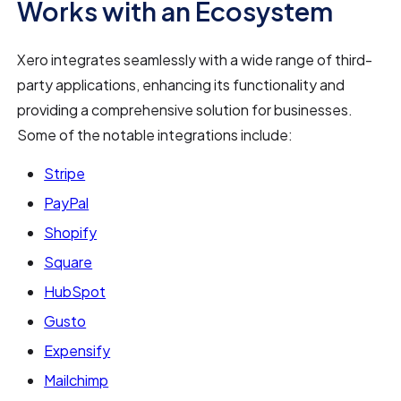
Works with an Ecosystem
Xero integrates seamlessly with a wide range of third-
party applications, enhancing its functionality and
providing a comprehensive solution for businesses.
Some of the notable integrations include:
Stripe
PayPal
Shopify
Square
HubSpot
Gusto
Expensify
Mailchimp