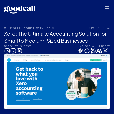
#Business Productivity Tools
May 13, 2026
Xero: The Ultimate Accounting Solution for
Small to Medium-Sized Businesses
Share this post
Explore AI Summary