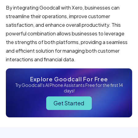
By integrating Goodcall with Xero, businesses can
streamline their operations, improve customer
satisfaction, and enhance overall productivity. This
powerful combination allows businesses to leverage
the strengths of both platforms, providing a seamless
and efficient solution for managing both customer
interactions and financial data.
Explore Goodcall For Free
Try Goodcall's AI Phone Assistants Free for the first 14
days!
Get Started