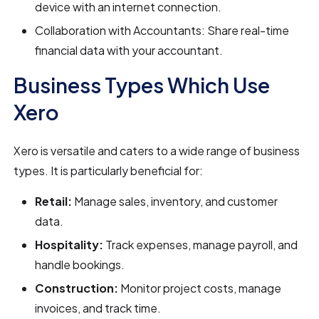
device with an internet connection.
Collaboration with Accountants: Share real-time
financial data with your accountant.
Business Types Which Use
Xero
Xero is versatile and caters to a wide range of business
types. It is particularly beneficial for:
Retail:
Manage sales, inventory, and customer
data.
Hospitality:
Track expenses, manage payroll, and
handle bookings.
Construction:
Monitor project costs, manage
invoices, and track time.