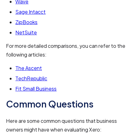
Wave
Sage Intacct
ZipBooks
NetSuite
For more detailed comparisons, you can refer to the
following articles:
The Ascent
TechRepublic
Fit Small Business
Common Questions
Here are some common questions that business
owners might have when evaluating Xero: