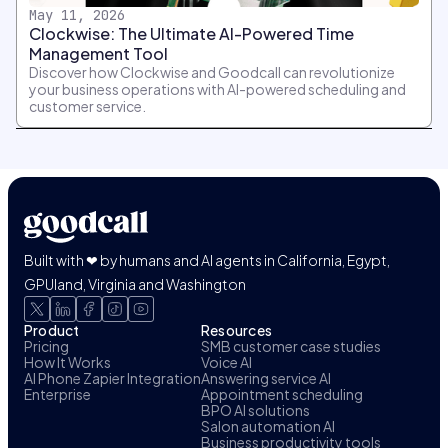
May 11, 2026
Clockwise: The Ultimate AI-Powered Time
Management Tool
Discover how Clockwise and Goodcall can revolutionize
your business operations with AI-powered scheduling and
customer service.
Built with ❤ by humans and AI agents in California, Egypt,
GPUland, Virginia and Washington
Product
Resources
Pricing
SMB customer case studies
How It Works
Voice AI
AI Phone Zapier Integration
Answering service AI
Enterprise
Appointment scheduling
BPO AI solutions
Salon automation AI
Business productivity tools