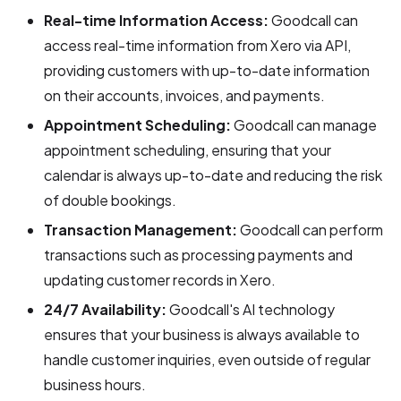
Real-time Information Access:
Goodcall can
access real-time information from Xero via API,
providing customers with up-to-date information
on their accounts, invoices, and payments.
Appointment Scheduling:
Goodcall can manage
appointment scheduling, ensuring that your
calendar is always up-to-date and reducing the risk
of double bookings.
Transaction Management:
Goodcall can perform
transactions such as processing payments and
updating customer records in Xero.
24/7 Availability:
Goodcall's AI technology
ensures that your business is always available to
handle customer inquiries, even outside of regular
business hours.