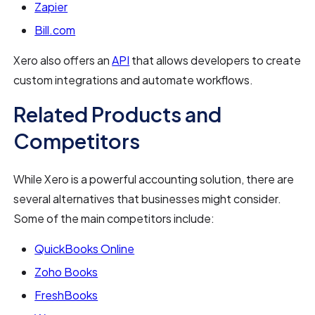
Zapier
Bill.com
Xero also offers an
API
that allows developers to create
custom integrations and automate workflows.
Related Products and
Competitors
While Xero is a powerful accounting solution, there are
several alternatives that businesses might consider.
Some of the main competitors include:
QuickBooks Online
Zoho Books
FreshBooks