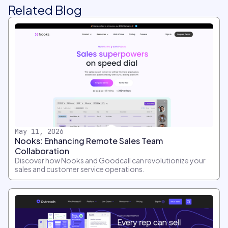
Related Blog
May 11, 2026
Nooks: Enhancing Remote Sales Team
Collaboration
Discover how Nooks and Goodcall can revolutionize your
sales and customer service operations.