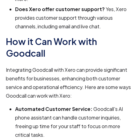
Does Xero offer customer support?
Yes, Xero
provides customer support through various
channels, including email and live chat.
How it Can Work with
Goodcall
Integrating Goodcall with Xero can provide significant
benefits for businesses, enhancing both customer
service and operational efficiency. Here are some ways
Goodcall can work with Xero:
Automated Customer Service:
Goodcall's AI
phone assistant can handle customer inquiries,
freeing up time for your staff to focus on more
critical tasks.