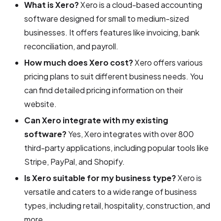
What is Xero?
Xero is a cloud-based accounting
software designed for small to medium-sized
businesses. It offers features like invoicing, bank
reconciliation, and payroll.
How much does Xero cost?
Xero offers various
pricing plans to suit different business needs. You
can find detailed pricing information on their
website.
Can Xero integrate with my existing
software?
Yes, Xero integrates with over 800
third-party applications, including popular tools like
Stripe, PayPal, and Shopify.
Is Xero suitable for my business type?
Xero is
versatile and caters to a wide range of business
types, including retail, hospitality, construction, and
more.