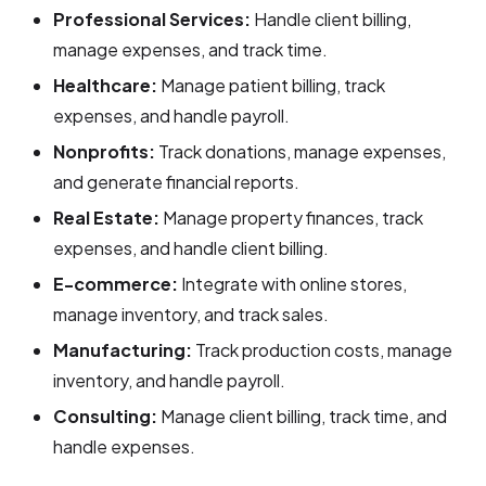
Professional Services:
Handle client billing,
manage expenses, and track time.
Healthcare:
Manage patient billing, track
expenses, and handle payroll.
Nonprofits:
Track donations, manage expenses,
and generate financial reports.
Real Estate:
Manage property finances, track
expenses, and handle client billing.
E-commerce:
Integrate with online stores,
manage inventory, and track sales.
Manufacturing:
Track production costs, manage
inventory, and handle payroll.
Consulting:
Manage client billing, track time, and
handle expenses.