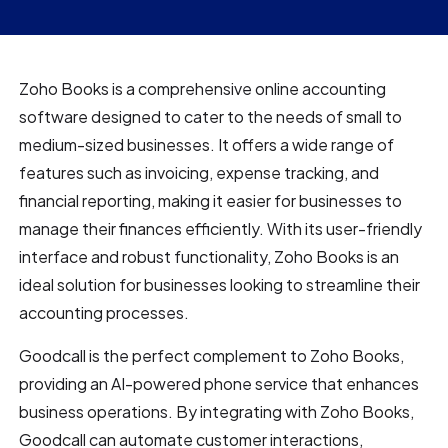
Zoho Books is a comprehensive online accounting
software designed to cater to the needs of small to
medium-sized businesses. It offers a wide range of
features such as invoicing, expense tracking, and
financial reporting, making it easier for businesses to
manage their finances efficiently. With its user-friendly
interface and robust functionality, Zoho Books is an
ideal solution for businesses looking to streamline their
accounting processes.
Goodcall is the perfect complement to Zoho Books,
providing an AI-powered phone service that enhances
business operations. By integrating with Zoho Books,
Goodcall can automate customer interactions,