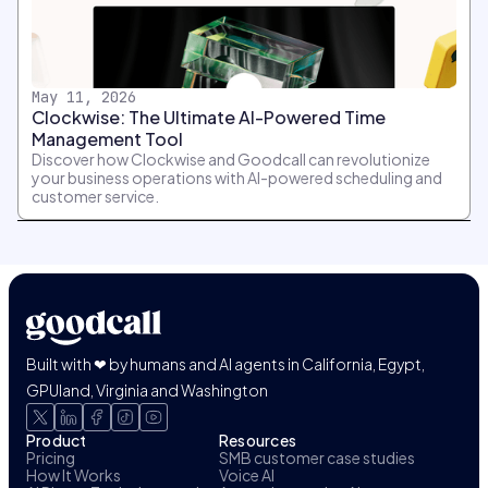
May 11, 2026
Clockwise: The Ultimate AI-Powered Time
Management Tool
Discover how Clockwise and Goodcall can revolutionize
your business operations with AI-powered scheduling and
customer service.
Built with ❤ by humans and AI agents in California, Egypt,
GPUland, Virginia and Washington
Product
Resources
Pricing
SMB customer case studies
How It Works
Voice AI