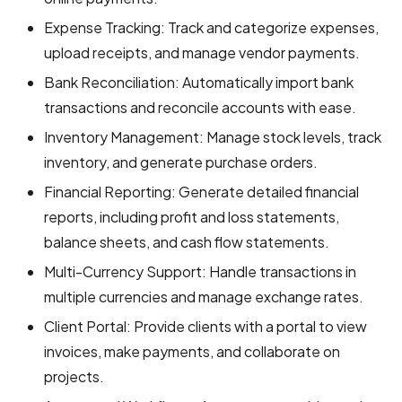
Expense Tracking: Track and categorize expenses,
upload receipts, and manage vendor payments.
Bank Reconciliation: Automatically import bank
transactions and reconcile accounts with ease.
Inventory Management: Manage stock levels, track
inventory, and generate purchase orders.
Financial Reporting: Generate detailed financial
reports, including profit and loss statements,
balance sheets, and cash flow statements.
Multi-Currency Support: Handle transactions in
multiple currencies and manage exchange rates.
Client Portal: Provide clients with a portal to view
invoices, make payments, and collaborate on
projects.