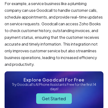
For example, a service business like a plumbing
company can use Goodcall to handle customer calls,
schedule appointments, and provide real-time updates
on service requests. Goodcall can access Zoho Books
to check customer history, outstanding invoices, and
payment status, ensuring that the customer receives
accurate and timely information. This integration not
only improves customer service but also streamlines
business operations, leading to increased efficiency
and productivity.
Explore Goodcall For Free
Try Goodcall's AI Phone Assistants Free for the first 14
days!
Get Started