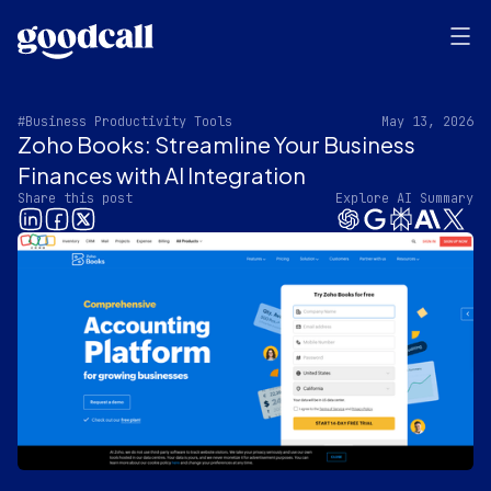
#Business Productivity Tools
May 13, 2026
Zoho Books: Streamline Your Business
Finances with AI Integration
Share this post
Explore AI Summary