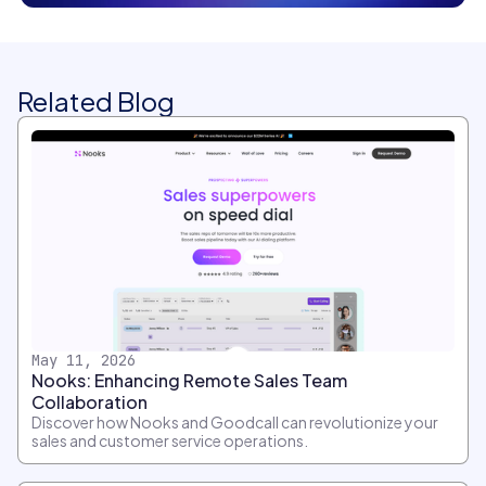
Related Blog
May 11, 2026
Nooks: Enhancing Remote Sales Team
Collaboration
Discover how Nooks and Goodcall can revolutionize your
sales and customer service operations.