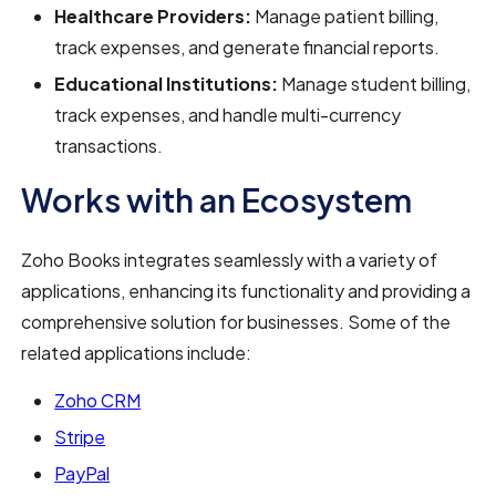
Healthcare Providers:
Manage patient billing,
track expenses, and generate financial reports.
Educational Institutions:
Manage student billing,
track expenses, and handle multi-currency
transactions.
Works with an Ecosystem
Zoho Books integrates seamlessly with a variety of
applications, enhancing its functionality and providing a
comprehensive solution for businesses. Some of the
related applications include:
Zoho CRM
Stripe
PayPal