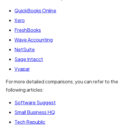
QuickBooks Online
Xero
FreshBooks
Wave Accounting
NetSuite
Sage Intacct
Vyapar
For more detailed comparisons, you can refer to the
following articles:
Software Suggest
Small Business HQ
Tech Republic