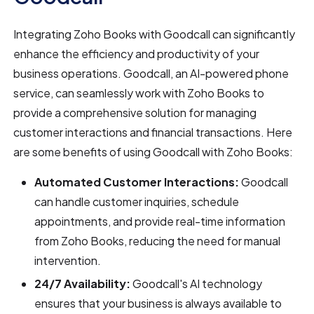
Integrating Zoho Books with Goodcall can significantly
enhance the efficiency and productivity of your
business operations. Goodcall, an AI-powered phone
service, can seamlessly work with Zoho Books to
provide a comprehensive solution for managing
customer interactions and financial transactions. Here
are some benefits of using Goodcall with Zoho Books:
Automated Customer Interactions:
Goodcall
can handle customer inquiries, schedule
appointments, and provide real-time information
from Zoho Books, reducing the need for manual
intervention.
24/7 Availability:
Goodcall's AI technology
ensures that your business is always available to