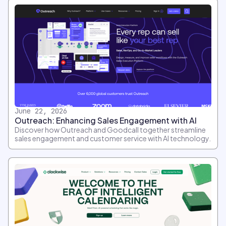
June 22, 2026
Outreach: Enhancing Sales Engagement with AI
Discover how Outreach and Goodcall together streamline
sales engagement and customer service with AI technology.