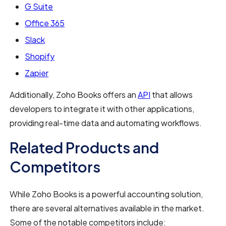
G Suite
Office 365
Slack
Shopify
Zapier
Additionally, Zoho Books offers an
API
that allows
developers to integrate it with other applications,
providing real-time data and automating workflows.
Related Products and
Competitors
While Zoho Books is a powerful accounting solution,
there are several alternatives available in the market.
Some of the notable competitors include: