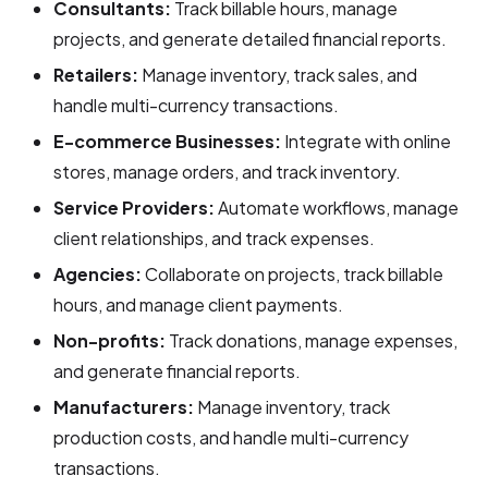
Consultants:
Track billable hours, manage
projects, and generate detailed financial reports.
Retailers:
Manage inventory, track sales, and
handle multi-currency transactions.
E-commerce Businesses:
Integrate with online
stores, manage orders, and track inventory.
Service Providers:
Automate workflows, manage
client relationships, and track expenses.
Agencies:
Collaborate on projects, track billable
hours, and manage client payments.
Non-profits:
Track donations, manage expenses,
and generate financial reports.
Manufacturers:
Manage inventory, track
production costs, and handle multi-currency
transactions.