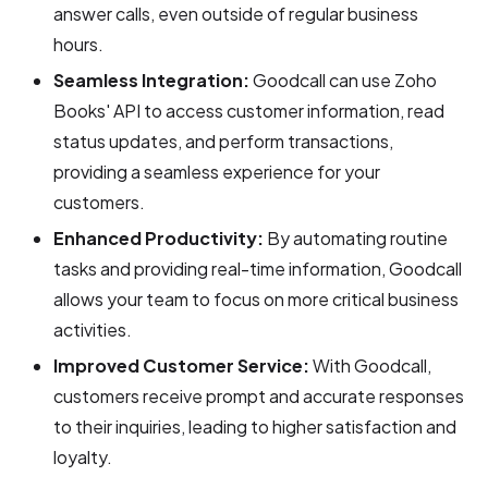
answer calls, even outside of regular business
hours.
Seamless Integration:
Goodcall can use Zoho
Books' API to access customer information, read
status updates, and perform transactions,
providing a seamless experience for your
customers.
Enhanced Productivity:
By automating routine
tasks and providing real-time information, Goodcall
allows your team to focus on more critical business
activities.
Improved Customer Service:
With Goodcall,
customers receive prompt and accurate responses
to their inquiries, leading to higher satisfaction and
loyalty.