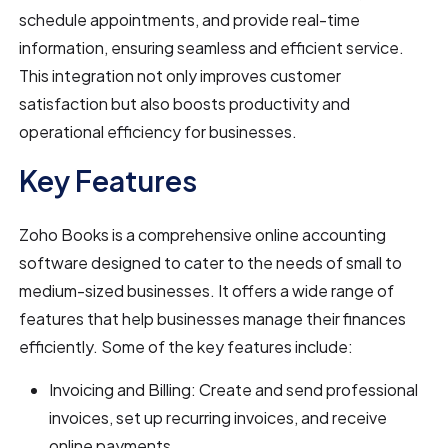
schedule appointments, and provide real-time
information, ensuring seamless and efficient service.
This integration not only improves customer
satisfaction but also boosts productivity and
operational efficiency for businesses.
Key Features
Zoho Books is a comprehensive online accounting
software designed to cater to the needs of small to
medium-sized businesses. It offers a wide range of
features that help businesses manage their finances
efficiently. Some of the key features include:
Invoicing and Billing: Create and send professional
invoices, set up recurring invoices, and receive
online payments.