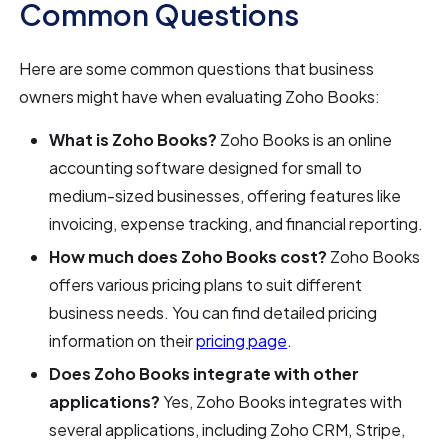
Common Questions
Here are some common questions that business
owners might have when evaluating Zoho Books:
What is Zoho Books?
Zoho Books is an online
accounting software designed for small to
medium-sized businesses, offering features like
invoicing, expense tracking, and financial reporting.
How much does Zoho Books cost?
Zoho Books
offers various pricing plans to suit different
business needs. You can find detailed pricing
information on their
pricing page
.
Does Zoho Books integrate with other
applications?
Yes, Zoho Books integrates with
several applications, including Zoho CRM, Stripe,