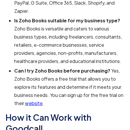
PayPal, G Suite, Office 365, Slack, Shopify, and
Zapier.
Is Zoho Books suitable for my business type?
Zoho Books is versatile and caters to various
business types, including freelancers, consultants,
retailers, e-commerce businesses, service
providers, agencies, non-profits, manufacturers,
healthcare providers, and educational institutions.
Can I try Zoho Books before purchasing?
Yes,
Zoho Books offers a free trial that allows you to
explore its features and determine if it meets your
business needs. You can sign up for the free trial on
their
website
.
How it Can Work with
Goodcall