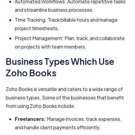
Automated Workflows: Automate repetitive tasks
and streamline business processes.
Time Tracking: Track billable hours and manage
project timesheets.
Project Management: Plan, track, and collaborate
on projects with team members.
Business Types Which Use
Zoho Books
Zoho Books is versatile and caters to a wide range of
business types. Some of the businesses that benefit
from using Zoho Books include:
Freelancers:
Manage invoices, track expenses,
and handle client payments efficiently.