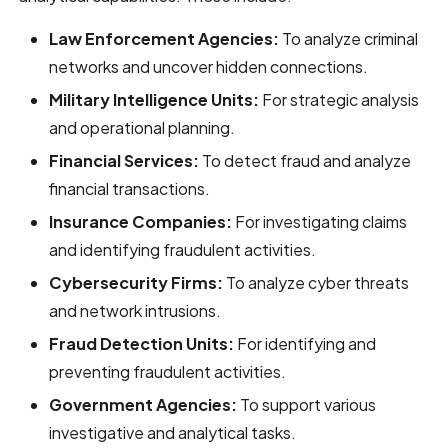
Law Enforcement Agencies:
To analyze criminal
networks and uncover hidden connections.
Military Intelligence Units:
For strategic analysis
and operational planning.
Financial Services:
To detect fraud and analyze
financial transactions.
Insurance Companies:
For investigating claims
and identifying fraudulent activities.
Cybersecurity Firms:
To analyze cyber threats
and network intrusions.
Fraud Detection Units:
For identifying and
preventing fraudulent activities.
Government Agencies:
To support various
investigative and analytical tasks.