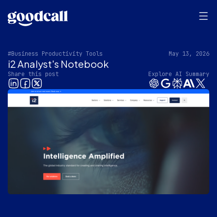
#Business Productivity Tools
May 13, 2026
i2 Analyst's Notebook
Share this post
Explore AI Summary