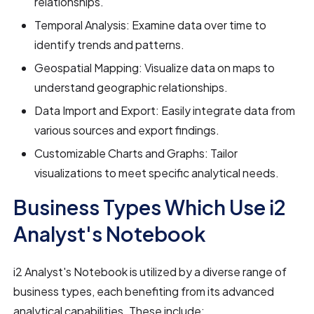
relationships.
Temporal Analysis: Examine data over time to
identify trends and patterns.
Geospatial Mapping: Visualize data on maps to
understand geographic relationships.
Data Import and Export: Easily integrate data from
various sources and export findings.
Customizable Charts and Graphs: Tailor
visualizations to meet specific analytical needs.
Business Types Which Use i2
Analyst's Notebook
i2 Analyst's Notebook is utilized by a diverse range of
business types, each benefiting from its advanced
analytical capabilities. These include: