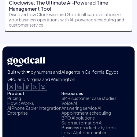
Clockwise: The Ultimate AI-Powered Time
Management Tool
Discover how Clockwise and Goodcall can revolutionize
your business operations with AI-powered scheduling and
customer service.
Built with ❤ by humans and AI agents in California, Egypt,
GPUland, Virginia and Washington
Product
Resources
Pricing
SMB customer case studies
How It Works
Voice AI
AI Phone Zapier Integration
Answering service AI
Enterprise
Appointment scheduling
BPO AI solutions
Salon automation AI
Business productivity tools
Local AI phone number