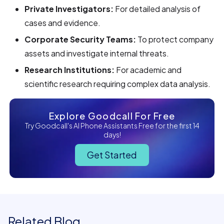
Private Investigators:
For detailed analysis of
cases and evidence.
Corporate Security Teams:
To protect company
assets and investigate internal threats.
Research Institutions:
For academic and
scientific research requiring complex data analysis.
Explore Goodcall For Free
Try Goodcall's AI Phone Assistants Free for the first 14
days!
Get Started
Related Blog