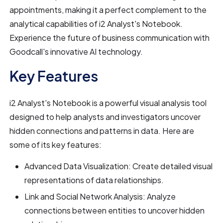
appointments, making it a perfect complement to the
analytical capabilities of i2 Analyst's Notebook.
Experience the future of business communication with
Goodcall's innovative AI technology.
Key Features
i2 Analyst's Notebook is a powerful visual analysis tool
designed to help analysts and investigators uncover
hidden connections and patterns in data. Here are
some of its key features:
Advanced Data Visualization: Create detailed visual
representations of data relationships.
Link and Social Network Analysis: Analyze
connections between entities to uncover hidden