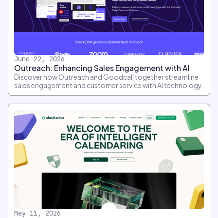
June 22, 2026
Outreach: Enhancing Sales Engagement with AI
Discover how Outreach and Goodcall together streamline
sales engagement and customer service with AI technology.
May 11, 2026