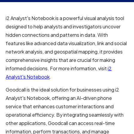
i2 Analyst's Notebook is a powerful visual analysis tool
designed to help analysts and investigators uncover
hidden connections and patterns in data. With
features like advanced data visualization, link and social
network analysis, and geospatial mapping, it provides
comprehensive insights that are crucial for making
informed decisions. For more information, visit
i2
Analyst's Notebook
.
Goodcall is the ideal solution for businesses using i2
Analyst's Notebook, offering an AI-driven phone
service that enhances customer interactions and
operational efficiency. By integrating seamlessly with
other applications, Goodcall can access real-time
information, perform transactions, and manage