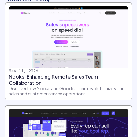
May 11, 2026
Nooks: Enhancing Remote Sales Team
Collaboration
Discover how Nooks and Goodcall can revolutionize your
sales and customer service operations.