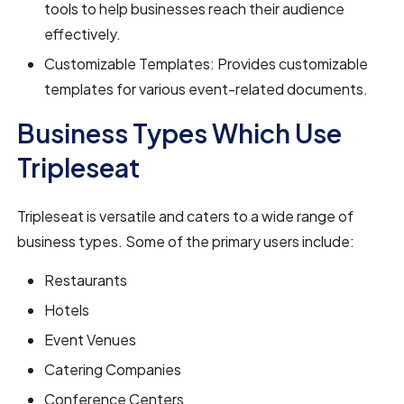
tools to help businesses reach their audience
effectively.
Customizable Templates: Provides customizable
templates for various event-related documents.
Business Types Which Use
Tripleseat
Tripleseat is versatile and caters to a wide range of
business types. Some of the primary users include:
Restaurants
Hotels
Event Venues
Catering Companies
Conference Centers