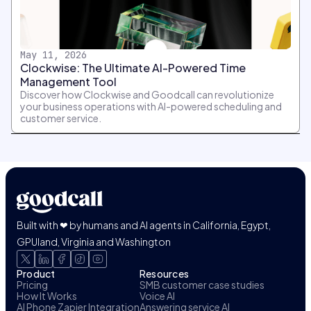
May 11, 2026
Clockwise: The Ultimate AI-Powered Time
Management Tool
Discover how Clockwise and Goodcall can revolutionize
your business operations with AI-powered scheduling and
customer service.
Built with ❤ by humans and AI agents in California, Egypt,
GPUland, Virginia and Washington
Product
Resources
Pricing
SMB customer case studies
How It Works
Voice AI
AI Phone Zapier Integration
Answering service AI