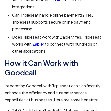
integrations.
Can Tripleseat handle online payments? Yes,
Tripleseat supports secure online payment
processing.
Does Tripleseat work with Zapier? Yes, Tripleseat
works with
Zapier
to connect with hundreds of
other applications.
How it Can Work with
Goodcall
Integrating Goodcall with Tripleseat can significantly
enhance the efficiency and customer service
capabilities of businesses. Here are some benefits:
24/7 Availability: Goodcall's AI phone assistant