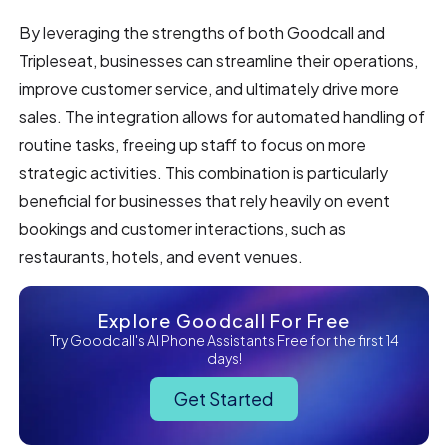
By leveraging the strengths of both Goodcall and
Tripleseat, businesses can streamline their operations,
improve customer service, and ultimately drive more
sales. The integration allows for automated handling of
routine tasks, freeing up staff to focus on more
strategic activities. This combination is particularly
beneficial for businesses that rely heavily on event
bookings and customer interactions, such as
restaurants, hotels, and event venues.
Explore Goodcall For Free
Try Goodcall's AI Phone Assistants Free for the first 14
days!
Get Started