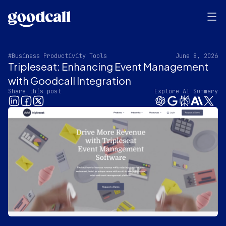
#Business Productivity Tools
June 8, 2026
Tripleseat: Enhancing Event Management
with Goodcall Integration
Share this post
Explore AI Summary