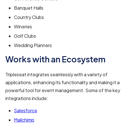
Banquet Halls
Country Clubs
Wineries
Golf Clubs
Wedding Planners
Works with an Ecosystem
Tripleseat integrates seamlessly with a variety of
applications, enhancing its functionality and making it a
powerful tool for event management. Some of the key
integrations include:
Salesforce
Mailchimp