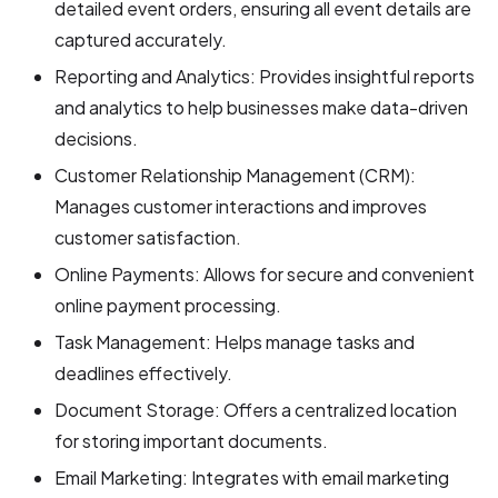
detailed event orders, ensuring all event details are
captured accurately.
Reporting and Analytics: Provides insightful reports
and analytics to help businesses make data-driven
decisions.
Customer Relationship Management (CRM):
Manages customer interactions and improves
customer satisfaction.
Online Payments: Allows for secure and convenient
online payment processing.
Task Management: Helps manage tasks and
deadlines effectively.
Document Storage: Offers a centralized location
for storing important documents.
Email Marketing: Integrates with email marketing