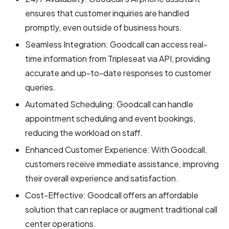
ensures that customer inquiries are handled
promptly, even outside of business hours.
Seamless Integration: Goodcall can access real-
time information from Tripleseat via API, providing
accurate and up-to-date responses to customer
queries.
Automated Scheduling: Goodcall can handle
appointment scheduling and event bookings,
reducing the workload on staff.
Enhanced Customer Experience: With Goodcall,
customers receive immediate assistance, improving
their overall experience and satisfaction.
Cost-Effective: Goodcall offers an affordable
solution that can replace or augment traditional call
center operations.