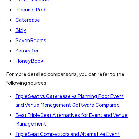
Planning Pod
Caterease
Bizly
SevenRooms
Zerocater
HoneyBook
For more detailed comparisons, you can refer to the
following sources:
TripleSeat vs Caterease vs Planning Pod: Event
and Venue Management Software Compared
Best TripleSeat Alternatives for Event and Venue
Management
TripleSeat Competitors and Alternative Event