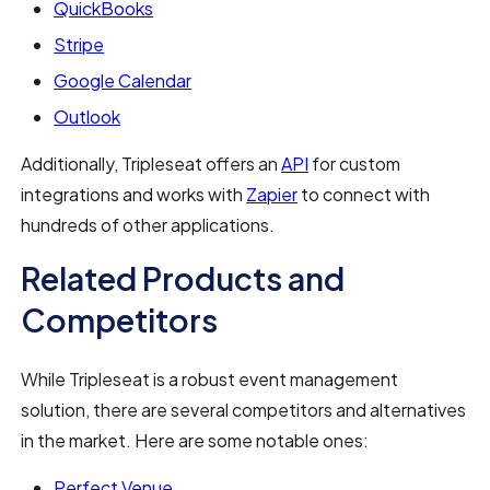
QuickBooks
Stripe
Google Calendar
Outlook
Additionally, Tripleseat offers an
API
for custom
integrations and works with
Zapier
to connect with
hundreds of other applications.
Related Products and
Competitors
While Tripleseat is a robust event management
solution, there are several competitors and alternatives
in the market. Here are some notable ones:
Perfect Venue