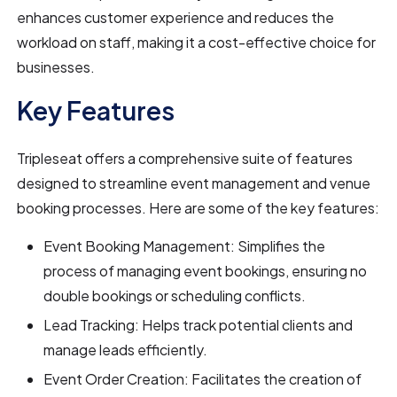
enhances customer experience and reduces the
workload on staff, making it a cost-effective choice for
businesses.
Key Features
Tripleseat offers a comprehensive suite of features
designed to streamline event management and venue
booking processes. Here are some of the key features:
Event Booking Management: Simplifies the
process of managing event bookings, ensuring no
double bookings or scheduling conflicts.
Lead Tracking: Helps track potential clients and
manage leads efficiently.
Event Order Creation: Facilitates the creation of