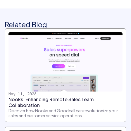
Related Blog
May 11, 2026
Nooks: Enhancing Remote Sales Team
Collaboration
Discover how Nooks and Goodcall can revolutionize your
sales and customer service operations.