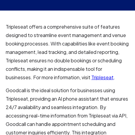
Tripleseat offers a comprehensive suite of features
designed to streamline event management and venue
booking processes. With capabilities like event booking
management, lead tracking, and detailed reporting,
Tripleseat ensures no double bookings or scheduling
conflicts, making it an indispensable tool for
businesses. For more information, visit
Tripleseat
.
Goodcall is the ideal solution for businesses using
Tripleseat, providing an AI phone assistant that ensures
24/7 availability and seamless integration. By
accessing real-time information from Tripleseat via API,
Goodcall can handle appointment scheduling and
customer inquiries efficiently. This integration