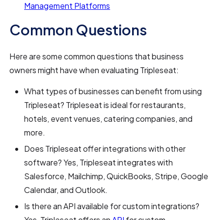
Management Platforms
Common Questions
Here are some common questions that business
owners might have when evaluating Tripleseat:
What types of businesses can benefit from using
Tripleseat? Tripleseat is ideal for restaurants,
hotels, event venues, catering companies, and
more.
Does Tripleseat offer integrations with other
software? Yes, Tripleseat integrates with
Salesforce, Mailchimp, QuickBooks, Stripe, Google
Calendar, and Outlook.
Is there an API available for custom integrations?
Yes, Tripleseat offers an
API
for custom