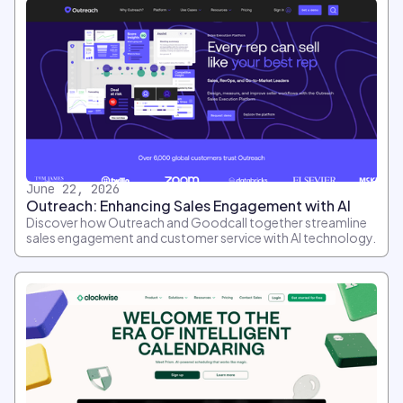
June 22, 2026
Outreach: Enhancing Sales Engagement with AI
Discover how Outreach and Goodcall together streamline
sales engagement and customer service with AI technology.