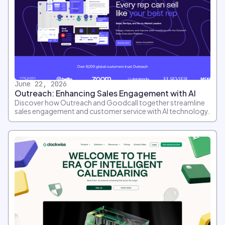
June 22, 2026
Outreach: Enhancing Sales Engagement with AI
Discover how Outreach and Goodcall together streamline
sales engagement and customer service with AI technology.