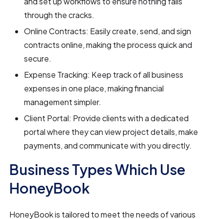
and set up workflows to ensure nothing falls
through the cracks.
Online Contracts: Easily create, send, and sign
contracts online, making the process quick and
secure.
Expense Tracking: Keep track of all business
expenses in one place, making financial
management simpler.
Client Portal: Provide clients with a dedicated
portal where they can view project details, make
payments, and communicate with you directly.
Business Types Which Use
HoneyBook
HoneyBook is tailored to meet the needs of various