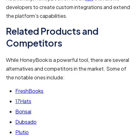
developers to create custom integrations and extend
the platform's capabilities.
Related Products and
Competitors
While HoneyBook is a powerful tool, there are several
alternatives and competitors in the market. Some of
the notable ones include:
FreshBooks
17Hats
Bonsai
Dubsado
Plutio