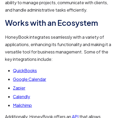
ability to manage projects, communicate with clients,
and handle administrative tasks efficiently.
Works with an Ecosystem
HoneyBook integrates seamlessly with a variety of
applications, enhancing its functionality and making it a
versatile tool for business management. Some of the
key integrations include:
QuickBooks
Google Calendar
Zapier
Calendly
Mailchimp
Additionally, HoneyBook offers an
API
that allows