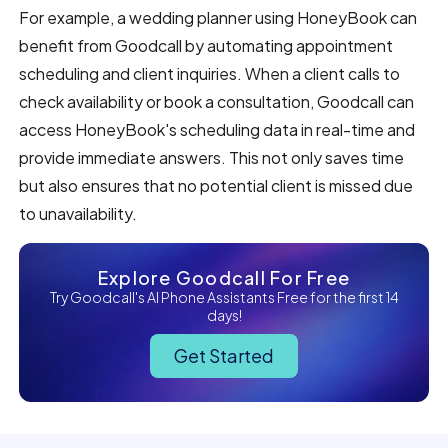
For example, a wedding planner using HoneyBook can
benefit from Goodcall by automating appointment
scheduling and client inquiries. When a client calls to
check availability or book a consultation, Goodcall can
access HoneyBook's scheduling data in real-time and
provide immediate answers. This not only saves time
but also ensures that no potential client is missed due
to unavailability.
Explore Goodcall For Free
Try Goodcall's AI Phone Assistants Free for the first 14
days!
Get Started