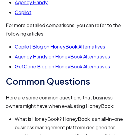
Agency Handy
Copilot
For more detailed comparisons, you can refer to the
following articles:
Copilot Blog on HoneyBook Alternatives
Agency Handy on HoneyBook Alternatives
GetCone Blog on HoneyBook Alternatives
Common Questions
Here are some common questions that business
owners might have when evaluating HoneyBook:
What is HoneyBook? HoneyBook is an all-in-one
business management platform designed for