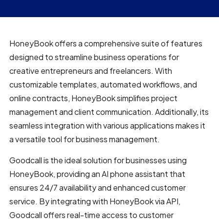
HoneyBook offers a comprehensive suite of features
designed to streamline business operations for
creative entrepreneurs and freelancers. With
customizable templates, automated workflows, and
online contracts, HoneyBook simplifies project
management and client communication. Additionally, its
seamless integration with various applications makes it
a versatile tool for business management.
Goodcall is the ideal solution for businesses using
HoneyBook, providing an AI phone assistant that
ensures 24/7 availability and enhanced customer
service. By integrating with HoneyBook via API,
Goodcall offers real-time access to customer