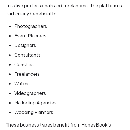
creative professionals and freelancers. The platform is
particularly beneficial for:
Photographers
Event Planners
Designers
Consultants
Coaches
Freelancers
Writers
Videographers
Marketing Agencies
Wedding Planners
These business types benefit from HoneyBook's