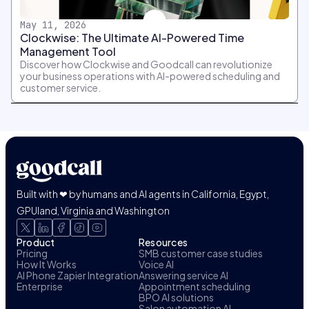
May 11, 2026
Clockwise: The Ultimate AI-Powered Time
Management Tool
Discover how Clockwise and Goodcall can revolutionize
your business operations with AI-powered scheduling and
customer service.
Built with ❤ by humans and AI agents in California, Egypt,
GPUland, Virginia and Washington
Product
Resources
Pricing
SMB customer case studies
How It Works
Voice AI
AI Phone Zapier Integration
Answering service AI
Enterprise
Appointment scheduling
BPO AI solutions
Salon automation AI