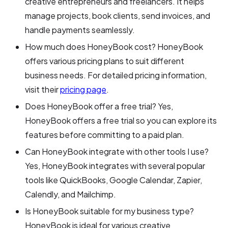
creative entrepreneurs and freelancers. It helps
manage projects, book clients, send invoices, and
handle payments seamlessly.
How much does HoneyBook cost? HoneyBook
offers various pricing plans to suit different
business needs. For detailed pricing information,
visit their
pricing page
.
Does HoneyBook offer a free trial? Yes,
HoneyBook offers a free trial so you can explore its
features before committing to a paid plan.
Can HoneyBook integrate with other tools I use?
Yes, HoneyBook integrates with several popular
tools like QuickBooks, Google Calendar, Zapier,
Calendly, and Mailchimp.
Is HoneyBook suitable for my business type?
HoneyBook is ideal for various creative