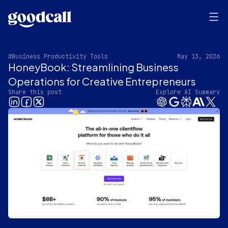
#Business Productivity Tools
May 13, 2026
HoneyBook: Streamlining Business
Operations for Creative Entrepreneurs
Share this post
Explore AI Summary