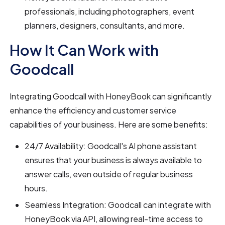
professionals, including photographers, event
planners, designers, consultants, and more.
How It Can Work with
Goodcall
Integrating Goodcall with HoneyBook can significantly
enhance the efficiency and customer service
capabilities of your business. Here are some benefits:
24/7 Availability: Goodcall's AI phone assistant
ensures that your business is always available to
answer calls, even outside of regular business
hours.
Seamless Integration: Goodcall can integrate with
HoneyBook via API, allowing real-time access to