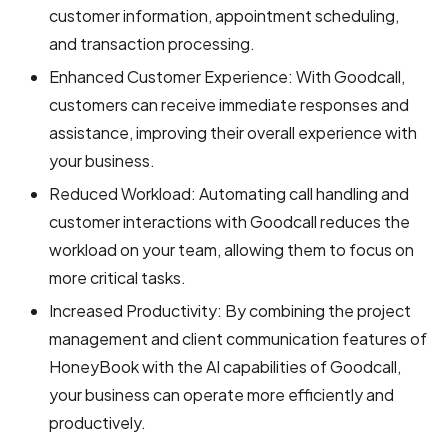
customer information, appointment scheduling,
and transaction processing.
Enhanced Customer Experience: With Goodcall,
customers can receive immediate responses and
assistance, improving their overall experience with
your business.
Reduced Workload: Automating call handling and
customer interactions with Goodcall reduces the
workload on your team, allowing them to focus on
more critical tasks.
Increased Productivity: By combining the project
management and client communication features of
HoneyBook with the AI capabilities of Goodcall,
your business can operate more efficiently and
productively.