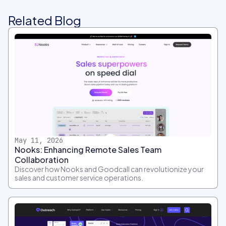
Related Blog
May 11, 2026
Nooks: Enhancing Remote Sales Team
Collaboration
Discover how Nooks and Goodcall can revolutionize your
sales and customer service operations.