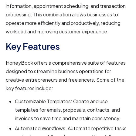
information, appointment scheduling, and transaction
processing. This combination allows businesses to
operate more efficiently and productively, reducing
workload and improving customer experience.
Key Features
HoneyBook offers a comprehensive suite of features
designed to streamline business operations for
creative entrepreneurs and freelancers. Some of the
key features include:
Customizable Templates: Create and use
templates for emails, proposals, contracts, and
invoices to save time and maintain consistency.
Automated Workflows: Automate repetitive tasks