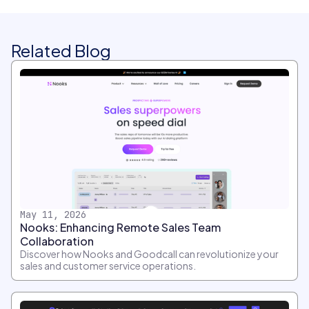
Related Blog
May 11, 2026
Nooks: Enhancing Remote Sales Team
Collaboration
Discover how Nooks and Goodcall can revolutionize your
sales and customer service operations.