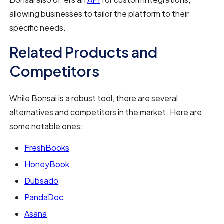
allowing businesses to tailor the platform to their
specific needs.
Related Products and
Competitors
While Bonsai is a robust tool, there are several
alternatives and competitors in the market. Here are
some notable ones:
FreshBooks
HoneyBook
Dubsado
PandaDoc
Asana