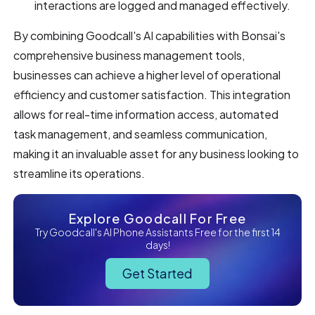
interactions are logged and managed effectively.
By combining Goodcall's AI capabilities with Bonsai's
comprehensive business management tools,
businesses can achieve a higher level of operational
efficiency and customer satisfaction. This integration
allows for real-time information access, automated
task management, and seamless communication,
making it an invaluable asset for any business looking to
streamline its operations.
Explore Goodcall For Free
Try Goodcall's AI Phone Assistants Free for the first 14
days!
Get Started