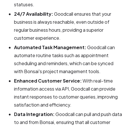
statuses.
24/7 Availability:
Goodcall ensures that your
business is always reachable, even outside of
regular business hours, providing a superior
customer experience.
Automated Task Management:
Goodcall can
automate routine tasks such as appointment
scheduling and reminders, which can be synced
with Bonsai's project management tools.
Enhanced Customer Service:
With real-time
information access via API, Goodcall can provide
instant responses to customer queries, improving
satisfaction and efficiency.
Data Integration:
Goodcall can pull and push data
to and from Bonsai, ensuring that all customer