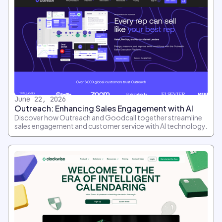
June 22, 2026
Outreach: Enhancing Sales Engagement with AI
Discover how Outreach and Goodcall together streamline
sales engagement and customer service with AI technology.