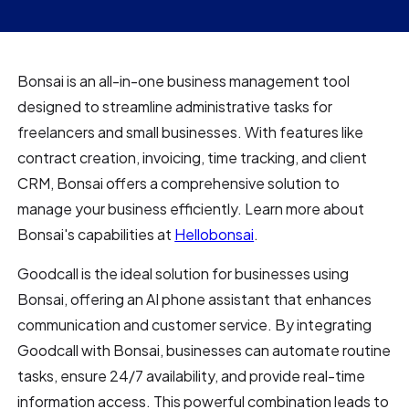
Bonsai is an all-in-one business management tool
designed to streamline administrative tasks for
freelancers and small businesses. With features like
contract creation, invoicing, time tracking, and client
CRM, Bonsai offers a comprehensive solution to
manage your business efficiently. Learn more about
Bonsai's capabilities at
Hellobonsai
.
Goodcall is the ideal solution for businesses using
Bonsai, offering an AI phone assistant that enhances
communication and customer service. By integrating
Goodcall with Bonsai, businesses can automate routine
tasks, ensure 24/7 availability, and provide real-time
information access. This powerful combination leads to