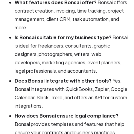
What features does Bonsai offer?
Bonsai offers
contract creation, invoicing, time tracking, project
management, client CRM, task automation, and
more.
Is Bonsai suitable for my business type?
Bonsai
is ideal for freelancers, consultants, graphic
designers, photographers, writers, web
developers, marketing agencies, event planners,
legal professionals, and accountants.
Does Bonsai integrate with other tools?
Yes,
Bonsai integrates with QuickBooks, Zapier, Google
Calendar, Slack, Trello, and offers an API for custom
integrations.
How does Bonsai ensure legal compliance?
Bonsai provides templates and features that help
ensure your contracts and business practices