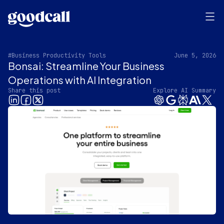
#Business Productivity Tools
June 5, 2026
Bonsai: Streamline Your Business
Operations with AI Integration
Share this post
Explore AI Summary