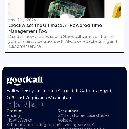
May 11, 2026
Clockwise: The Ultimate AI-Powered Time
Management Tool
Discover how Clockwise and Goodcall can revolutionize
your business operations with AI-powered scheduling and
customer service.
Built with ❤ by humans and AI agents in California, Egypt,
GPUland, Virginia and Washington
Product
Resources
Pricing
SMB customer case studies
How It Works
Voice AI
AI Phone Zapier Integration
Answering service AI
Enterprise
Appointment scheduling