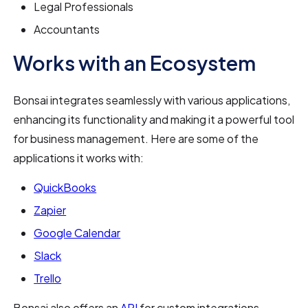
Legal Professionals
Accountants
Works with an Ecosystem
Bonsai integrates seamlessly with various applications,
enhancing its functionality and making it a powerful tool
for business management. Here are some of the
applications it works with:
QuickBooks
Zapier
Google Calendar
Slack
Trello
Bonsai also offers an
API
for custom integrations,