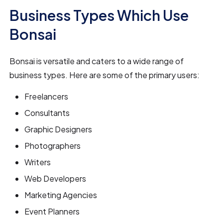
Business Types Which Use
Bonsai
Bonsai is versatile and caters to a wide range of
business types. Here are some of the primary users:
Freelancers
Consultants
Graphic Designers
Photographers
Writers
Web Developers
Marketing Agencies
Event Planners