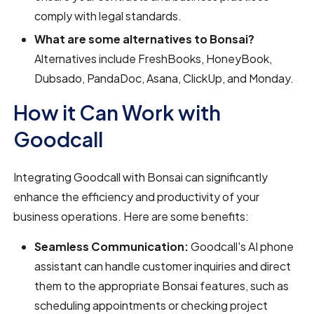
comply with legal standards.
What are some alternatives to Bonsai?
Alternatives include FreshBooks, HoneyBook,
Dubsado, PandaDoc, Asana, ClickUp, and Monday.
How it Can Work with
Goodcall
Integrating Goodcall with Bonsai can significantly
enhance the efficiency and productivity of your
business operations. Here are some benefits:
Seamless Communication:
Goodcall's AI phone
assistant can handle customer inquiries and direct
them to the appropriate Bonsai features, such as
scheduling appointments or checking project