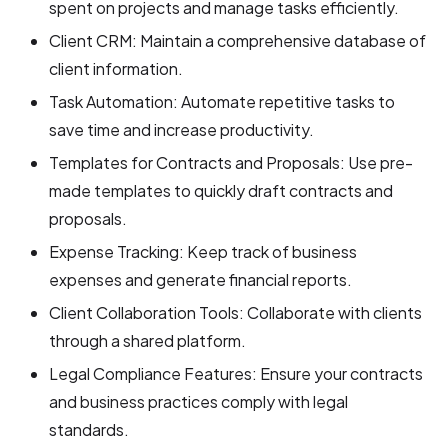
spent on projects and manage tasks efficiently.
Client CRM: Maintain a comprehensive database of
client information.
Task Automation: Automate repetitive tasks to
save time and increase productivity.
Templates for Contracts and Proposals: Use pre-
made templates to quickly draft contracts and
proposals.
Expense Tracking: Keep track of business
expenses and generate financial reports.
Client Collaboration Tools: Collaborate with clients
through a shared platform.
Legal Compliance Features: Ensure your contracts
and business practices comply with legal
standards.