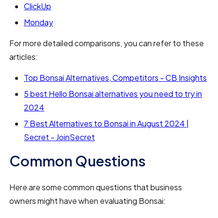
ClickUp
Monday
For more detailed comparisons, you can refer to these
articles:
Top Bonsai Alternatives, Competitors - CB Insights
5 best Hello Bonsai alternatives you need to try in
2024
7 Best Alternatives to Bonsai in August 2024 |
Secret - JoinSecret
Common Questions
Here are some common questions that business
owners might have when evaluating Bonsai: