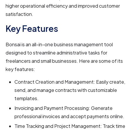
higher operational efficiency and improved customer
satisfaction.
Key Features
Bonsai is an all-in-one business management tool
designed to streamline administrative tasks for
freelancers and small businesses. Here are some of its
key features:
Contract Creation and Management: Easily create,
send, and manage contracts with customizable
templates.
Invoicing and Payment Processing: Generate
professional invoices and accept payments online.
Time Tracking and Project Management: Track time