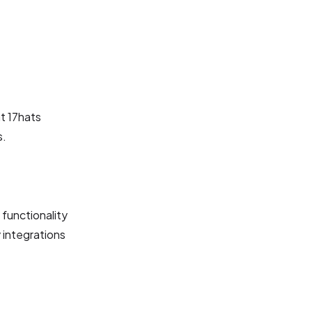
t 17hats
s.
 functionality
 integrations