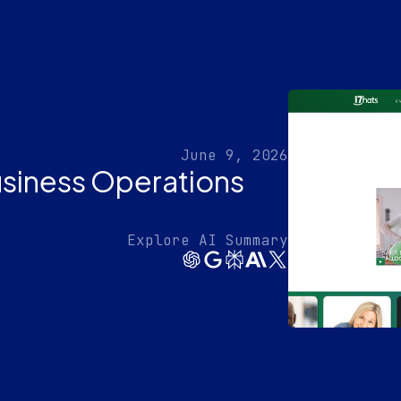
June 9, 2026
usiness Operations
Explore AI Summary