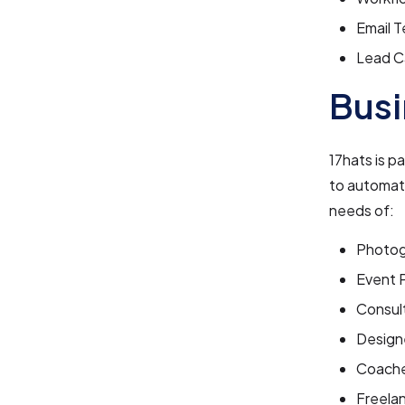
Email 
Lead C
Busi
17hats is p
to automate
needs of:
Photog
Event 
Consul
Design
Coach
Freela