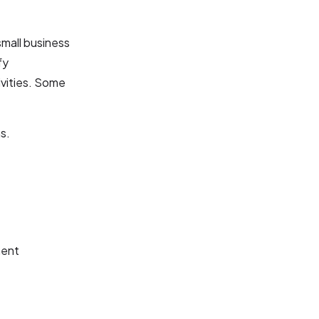
small business
fy
ivities. Some
s.
ment