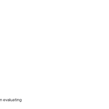
n evaluating