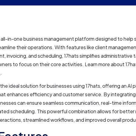
n all-in-one business management platform designed to help 
amline their operations. With features like client managemen
 invoicing, and scheduling, 17hats simplifies administrative t
ners to focus on their core activities. Learn more about 17ha
m
.
 the ideal solution for businesses using 17hats, offering an AI
hat enhances efficiency and customer service. By integrating
inesses can ensure seamless communication, real-time infor
ted scheduling. This powerful combination allows for bett
nteractions, streamlined workflows, and improved overall produc
Features