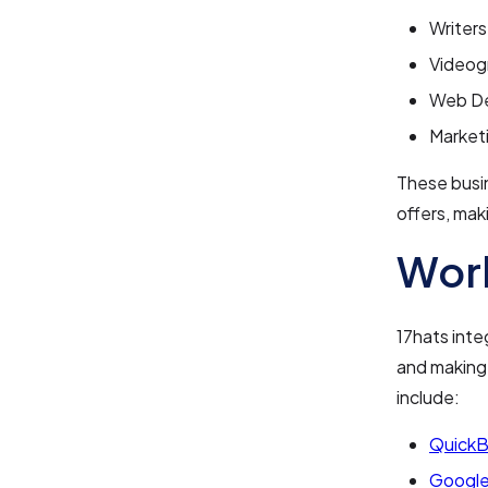
Writers
Videog
Web De
Market
These busin
offers, mak
Work
17hats inte
and making 
include:
Quick
Google