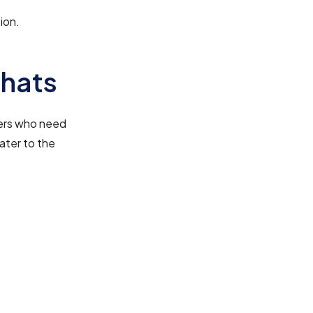
ion.
7hats
ncers who need
ater to the