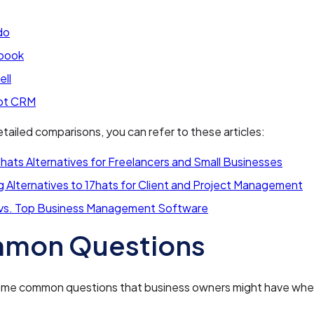
do
book
ell
ot CRM
tailed comparisons, you can refer to these articles:
hats Alternatives for Freelancers and Small Businesses
 Alternatives to 17hats for Client and Project Management
 vs. Top Business Management Software
mon Questions
ome common questions that business owners might have whe