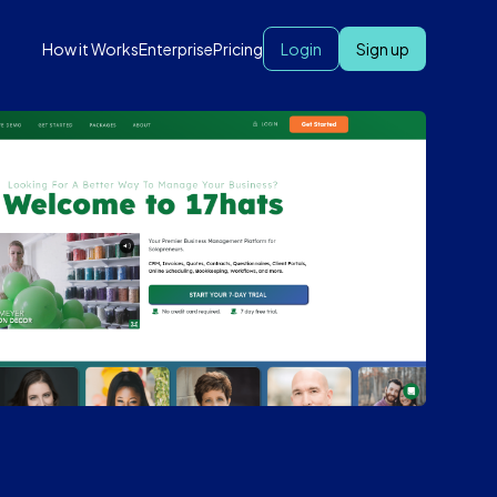
How it Works
Enterprise
Pricing
Login
Sign up