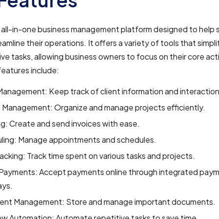
n all-in-one business management platform designed to help 
mline their operations. It offers a variety of tools that simpli
ive tasks, allowing business owners to focus on their core act
features include:
Management: Keep track of client information and interaction
t Management: Organize and manage projects efficiently.
ng: Create and send invoices with ease.
ling: Manage appointments and schedules.
acking: Track time spent on various tasks and projects.
 Payments: Accept payments online through integrated pay
ys.
nt Management: Store and manage important documents.
w Automation: Automate repetitive tasks to save time.