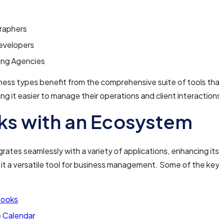
raphers
velopers
ing Agencies
ess types benefit from the comprehensive suite of tools tha
ing it easier to manage their operations and client interaction
s with an Ecosystem
grates seamlessly with a variety of applications, enhancing its
it a versatile tool for business management. Some of the key
Books
 Calendar