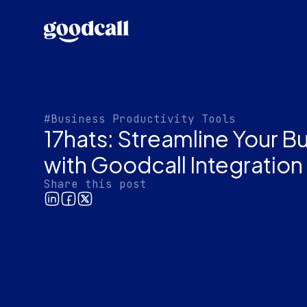
#Business Productivity Tools
17hats: Streamline Your B
with Goodcall Integration
Share this post