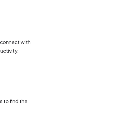
o connect with
ctivity.
s to find the