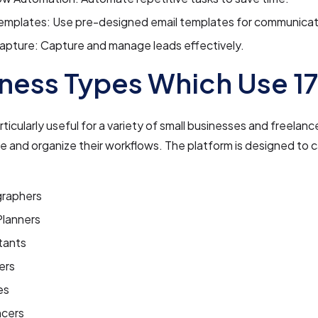
Templates: Use pre-designed email templates for communicat
apture: Capture and manage leads effectively.
ness Types Which Use 1
articularly useful for a variety of small businesses and freela
 and organize their workflows. The platform is designed to c
raphers
Planners
tants
ers
es
ncers