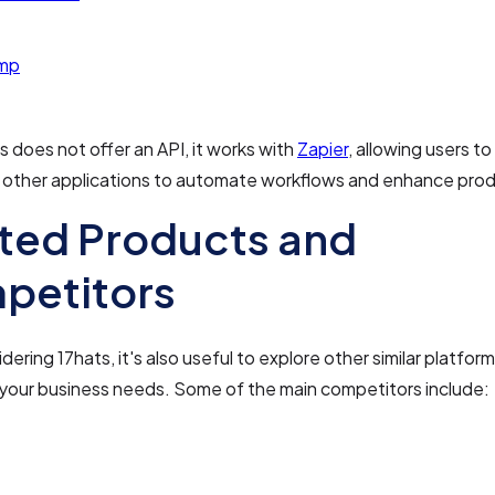
imp
s does not offer an API, it works with
Zapier
, allowing users t
 other applications to automate workflows and enhance produ
ted Products and
petitors
ering 17hats, it's also useful to explore other similar platform
r your business needs. Some of the main competitors include: