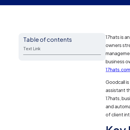
17hats is a
Table of contents
owners stre
Text Link
management,
business ow
17hats.co
Goodcall is
assistant t
17hats, bus
and automa
of client i
Key 