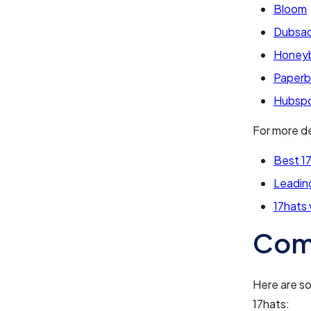
Bloom
Dubsa
Honey
Paperb
Hubsp
For more de
Best 17
Leading
17hats
Com
Here are s
17hats: