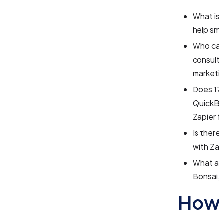
What is
help sm
Who can
consult
marketi
Does 17
QuickBo
Zapier 
Is ther
with Za
What ar
Bonsai
How 