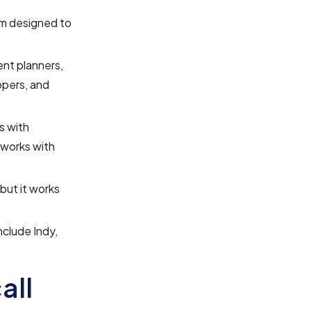
rm designed to
nt planners,
opers, and
s with
 works with
 but it works
nclude Indy,
all