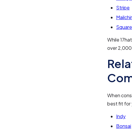
Stripe
Mailch
Square
While 17hat
over 2,000
Rela
Com
When consid
best fit fo
Indy
Bonsai