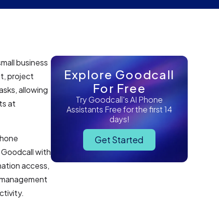
small business
Explore Goodcall
t, project
For Free
asks, allowing
Try Goodcall's AI Phone
ts at
Assistants Free for the first 14
days!
 phone
Get Started
 Goodcall with
mation access,
er management
tivity.