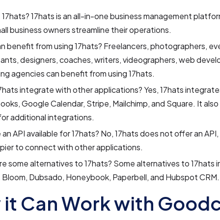
 17hats? 17hats is an all-in-one business management platfo
all business owners streamline their operations.
 benefit from using 17hats? Freelancers, photographers, eve
ants, designers, coaches, writers, videographers, web devel
ng agencies can benefit from using 17hats.
hats integrate with other applications? Yes, 17hats integrate
oks, Google Calendar, Stripe, Mailchimp, and Square. It also
for additional integrations.
e an API available for 17hats? No, 17hats does not offer an API,
pier to connect with other applications.
e some alternatives to 17hats? Some alternatives to 17hats i
, Bloom, Dubsado, Honeybook, Paperbell, and Hubspot CRM.
it Can Work with Goodc