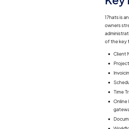
17hats is a
owners strea
administrat
of the key 
Client 
Projec
Invoici
Schedu
Time Tr
Online
gatewa
Docume
Workflo