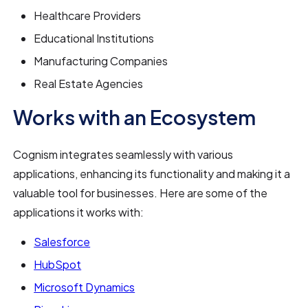
Healthcare Providers
Educational Institutions
Manufacturing Companies
Real Estate Agencies
Works with an Ecosystem
Cognism integrates seamlessly with various
applications, enhancing its functionality and making it a
valuable tool for businesses. Here are some of the
applications it works with:
Salesforce
HubSpot
Microsoft Dynamics