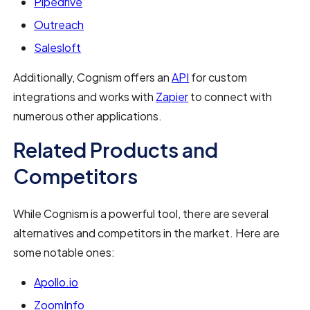
Pipedrive
Outreach
Salesloft
Additionally, Cognism offers an
API
for custom
integrations and works with
Zapier
to connect with
numerous other applications.
Related Products and
Competitors
While Cognism is a powerful tool, there are several
alternatives and competitors in the market. Here are
some notable ones:
Apollo.io
ZoomInfo