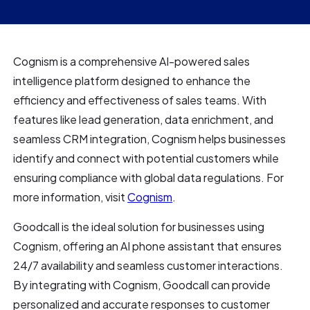
Cognism is a comprehensive AI-powered sales
intelligence platform designed to enhance the
efficiency and effectiveness of sales teams. With
features like lead generation, data enrichment, and
seamless CRM integration, Cognism helps businesses
identify and connect with potential customers while
ensuring compliance with global data regulations. For
more information, visit
Cognism
.
Goodcall is the ideal solution for businesses using
Cognism, offering an AI phone assistant that ensures
24/7 availability and seamless customer interactions.
By integrating with Cognism, Goodcall can provide
personalized and accurate responses to customer