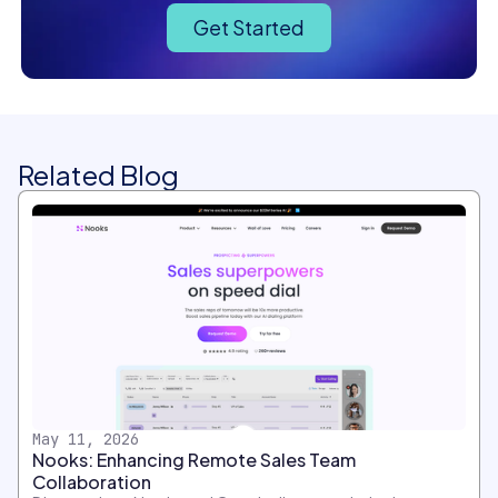
Get Started
Related Blog
May 11, 2026
Nooks: Enhancing Remote Sales Team
Collaboration