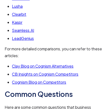
Lusha
Clearbit
Kaspr
Seamless.AI
LeadGenius
For more detailed comparisons, you can refer to these
articles:
Clay Blog on Cognism Alternatives
CB Insights on Cognism Competitors
Cognism Blog on Competitors
Common Questions
Here are some common questions that business