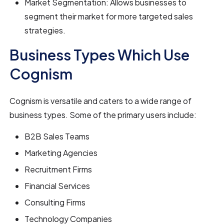
Market Segmentation: Allows businesses to
segment their market for more targeted sales
strategies.
Business Types Which Use
Cognism
Cognism is versatile and caters to a wide range of
business types. Some of the primary users include:
B2B Sales Teams
Marketing Agencies
Recruitment Firms
Financial Services
Consulting Firms
Technology Companies