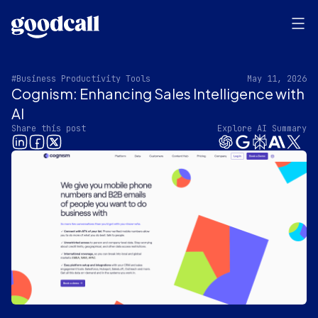
#Business Productivity Tools
May 11, 2026
Cognism: Enhancing Sales Intelligence with
AI
Share this post
Explore AI Summary