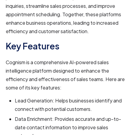
inquiries, streamline sales processes, and improve
appointment scheduling. Together, these platforms
enhance business operations, leading to increased
efficiency and customer satisfaction.
Key Features
Cognism is a comprehensive AI-powered sales
intelligence platform designed to enhance the
efficiency and effectiveness of sales teams. Here are
some of its key features:
Lead Generation: Helps businesses identify and
connect with potential customers.
Data Enrichment: Provides accurate and up-to-
date contact information to improve sales