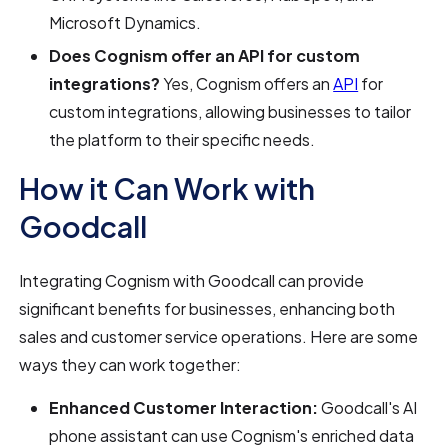
Microsoft Dynamics.
Does Cognism offer an API for custom
integrations?
Yes, Cognism offers an
API
for
custom integrations, allowing businesses to tailor
the platform to their specific needs.
How it Can Work with
Goodcall
Integrating Cognism with Goodcall can provide
significant benefits for businesses, enhancing both
sales and customer service operations. Here are some
ways they can work together:
Enhanced Customer Interaction:
Goodcall's AI
phone assistant can use Cognism's enriched data