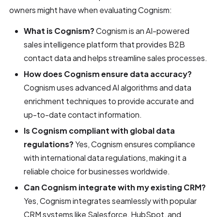
owners might have when evaluating Cognism:
What is Cognism?
Cognism is an AI-powered
sales intelligence platform that provides B2B
contact data and helps streamline sales processes.
How does Cognism ensure data accuracy?
Cognism uses advanced AI algorithms and data
enrichment techniques to provide accurate and
up-to-date contact information.
Is Cognism compliant with global data
regulations?
Yes, Cognism ensures compliance
with international data regulations, making it a
reliable choice for businesses worldwide.
Can Cognism integrate with my existing CRM?
Yes, Cognism integrates seamlessly with popular
CRM systems like Salesforce, HubSpot, and