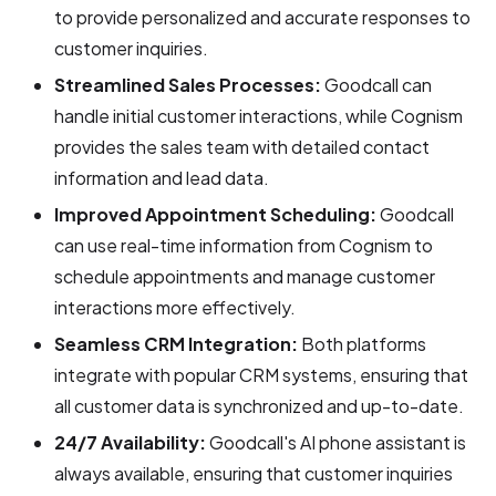
to provide personalized and accurate responses to
customer inquiries.
Streamlined Sales Processes:
Goodcall can
handle initial customer interactions, while Cognism
provides the sales team with detailed contact
information and lead data.
Improved Appointment Scheduling:
Goodcall
can use real-time information from Cognism to
schedule appointments and manage customer
interactions more effectively.
Seamless CRM Integration:
Both platforms
integrate with popular CRM systems, ensuring that
all customer data is synchronized and up-to-date.
24/7 Availability:
Goodcall's AI phone assistant is
always available, ensuring that customer inquiries