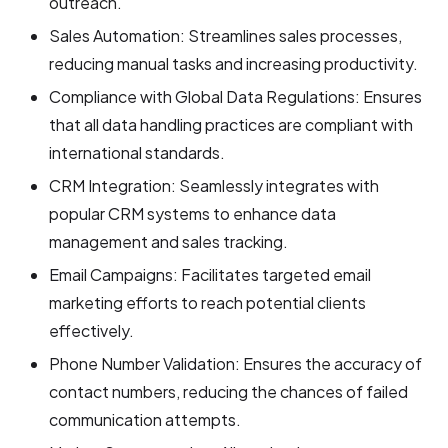
outreach.
Sales Automation: Streamlines sales processes,
reducing manual tasks and increasing productivity.
Compliance with Global Data Regulations: Ensures
that all data handling practices are compliant with
international standards.
CRM Integration: Seamlessly integrates with
popular CRM systems to enhance data
management and sales tracking.
Email Campaigns: Facilitates targeted email
marketing efforts to reach potential clients
effectively.
Phone Number Validation: Ensures the accuracy of
contact numbers, reducing the chances of failed
communication attempts.