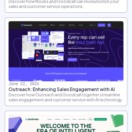
Discover how Nooks and Goodcall can revolutionize your
sales and customer service operations.
June 22, 2026
Outreach: Enhancing Sales Engagement with AI
Discover how Outreach and Goodcall together streamline
sales engagement and customer service with AI technology.