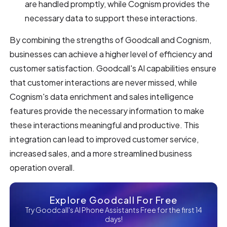
are handled promptly, while Cognism provides the
necessary data to support these interactions.
By combining the strengths of Goodcall and Cognism,
businesses can achieve a higher level of efficiency and
customer satisfaction. Goodcall's AI capabilities ensure
that customer interactions are never missed, while
Cognism's data enrichment and sales intelligence
features provide the necessary information to make
these interactions meaningful and productive. This
integration can lead to improved customer service,
increased sales, and a more streamlined business
operation overall.
Explore Goodcall For Free
Try Goodcall's AI Phone Assistants Free for the first 14
days!