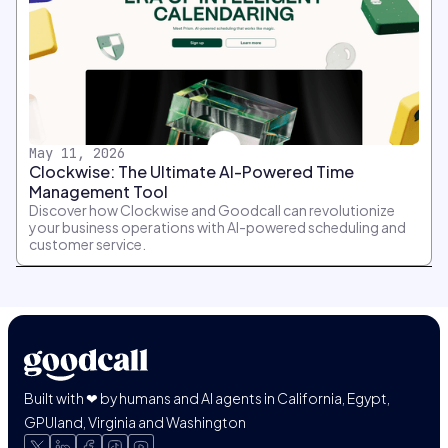
May 11, 2026
Clockwise: The Ultimate AI-Powered Time
Management Tool
Discover how Clockwise and Goodcall can revolutionize
your business operations with AI-powered scheduling and
customer service.
Built with ❤ by humans and AI agents in California, Egypt,
GPUland, Virginia and Washington