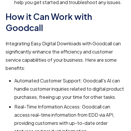
help you get started and troubleshoot any issues.
How it Can Work with
Goodcall
Integrating Easy Digital Downloads with Goodcall can
significantly enhance the efficiency and customer
service capabilities of your business. Here are some
benefits:
Automated Customer Support: Goodcall's AI can
handle customer inquiries related to digital product
purchases, freeing up your time for other tasks.
Real-Time Information Access: Goodcall can
access real-time information from EDD via API,
providing customers with up-to-date order