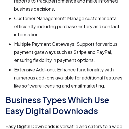
reports to track performance and make informed
business decisions.
Customer Management: Manage customer data
efficiently, including purchase history and contact
information.
Multiple Payment Gateways: Support for various
payment gateways such as Stripe and PayPal,
ensuring flexibility in payment options.
Extensive Add-ons: Enhance functionality with
numerous add-ons available for additional features
like software licensing and email marketing.
Business Types Which Use
Easy Digital Downloads
Easy Digital Downloads is versatile and caters to a wide