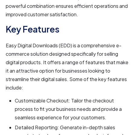
powerful combination ensures efficient operations and
improved customer satisfaction.
Key Features
Easy Digital Downloads (EDD) is a comprehensive e-
commerce solution designed specifically for selling
digital products. It offers a range of features that make
it an attractive option for businesses looking to
streamline their digital sales. Some of the key features
include:
Customizable Checkout: Tailor the checkout
process to fit your business needs and provide a
seamless experience for your customers.
Detailed Reporting: Generate in-depth sales