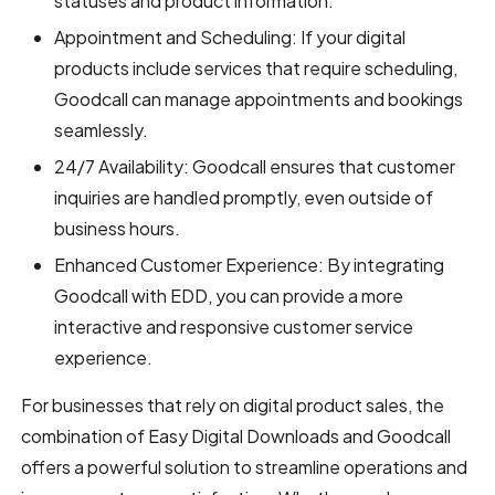
statuses and product information.
Appointment and Scheduling: If your digital
products include services that require scheduling,
Goodcall can manage appointments and bookings
seamlessly.
24/7 Availability: Goodcall ensures that customer
inquiries are handled promptly, even outside of
business hours.
Enhanced Customer Experience: By integrating
Goodcall with EDD, you can provide a more
interactive and responsive customer service
experience.
For businesses that rely on digital product sales, the
combination of Easy Digital Downloads and Goodcall
offers a powerful solution to streamline operations and