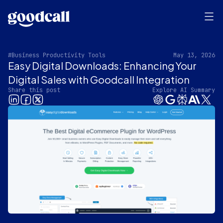
#Business Productivity Tools
May 13, 2026
Easy Digital Downloads: Enhancing Your
Digital Sales with Goodcall Integration
Share this post
Explore AI Summary