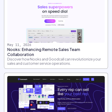
May 11, 2026
Nooks: Enhancing Remote Sales Team
Collaboration
Discover how Nooks and Goodcall can revolutionize your
sales and customer service operations.