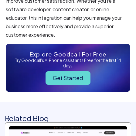
improve customer satisfaction. Whether you're a
software developer, content creator, or online
educator, this integration can help you manage your
business more effectively and provide a superior
customer experience.
Explore Goodcall For Free
Try Goodcall's AI Phone Assistants Free for the first 14
days!
Get Started
Related Blog