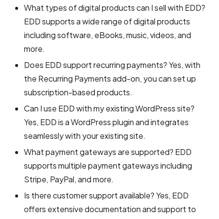
What types of digital products can I sell with EDD?
EDD supports a wide range of digital products
including software, eBooks, music, videos, and
more.
Does EDD support recurring payments? Yes, with
the Recurring Payments add-on, you can set up
subscription-based products.
Can I use EDD with my existing WordPress site?
Yes, EDD is a WordPress plugin and integrates
seamlessly with your existing site.
What payment gateways are supported? EDD
supports multiple payment gateways including
Stripe, PayPal, and more.
Is there customer support available? Yes, EDD
offers extensive documentation and support to