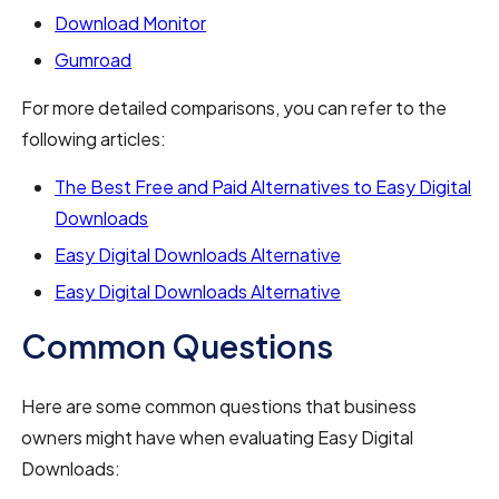
Download Monitor
Gumroad
For more detailed comparisons, you can refer to the
following articles:
The Best Free and Paid Alternatives to Easy Digital
Downloads
Easy Digital Downloads Alternative
Easy Digital Downloads Alternative
Common Questions
Here are some common questions that business
owners might have when evaluating Easy Digital
Downloads: