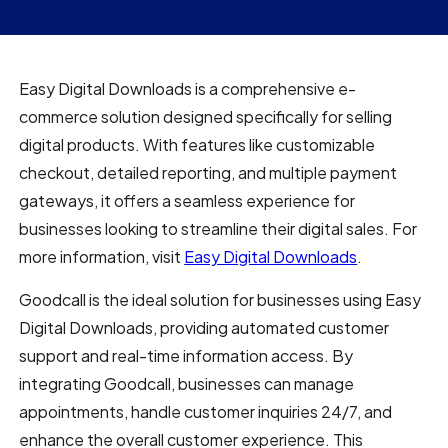
Easy Digital Downloads is a comprehensive e-
commerce solution designed specifically for selling
digital products. With features like customizable
checkout, detailed reporting, and multiple payment
gateways, it offers a seamless experience for
businesses looking to streamline their digital sales. For
more information, visit
Easy Digital Downloads
.
Goodcall is the ideal solution for businesses using Easy
Digital Downloads, providing automated customer
support and real-time information access. By
integrating Goodcall, businesses can manage
appointments, handle customer inquiries 24/7, and
enhance the overall customer experience. This