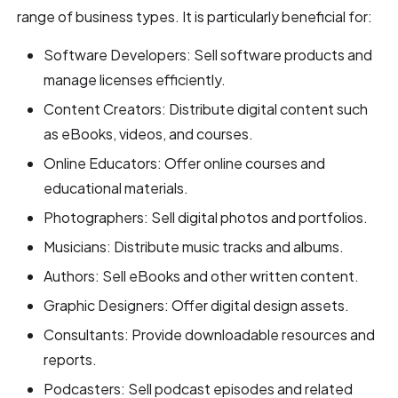
range of business types. It is particularly beneficial for:
Software Developers: Sell software products and
manage licenses efficiently.
Content Creators: Distribute digital content such
as eBooks, videos, and courses.
Online Educators: Offer online courses and
educational materials.
Photographers: Sell digital photos and portfolios.
Musicians: Distribute music tracks and albums.
Authors: Sell eBooks and other written content.
Graphic Designers: Offer digital design assets.
Consultants: Provide downloadable resources and
reports.
Podcasters: Sell podcast episodes and related