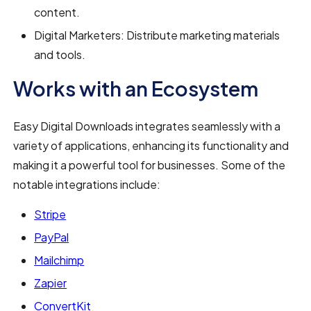
content.
Digital Marketers: Distribute marketing materials
and tools.
Works with an Ecosystem
Easy Digital Downloads integrates seamlessly with a
variety of applications, enhancing its functionality and
making it a powerful tool for businesses. Some of the
notable integrations include:
Stripe
PayPal
Mailchimp
Zapier
ConvertKit