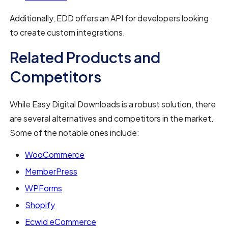
Additionally, EDD offers an API for developers looking
to create custom integrations.
Related Products and
Competitors
While Easy Digital Downloads is a robust solution, there
are several alternatives and competitors in the market.
Some of the notable ones include:
WooCommerce
MemberPress
WPForms
Shopify
Ecwid eCommerce