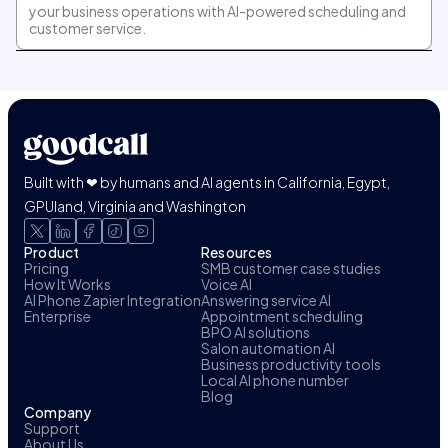
your business operations with AI-powered scheduling and
customer service.
Built with ❤ by humans and AI agents in California, Egypt,
GPUland, Virginia and Washington
Product
Resources
Pricing
SMB customer case studies
How It Works
Voice AI
AI Phone Zapier Integration
Answering service AI
Enterprise
Appointment scheduling
BPO AI solutions
Salon automation AI
Business productivity tools
Local AI phone number
Blog
Company
Support
About Us