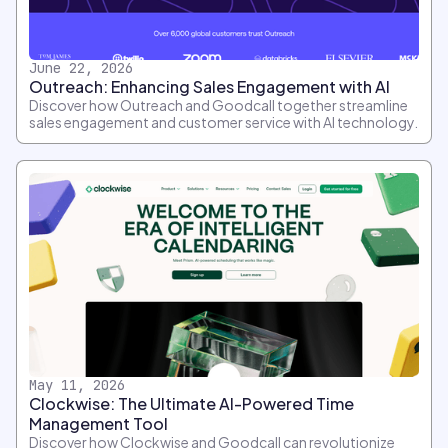
June 22, 2026
Outreach: Enhancing Sales Engagement with AI
Discover how Outreach and Goodcall together streamline
sales engagement and customer service with AI technology.
May 11, 2026
Clockwise: The Ultimate AI-Powered Time
Management Tool
Discover how Clockwise and Goodcall can revolutionize