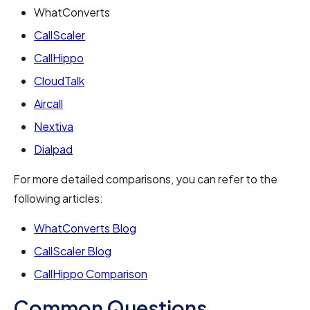
WhatConverts
CallScaler
CallHippo
CloudTalk
Aircall
Nextiva
Dialpad
For more detailed comparisons, you can refer to the
following articles:
WhatConverts Blog
CallScaler Blog
CallHippo Comparison
Common Questions