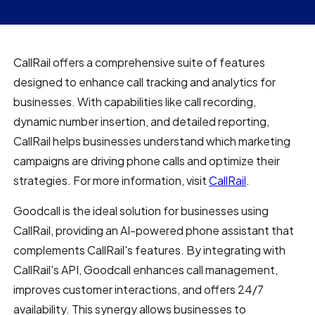
CallRail offers a comprehensive suite of features
designed to enhance call tracking and analytics for
businesses. With capabilities like call recording,
dynamic number insertion, and detailed reporting,
CallRail helps businesses understand which marketing
campaigns are driving phone calls and optimize their
strategies. For more information, visit
CallRail
.
Goodcall is the ideal solution for businesses using
CallRail, providing an AI-powered phone assistant that
complements CallRail's features. By integrating with
CallRail's API, Goodcall enhances call management,
improves customer interactions, and offers 24/7
availability. This synergy allows businesses to