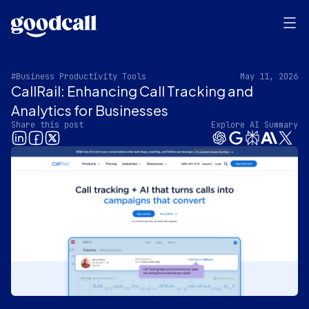
#Business Productivity Tools
May 11, 2026
CallRail: Enhancing Call Tracking and
Analytics for Businesses
Share this post
Explore AI Summary