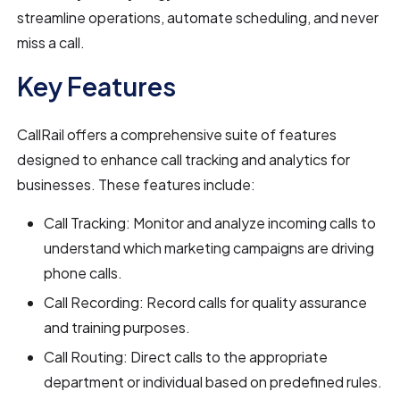
streamline operations, automate scheduling, and never
miss a call.
Key Features
CallRail offers a comprehensive suite of features
designed to enhance call tracking and analytics for
businesses. These features include:
Call Tracking: Monitor and analyze incoming calls to
understand which marketing campaigns are driving
phone calls.
Call Recording: Record calls for quality assurance
and training purposes.
Call Routing: Direct calls to the appropriate
department or individual based on predefined rules.