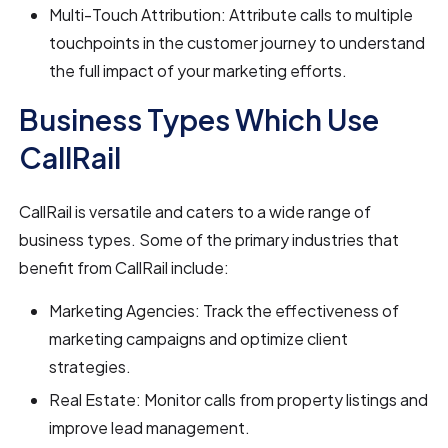
Multi-Touch Attribution: Attribute calls to multiple
touchpoints in the customer journey to understand
the full impact of your marketing efforts.
Business Types Which Use
CallRail
CallRail is versatile and caters to a wide range of
business types. Some of the primary industries that
benefit from CallRail include:
Marketing Agencies: Track the effectiveness of
marketing campaigns and optimize client
strategies.
Real Estate: Monitor calls from property listings and
improve lead management.