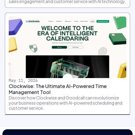
sales engagement and customer service with AI technology.
May 11, 2026
Clockwise: The Ultimate AI-Powered Time
Management Tool
Discover how Clockwise and Goodcall can revolutionize
your business operations with AI-powered scheduling and
customer service.