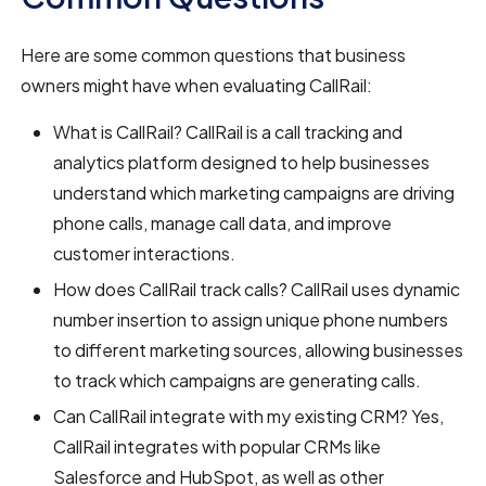
Here are some common questions that business
owners might have when evaluating CallRail:
What is CallRail? CallRail is a call tracking and
analytics platform designed to help businesses
understand which marketing campaigns are driving
phone calls, manage call data, and improve
customer interactions.
How does CallRail track calls? CallRail uses dynamic
number insertion to assign unique phone numbers
to different marketing sources, allowing businesses
to track which campaigns are generating calls.
Can CallRail integrate with my existing CRM? Yes,
CallRail integrates with popular CRMs like
Salesforce and HubSpot, as well as other