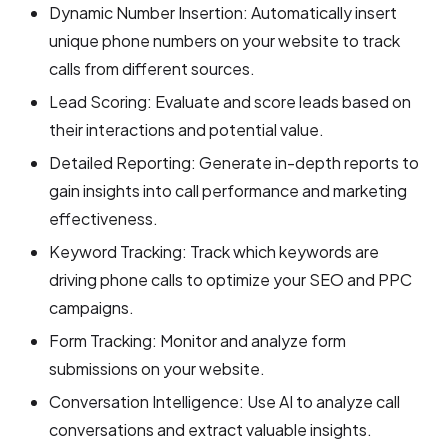
Dynamic Number Insertion: Automatically insert
unique phone numbers on your website to track
calls from different sources.
Lead Scoring: Evaluate and score leads based on
their interactions and potential value.
Detailed Reporting: Generate in-depth reports to
gain insights into call performance and marketing
effectiveness.
Keyword Tracking: Track which keywords are
driving phone calls to optimize your SEO and PPC
campaigns.
Form Tracking: Monitor and analyze form
submissions on your website.
Conversation Intelligence: Use AI to analyze call
conversations and extract valuable insights.