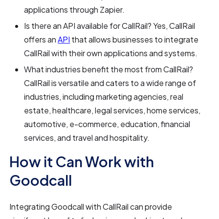
applications through Zapier.
Is there an API available for CallRail? Yes, CallRail
offers an
API
that allows businesses to integrate
CallRail with their own applications and systems.
What industries benefit the most from CallRail?
CallRail is versatile and caters to a wide range of
industries, including marketing agencies, real
estate, healthcare, legal services, home services,
automotive, e-commerce, education, financial
services, and travel and hospitality.
How it Can Work with
Goodcall
Integrating Goodcall with CallRail can provide