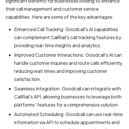
significant benefits for businesses looking to enhance
their call management and customer service
capabilities. Here are some of the key advantages:
Enhanced Call Tracking: Goodcall's AI capabilities
can complement CallRail's call tracking features by
providing real-time insights and analytics.
Improved Customer Interactions: Goodcall's AI can
handle customer inquiries and route calls efficiently,
reducing wait times and improving customer
satisfaction.
Seamless Integration: Goodcall can integrate with
CallRail's API, allowing businesses to leverage both
platforms' features for a comprehensive solution.
Automated Scheduling: Goodcall can use real-time
information via API to schedule appointments and