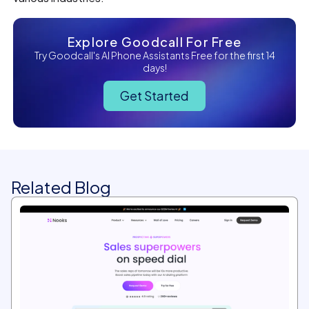
Explore Goodcall For Free
Try Goodcall's AI Phone Assistants Free for the first 14
days!
Get Started
Related Blog