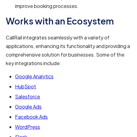
improve booking processes.
Works with an Ecosystem
CallRail integrates seamlessly with a variety of
applications, enhancing its functionality and providing a
comprehensive solution for businesses. Some of the
key integrations include:
Google Analytics
HubSpot
Salesforce
Google Ads
Facebook Ads
WordPress
Slack