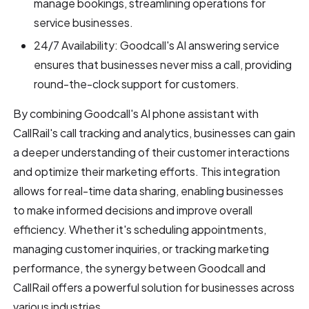
manage bookings, streamlining operations for
service businesses.
24/7 Availability: Goodcall's AI answering service
ensures that businesses never miss a call, providing
round-the-clock support for customers.
By combining Goodcall's AI phone assistant with
CallRail's call tracking and analytics, businesses can gain
a deeper understanding of their customer interactions
and optimize their marketing efforts. This integration
allows for real-time data sharing, enabling businesses
to make informed decisions and improve overall
efficiency. Whether it's scheduling appointments,
managing customer inquiries, or tracking marketing
performance, the synergy between Goodcall and
CallRail offers a powerful solution for businesses across
various industries.