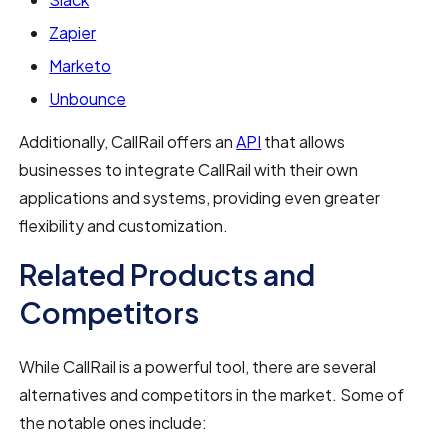
Zapier
Marketo
Unbounce
Additionally, CallRail offers an
API
that allows
businesses to integrate CallRail with their own
applications and systems, providing even greater
flexibility and customization.
Related Products and
Competitors
While CallRail is a powerful tool, there are several
alternatives and competitors in the market. Some of
the notable ones include: