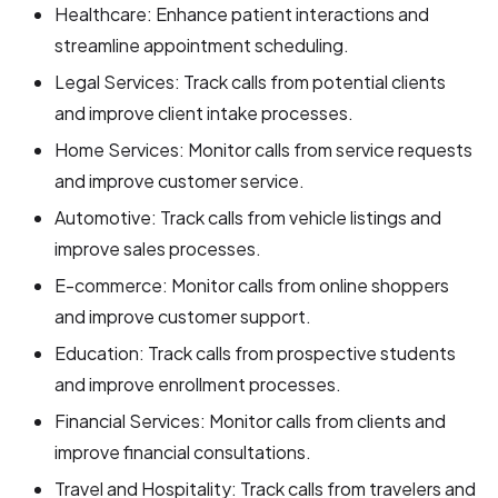
Healthcare: Enhance patient interactions and
streamline appointment scheduling.
Legal Services: Track calls from potential clients
and improve client intake processes.
Home Services: Monitor calls from service requests
and improve customer service.
Automotive: Track calls from vehicle listings and
improve sales processes.
E-commerce: Monitor calls from online shoppers
and improve customer support.
Education: Track calls from prospective students
and improve enrollment processes.
Financial Services: Monitor calls from clients and
improve financial consultations.
Travel and Hospitality: Track calls from travelers and