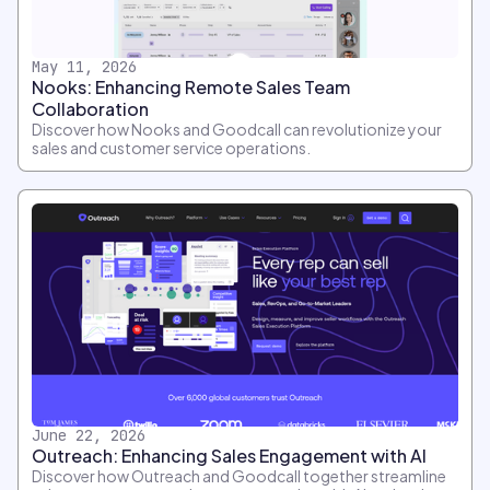
May 11, 2026
Nooks: Enhancing Remote Sales Team
Collaboration
Discover how Nooks and Goodcall can revolutionize your
sales and customer service operations.
June 22, 2026
Outreach: Enhancing Sales Engagement with AI
Discover how Outreach and Goodcall together streamline