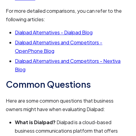
For more detailed comparisons, you can refer to the
following articles:
Dialpad Alternatives - Dialpad Blog
Dialpad Alternatives and Competitors -
OpenPhone Blog
Dialpad Alternatives and Competitors - Nextiva
Blog
Common Questions
Here are some common questions that business
owners might have when evaluating Dialpad:
What is Dialpad?
Dialpad is a cloud-based
business communications platform that offers