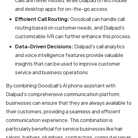
calls are never missed, while Dialpad offers mobile
and desktop apps for on-the-go access.
Efficient Call Routing:
Goodcall can handle call
routing based on customer needs, and Dialpad's
customizable IVR can further enhance this process.
Data-Driven Decisions:
Dialpad's call analytics
and voice intelligence features provide valuable
insights that can be used to improve customer
service and business operations.
By combining Goodcall's AI phone assistant with
Dialpad's comprehensive communication platform,
businesses can ensure that they are always available to
their customers, providing a seamless and efficient
communication experience. This combination is
particularly beneficial for service businesses like hair
salons, barbers, plumbers, contractors, computer repair,