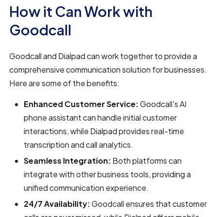
How it Can Work with
Goodcall
Goodcall and Dialpad can work together to provide a
comprehensive communication solution for businesses.
Here are some of the benefits:
Enhanced Customer Service:
Goodcall's AI
phone assistant can handle initial customer
interactions, while Dialpad provides real-time
transcription and call analytics.
Seamless Integration:
Both platforms can
integrate with other business tools, providing a
unified communication experience.
24/7 Availability:
Goodcall ensures that customer