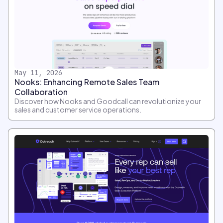
May 11, 2026
Nooks: Enhancing Remote Sales Team
Collaboration
Discover how Nooks and Goodcall can revolutionize your
sales and customer service operations.