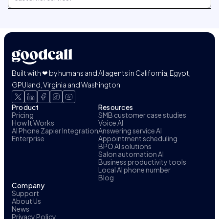
Built with ❤ by humans and AI agents in California, Egypt,
GPUland, Virginia and Washington
Product
Resources
Pricing
SMB customer case studies
How It Works
Voice AI
AI Phone Zapier Integration
Answering service AI
Enterprise
Appointment scheduling
BPO AI solutions
Salon automation AI
Business productivity tools
Local AI phone number
Blog
Company
Support
About Us
News
Privacy Policy