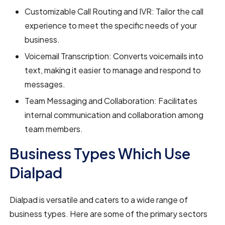
Customizable Call Routing and IVR: Tailor the call
experience to meet the specific needs of your
business.
Voicemail Transcription: Converts voicemails into
text, making it easier to manage and respond to
messages.
Team Messaging and Collaboration: Facilitates
internal communication and collaboration among
team members.
Business Types Which Use
Dialpad
Dialpad is versatile and caters to a wide range of
business types. Here are some of the primary sectors