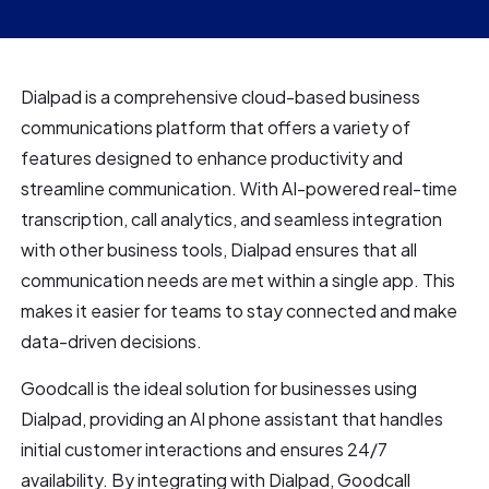
Dialpad is a comprehensive cloud-based business
communications platform that offers a variety of
features designed to enhance productivity and
streamline communication. With AI-powered real-time
transcription, call analytics, and seamless integration
with other business tools, Dialpad ensures that all
communication needs are met within a single app. This
makes it easier for teams to stay connected and make
data-driven decisions.
Goodcall is the ideal solution for businesses using
Dialpad, providing an AI phone assistant that handles
initial customer interactions and ensures 24/7
availability. By integrating with Dialpad, Goodcall