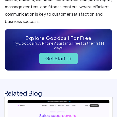
massage centers, and fitness centers, where efficient
communication is key to customer satisfaction and
business success.
Explore Goodcall For Free
Try Goodcall's AI Phone Assistants Free for the first 14
days!
Get Started
Related Blog