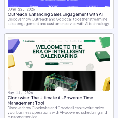
June 22, 2026
Outreach: Enhancing Sales Engagement with AI
Discover how Outreach and Goodcall together streamline
sales engagement and customer service with AI technology.
May 11, 2026
Clockwise: The Ultimate AI-Powered Time
Management Tool
Discover how Clockwise and Goodcall can revolutionize
your business operations with AI-powered scheduling and
customer service.