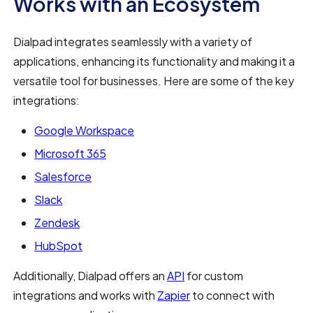
Works with an Ecosystem
Dialpad integrates seamlessly with a variety of
applications, enhancing its functionality and making it a
versatile tool for businesses. Here are some of the key
integrations:
Google Workspace
Microsoft 365
Salesforce
Slack
Zendesk
HubSpot
Additionally, Dialpad offers an
API
for custom
integrations and works with
Zapier
to connect with