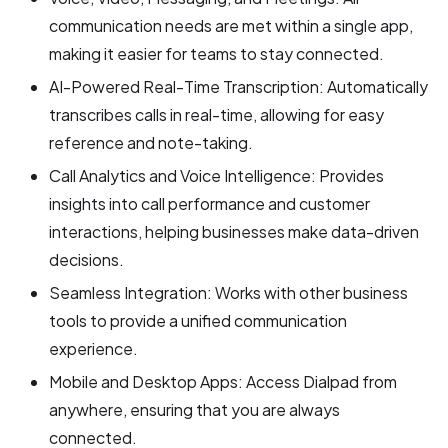
communication needs are met within a single app,
making it easier for teams to stay connected.
AI-Powered Real-Time Transcription: Automatically
transcribes calls in real-time, allowing for easy
reference and note-taking.
Call Analytics and Voice Intelligence: Provides
insights into call performance and customer
interactions, helping businesses make data-driven
decisions.
Seamless Integration: Works with other business
tools to provide a unified communication
experience.
Mobile and Desktop Apps: Access Dialpad from
anywhere, ensuring that you are always
connected.