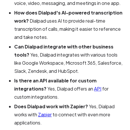
voice, video, messaging, and meetings in one app.
How does Dialpad's AI-powered transcription
work?
Dialpad uses AI to provide real-time
transcription of calls, making it easier to reference
and take notes.
Can Dialpad integrate with other business
tools?
Yes, Dialpad integrates with various tools
like Google Workspace, Microsoft 365, Salesforce,
Slack, Zendesk, and HubSpot.
Is there an API available for custom
integrations?
Yes, Dialpad offers an
API
for
custom integrations.
Does Dialpad work with Zapier?
Yes, Dialpad
works with
Zapier
to connect with even more
applications.