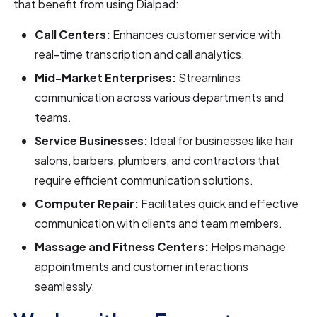
that benefit from using Dialpad:
Call Centers:
Enhances customer service with
real-time transcription and call analytics.
Mid-Market Enterprises:
Streamlines
communication across various departments and
teams.
Service Businesses:
Ideal for businesses like hair
salons, barbers, plumbers, and contractors that
require efficient communication solutions.
Computer Repair:
Facilitates quick and effective
communication with clients and team members.
Massage and Fitness Centers:
Helps manage
appointments and customer interactions
seamlessly.