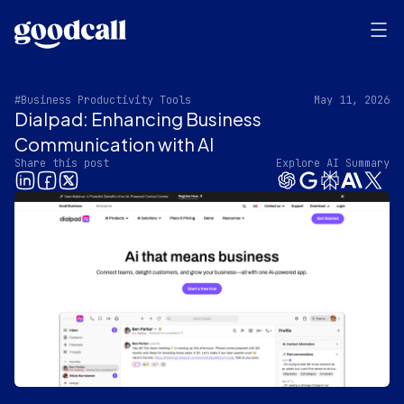
#Business Productivity Tools
May 11, 2026
Dialpad: Enhancing Business
Communication with AI
Share this post
Explore AI Summary