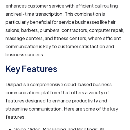
enhances customer service with efficient call routing
and real-time transcription. This combination is
particularly beneficial for service businesses like hair
salons, barbers, plumbers, contractors, computer repair,
massage centers, and fitness centers, where efficient
communication is key to customer satisfaction and
business success.
Key Features
Dialpad is a comprehensive cloud-based business
communications platform that offers a variety of
features designed to enhance productivity and
streamline communication. Here are some of the key
features:
Voice, Video, Messaging, and Meetings: All