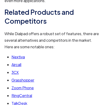
even more applications.
Related Products and
Competitors
While Dialpad offers a robust set of features, there are
several alternatives and competitors in the market.
Here are some notable ones:
Nextiva
Aircall
3CX
Grasshopper
Zoom Phone
RingCentral
TalkDesk