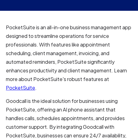
PocketSuite is an all-in-one business management app
designed to streamline operations for service
professionals. With features like appointment
scheduling, client management, invoicing, and
automated reminders, PocketSuite significantly
enhances productivity and client management. Learn
more about PocketSuite's robust features at
PocketSuite
.
Goodcall is the ideal solution for businesses using
PocketSuite, offering an AI phone assistant that
handles calls, schedules appointments, and provides
customer support. By integrating Goodcall with
PocketSuite, businesses can ensure 24/7 availability,