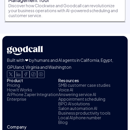
Management Tool
Discover how Clockwise and Goodcall can revolutionize
your business operations with AI-powered scheduling and
customer service.
Built with ❤ by humans and AI agents in California, Egypt,
GPUland, Virginia and Washington
Product
Resources
Pricing
SMB customer case studies
How It Works
Voice AI
AI Phone Zapier Integration
Answering service AI
Enterprise
Appointment scheduling
BPO AI solutions
Salon automation AI
Business productivity tools
Local AI phone number
Blog
Company