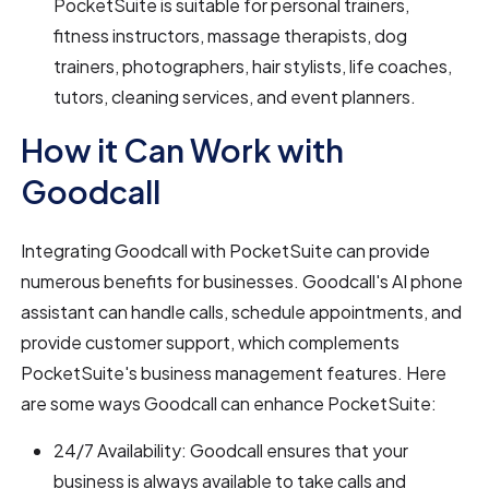
PocketSuite is suitable for personal trainers,
fitness instructors, massage therapists, dog
trainers, photographers, hair stylists, life coaches,
tutors, cleaning services, and event planners.
How it Can Work with
Goodcall
Integrating Goodcall with PocketSuite can provide
numerous benefits for businesses. Goodcall's AI phone
assistant can handle calls, schedule appointments, and
provide customer support, which complements
PocketSuite's business management features. Here
are some ways Goodcall can enhance PocketSuite:
24/7 Availability: Goodcall ensures that your
business is always available to take calls and