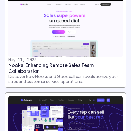
May 11, 2026
Nooks: Enhancing Remote Sales Team
Collaboration
Discover how Nooks and Goodcall can revolutionize your
sales and customer service operations.