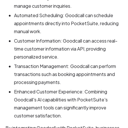
manage customer inquiries.
Automated Scheduling: Goodcall can schedule
appointments directly into PocketSuite, reducing
manual work.
Customer Information: Goodcall can access real-
time customer information via API, providing
personalized service.
Transaction Management: Goodcall can perform
transactions such as booking appointments and
processing payments.
Enhanced Customer Experience: Combining
Goodcall's AI capabilities with PocketSuite's
management tools can significantly improve
customer satisfaction.
By integrating Goodcall with PocketSuite, businesses