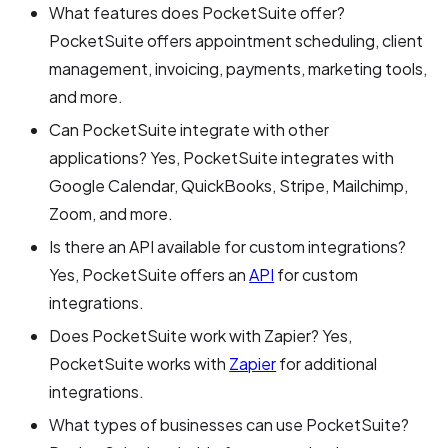
What features does PocketSuite offer?
PocketSuite offers appointment scheduling, client
management, invoicing, payments, marketing tools,
and more.
Can PocketSuite integrate with other
applications? Yes, PocketSuite integrates with
Google Calendar, QuickBooks, Stripe, Mailchimp,
Zoom, and more.
Is there an API available for custom integrations?
Yes, PocketSuite offers an
API
for custom
integrations.
Does PocketSuite work with Zapier? Yes,
PocketSuite works with
Zapier
for additional
integrations.
What types of businesses can use PocketSuite?