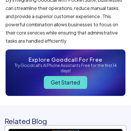
can streamline their operations, reduce manual tasks,
and provide a superior customer experience. This
powerful combination allows businesses to focus on
their core services while ensuring that administrative
tasks are handled efficiently.
Explore Goodcall For Free
Try Goodcall's AI Phone Assistants Free for the first 14
days!
Get Started
Related Blog