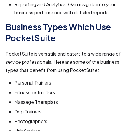
Reporting and Analytics: Gain insights into your
business performance with detailed reports.
Business Types Which Use
PocketSuite
PocketSuite is versatile and caters to a wide range of
service professionals. Here are some of the business
types that benefit from using PocketSuite:
Personal Trainers
Fitness Instructors
Massage Therapists
Dog Trainers
Photographers
Hair Stylists