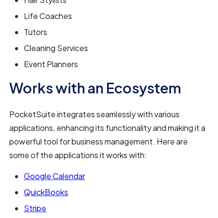
Life Coaches
Tutors
Cleaning Services
Event Planners
Works with an Ecosystem
PocketSuite integrates seamlessly with various
applications, enhancing its functionality and making it a
powerful tool for business management. Here are
some of the applications it works with:
Google Calendar
QuickBooks
Stripe