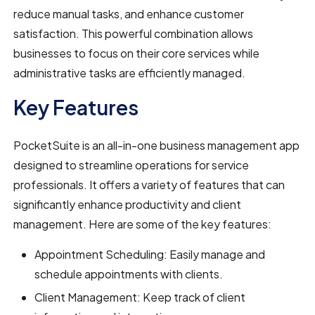
reduce manual tasks, and enhance customer
satisfaction. This powerful combination allows
businesses to focus on their core services while
administrative tasks are efficiently managed.
Key Features
PocketSuite is an all-in-one business management app
designed to streamline operations for service
professionals. It offers a variety of features that can
significantly enhance productivity and client
management. Here are some of the key features:
Appointment Scheduling: Easily manage and
schedule appointments with clients.
Client Management: Keep track of client