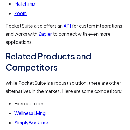
Mailchimp
Zoom
PocketSuite also offers an
API
for custom integrations
and works with
Zapier
to connect with even more
applications.
Related Products and
Competitors
While PocketSuite is a robust solution, there are other
alternatives in the market. Here are some competitors:
Exercise.com
WellnessLiving
SimplyBook.me