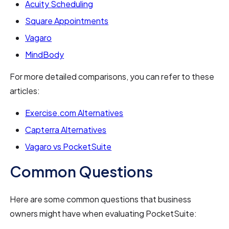
Acuity Scheduling
Square Appointments
Vagaro
MindBody
For more detailed comparisons, you can refer to these
articles:
Exercise.com Alternatives
Capterra Alternatives
Vagaro vs PocketSuite
Common Questions
Here are some common questions that business
owners might have when evaluating PocketSuite: