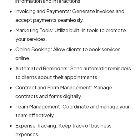
information and interactions.
Invoicing and Payments: Generate invoices and
accept payments seamlessly.
Marketing Tools: Utilize built-in tools to promote
your services.
Online Booking: Allow clients to book services
online.
Automated Reminders: Send automatic reminders
to clients about their appointments.
Contract and Form Management: Manage
contracts and forms digitally.
Team Management: Coordinate and manage your
team effectively.
Expense Tracking: Keep track of business
expenses.