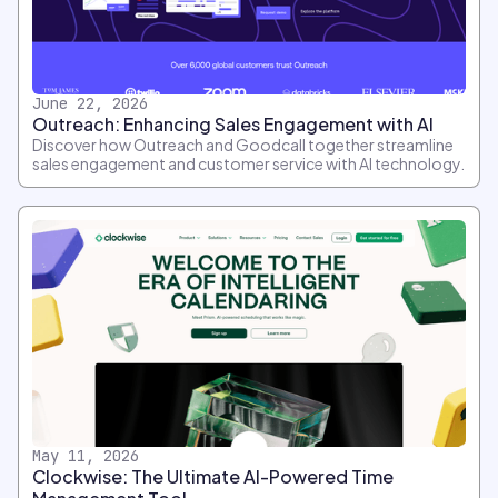
June 22, 2026
Outreach: Enhancing Sales Engagement with AI
Discover how Outreach and Goodcall together streamline
sales engagement and customer service with AI technology.
May 11, 2026
Clockwise: The Ultimate AI-Powered Time