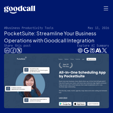
#Business Productivity Tools
May 13, 2026
PocketSuite: Streamline Your Business
Operations with Goodcall Integration
Share this post
Explore AI Summary