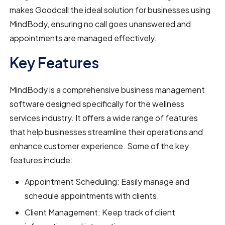
makes Goodcall the ideal solution for businesses using
MindBody, ensuring no call goes unanswered and
appointments are managed effectively.
Key Features
MindBody is a comprehensive business management
software designed specifically for the wellness
services industry. It offers a wide range of features
that help businesses streamline their operations and
enhance customer experience. Some of the key
features include:
Appointment Scheduling: Easily manage and
schedule appointments with clients.
Client Management: Keep track of client