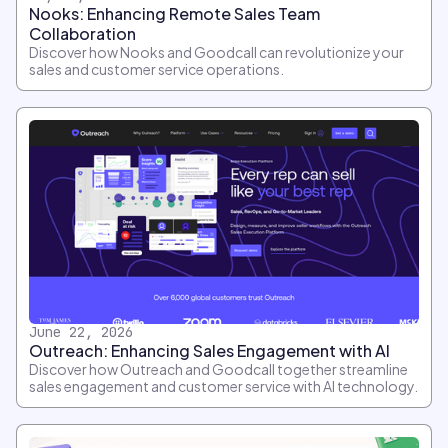
Nooks: Enhancing Remote Sales Team
Collaboration
Discover how Nooks and Goodcall can revolutionize your
sales and customer service operations.
June 22, 2026
Outreach: Enhancing Sales Engagement with AI
Discover how Outreach and Goodcall together streamline
sales engagement and customer service with AI technology.