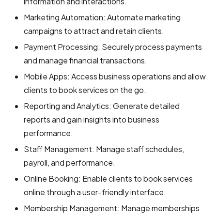
information and interactions.
Marketing Automation: Automate marketing
campaigns to attract and retain clients.
Payment Processing: Securely process payments
and manage financial transactions.
Mobile Apps: Access business operations and allow
clients to book services on the go.
Reporting and Analytics: Generate detailed
reports and gain insights into business
performance.
Staff Management: Manage staff schedules,
payroll, and performance.
Online Booking: Enable clients to book services
online through a user-friendly interface.
Membership Management: Manage memberships