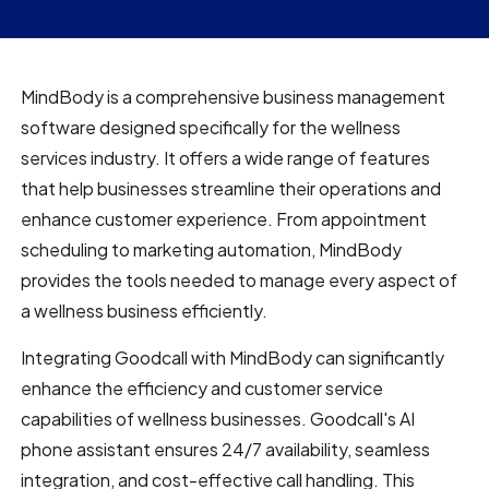
MindBody is a comprehensive business management
software designed specifically for the wellness
services industry. It offers a wide range of features
that help businesses streamline their operations and
enhance customer experience. From appointment
scheduling to marketing automation, MindBody
provides the tools needed to manage every aspect of
a wellness business efficiently.
Integrating Goodcall with MindBody can significantly
enhance the efficiency and customer service
capabilities of wellness businesses. Goodcall's AI
phone assistant ensures 24/7 availability, seamless
integration, and cost-effective call handling. This