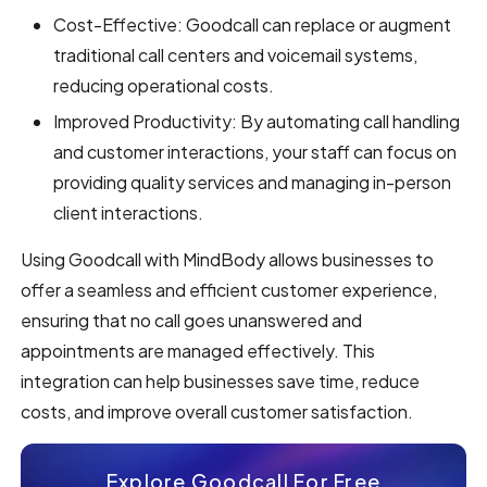
Cost-Effective: Goodcall can replace or augment
traditional call centers and voicemail systems,
reducing operational costs.
Improved Productivity: By automating call handling
and customer interactions, your staff can focus on
providing quality services and managing in-person
client interactions.
Using Goodcall with MindBody allows businesses to
offer a seamless and efficient customer experience,
ensuring that no call goes unanswered and
appointments are managed effectively. This
integration can help businesses save time, reduce
costs, and improve overall customer satisfaction.
Explore Goodcall For Free