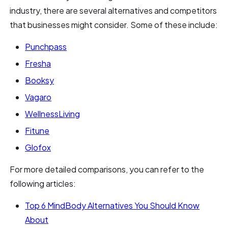
industry, there are several alternatives and competitors
that businesses might consider. Some of these include:
Punchpass
Fresha
Booksy
Vagaro
WellnessLiving
Fitune
Glofox
For more detailed comparisons, you can refer to the
following articles:
Top 6 MindBody Alternatives You Should Know
About