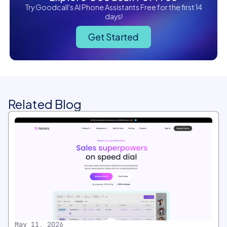
Try Goodcall's AI Phone Assistants Free for the first 14
days!
Get Started
Related Blog
May 11, 2026