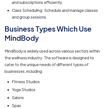
and subscriptions efficiently.
Class Scheduling: Schedule and manage classes
and group sessions.
Business Types Which Use
MindBody
MindBody is widely used across various sectors within
the wellness industry. The software is designed to
cater to the unique needs of different types of
businesses, including:
Fitness Studios
Yoga Studios
Salons
Spas