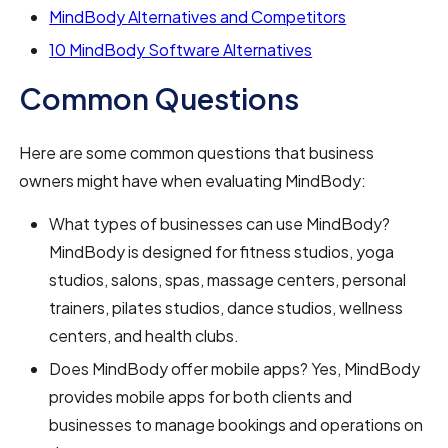
MindBody Alternatives and Competitors
10 MindBody Software Alternatives
Common Questions
Here are some common questions that business
owners might have when evaluating MindBody:
What types of businesses can use MindBody?
MindBody is designed for fitness studios, yoga
studios, salons, spas, massage centers, personal
trainers, pilates studios, dance studios, wellness
centers, and health clubs.
Does MindBody offer mobile apps? Yes, MindBody
provides mobile apps for both clients and
businesses to manage bookings and operations on