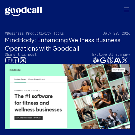
#Business Productivity Tools
July 29, 2026
MindBody: Enhancing Wellness Business
Operations with Goodcall
Share this post
Explore AI Summary