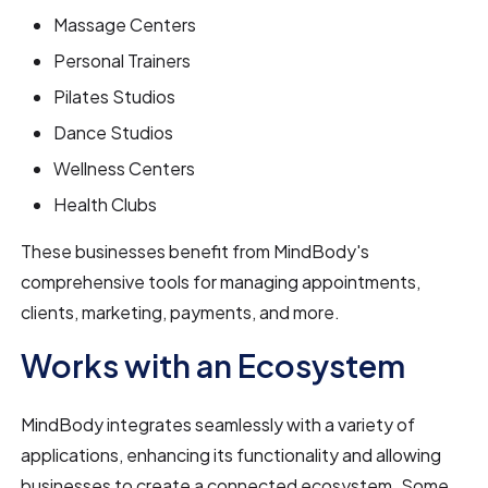
Massage Centers
Personal Trainers
Pilates Studios
Dance Studios
Wellness Centers
Health Clubs
These businesses benefit from MindBody's
comprehensive tools for managing appointments,
clients, marketing, payments, and more.
Works with an Ecosystem
MindBody integrates seamlessly with a variety of
applications, enhancing its functionality and allowing
businesses to create a connected ecosystem. Some