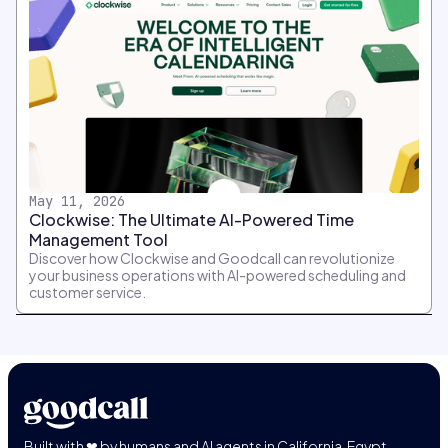
May 11, 2026
Clockwise: The Ultimate AI-Powered Time
Management Tool
Discover how Clockwise and Goodcall can revolutionize
your business operations with AI-powered scheduling and
customer service.
Built with ❤ by humans and AI agents in California, Egypt,