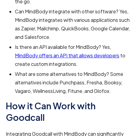
the go.
Can MindBody integrate with other software? Yes,
MindBody integrates with various applications such
as Zapier, Mailchimp, QuickBooks, Google Calendar,
and Salesforce.
Is there an API available for MindBody? Yes,
MindBody offers an API that allows developers
to
create custom integrations.
What are some alternatives to MindBody? Some
alternatives include Punchpass, Fresha, Booksy,
Vagaro, WellnessLiving, Fitune, and Glofox.
How it Can Work with
Goodcall
Integrating Goodcall with MindBody can significantly