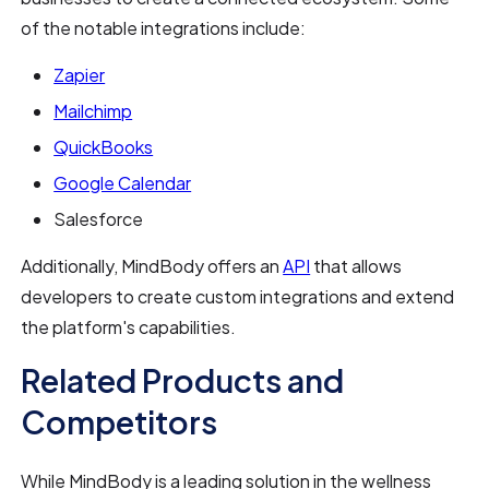
of the notable integrations include:
Zapier
Mailchimp
QuickBooks
Google Calendar
Salesforce
Additionally, MindBody offers an
API
that allows
developers to create custom integrations and extend
the platform's capabilities.
Related Products and
Competitors
While MindBody is a leading solution in the wellness