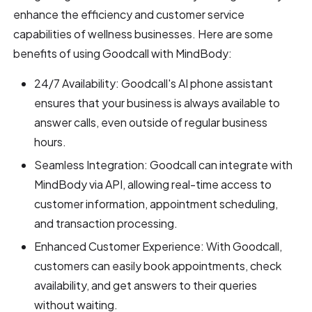
enhance the efficiency and customer service
capabilities of wellness businesses. Here are some
benefits of using Goodcall with MindBody:
24/7 Availability: Goodcall's AI phone assistant
ensures that your business is always available to
answer calls, even outside of regular business
hours.
Seamless Integration: Goodcall can integrate with
MindBody via API, allowing real-time access to
customer information, appointment scheduling,
and transaction processing.
Enhanced Customer Experience: With Goodcall,
customers can easily book appointments, check
availability, and get answers to their queries
without waiting.