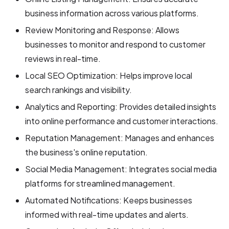
business information across various platforms.
Review Monitoring and Response: Allows
businesses to monitor and respond to customer
reviews in real-time.
Local SEO Optimization: Helps improve local
search rankings and visibility.
Analytics and Reporting: Provides detailed insights
into online performance and customer interactions.
Reputation Management: Manages and enhances
the business's online reputation.
Social Media Management: Integrates social media
platforms for streamlined management.
Automated Notifications: Keeps businesses
informed with real-time updates and alerts.