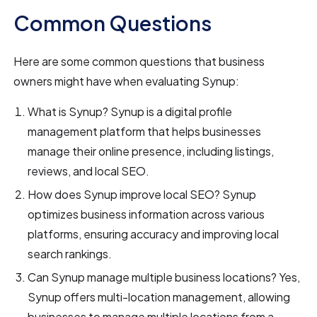
Common Questions
Here are some common questions that business
owners might have when evaluating Synup:
What is Synup? Synup is a digital profile
management platform that helps businesses
manage their online presence, including listings,
reviews, and local SEO.
How does Synup improve local SEO? Synup
optimizes business information across various
platforms, ensuring accuracy and improving local
search rankings.
Can Synup manage multiple business locations? Yes,
Synup offers multi-location management, allowing
businesses to manage multiple locations from a