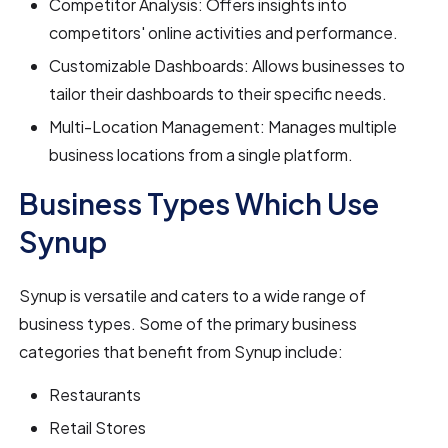
Competitor Analysis: Offers insights into
competitors' online activities and performance.
Customizable Dashboards: Allows businesses to
tailor their dashboards to their specific needs.
Multi-Location Management: Manages multiple
business locations from a single platform.
Business Types Which Use
Synup
Synup is versatile and caters to a wide range of
business types. Some of the primary business
categories that benefit from Synup include:
Restaurants
Retail Stores