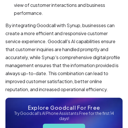
view of customer interactions and business
performance.
By integrating Goodcall with Synup, businesses can
create a more efficient and responsive customer
service experience. Goodcall's AI capabilities ensure
that customer inquiries are handled promptly and
accurately, while Synup's comprehensive digital profile
management ensures that the information provided is
always up-to-date. This combination can lead to
improved customer satisfaction, better online
reputation, and increased operational efficiency.
Explore Goodcall For Free
Try Goodcall's AI Phone Assistants Free for the first 14
days!