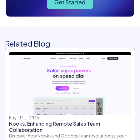
Get Started
Related Blog
May 11, 2026
Nooks: Enhancing Remote Sales Team
Collaboration
Discover how Nooks and Goodcall can revolutionize your