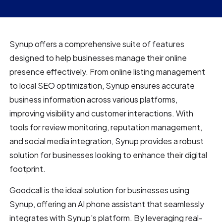
Synup offers a comprehensive suite of features
designed to help businesses manage their online
presence effectively. From online listing management
to local SEO optimization, Synup ensures accurate
business information across various platforms,
improving visibility and customer interactions. With
tools for review monitoring, reputation management,
and social media integration, Synup provides a robust
solution for businesses looking to enhance their digital
footprint.
Goodcall is the ideal solution for businesses using
Synup, offering an AI phone assistant that seamlessly
integrates with Synup's platform. By leveraging real-