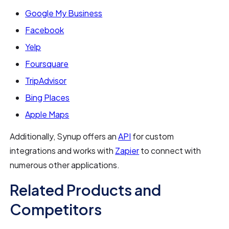
Google My Business
Facebook
Yelp
Foursquare
TripAdvisor
Bing Places
Apple Maps
Additionally, Synup offers an
API
for custom
integrations and works with
Zapier
to connect with
numerous other applications.
Related Products and
Competitors