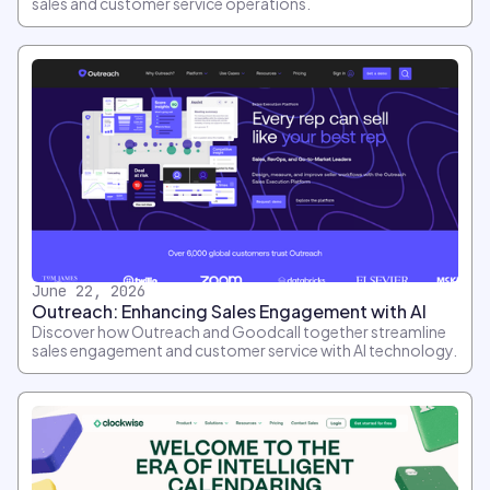
sales and customer service operations.
June 22, 2026
Outreach: Enhancing Sales Engagement with AI
Discover how Outreach and Goodcall together streamline
sales engagement and customer service with AI technology.