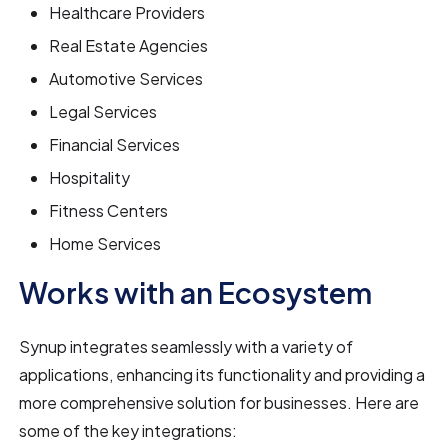
Healthcare Providers
Real Estate Agencies
Automotive Services
Legal Services
Financial Services
Hospitality
Fitness Centers
Home Services
Works with an Ecosystem
Synup integrates seamlessly with a variety of
applications, enhancing its functionality and providing a
more comprehensive solution for businesses. Here are
some of the key integrations: