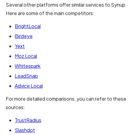
Several other platforms offer similar services to Synup.
Here are some of the main competitors:
BrightLocal
Birdeye
Yext
Moz Local
Whitespark
LeadSnap
Advice Local
For more detailed comparisons, you can refer to these
sources:
TrustRadius
Slashdot