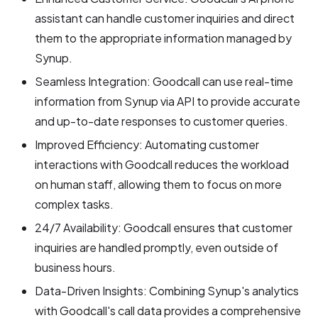
assistant can handle customer inquiries and direct
them to the appropriate information managed by
Synup.
Seamless Integration: Goodcall can use real-time
information from Synup via API to provide accurate
and up-to-date responses to customer queries.
Improved Efficiency: Automating customer
interactions with Goodcall reduces the workload
on human staff, allowing them to focus on more
complex tasks.
24/7 Availability: Goodcall ensures that customer
inquiries are handled promptly, even outside of
business hours.
Data-Driven Insights: Combining Synup's analytics
with Goodcall's call data provides a comprehensive