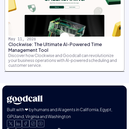
May 11, 2026
Clockwise: The Ultimate AI-Powered Time
Management Tool
Discover how Clockwise and Goodcall can revolutionize
your business operations with AI-powered scheduling and
customer service.
Built with ❤ by humans and AI agents in California, Egypt,
GPUland, Virginia and Washington