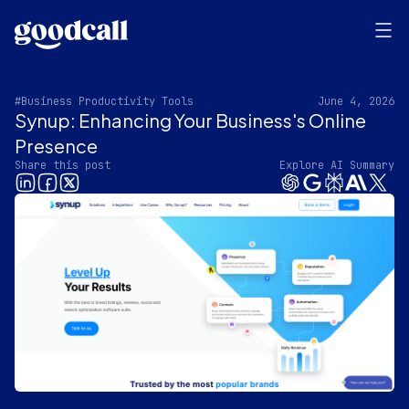
#Business Productivity Tools
June 4, 2026
Synup: Enhancing Your Business's Online
Presence
Share this post
Explore AI Summary