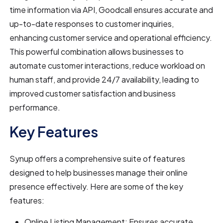
time information via API, Goodcall ensures accurate and
up-to-date responses to customer inquiries,
enhancing customer service and operational efficiency.
This powerful combination allows businesses to
automate customer interactions, reduce workload on
human staff, and provide 24/7 availability, leading to
improved customer satisfaction and business
performance.
Key Features
Synup offers a comprehensive suite of features
designed to help businesses manage their online
presence effectively. Here are some of the key
features:
Online Listing Management: Ensures accurate