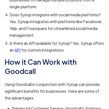
single platform.
Does Synup integrate with social media platforms?
Yes, Synup integrates with platforms like Facebook,
Yelp, and Foursquare for streamlined social media
management.
Is there an API available for Synup? Yes, Synup offers
an
API
for custom integrations.
How it Can Work with
Goodcall
Using Goodcall in conjunction with Synup can provide
significant benefits for businesses. Here are some of
the advantages:
Enhanced Customer Service: Goodcall's AI phone