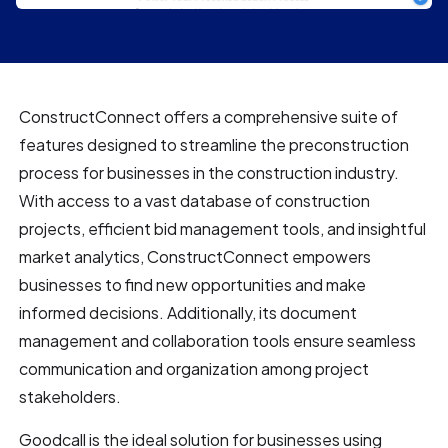
ConstructConnect offers a comprehensive suite of
features designed to streamline the preconstruction
process for businesses in the construction industry.
With access to a vast database of construction
projects, efficient bid management tools, and insightful
market analytics, ConstructConnect empowers
businesses to find new opportunities and make
informed decisions. Additionally, its document
management and collaboration tools ensure seamless
communication and organization among project
stakeholders.
Goodcall is the ideal solution for businesses using