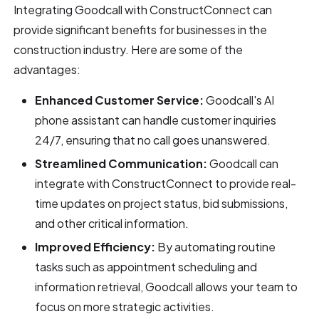
Integrating Goodcall with ConstructConnect can
provide significant benefits for businesses in the
construction industry. Here are some of the
advantages:
Enhanced Customer Service:
Goodcall's AI
phone assistant can handle customer inquiries
24/7, ensuring that no call goes unanswered.
Streamlined Communication:
Goodcall can
integrate with ConstructConnect to provide real-
time updates on project status, bid submissions,
and other critical information.
Improved Efficiency:
By automating routine
tasks such as appointment scheduling and
information retrieval, Goodcall allows your team to
focus on more strategic activities.