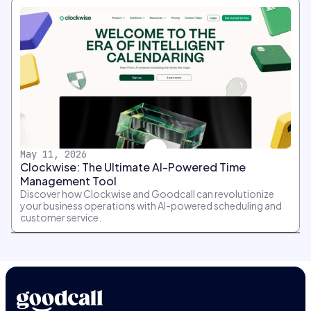
May 11, 2026
Clockwise: The Ultimate AI-Powered Time
Management Tool
Discover how Clockwise and Goodcall can revolutionize
your business operations with AI-powered scheduling and
customer service.