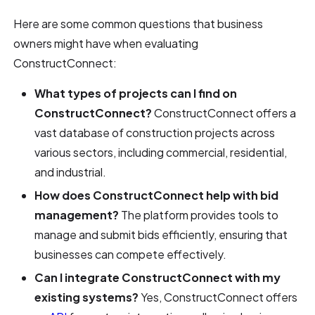
Here are some common questions that business
owners might have when evaluating
ConstructConnect:
What types of projects can I find on
ConstructConnect?
ConstructConnect offers a
vast database of construction projects across
various sectors, including commercial, residential,
and industrial.
How does ConstructConnect help with bid
management?
The platform provides tools to
manage and submit bids efficiently, ensuring that
businesses can compete effectively.
Can I integrate ConstructConnect with my
existing systems?
Yes, ConstructConnect offers