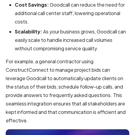
Cost Savings:
Goodcall can reduce the need for
additional call center staff, lowering operational
costs.
Scalability:
As your business grows, Goodcall can
easily scale to handle increased call volumes
without compromising service quality.
For example, a general contractor using
ConstructConnect to manage project bids can
leverage Goodcall to automatically update clients on
the status of their bids, schedule follow-up calls, and
provide answers to frequently asked questions. This
seamless integration ensures that all stakeholders are
kept informed and that communication is efficient and
effective.