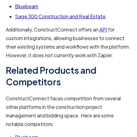
Bluebeam
Sage 300 Construction and Real Estate
Additionally, ConstructConnect offers an
API
for
custom integrations, allowing businesses to connect
their existing systems and workflows with the platform.
However, it does not currently work with Zapier.
Related Products and
Competitors
ConstructConnect faces competition from several
other platforms in the construction project
management and bidding space. Here are some
notable competitors: