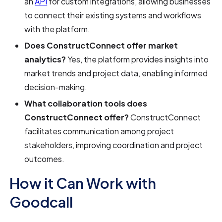
an
API
for custom integrations, allowing businesses
to connect their existing systems and workflows
with the platform.
Does ConstructConnect offer market
analytics?
Yes, the platform provides insights into
market trends and project data, enabling informed
decision-making.
What collaboration tools does
ConstructConnect offer?
ConstructConnect
facilitates communication among project
stakeholders, improving coordination and project
outcomes.
How it Can Work with
Goodcall