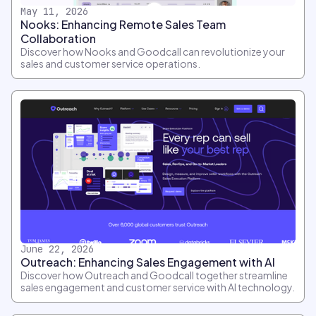
May 11, 2026
Nooks: Enhancing Remote Sales Team
Collaboration
Discover how Nooks and Goodcall can revolutionize your
sales and customer service operations.
June 22, 2026
Outreach: Enhancing Sales Engagement with AI
Discover how Outreach and Goodcall together streamline
sales engagement and customer service with AI technology.