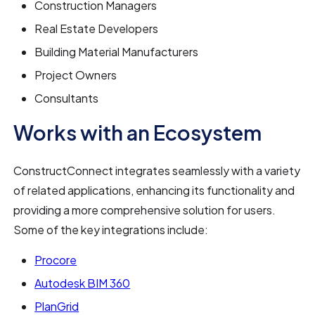
Construction Managers
Real Estate Developers
Building Material Manufacturers
Project Owners
Consultants
Works with an Ecosystem
ConstructConnect integrates seamlessly with a variety
of related applications, enhancing its functionality and
providing a more comprehensive solution for users.
Some of the key integrations include:
Procore
Autodesk BIM 360
PlanGrid