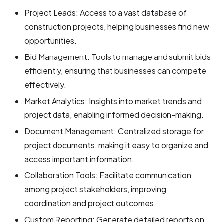
Project Leads: Access to a vast database of
construction projects, helping businesses find new
opportunities.
Bid Management: Tools to manage and submit bids
efficiently, ensuring that businesses can compete
effectively.
Market Analytics: Insights into market trends and
project data, enabling informed decision-making.
Document Management: Centralized storage for
project documents, making it easy to organize and
access important information.
Collaboration Tools: Facilitate communication
among project stakeholders, improving
coordination and project outcomes.
Custom Reporting: Generate detailed reports on