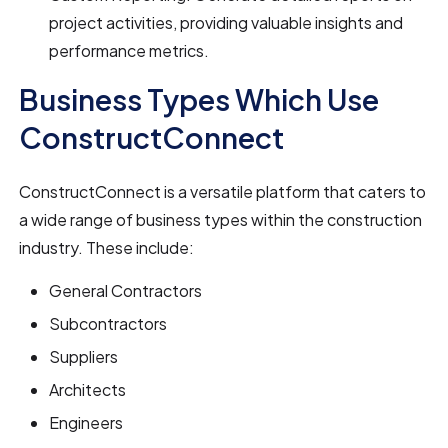
project activities, providing valuable insights and
performance metrics.
Business Types Which Use
ConstructConnect
ConstructConnect is a versatile platform that caters to
a wide range of business types within the construction
industry. These include:
General Contractors
Subcontractors
Suppliers
Architects
Engineers