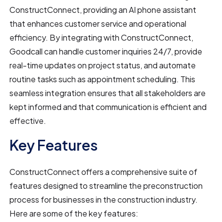
ConstructConnect, providing an AI phone assistant
that enhances customer service and operational
efficiency. By integrating with ConstructConnect,
Goodcall can handle customer inquiries 24/7, provide
real-time updates on project status, and automate
routine tasks such as appointment scheduling. This
seamless integration ensures that all stakeholders are
kept informed and that communication is efficient and
effective.
Key Features
ConstructConnect offers a comprehensive suite of
features designed to streamline the preconstruction
process for businesses in the construction industry.
Here are some of the key features: