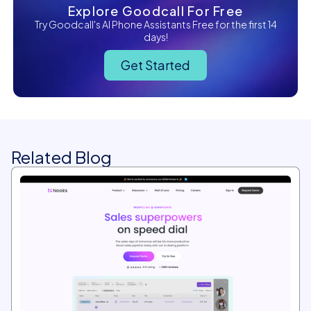
Explore Goodcall For Free
Try Goodcall's AI Phone Assistants Free for the first 14
days!
Get Started
Related Blog