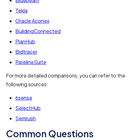
Bluebeam
Tekla
Oracle Aconex
BuildingConnected
PlanHub
Bidtracer
PipelineSuite
For more detailed comparisons, you can refer to the
following sources:
6sense
SelectHub
Semrush
Common Questions