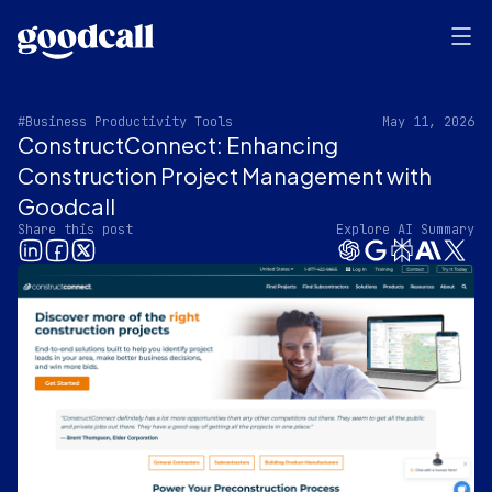
#Business Productivity Tools
May 11, 2026
ConstructConnect: Enhancing
Construction Project Management with
Goodcall
Share this post
Explore AI Summary