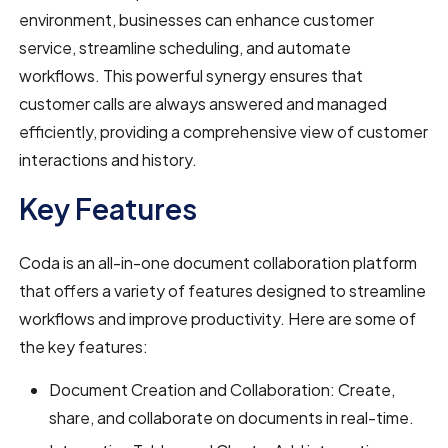
environment, businesses can enhance customer
service, streamline scheduling, and automate
workflows. This powerful synergy ensures that
customer calls are always answered and managed
efficiently, providing a comprehensive view of customer
interactions and history.
Key Features
Coda is an all-in-one document collaboration platform
that offers a variety of features designed to streamline
workflows and improve productivity. Here are some of
the key features:
Document Creation and Collaboration: Create,
share, and collaborate on documents in real-time.