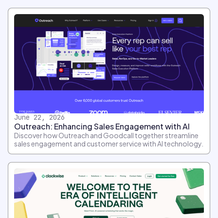
June 22, 2026
Outreach: Enhancing Sales Engagement with AI
Discover how Outreach and Goodcall together streamline
sales engagement and customer service with AI technology.