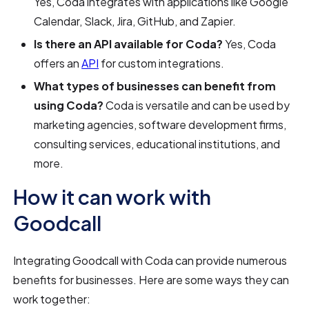
Yes, Coda integrates with applications like Google
Calendar, Slack, Jira, GitHub, and Zapier.
Is there an API available for Coda?
Yes, Coda
offers an
API
for custom integrations.
What types of businesses can benefit from
using Coda?
Coda is versatile and can be used by
marketing agencies, software development firms,
consulting services, educational institutions, and
more.
How it can work with
Goodcall
Integrating Goodcall with Coda can provide numerous
benefits for businesses. Here are some ways they can
work together: