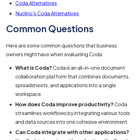
Coda Alternatives
Nuclino's Coda Alternatives
Common Questions
Here are some common questions that business
owners might have when evaluating Coda:
What is Coda?
Coda is an all-in-one document
collaboration platform that combines documents,
spreadsheets, and applications into a single
workspace.
How does Coda improve productivity?
Coda
streamlines workflows by integrating various tools
and data sources into one cohesive environment.
Can Coda integrate with other applications?