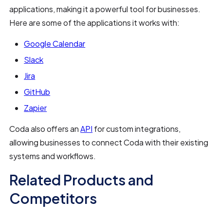
applications, making it a powerful tool for businesses.
Here are some of the applications it works with:
Google Calendar
Slack
Jira
GitHub
Zapier
Coda also offers an
API
for custom integrations,
allowing businesses to connect Coda with their existing
systems and workflows.
Related Products and
Competitors