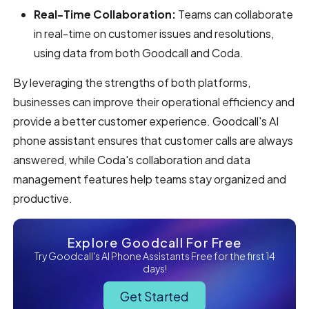
Real-Time Collaboration:
Teams can collaborate
in real-time on customer issues and resolutions,
using data from both Goodcall and Coda.
By leveraging the strengths of both platforms,
businesses can improve their operational efficiency and
provide a better customer experience. Goodcall's AI
phone assistant ensures that customer calls are always
answered, while Coda's collaboration and data
management features help teams stay organized and
productive.
Explore Goodcall For Free
Try Goodcall's AI Phone Assistants Free for the first 14
days!
Get Started