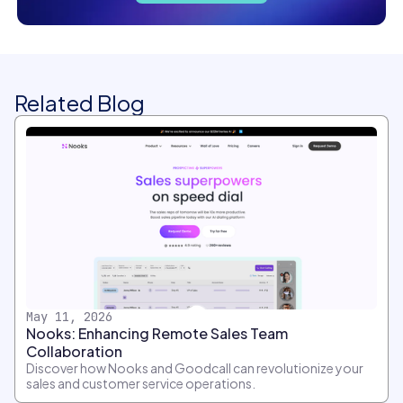
Related Blog
May 11, 2026
Nooks: Enhancing Remote Sales Team
Collaboration
Discover how Nooks and Goodcall can revolutionize your
sales and customer service operations.