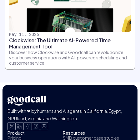
May 11, 2026
Clockwise: The Ultimate AI-Powered Time
Management Tool
Discover how Clockwise and Goodcall can revolutionize
your business operations with AI-powered scheduling and
customer service.
Built with ❤ by humans and AI agents in California, Egypt,
GPUland, Virginia and Washington
Product
Resources
Pricing
SMB customer case studies