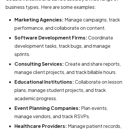
business types. Here are some examples:
Marketing Agencies:
Manage campaigns, track
performance, and collaborate on content.
Software Development Firms:
Coordinate
development tasks, track bugs, and manage
sprints.
Consulting Services:
Create and share reports,
manage client projects, and track billable hours.
Educational Institutions:
Collaborate on lesson
plans, manage student projects, and track
academic progress.
Event Planning Companies:
Plan events,
manage vendors, and track RSVPs.
Healthcare Providers:
Manage patient records,