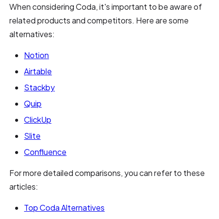
When considering Coda, it's important to be aware of
related products and competitors. Here are some
alternatives:
Notion
Airtable
Stackby
Quip
ClickUp
Slite
Confluence
For more detailed comparisons, you can refer to these
articles:
Top Coda Alternatives