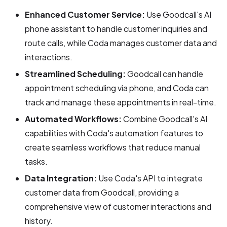
Enhanced Customer Service:
Use Goodcall's AI
phone assistant to handle customer inquiries and
route calls, while Coda manages customer data and
interactions.
Streamlined Scheduling:
Goodcall can handle
appointment scheduling via phone, and Coda can
track and manage these appointments in real-time.
Automated Workflows:
Combine Goodcall's AI
capabilities with Coda's automation features to
create seamless workflows that reduce manual
tasks.
Data Integration:
Use Coda's API to integrate
customer data from Goodcall, providing a
comprehensive view of customer interactions and
history.