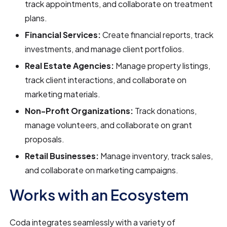
track appointments, and collaborate on treatment
plans.
Financial Services:
Create financial reports, track
investments, and manage client portfolios.
Real Estate Agencies:
Manage property listings,
track client interactions, and collaborate on
marketing materials.
Non-Profit Organizations:
Track donations,
manage volunteers, and collaborate on grant
proposals.
Retail Businesses:
Manage inventory, track sales,
and collaborate on marketing campaigns.
Works with an Ecosystem
Coda integrates seamlessly with a variety of