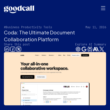
#Business Productivity Tools
May 11, 2026
Coda: The Ultimate Document
Collaboration Platform
Share this post
Explore AI Summary