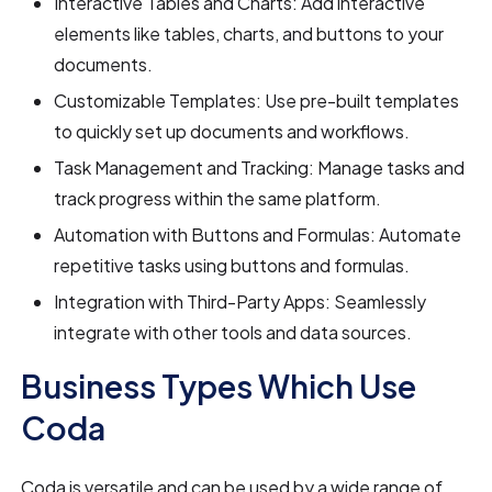
Interactive Tables and Charts: Add interactive
elements like tables, charts, and buttons to your
documents.
Customizable Templates: Use pre-built templates
to quickly set up documents and workflows.
Task Management and Tracking: Manage tasks and
track progress within the same platform.
Automation with Buttons and Formulas: Automate
repetitive tasks using buttons and formulas.
Integration with Third-Party Apps: Seamlessly
integrate with other tools and data sources.
Business Types Which Use
Coda
Coda is versatile and can be used by a wide range of