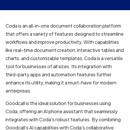
Coda is an all-in-one document collaboration platform
that offers a variety of features designed to streamline
workflows and improve productivity. With capabilities
like real-time document creation, interactive tables and
charts, and customizable templates, Coda is a versatile
tool for businesses of all sizes. Its integration with
third-party apps and automation features further
enhance its utility, making it a must-have for modern
enterprises.
Goodcall is the ideal solution for businesses using
Coda, offering an AI phone assistant that seamlessly
integrates with Coda's robust features. By combining
Goodcall's AI capabilities with Coda's collaborative