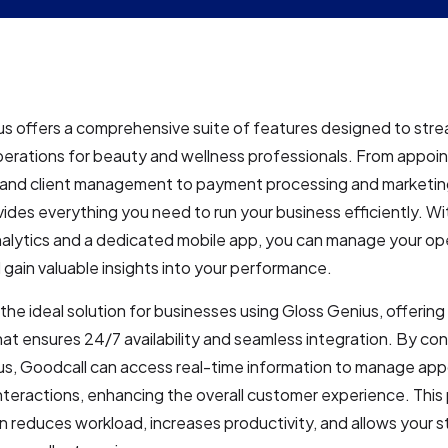
s offers a comprehensive suite of features designed to stre
perations for beauty and wellness professionals. From appoi
 and client management to payment processing and marketin
ides everything you need to run your business efficiently. Wi
nalytics and a dedicated mobile app, you can manage your op
gain valuable insights into your performance.
 the ideal solution for businesses using Gloss Genius, offering
hat ensures 24/7 availability and seamless integration. By co
us, Goodcall can access real-time information to manage ap
interactions, enhancing the overall customer experience. This
 reduces workload, increases productivity, and allows your s