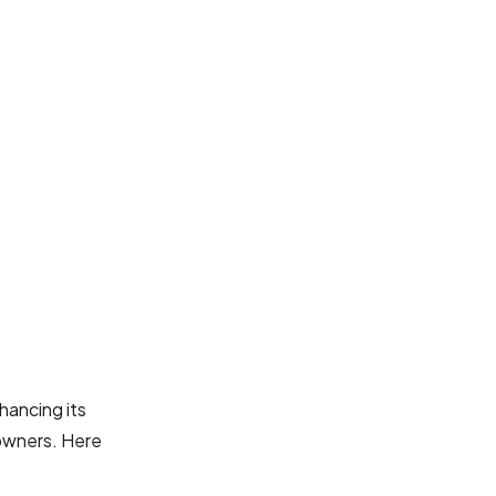
hancing its
 owners. Here