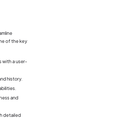
amline
me of the key
 with a user-
nd history.
ilities.
iness and
h detailed