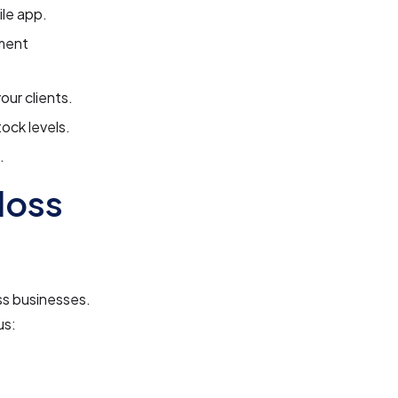
le app.
ment
our clients.
ock levels.
.
loss
ss businesses.
us: