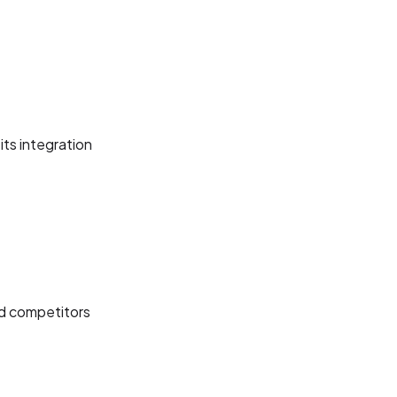
its integration
nd competitors