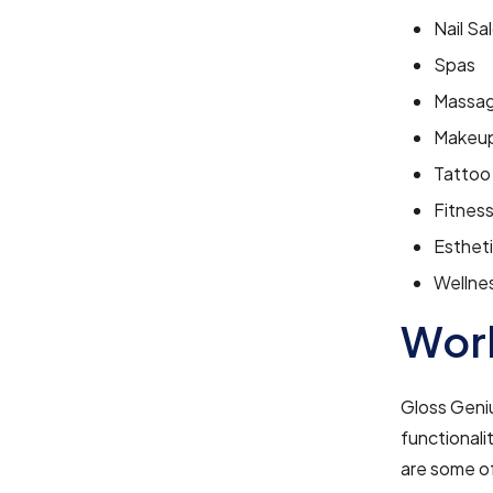
Nail Sa
Spas
Massag
Makeup
Tattoo
Fitness
Estheti
Wellne
Work
Gloss Geniu
functionali
are some of