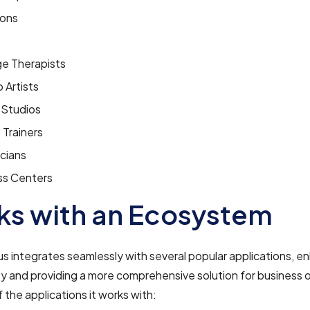
lons
e Therapists
 Artists
 Studios
 Trainers
cians
ss Centers
s with an Ecosystem
s integrates seamlessly with several popular applications, en
ty and providing a more comprehensive solution for business
 the applications it works with: