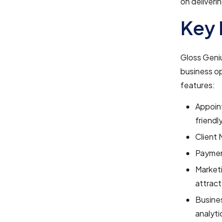
on deliveri
Key 
Gloss Geniu
business op
features:
Appoin
friendl
Client 
Payment
Marketi
attract
Busines
analyti