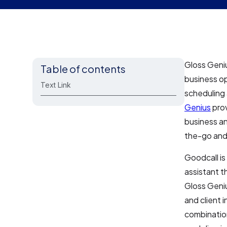
Gloss Geniu
Table of contents
business o
Text Link
scheduling
Genius
prov
business a
the-go and 
Goodcall is
assistant t
Gloss Geni
and client 
combination