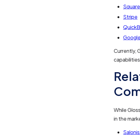
Square
Stripe
Quick
Google
Currently, G
capabilities
Rela
Com
While Gloss
in the mark
Salonis