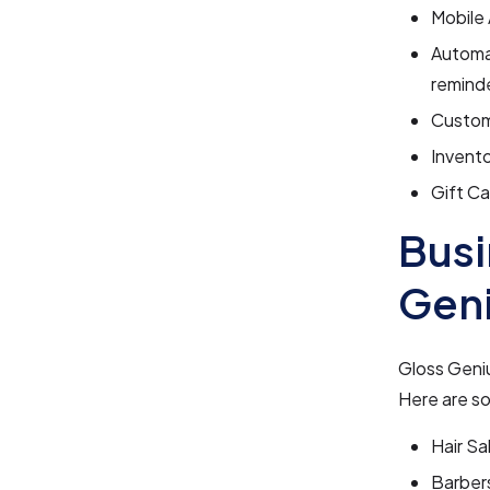
Mobile
Automa
remind
Customi
Invent
Gift Ca
Busi
Gen
Gloss Geniu
Here are so
Hair Sa
Barber