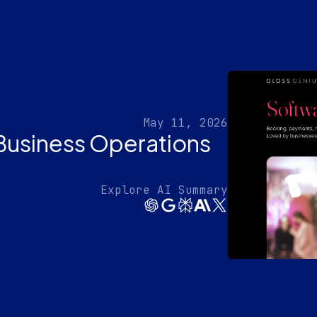
May 11, 2026
Business Operations
Explore AI Summary