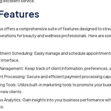
ng excellent service.
Features
s offers a comprehensive suite of features designed to stre
erations for beauty and wellness professionals. Here are so
tment Scheduling: Easily manage and schedule appointments
y interface.
Management: Keep track of client information, preferences, a
 Processing: Secure and efficient payment processing capab
ng Tools: Utilize built-in marketing tools to promote your bus
 new clients.
s Analytics: Gain insights into your business performance wit
cs.