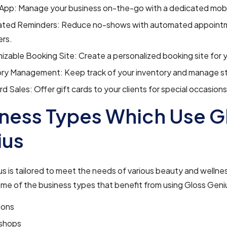
 App: Manage your business on-the-go with a dedicated mobi
ted Reminders: Reduce no-shows with automated appoint
ers.
zable Booking Site: Create a personalized booking site for y
ory Management: Keep track of your inventory and manage st
rd Sales: Offer gift cards to your clients for special occasions
ness Types Which Use G
ius
s is tailored to meet the needs of various beauty and wellne
me of the business types that benefit from using Gloss Geni
lons
shops