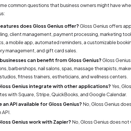
ome common questions that business owners might have whe
us:
eatures does Gloss Genius offer?
Gloss Genius offers ap
ing, client management, payment processing, marketing tool
cs, a mobile app, automated reminders, a customizable bookin
ry management, and gift card sales.
businesses can benefit from Gloss Genius?
Gloss Genius i
lons, barbershops, nail salons, spas, massage therapists, makeu
studios, fitness trainers, estheticians, and wellness centers.
loss Genius integrate with other applications?
Yes, Glo
tes with Square, Stripe, QuickBooks, and Google Calendar.
re an API available for Gloss Genius?
No, Gloss Genius does
n API.
loss Genius work with Zapier?
No, Gloss Genius does not 