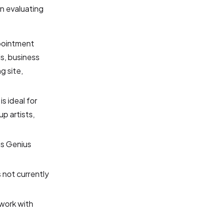
n evaluating
pointment
s, business
g site,
s ideal for
p artists,
ss Genius
 not currently
work with