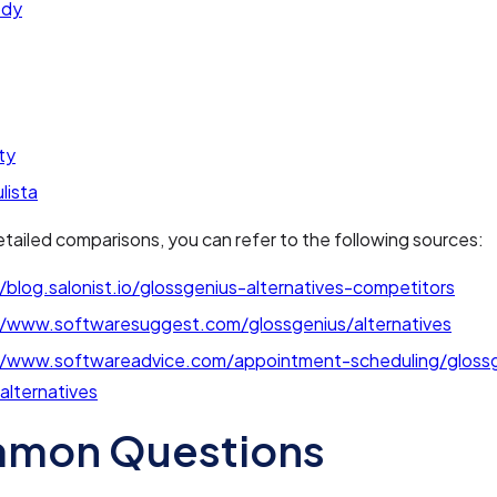
ody
ty
lista
tailed comparisons, you can refer to the following sources:
/blog.salonist.io/glossgenius-alternatives-competitors
//www.softwaresuggest.com/glossgenius/alternatives
//www.softwareadvice.com/appointment-scheduling/gloss
/alternatives
mon Questions