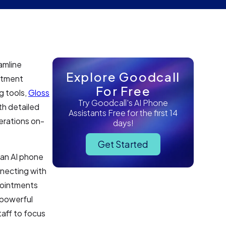
amline
Explore Goodcall
ntment
For Free
g tools,
Gloss
Try Goodcall's AI Phone
th detailed
Assistants Free for the first 14
erations on-
days!
Get Started
 an AI phone
nnecting with
pointments
 powerful
taff to focus