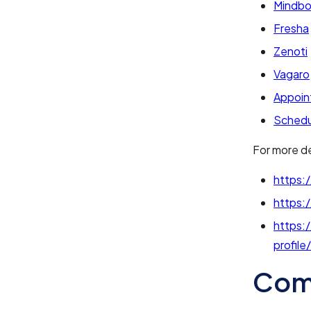
Mindb
Fresha
Zenoti
Vagaro
Appoin
Schedu
For more de
https:/
https:
https:
profile
Com