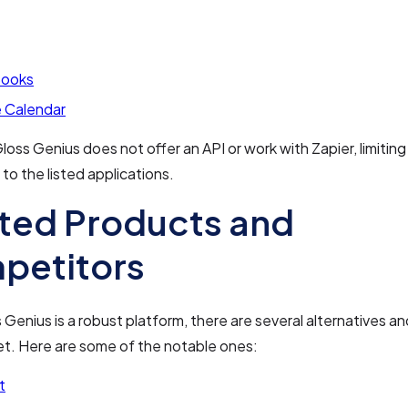
Books
 Calendar
loss Genius does not offer an API or work with Zapier, limiting 
 to the listed applications.
ted Products and
petitors
 Genius is a robust platform, there are several alternatives a
et. Here are some of the notable ones:
t