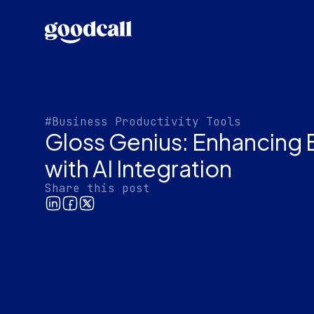
#Business Productivity Tools
Gloss Genius: Enhancing 
with AI Integration
Share this post