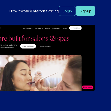
How it Works
Enterprise
Pricing
Login
Sign up