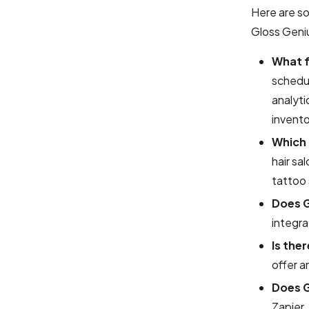
Here are s
Gloss Geni
What f
schedul
analyti
invento
Which 
hair sa
tattoo 
Does G
integra
Is the
offer a
Does G
Zapier.