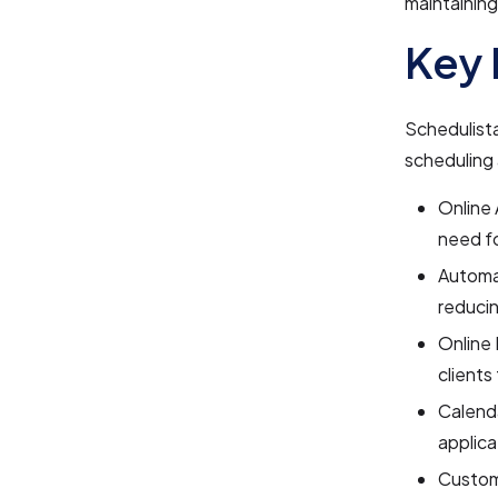
maintaining
Key 
Schedulista
scheduling 
Online 
need fo
Automa
reduci
Online 
clients
Calenda
applica
Custom