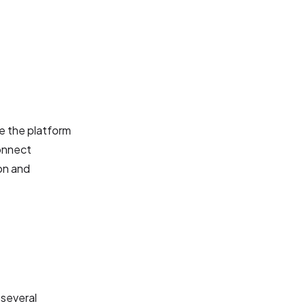
te the platform
connect
on and
 several