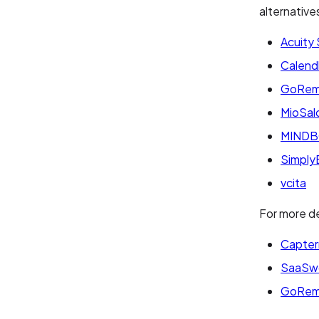
alternative
Acuity
Calend
GoRem
MioSal
MIND
Simply
vcita
For more de
Capter
SaaSw
GoRem