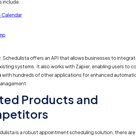
s include:
 Calendar
imp
y, Schedulista offers an API that allows businesses to integra
existing systems. It also works with Zapier, enabling users to 
a with hundreds of other applications for enhanced automati
management.
ted Products and
petitors
ulista is a robust appointment scheduling solution, there are