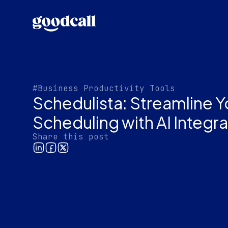
#Business Productivity Tools
Schedulista: Streamline 
Scheduling with AI Integra
Share this post