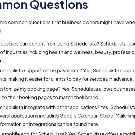
mon Questions
ome common questions that business owners might have whe
a:
dustries can benefit from using Schedulista? Schedulista is su
 of industries including health and wellness, beauty, professio
re.
hedulista support online payments? Yes, Schedulista suppor
s, making it easier for clients to pay for services in advance.
ustomize my booking page? Yes, Schedulista allows business
ze their booking pages to match their brand.
hedulista integrate with other applications? Yes, Schedulist
veral applications including Google Calendar, Stripe, Mailchi
formation on integrations can be found here.
e a mobile app for Schedulista? Yes, Schedulista offers a mobi