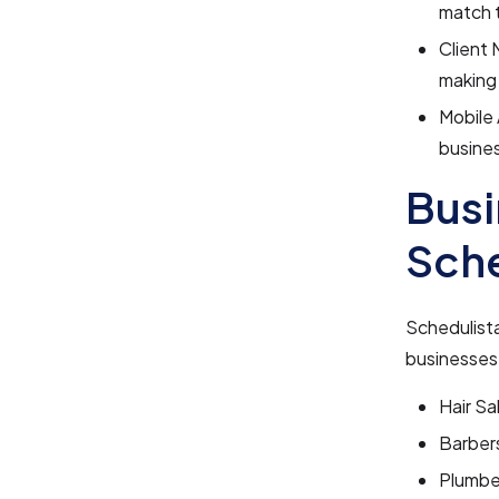
match t
Client 
making 
Mobile 
busines
Busi
Sche
Schedulista
businesses 
Hair Sa
Barber
Plumbe