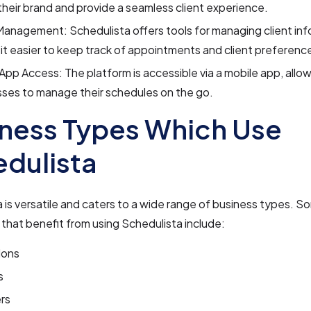
heir brand and provide a seamless client experience.
Management: Schedulista offers tools for managing client inf
it easier to keep track of appointments and client preferenc
App Access: The platform is accessible via a mobile app, allo
ses to manage their schedules on the go.
ness Types Which Use
dulista
 is versatile and caters to a wide range of business types. S
that benefit from using Schedulista include:
lons
s
rs