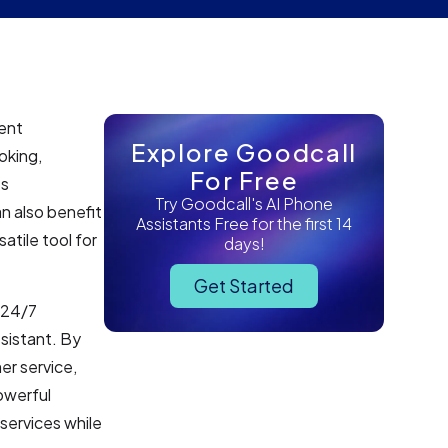
ment
Explore Goodcall
oking,
For Free
es
Try Goodcall's AI Phone
n also benefit
Assistants Free for the first 14
atile tool for
days!
Get Started
g 24/7
sistant. By
er service,
owerful
services while