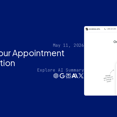
May 11, 2026
Your Appointment
tion
Explore AI Summary