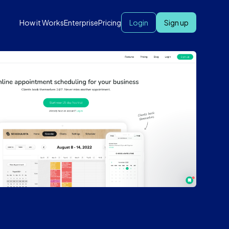
How it Works
Enterprise
Pricing
Login
Sign up