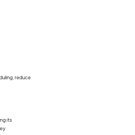
duling, reduce
ng its
key