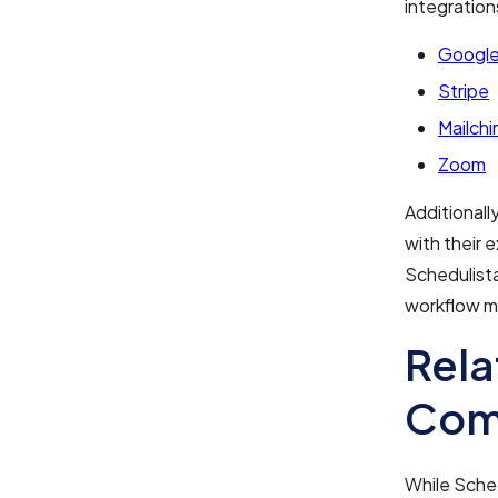
integration
Google
Stripe
Mailch
Zoom
Additionall
with their 
Schedulist
workflow 
Rela
Com
While Sched