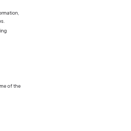
ormation,
es.
wing
ome of the