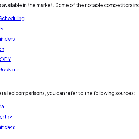
s available in the market. Some of the notable competitors in
 Scheduling
ly
inders
on
BODY
Book.me
tailed comparisons, you can refer to the following sources:
ra
orthy
inders