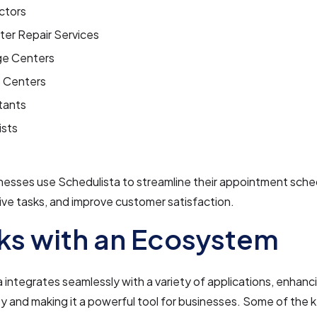
ctors
er Repair Services
e Centers
s Centers
tants
ists
nesses use Schedulista to streamline their appointment sche
ive tasks, and improve customer satisfaction.
s with an Ecosystem
 integrates seamlessly with a variety of applications, enhanci
ty and making it a powerful tool for businesses. Some of the 