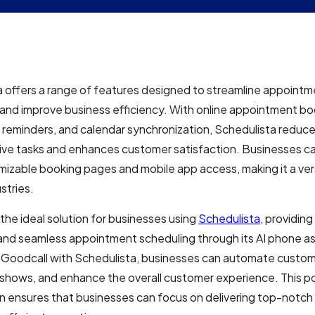
 offers a range of features designed to streamline appoint
and improve business efficiency. With online appointment bo
reminders, and calendar synchronization, Schedulista reduc
ive tasks and enhances customer satisfaction. Businesses ca
izable booking pages and mobile app access, making it a vers
stries.
 the ideal solution for businesses using
Schedulista
, providin
y and seamless appointment scheduling through its AI phone as
 Goodcall with Schedulista, businesses can automate custom
shows, and enhance the overall customer experience. This p
 ensures that businesses can focus on delivering top-notch 