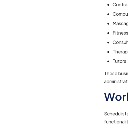
Contra
Comput
Massag
Fitnes
Consul
Therap
Tutors
These busi
administrat
Work
Schedulista
functionali