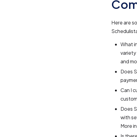
Com
Here are s
Schedulist
What in
variety
and mo
Does Sc
payment
Can I c
customi
Does Sc
with se
More in
Is ther