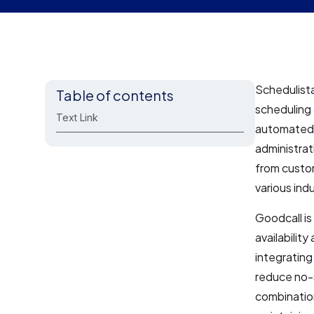
Schedulista
Table of contents
scheduling 
Text Link
automated 
administrat
from custom
various indu
Goodcall is
availabilit
integrating
reduce no-
combination