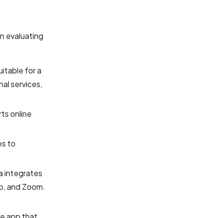
n evaluating
itable for a
nal services,
ts online
es to
a integrates
mp, and Zoom.
le app that