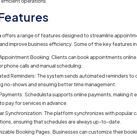
 efficient operations.
Features
 offers a range of features designed to streamline appoint
and improve business efficiency. Some of the key features i
Appointment Booking: Clients can book appointments online,
r phone calls and manual scheduling.
ted Reminders: The system sends automated reminders to cl
ng no-shows and ensuring better time management.
Payments: Schedulista supports online payments, making it e
 to pay for services in advance.
r Synchronization: The platform synchronizes with popular c
tions, ensuring that schedules are always up-to-date.
izable Booking Pages: Businesses can customize their book