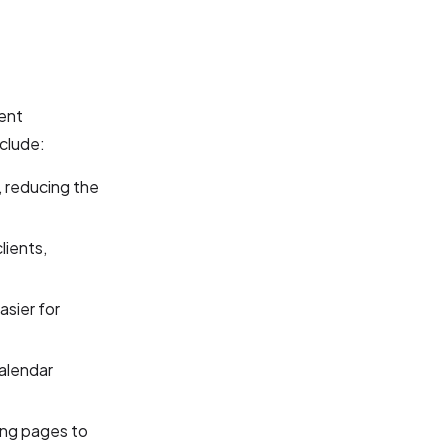
ment
nclude:
 reducing the
ients,
asier for
alendar
ing pages to