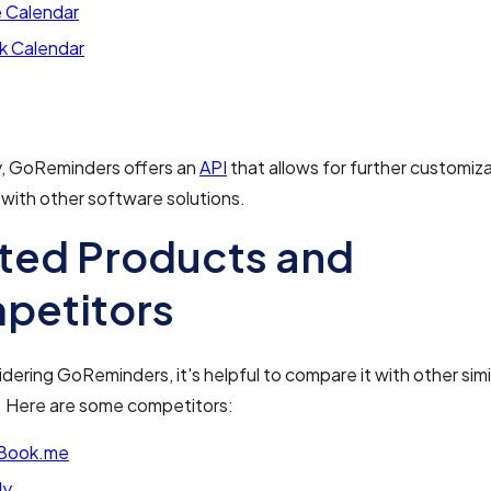
 Calendar
k Calendar
y, GoReminders offers an
API
that allows for further customiz
 with other software solutions.
ted Products and
petitors
ering GoReminders, it's helpful to compare it with other simi
. Here are some competitors:
Book.me
ly