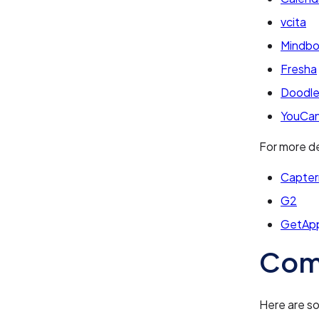
vcita
Mindb
Fresha
Doodl
YouCa
For more de
Capter
G2
GetAp
Com
Here are s