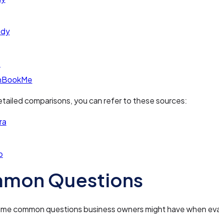
ody
e
nBookMe
tailed comparisons, you can refer to these sources:
ra
p
mon Questions
ome common questions business owners might have when eva