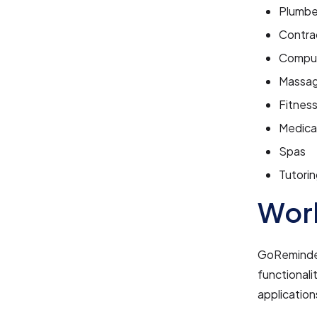
Plumbe
Contra
Comput
Massag
Fitnes
Medical
Spas
Tutorin
Work
GoReminders
functionali
application