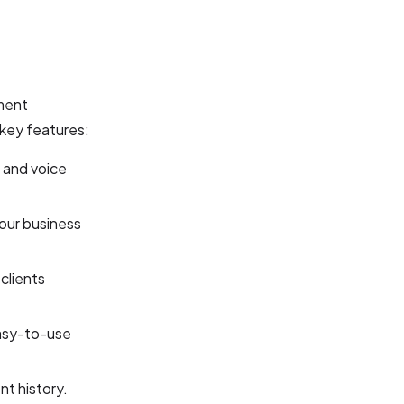
tment
key features:
 and voice
our business
clients
easy-to-use
t history.