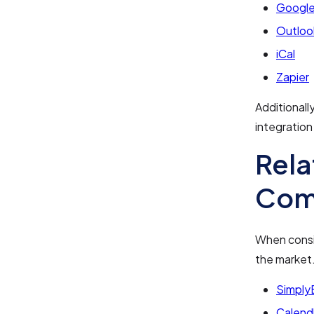
Google
Outloo
iCal
Zapier
Additionall
integration
Rela
Com
When consid
the market
Simply
Calend