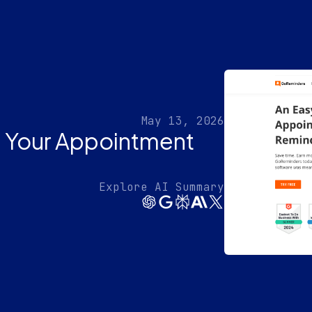
May 13, 2026
 Your Appointment
Explore AI Summary