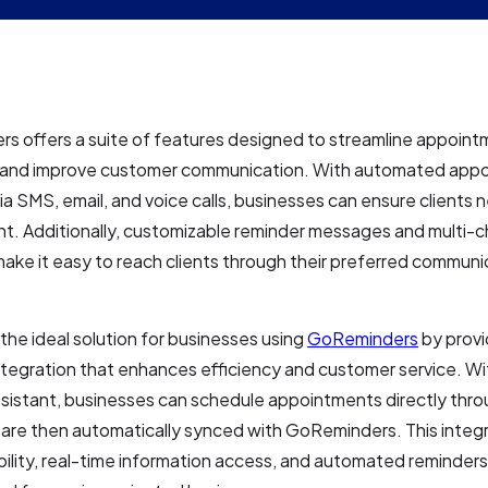
s offers a suite of features designed to streamline appoin
 and improve customer communication. With automated app
ia SMS, email, and voice calls, businesses can ensure clients 
t. Additionally, customizable reminder messages and multi-c
ake it easy to reach clients through their preferred communi
 the ideal solution for businesses using
GoReminders
by provi
tegration that enhances efficiency and customer service. Wi
ssistant, businesses can schedule appointments directly thr
h are then automatically synced with GoReminders. This integ
bility, real-time information access, and automated reminders,