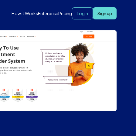
How it Works
Enterprise
Pricing
Login
Sign up