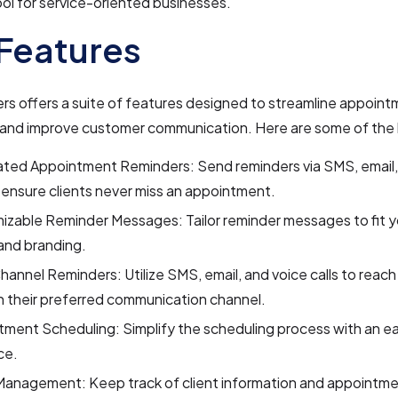
ol for service-oriented businesses.
Features
s offers a suite of features designed to streamline appoin
 and improve customer communication. Here are some of the 
ted Appointment Reminders: Send reminders via SMS, email,
o ensure clients never miss an appointment.
zable Reminder Messages: Tailor reminder messages to fit y
and branding.
hannel Reminders: Utilize SMS, email, and voice calls to reach 
 their preferred communication channel.
tment Scheduling: Simplify the scheduling process with an 
ce.
Management: Keep track of client information and appointmen