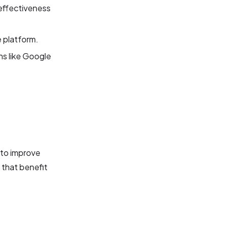
 effectiveness
 platform.
ns like Google
 to improve
that benefit