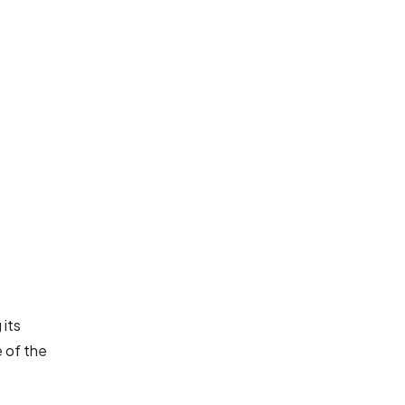
 its
e of the