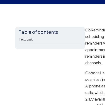
GoReminder
Table of contents
scheduling
Text Link
reminders v
appointmen
reminders m
channels.
Goodcall is
seamless in
AI phone a
calls, whic
24/7 availa