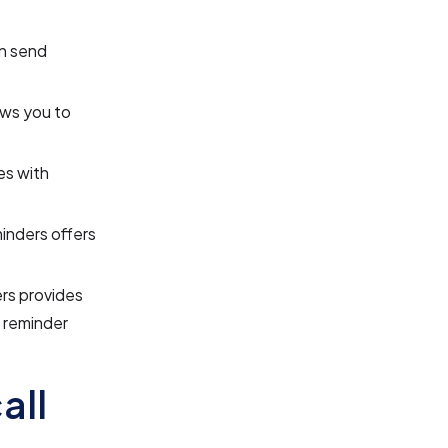
n send
ws you to
es with
nders offers
rs provides
d reminder
all