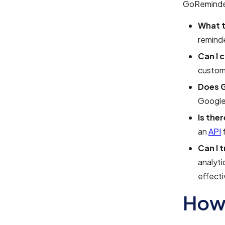
GoReminde
What t
reminde
Can I 
customi
Does G
Google 
Is the
an
API
f
Can I 
analyti
effect
How 