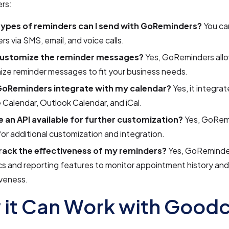
rs:
ypes of reminders can I send with GoReminders?
You ca
rs via SMS, email, and voice calls.
customize the reminder messages?
Yes, GoReminders allo
ze reminder messages to fit your business needs.
oReminders integrate with my calendar?
Yes, it integrat
Calendar, Outlook Calendar, and iCal.
re an API available for further customization?
Yes, GoRemi
or additional customization and integration.
track the effectiveness of my reminders?
Yes, GoReminde
cs and reporting features to monitor appointment history an
iveness.
it Can Work with Goodc