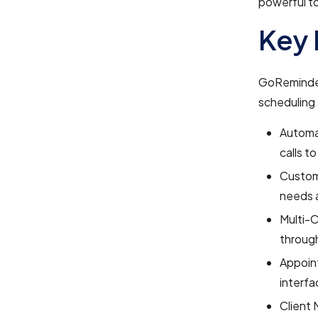
powerful to
Key 
GoReminder
scheduling
Automa
calls t
Customi
needs 
Multi-C
through
Appoin
interfa
Client 