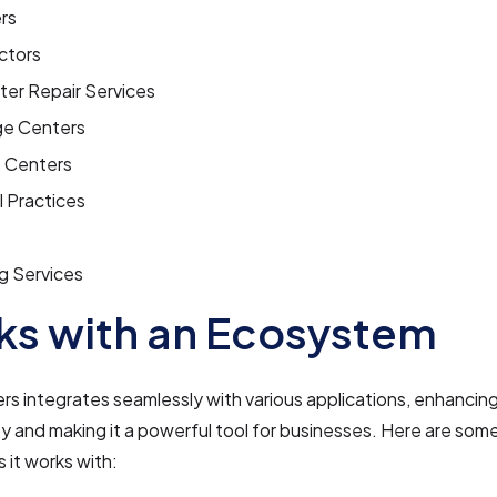
rs
ctors
er Repair Services
e Centers
s Centers
 Practices
g Services
s with an Ecosystem
 integrates seamlessly with various applications, enhancing
ty and making it a powerful tool for businesses. Here are som
s it works with: