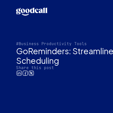
#Business Productivity Tools
GoReminders: Streamline
Scheduling
Share this post