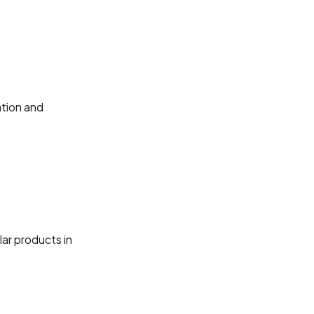
ation and
lar products in