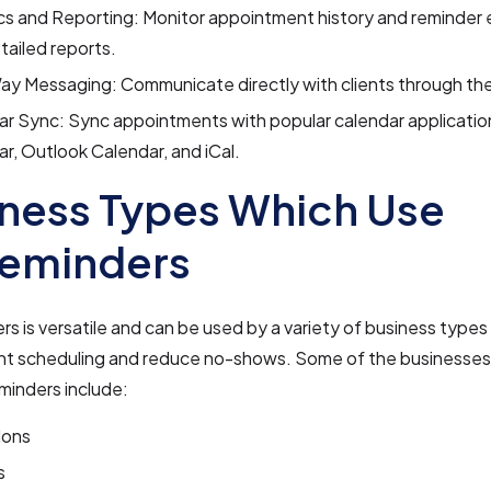
cs and Reporting: Monitor appointment history and reminder
tailed reports.
y Messaging: Communicate directly with clients through the
r Sync: Sync appointments with popular calendar applicatio
r, Outlook Calendar, and iCal.
ness Types Which Use
eminders
 is versatile and can be used by a variety of business types
t scheduling and reduce no-shows. Some of the businesses 
inders include:
lons
s