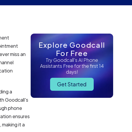
tment
Explore Goodcall
ointment
For Free
never miss an
Try Goodcall's AI Phone
hannel
Assistants Free for the first 14
cation
days!
Get Started
ding a
th Goodcall's
ough phone
ration ensures
 making it a