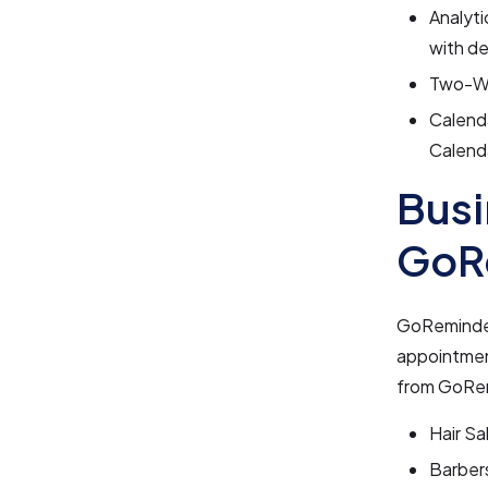
Analyti
with de
Two-Wa
Calenda
Calenda
Busi
GoR
GoReminders
appointmen
from GoRem
Hair Sa
Barber