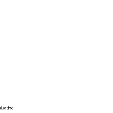
luating