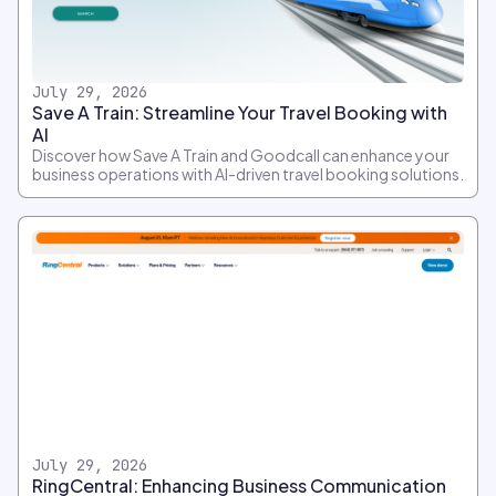
July 29, 2026
Save A Train: Streamline Your Travel Booking with
AI
Discover how Save A Train and Goodcall can enhance your
business operations with AI-driven travel booking solutions.
July 29, 2026
RingCentral: Enhancing Business Communication