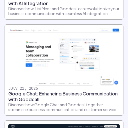
with AI Integration
Discover how Jitsi Meet and Goodcall can revolutionize your
business communication with seamless AI integration.
July 21, 2026
Google Chat: Enhancing Business Communication
with Goodcall
Discover how Google Chat and Goodcall together
streamline business communication and customer service.