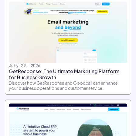
July 29, 2026
GetResponse: The Ultimate Marketing Platform
for Business Growth
Discover how GetResponse and Goodcall can enhance
your business operations and customer service.