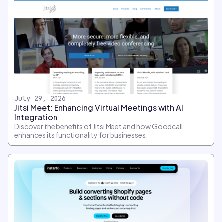
July 29, 2026
Jitsi Meet: Enhancing Virtual Meetings with AI
Integration
Discover the benefits of Jitsi Meet and how Goodcall
enhances its functionality for businesses.