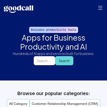
Business productivity tools
Apps for Business
Productivity and AI
Hundreds of AI apps and services built for business.
Browse our popular categories:
All Category
Customer Relationship Management (CRM)