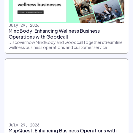
July 29, 2026
MindBody: Enhancing Wellness Business
Operations with Goodcall
Discover how MindBody and Goodcall together streamline
wellness business operations and customer service.
July 29, 2026
MapQuest: Enhancing Business Operations with