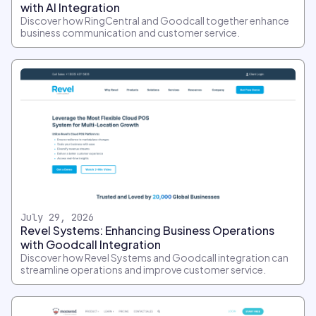
with AI Integration
Discover how RingCentral and Goodcall together enhance
business communication and customer service.
July 29, 2026
Revel Systems: Enhancing Business Operations
with Goodcall Integration
Discover how Revel Systems and Goodcall integration can
streamline operations and improve customer service.