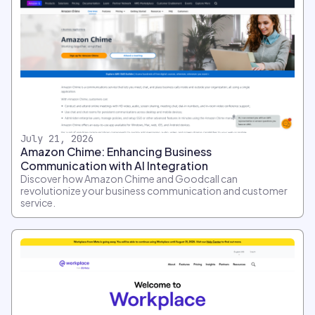
July 21, 2026
Amazon Chime: Enhancing Business
Communication with AI Integration
Discover how Amazon Chime and Goodcall can
revolutionize your business communication and customer
service.