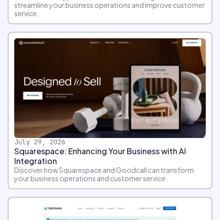
streamline your business operations and improve customer
service.
July 29, 2026
Squarespace: Enhancing Your Business with AI
Integration
Discover how Squarespace and Goodcall can transform
your business operations and customer service.