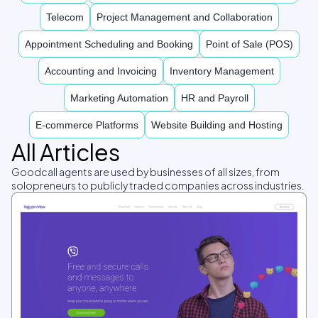
Telecom
Project Management and Collaboration
Appointment Scheduling and Booking
Point of Sale (POS)
Accounting and Invoicing
Inventory Management
Marketing Automation
HR and Payroll
E-commerce Platforms
Website Building and Hosting
All Articles
Goodcall agents are used by businesses of all sizes, from
solopreneurs to publicly traded companies across industries.