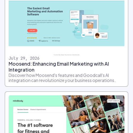
July 29, 2026
Moosend: Enhancing Email Marketing with AI
Integration
Discover how Moosend's features and Goodcall's AI
integration can revolutionize your business operations.