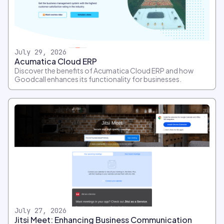
July 29, 2026
Acumatica Cloud ERP
Discover the benefits of Acumatica Cloud ERP and how
Goodcall enhances its functionality for businesses.
July 27, 2026
Jitsi Meet: Enhancing Business Communication