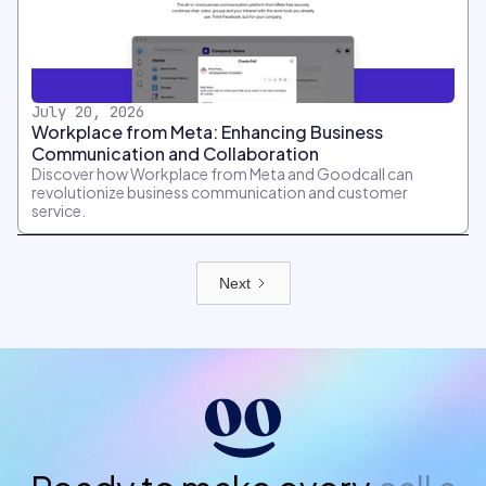
July 20, 2026
Workplace from Meta: Enhancing Business
Communication and Collaboration
Discover how Workplace from Meta and Goodcall can
revolutionize business communication and customer
service.
Next