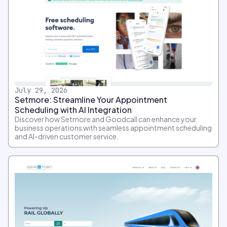
July 29, 2026
Setmore: Streamline Your Appointment
Scheduling with AI Integration
Discover how Setmore and Goodcall can enhance your
business operations with seamless appointment scheduling
and AI-driven customer service.