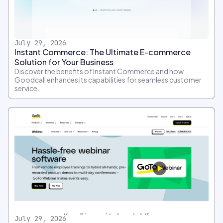
July 29, 2026
Instant Commerce: The Ultimate E-commerce
Solution for Your Business
Discover the benefits of Instant Commerce and how
Goodcall enhances its capabilities for seamless customer
service.
July 29, 2026