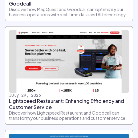
Goodcall
Discover how MapQuest and Goodcall can optimize your
business operations with real-time data and AI technology.
July 29, 2026
Lightspeed Restaurant: Enhancing Efficiency and
Customer Service
Discover how Lightspeed Restaurant and Goodcall can
transform your business operations and customer service.