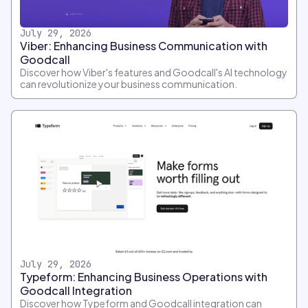
July 29, 2026
Viber: Enhancing Business Communication with
Goodcall
Discover how Viber's features and Goodcall's AI technology
can revolutionize your business communication.
July 29, 2026
Typeform: Enhancing Business Operations with
Goodcall Integration
Discover how Typeform and Goodcall integration can