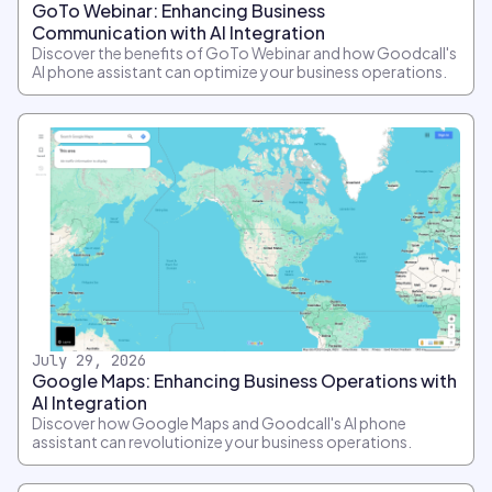
GoTo Webinar: Enhancing Business
Communication with AI Integration
Discover the benefits of GoTo Webinar and how Goodcall's
AI phone assistant can optimize your business operations.
July 29, 2026
Google Maps: Enhancing Business Operations with
AI Integration
Discover how Google Maps and Goodcall's AI phone
assistant can revolutionize your business operations.