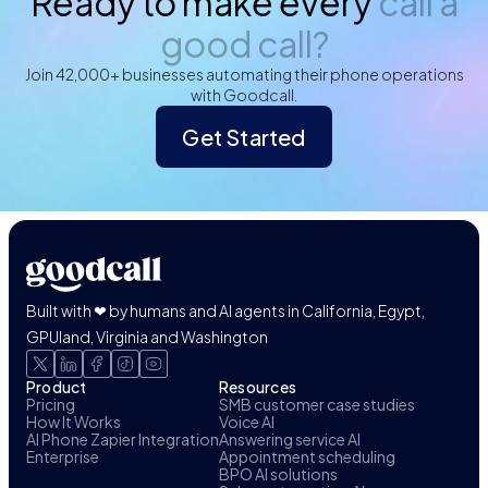
Ready to make every
call a
good call?
Join 42,000+ businesses automating their phone operations
with Goodcall.
Get Started
Built with ❤ by humans and AI agents in California, Egypt,
GPUland, Virginia and Washington
Product
Resources
Pricing
SMB customer case studies
How It Works
Voice AI
AI Phone Zapier Integration
Answering service AI
Enterprise
Appointment scheduling
BPO AI solutions